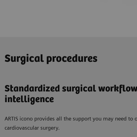
Surgical procedures
Standardized surgical workflow
intelligence
ARTIS icono provides all the support you may need to o
cardiovascular surgery.