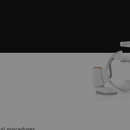
cal procedures