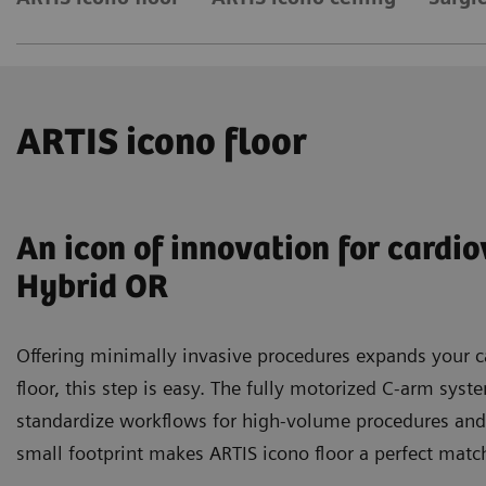
ARTIS icono floor
An icon of innovation for cardi
Hybrid OR
Offering minimally invasive procedures expands your ca
floor, this step is easy. The fully motorized C-arm sys
standardize workflows for high-volume procedures and
small footprint makes ARTIS icono floor a perfect match