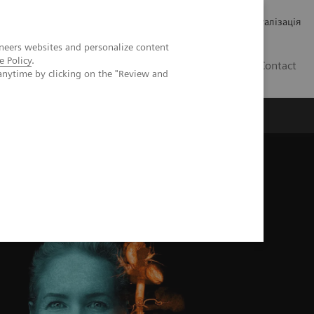
Кар’єра
Зв'язки з інвесторами
Медична візуалізація
neers websites and personalize content
e Policy
.
UA
Contact
anytime by clicking on the "Review and
ро Siemens Healthineers