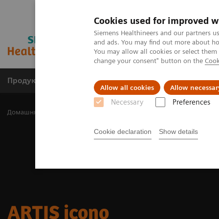
Cookies used for improved w
Siemens Healthineers and our partners us
and ads. You may find out more about how
You may allow all cookies or select them
change your consent" button on the
Cook
Продукція та сервіси
Клінічні галузі
Allow all cookies
Allow necessar
Necessary
Preferences
Домашня
Клінічні галузі
Surgery
Surgery Products & Soluti
Cookie declaration
Show details
ARTIS icono