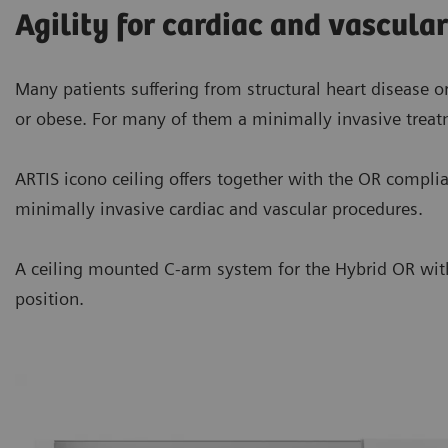
Agility for cardiac and vascula
Many patients suffering from structural heart disease or
or obese. For many of them a minimally invasive treat
ARTIS icono ceiling offers together with the OR compliant
minimally invasive cardiac and vascular procedures.
A ceiling mounted C-arm system for the Hybrid OR with f
position.