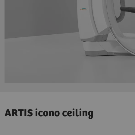
ARTIS icono ceiling