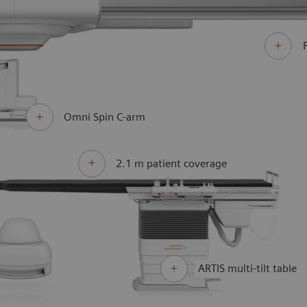
Omni Spin C-arm
2.1 m patient coverage
ARTIS multi-tilt table