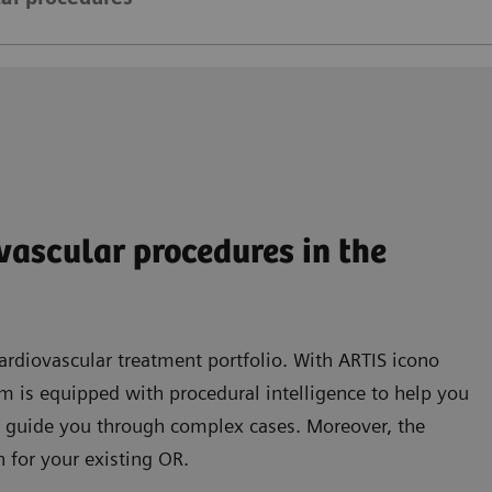
ovascular procedures in the
rdiovascular treatment portfolio. With ARTIS icono
tem is equipped with procedural intelligence to help you
 guide you through complex cases. Moreover, the
 for your existing OR.