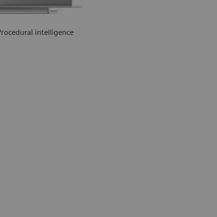
Procedural intelligence