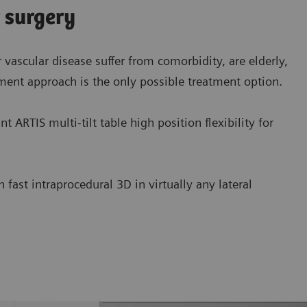
r surgery
 vascular disease suffer from comorbidity, are elderly,
ment approach is the only possible treatment option.
 ARTIS multi-tilt table high position flexibility for
ast intraprocedural 3D in virtually any lateral