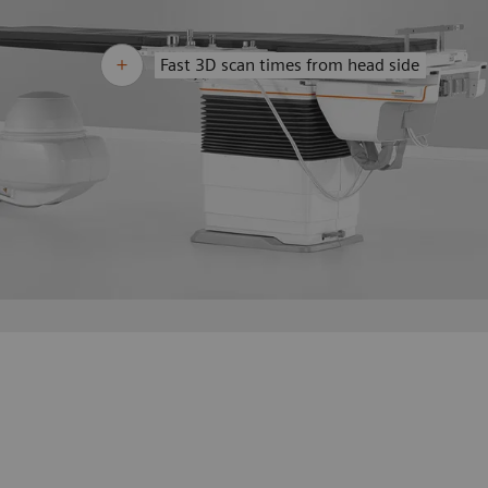
Fast 3D scan times from head side