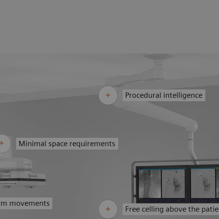
Procedural intelligence
Minimal space requirements
arm movements
Free celling above the pati