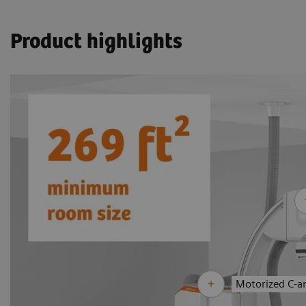
Product highlights
Motorized C-