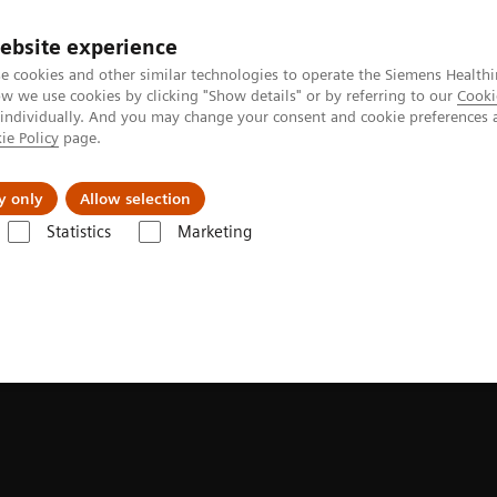
ebsite experience
e cookies and other similar technologies to operate the Siemens Healthi
 we use cookies by clicking "Show details" or by referring to our
Cooki
 individually. And you may change your consent and cookie preferences 
ie Policy
page.
Підтримка та документація
Інсайти
П
y only
Allow selection
Statistics
Marketing
ons
Hybrid OR Imaging Solutions
ARTIS icono floor