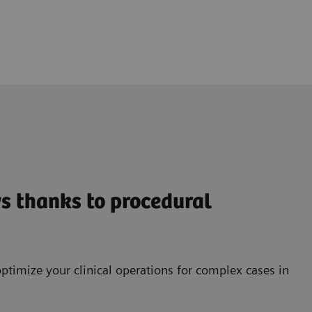
s thanks to procedural
ptimize your clinical operations for complex cases in