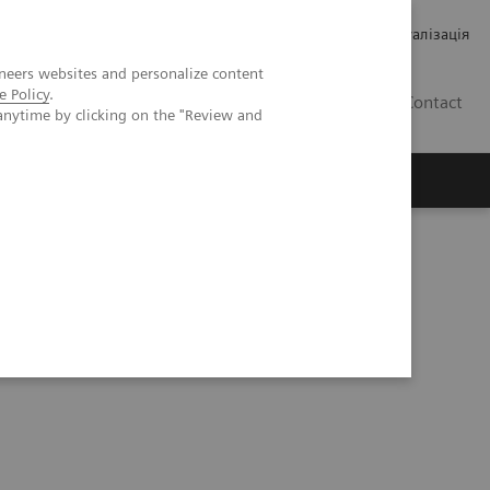
Кар’єра
Зв'язки з інвесторами
Медична візуалізація
neers websites and personalize content
e Policy
.
UA
Contact
anytime by clicking on the "Review and
ро Siemens Healthineers