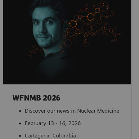
WFNMB 2026
Discover our news in Nuclear Medicine
February 13 - 16, 2026
Cartagena, Colombia