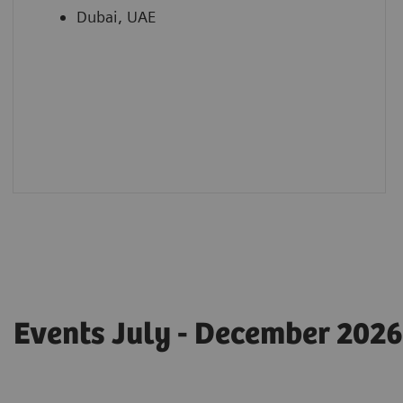
Dubai, UAE
Events July - December 2026