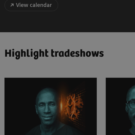
View calendar
Highlight tradeshows