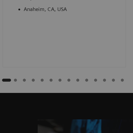
Anaheim, CA, USA