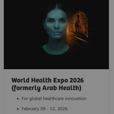
World Health Expo 2026
(formerly Arab Health)
For global healthcare innovation
February 09 - 12, 2026