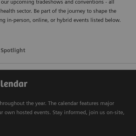
ll our upcoming tradeshows and conventions - all
health sector. Be part of the journey to shape the
ng in-person, online, or hybrid events listed below.
Spotlight
alendar
hroughout the year. The calendar features major
ur own hosted events. Stay informed, join us on-site,