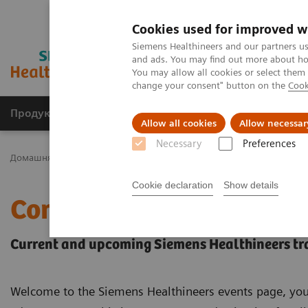
Cookies used for improved w
Siemens Healthineers and our partners us
and ads. You may find out more about how
You may allow all cookies or select them
change your consent" button on the
Cook
Продукція та сервіси
Клінічні галузі
Allow all cookies
Allow necessar
Necessary
Preferences
Домашня
Новини та події
Conferences & Events
Cookie declaration
Show details
Conferences & Events
Current and upcoming Siemens Healthineers tr
Welcome to the Siemens Healthineers events page, you