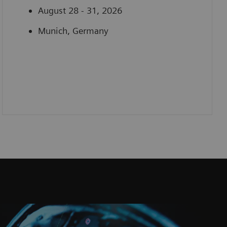
August 28 - 31, 2026
Munich, Germany