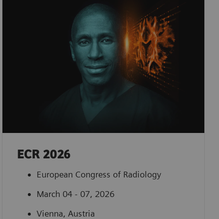
ECR 2026
European Congress of Radiology
March 04 - 07, 2026
Vienna, Austria