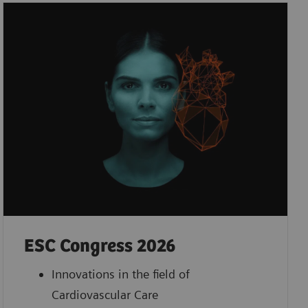
ESC Congress 2026
Innovations in the field of
Cardiovascular Care