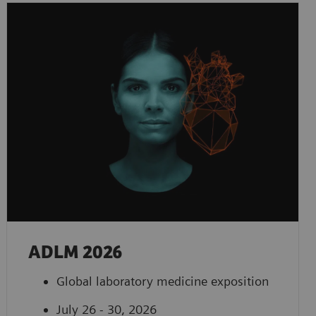
ADLM 2026
Global laboratory medicine exposition
July 26 - 30, 2026