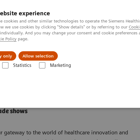
ebsite experience
e cookies and other similar technologies to operate the Siemens Healthi
 we use cookies by clicking "Show details" or by referring to our
Cooki
 individually. And you may change your consent and cookie preferences 
ie Policy
page.
Підтримка та документація
Інсайти
П
y only
Allow selection
Statistics
Marketing
ade shows
r gateway to the world of healthcare innovation and