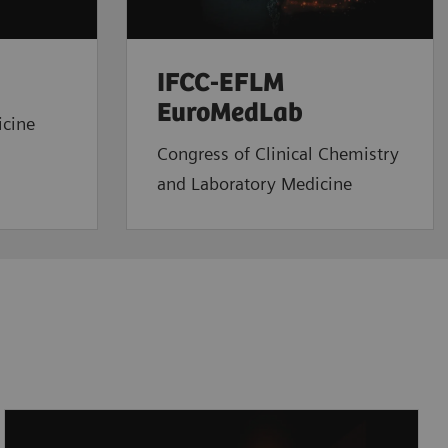
IFCC-EFLM
EuroMedLab
icine
Congress of Clinical Chemistry
and Laboratory Medicine