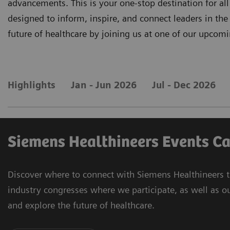
advancements. This is your one-stop destination for a
designed to inform, inspire, and connect leaders in the 
future of healthcare by joining us at one of our upcomi
Highlights
Jan - Jun 2026
Jul - Dec 2026
Siemens Healthineers Events C
Discover where to connect with Siemens Healthineers t
industry congresses where we participate, as well as o
and explore the future of healthcare.