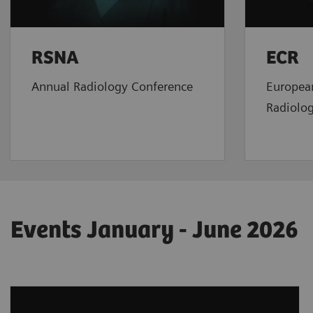
RSNA
ECR
Annual Radiology Conference
Europea
Radiolo
Events January - June 2026