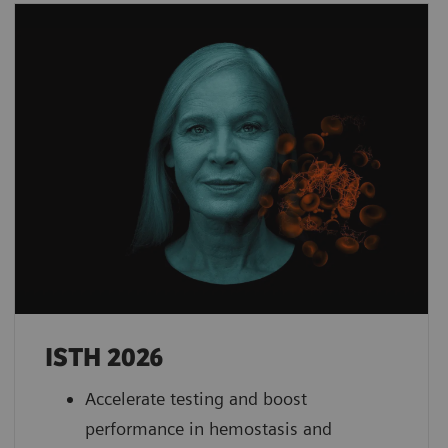
ISTH 2026
Accelerate testing and boost
performance in hemostasis and