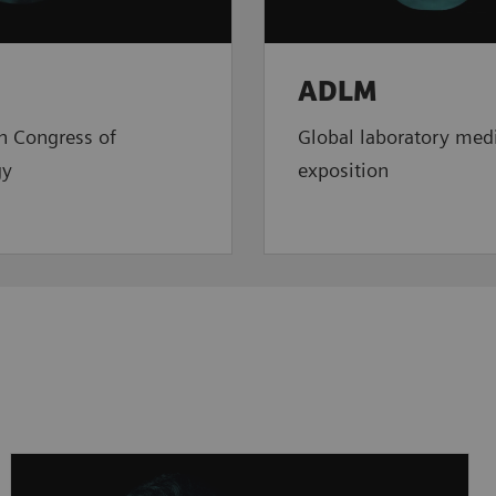
ADLM
n Congress of
Global laboratory med
gy
exposition