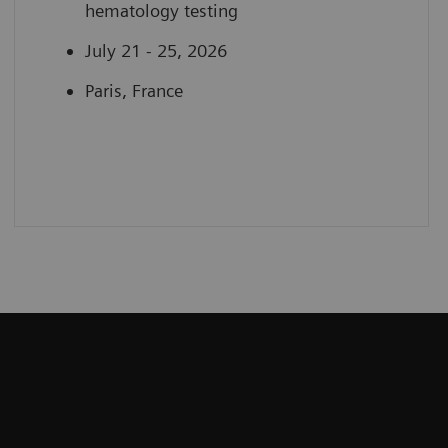
hematology testing
July 21 - 25, 2026
Paris, France