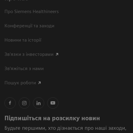
Про Siemens Healthineers
Конференції та заходи
Новини та історії
Зв'язки з інвесторами
Зв’яжіться з нами
Пошук роботи
Підпишіться на розсилку новин
Будьте першими, хто дізнається про наші заходи,