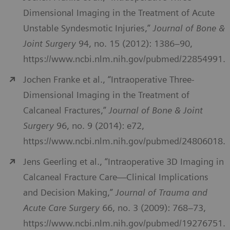
Dimensional Imaging in the Treatment of Acute
Unstable Syndesmotic Injuries,”
Journal of Bone &
Joint Surgery
94, no. 15 (2012): 1386–90,
https://www.ncbi.nlm.nih.gov/pubmed/22854991.
Jochen Franke et al., “Intraoperative Three-
Dimensional Imaging in the Treatment of
Calcaneal Fractures,”
Journal of Bone & Joint
Surgery
96, no. 9 (2014): e72,
https://www.ncbi.nlm.nih.gov/pubmed/24806018.
Jens Geerling et al., “Intraoperative 3D Imaging in
Calcaneal Fracture Care—Clinical Implications
and Decision Making,”
Journal of Trauma and
Acute Care Surgery
66, no. 3 (2009): 768–73,
https://www.ncbi.nlm.nih.gov/pubmed/19276751.