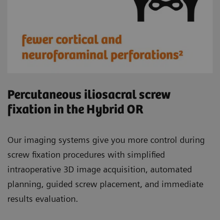
Percutaneous iliosacral screw
fixation in the Hybrid OR
Our imaging systems give you more control during
screw fixation procedures with simplified
intraoperative 3D image acquisition, automated
planning, guided screw placement, and immediate
results evaluation.