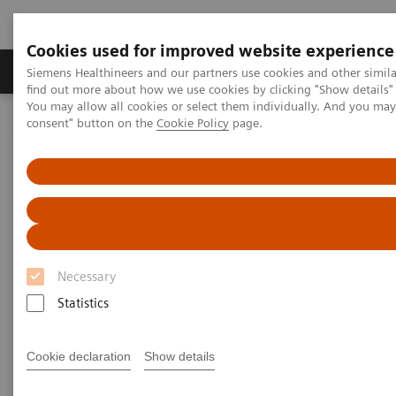
Cookies used for improved website experience
Продукція та сервіси
Клінічні галузі
Siemens Healthineers and our partners use cookies and other simil
find out more about how we use cookies by clicking "Show details" 
You may allow all cookies or select them individually. And you ma
consent" button on the
Cookie Policy
page.
Домашня
Клінічні галузі
Surgery
Surgical Disciplines
Orthopedic and Trauma Surgery
Necessary
Statistics
Cookie declaration
Show details