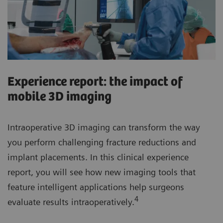
Experience report: the impact of
mobile 3D imaging
Intraoperative 3D imaging can transform the way
you perform challenging fracture reductions and
implant placements. In this clinical experience
report, you will see how new imaging tools that
feature intelligent applications help surgeons
4
evaluate results intraoperatively.