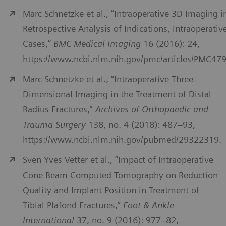
Marc Schnetzke et al., “Intraoperative 3D Imaging i
Retrospective Analysis of Indications, Intraoperativ
Cases,”
BMC Medical Imaging
16 (2016): 24,
https://www.ncbi.nlm.nih.gov/pmc/articles/PMC47
Marc Schnetzke et al., “Intraoperative Three-
Dimensional Imaging in the Treatment of Distal
Radius Fractures,”
Archives of Orthopaedic and
Trauma Surgery
138, no. 4 (2018): 487–93,
https://www.ncbi.nlm.nih.gov/pubmed/29322319.
Sven Yves Vetter et al., “Impact of Intraoperative
Cone Beam Computed Tomography on Reduction
Quality and Implant Position in Treatment of
Tibial Plafond Fractures,”
Foot & Ankle
International
37, no. 9 (2016): 977–82,