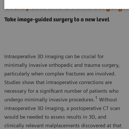
Orthopedic and trauma surgery
Take image-guided surgery to a new level
Intraoperative 3D imaging can be crucial for
minimally invasive orthopedic and trauma surgery,
particularly when complex fractures are involved.
Studies show that intraoperative corrections are
necessary for a significant number of patients who
1
undergo minimally invasive procedures.
Without
intraoperative 3D imaging, a postoperative CT scan
would be needed to assess results in 3D, and
clinically relevant malplacements discovered at that