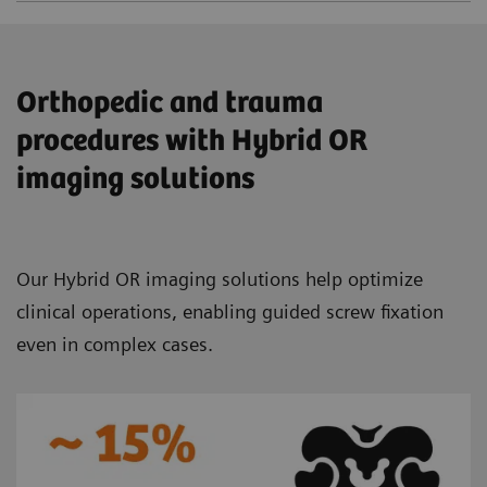
Orthopedic and trauma
procedures with Hybrid OR
imaging solutions
Our Hybrid OR imaging solutions help optimize
clinical operations, enabling guided screw fixation
even in complex cases.