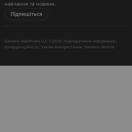
навчання та новини.
Підпишіться
Siemens Healthcare LLC ©2026
Корпоративна інформація
Конфіденційність
Умови використання
Siemens Ukraine