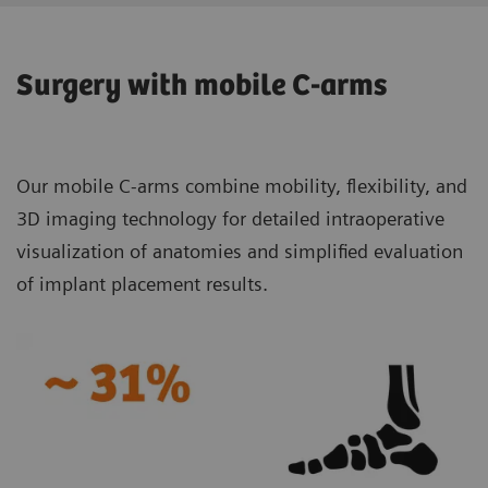
Surgery with mobile C-arms
Our mobile C-arms combine mobility, flexibility, and
3D imaging technology for detailed intraoperative
visualization of anatomies and simplified evaluation
of implant placement results.