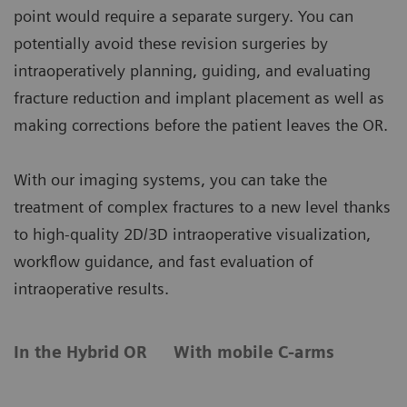
point would require a separate surgery. You can
potentially avoid these revision surgeries by
intraoperatively planning, guiding, and evaluating
fracture reduction and implant placement as well as
making corrections before the patient leaves the OR.
With our imaging systems, you can take the
treatment of complex fractures to a new level thanks
to high-quality 2D/3D intraoperative visualization,
workflow guidance, and fast evaluation of
intraoperative results.
In the Hybrid OR
With mobile C-arms