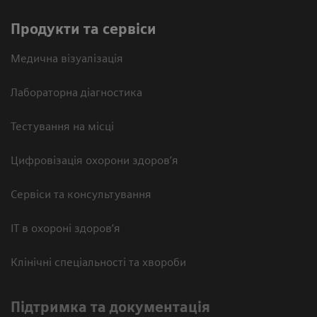
Продукти та сервіси
Медична візуалізація
Лабораторна діагностика
Тестування на місці
Цифровізація охорони здоров’я
Сервіси та консультування
ІТ в охороні здоров’я
Клінічні спеціальності та хвороби
Підтримка та документація