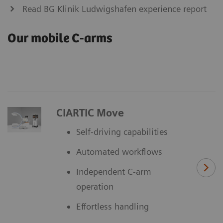
Read BG Klinik Ludwigshafen experience report
Our mobile C-arms
CIARTIC Move
Self-driving capabilities
Automated workflows
Independent C-arm
operation
Effortless handling