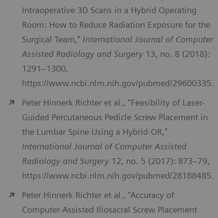
Intraoperative 3D Scans in a Hybrid Operating
Room: How to Reduce Radiation Exposure for the
Surgical Team,”
International Journal of Computer
Assisted Radiology and Surgery
13, no. 8 (2018):
1291–1300,
https://www.ncbi.nlm.nih.gov/pubmed/29600335.
Peter Hinnerk Richter et al., “Feasibility of Laser-
Guided Percutaneous Pedicle Screw Placement in
the Lumbar Spine Using a Hybrid-OR,”
International Journal of Computer Assisted
Radiology and Surgery
12, no. 5 (2017): 873–79,
https://www.ncbi.nlm.nih.gov/pubmed/28188485.
Peter Hinnerk Richter et al., “Accuracy of
Computer-Assisted Iliosacral Screw Placement