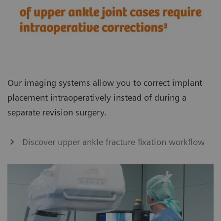
Our imaging systems allow you to correct implant
placement intraoperatively instead of during a
separate revision surgery.
Discover upper ankle fracture fixation workflow