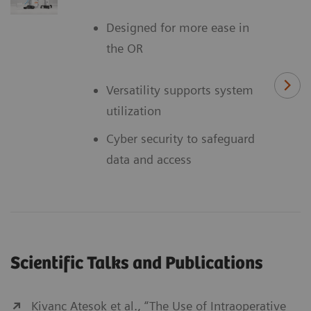
Designed for more ease in
the OR
Versatility supports system
utilization
Cyber security to safeguard
data and access
Scientific Talks and Publications
Kivanc Atesok et al., “The Use of Intraoperative