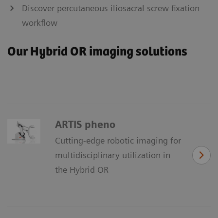
Discover percutaneous iliosacral screw fixation
workflow
Our Hybrid OR imaging solutions
ARTIS pheno
Cutting-edge robotic imaging for
multidisciplinary utilization in
the Hybrid OR