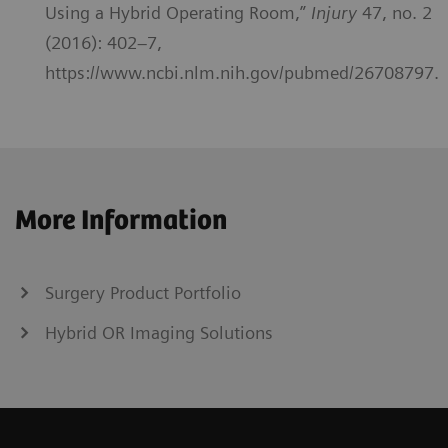
Using a Hybrid Operating Room,”
Injury
47, no. 2
(2016): 402–7,
https://www.ncbi.nlm.nih.gov/pubmed/26708797.
More Information
Surgery Product Portfolio
Hybrid OR Imaging Solutions