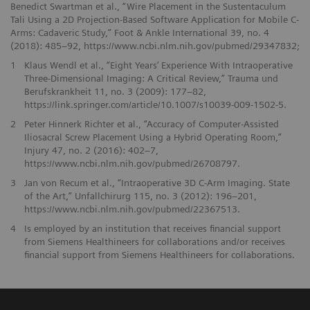
Benedict Swartman et al., “Wire Placement in the Sustentaculum
Tali Using a 2D Projection-Based Software Application for Mobile C-
Arms: Cadaveric Study,” Foot & Ankle International 39, no. 4
(2018): 485–92, https://www.ncbi.nlm.nih.gov/pubmed/29347832;
1
Klaus Wendl et al., “Eight Years’ Experience With Intraoperative
Three-Dimensional Imaging: A Critical Review,” Trauma und
Berufskrankheit 11, no. 3 (2009): 177–82,
https://link.springer.com/article/10.1007/s10039-009-1502-5.
2
Peter Hinnerk Richter et al., “Accuracy of Computer-Assisted
Iliosacral Screw Placement Using a Hybrid Operating Room,”
Injury 47, no. 2 (2016): 402–7,
https://www.ncbi.nlm.nih.gov/pubmed/26708797.
3
Jan von Recum et al., “Intraoperative 3D C-Arm Imaging. State
of the Art,” Unfallchirurg 115, no. 3 (2012): 196–201,
https://www.ncbi.nlm.nih.gov/pubmed/22367513.
4
Is employed by an institution that receives financial support
from Siemens Healthineers for collaborations and/or receives
financial support from Siemens Healthineers for collaborations.