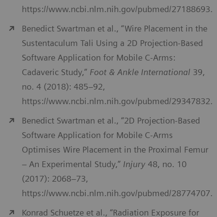
https://www.ncbi.nlm.nih.gov/pubmed/27188693.
Benedict Swartman et al., “Wire Placement in the
Sustentaculum Tali Using a 2D Projection-Based
Software Application for Mobile C-Arms:
Cadaveric Study,”
Foot & Ankle International
39,
no. 4 (2018): 485–92,
https://www.ncbi.nlm.nih.gov/pubmed/29347832.
Benedict Swartman et al., “2D Projection-Based
Software Application for Mobile C-Arms
Optimises Wire Placement in the Proximal Femur
– An Experimental Study,”
Injury
48, no. 10
(2017): 2068–73,
https://www.ncbi.nlm.nih.gov/pubmed/28774707.
Konrad Schuetze et al., “Radiation Exposure for