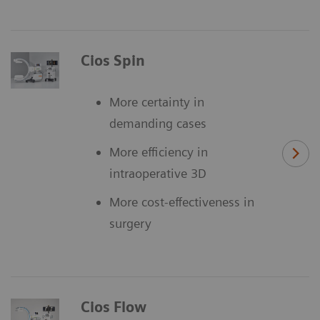
Cios Spin
More certainty in
demanding cases
More efficiency in
intraoperative 3D
More cost-effectiveness in
surgery
Cios Flow