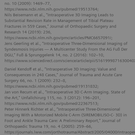
no. 10 (2009): 1469–77,
https://www.ncbi.nlm.nih.gov/pubmed/19513764;
Nils Beisemann et al., “Intraoperative 3D Imaging Leads to
Substantial Revision Rate in Management of Tibial Plateau
Fractures in 559 Cases,” Journal of Orthopaedic Surgery and
Research 14 (2019): 236,
https://www.ncbi.nlm.nih.gov/pmc/articles/PMC6657091/;
Jens Geerling et al., “Intraoperative Three-Dimensional Imaging of
Syndesmosis Injuries — A Multicenter Study From the AG Fuß Der
DGU,” Fuß & Sprunggelenk 14, no. 2 (2016): 102–10,
https://www.sciencedirect.com/science/article/pii/S161999871630040
Daniel Kendoff et al., “Intraoperative 3D Imaging: Value and
Consequences in 248 Cases,” Journal of Trauma and Acute Care
Surgery 66, no. 1 (2009): 232–8,
https://www.ncbi.nlm.nih.gov/pubmed/19131832;
Jan von Recum et al., “Intraoperative 3D C-Arm Imaging. State of
the Art,” Unfallchirurg 115, no. 3 (2012): 196–201,
https://www.ncbi.nlm.nih.gov/pubmed/22367513;
Peter Hinnerk Richter et al., “Intraoperative Three-Dimensional
Imaging With a Motorized Mobile C-Arm (SIREMOBILISO-C- 3D) in
Foot and Ankle Trauma Care: A Preliminary Report,” Journal of
Orthopaedic Trauma 19, no. 4 (2005): 259–66,
https://journals.lww.com/jorthotrauma/Abstract/2005/04000/Intraop