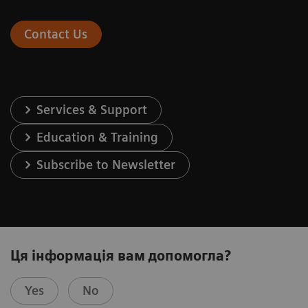
Contact Us
Services & Support
Education & Training
Subscribe to Newsletter
Ця інформація вам допомогла?
Yes
No