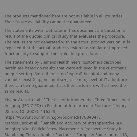
The products mentioned here are not available in all countries.
Their future availability cannot be guaranteed.
The statements with footnotes in this document are based on a
result of the quoted clinical study that evaluates the procedure.
The results are not generated with the actual product version. It is
expected that the actual product version has similar or improved
functionality to support the evaluated procedure.
The statements by Siemens Healthineers' customers described
herein are based on results that were achieved in the customer's
unique setting. Since there is no "typical" hospital and many
variables exist (e.g., hospital size, case mix, level of IT adoption)
there can be no guarantee that other customers will achieve the
same results.
Kivanc Atesok et al., “The Use of Intraoperative Three-Dimensional
Imaging (ISO-C-3D) in Fixation of Intraarticular Fractures,” Injury
38, no. 10 (2007): 1163–9,
https://www.ncbi.nlm.nih.gov/pubmed/17884047;
Marcus Beck et al., “Benefit and Accuracy of Intraoperative 3D-
Imaging After Pedicle Screw Placement: A Prospective Study in
Stabilizing Thoracolumbar Fractures,” European Spine Journal 18,