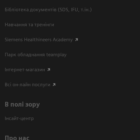
Бібліотека документів (SDS, IFU, т.ін.)
Навчання та тренінги
Siemens Healthineers Academy
Парк обладнання teamplay
Інтернет-магазин
Всі он-лайн послуги
В полі зору
Інсайт-центр
Про нас