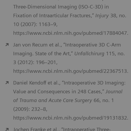
Three-Dimensional Imaging (ISO-C-3D) in
Fixation of Intraarticular Fractures,”
Injury
38, no.
10 (2007): 1163–9,
https://www.ncbi.nlm.nih.gov/pubmed/17884047.
Jan von Recum et al., “Intraoperative 3D C-Arm
Imaging. State of the Art,”
Unfallchirurg
115, no.
3 (2012): 196–201,
https://www.ncbi.nlm.nih.gov/pubmed/22367513.
Daniel Kendoff et al., “Intraoperative 3D Imaging:
Value and Consequences in 248 Cases,”
Journal
of Trauma and Acute Care Surgery
66, no. 1
(2009): 232–8,
https://www.ncbi.nlm.nih.gov/pubmed/19131832.
Jochen Franke et al., “Intraoperative Three-