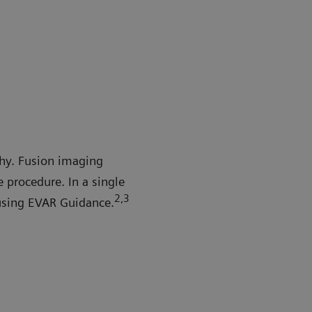
hy. Fusion imaging
procedure. In a single
2
,3
using EVAR Guidance.