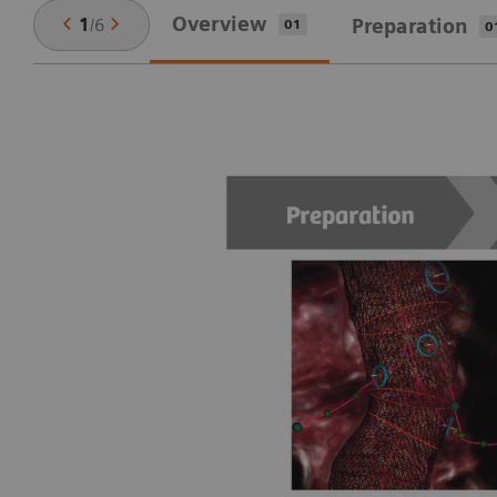
Overview
1
/
6
Preparation
01
0
ep
,
u