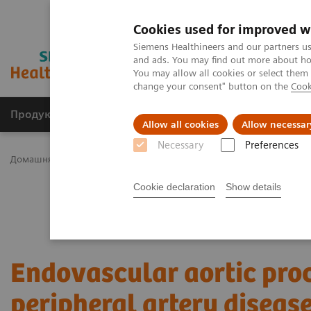
Cookies used for improved w
Siemens Healthineers and our partners us
and ads. You may find out more about how
You may allow all cookies or select them
change your consent" button on the
Cook
Продукція та сервіси
Клінічні галузі
Allow all cookies
Allow necessar
Necessary
Preferences
Домашня
Клінічні галузі
Surgery
Surgical Disciplines
Vasc
Cookie declaration
Show details
Endovascular aortic pro
peripheral artery diseas