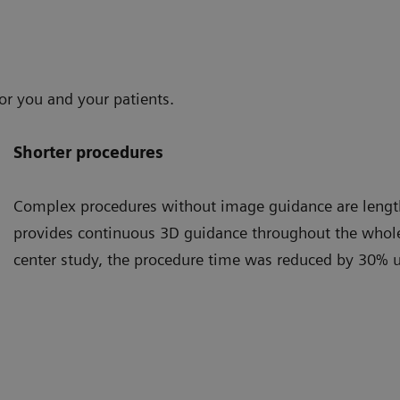
or you and your patients.
Shorter procedures
Complex procedures without image guidance are lengt
provides continuous 3D guidance throughout the whole 
center study, the procedure time was reduced by 30% 