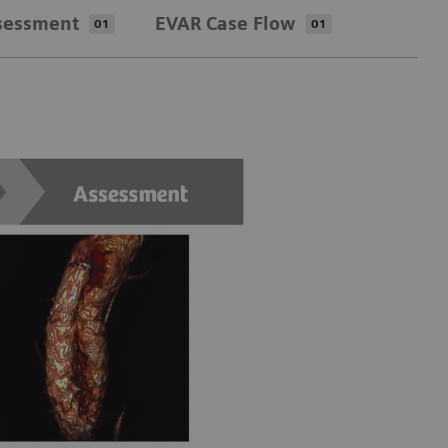
sessment
EVAR Case Flow
01
01