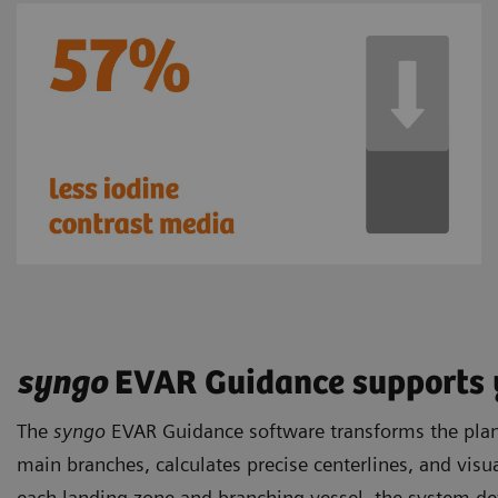
syngo
EVAR Guidance supports 
The
syngo
EVAR Guidance software transforms the plann
main branches, calculates precise centerlines, and visua
each landing zone and branching vessel, the system de