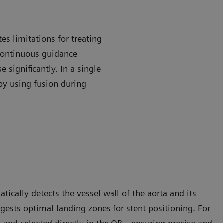
es limitations for treating
continuous guidance
 significantly. In a single
by using fusion during
cally detects the vessel wall of the aorta and its
uggests optimal landing zones for stent positioning. For
 and selected directly in the OR—ensuring precise and