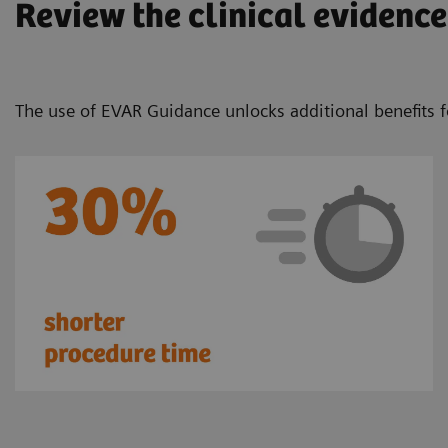
Review the clinical evidence
The use of EVAR Guidance unlocks additional benefits f