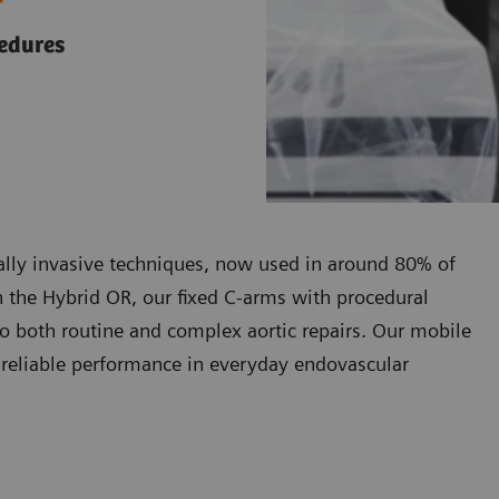
cedures
mally invasive techniques, now used in around 80% of
In the Hybrid OR, our fixed C-arms with procedural
to both routine and complex aortic repairs. Our mobile
g reliable performance in everyday endovascular