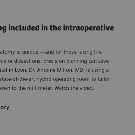
ng included in the intraoperative
natomy is unique —and for those facing life-
ms or dissections, precision planning can save
ital in Lyon, Dr. Antoine Millon, MD, is using a
state-of-the-art hybrid operating room to tailor
own to the millimeter. Watch the video.
tory