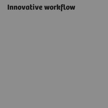
Innovative workflow