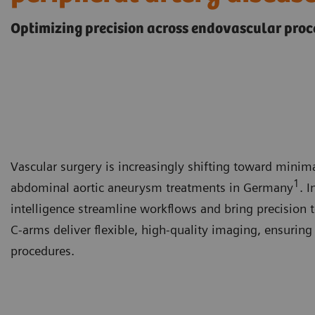
Optimizing precision across endovascular pro
Vascular surgery is increasingly shifting toward mini
1
abdominal aortic aneurysm treatments in Germany
. 
intelligence streamline workflows and bring precision 
C-arms deliver flexible, high-quality imaging, ensurin
procedures.