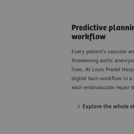
Predictive planni
workflow
Every patient’s vascular a
threatening aortic aneurys
lives. At Louis Pradel Hosp
digital twin workflow in a 
each endovascular repair d
Explore the whole s