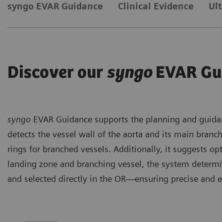
syngo EVAR Guidance
Clinical Evidence
Ul
Discover our
syngo
EVAR Gu
syngo
EVAR Guidance supports the planning and guidan
detects the vessel wall of the aorta and its main branch
rings for branched vessels. Additionally, it suggests op
landing zone and branching vessel, the system determi
and selected directly in the OR—ensuring precise and e