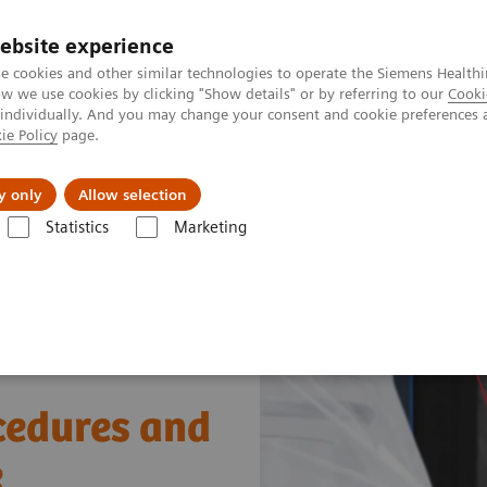
ebsite experience
e cookies and other similar technologies to operate the Siemens Healthi
 we use cookies by clicking "Show details" or by referring to our
Cooki
 individually. And you may change your consent and cookie preferences 
ie Policy
page.
Підтримка та документація
Інсайти
П
y only
Allow selection
Statistics
Marketing
ular Surgery
cedures and
e