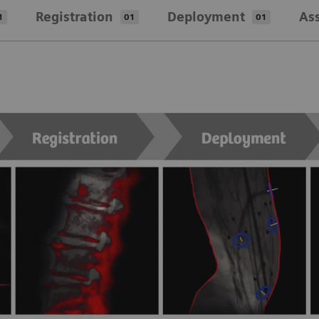
Registration
Deployment
As
1
01
01