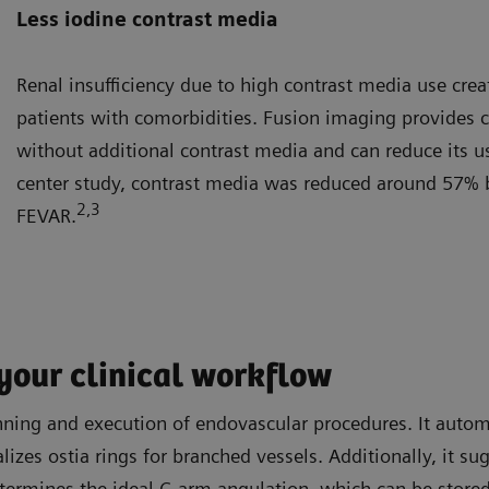
Less iodine contrast media
Renal insufficiency due to high contrast media use creat
patients with comorbidities. Fusion imaging provides 
without additional contrast media and can reduce its use
center study, contrast media was reduced around 57% 
2
,3
FEVAR.
your clinical workflow
ing and execution of endovascular procedures. It automati
lizes ostia rings for branched vessels. Additionally, it s
termines the ideal C-arm angulation, which can be stored