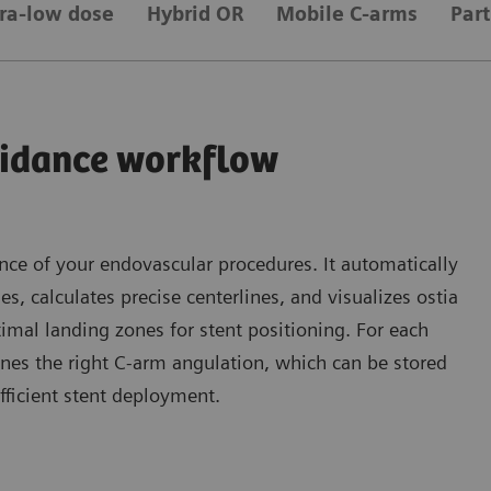
tra-low dose
Hybrid OR
Mobile C-arms
Par
idance workflow
ce of your endovascular procedures. It automatically
es, calculates precise centerlines, and visualizes ostia
timal landing zones for stent positioning. For each
nes the right C-arm angulation, which can be stored
fficient stent deployment.