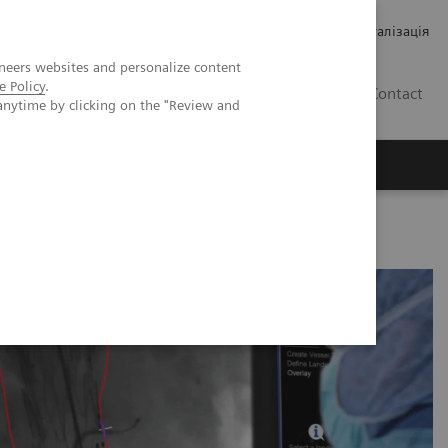
Кар’єра
Зв'язки з інвесторами
Медична візуалізація
neers websites and personalize content
e Policy
.
UA
Contact
anytime by clicking on the "Review and
ро Siemens Healthineers