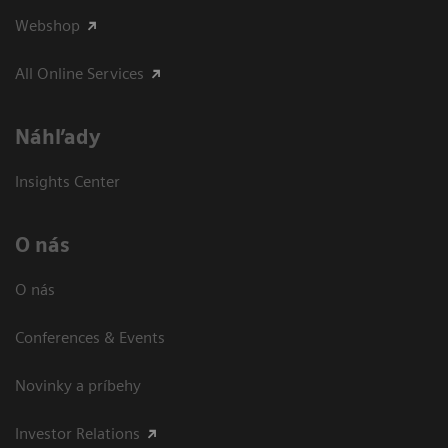
Webshop
All Online Services
Náhľady
Insights Center
O nás
O nás
Conferences & Events
Novinky a príbehy
Investor Relations