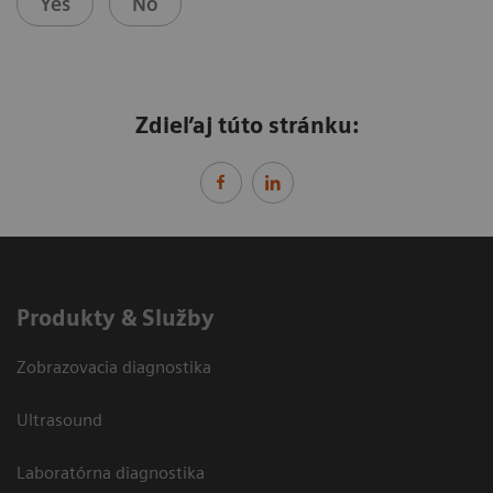
Yes
No
Zdieľaj túto stránku:
Produkty & Služby
Zobrazovacia diagnostika
Ultrasound
Laboratórna diagnostika