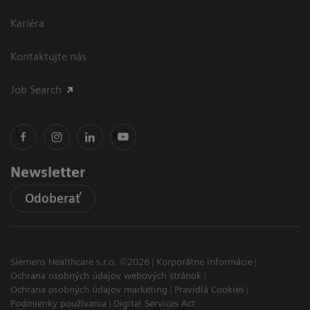
Kariéra
Kontaktujte nás
Job Search
Newsletter
Odoberať
Siemens Healthcare s.r.o. ©2026
Korporátne informácie
Ochrana osobných údajov webových stránok
Ochrana osobných údajov marketing
Pravidlá Cookies
Podmienky používania
Digital Services Act