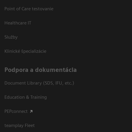
Point of Care testovanie
Healthcare IT
Služby
Klinické špecializácie
Podpora a dokumentácia
Document Library (SDS, IFU, etc.)
Education & Training
PEPconnect
teamplay Fleet