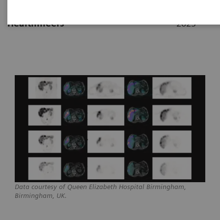
|
By Partha Ghosh, MD, Siemens
17. 2.
Healthineers
2023
Data courtesy of Queen Elizabeth Hospital Birmingham,
Birmingham, UK.