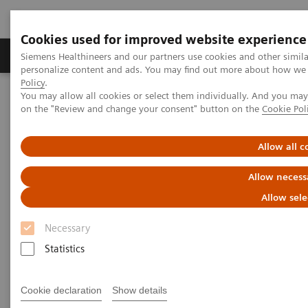
Cookies used for improved website experience
Produkty a služby
Podpora & Dokumentácia
Siemens Healthineers and our partners use cookies and other simil
personalize content and ads. You may find out more about how we u
Policy
.
You may allow all cookies or select them individually. And you ma
Siemens Healthineers Slovakia
Zobrazovacia diagnostika
on the "Review and change your consent" button on the
Cookie Pol
Molecular Imaging
Molecular Imaging Clinical Corner
Clinical White Papers
Clinical impact of absolute SPECT/CT quantification in theranostics
Allow all c
and dosimetry
Allow necess
Clinical impact of absolute
Allow sele
SPECT/CT quantification in
Necessary
theranostics and dosimetry
Statistics
Cookie declaration
Show details