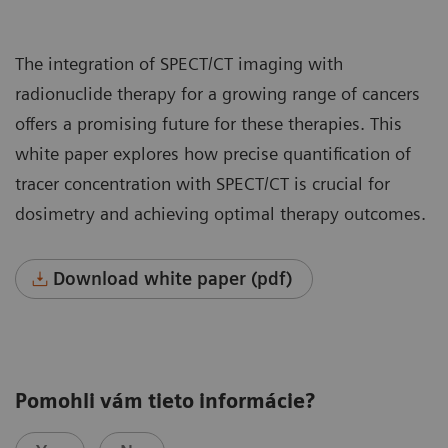
The integration of SPECT/CT imaging with
radionuclide therapy for a growing range of cancers
offers a promising future for these therapies. This
white paper explores how precise quantification of
tracer concentration with SPECT/CT is crucial for
dosimetry and achieving optimal therapy outcomes.
Download white paper (pdf)
Pomohli vám tieto informácie?