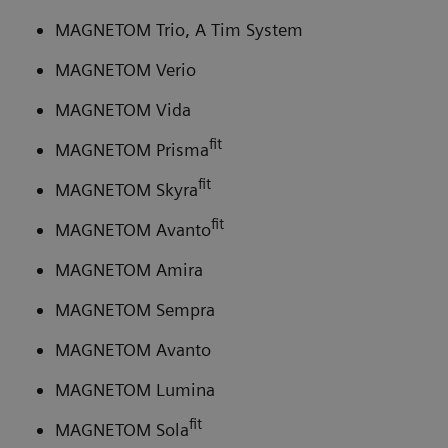
MAGNETOM Trio, A Tim System
MAGNETOM Verio
MAGNETOM Vida
fit
MAGNETOM Prisma
fit
MAGNETOM Skyra
fit
MAGNETOM Avanto
MAGNETOM Amira
MAGNETOM Sempra
MAGNETOM Avanto
MAGNETOM Lumina
fit
MAGNETOM Sola