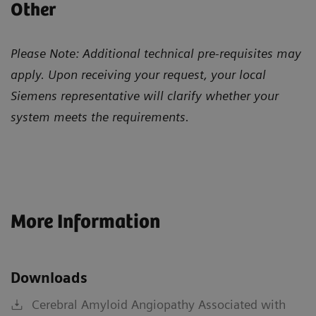
Other
Please Note: Additional technical pre-requisites may
apply. Upon receiving your request, your local
Siemens representative will clarify whether your
system meets the requirements.
More Information
Downloads
Cerebral Amyloid Angiopathy Associated with