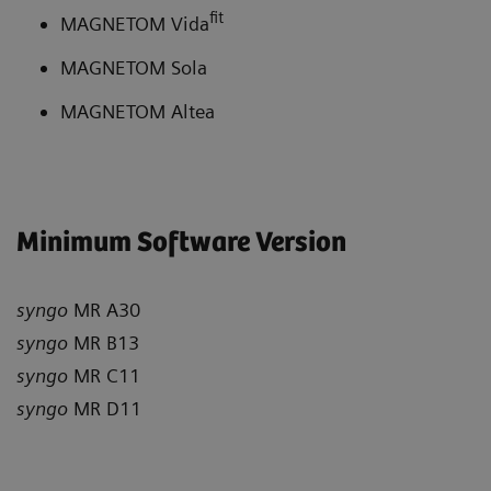
fit
MAGNETOM Vida
MAGNETOM Sola
MAGNETOM Altea
Minimum Software Version
syngo
MR A30
syngo
MR B13
syngo
MR C11
syngo
MR D11