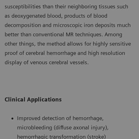
susceptibilities than their neighboring tissues such
as deoxygenated blood, products of blood
decomposition and microscopic iron deposits much
better than conventional MR techniques. Among
other things, the method allows for highly sensitive
proof of cerebral hemorrhage and high resolution
display of venous cerebral vessels.
Clinical Applications
Improved detection of hemorrhage,
microbleeding (diffuse axonal injury),
hemorrhagic transformation (stroke)