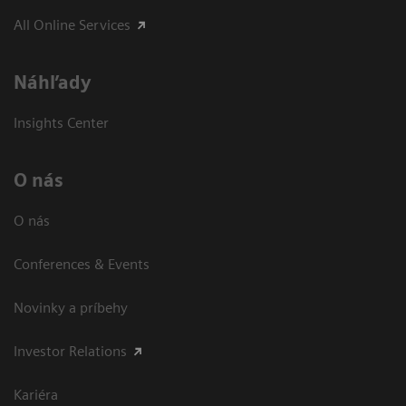
All Online Services
Náhľady
Insights Center
O nás
O nás
Conferences & Events
Novinky a príbehy
Investor Relations
Kariéra