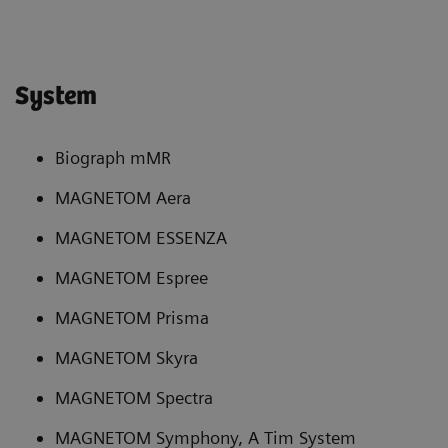
System
Biograph mMR
MAGNETOM Aera
MAGNETOM ESSENZA
MAGNETOM Espree
MAGNETOM Prisma
MAGNETOM Skyra
MAGNETOM Spectra
MAGNETOM Symphony, A Tim System