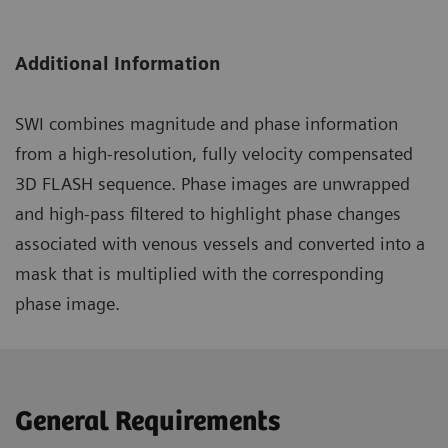
Additional Information
SWI combines magnitude and phase information
from a high-resolution, fully velocity compensated
3D FLASH sequence. Phase images are unwrapped
and high-pass filtered to highlight phase changes
associated with venous vessels and converted into a
mask that is multiplied with the corresponding
phase image.
General Requirements