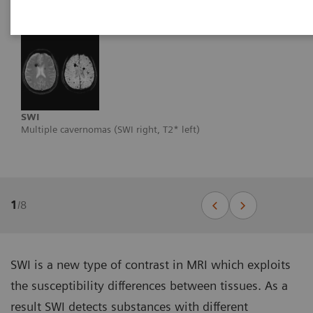
SWI
Multiple cavernomas (SWI right, T2* left)
1
/
8
SWI is a new type of contrast in MRI which exploits
the susceptibility differences between tissues. As a
result SWI detects substances with different