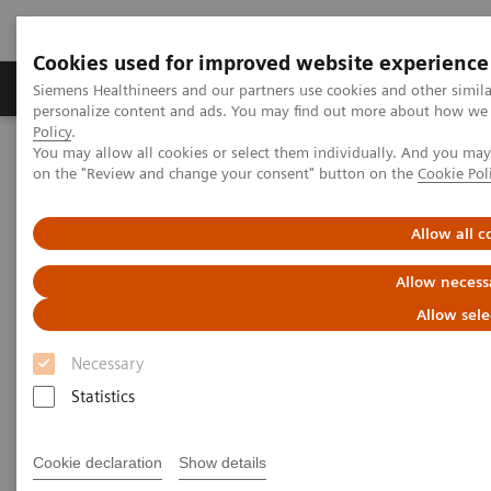
Cookies used for improved website experience
Produkty a služby
Podpora & Dokumentácia
Siemens Healthineers and our partners use cookies and other simil
personalize content and ads. You may find out more about how we u
Policy
.
You may allow all cookies or select them individually. And you ma
Siemens Healthineers Slovakia
Zobrazovacia diagnostika
on the "Review and change your consent" button on the
Cookie Pol
Magnetic Resonance Imaging
SWI
Allow all c
SWI
Allow necess
SWI (Susceptibility-Weighted Imaging)
Allow sele
Necessary
Statistics
Cookie declaration
Show details