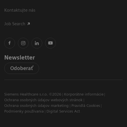
Kontaktujte nás
Job Search
Newsletter
Odoberať
Siemens Healthcare s.r.o. ©2026
Korporátne informácie
Ochrana osobných údajov webových stránok
Ochrana osobných údajov marketing
Pravidlá Cookies
Podmienky používania
Digital Services Act