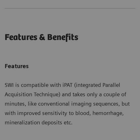
Features & Benefits
Features
SWI is compatible with iPAT (integrated Parallel
Acquisition Technique) and takes only a couple of
minutes, like conventional imaging sequences, but
with improved sensitivity to blood, hemorrhage,
mineralization deposits etc.