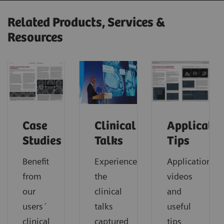
Related Products, Services &
Resources
Case
Clinical
Applicatio
Studies
Talks
Tips
Benefit
Experience
Application
from
the
videos
our
clinical
and
users´
talks
useful
clinical
captured
tips