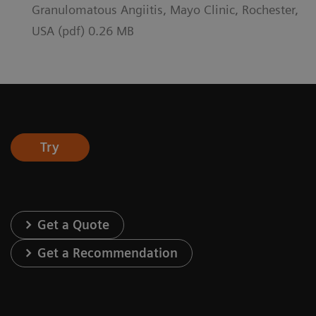
Granulomatous Angiitis, Mayo Clinic, Rochester,
USA (pdf) 0.26 MB
Try
Get a Quote
Get a Recommendation