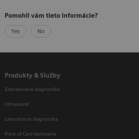
Pomohli vám tieto informácie?
Yes
No
Produkty & Služby
Zobrazovacia diagnostika
Ultrasound
Laboratórna diagnostika
Point of Care testovanie