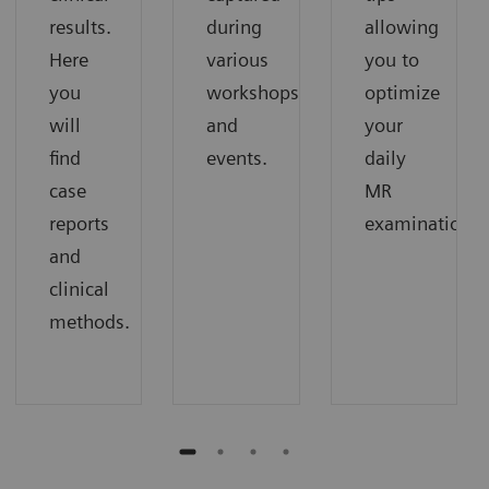
results.
during
allowing
Here
various
you to
you
workshops
optimize
will
and
your
find
events.
daily
case
MR
reports
examinations.
and
clinical
methods.