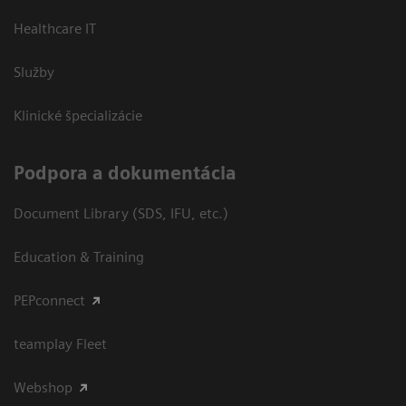
Healthcare IT
Služby
Klinické špecializácie
Podpora a dokumentácia
Document Library (SDS, IFU, etc.)
Education & Training
PEPconnect
teamplay Fleet
Webshop