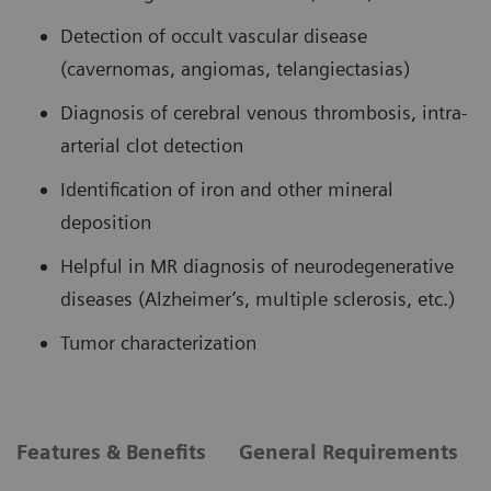
Detection of occult vascular disease
(cavernomas, angiomas, telangiectasias)
Diagnosis of cerebral venous thrombosis, intra-
arterial clot detection
Identification of iron and other mineral
deposition
Helpful in MR diagnosis of neurodegenerative
diseases (Alzheimer’s, multiple sclerosis, etc.)
Tumor characterization
Features & Benefits
General Requirements