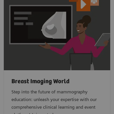
Breast Imaging World
Step into the future of mammography
education: unleash your expertise with our
comprehensive clinical learning and event