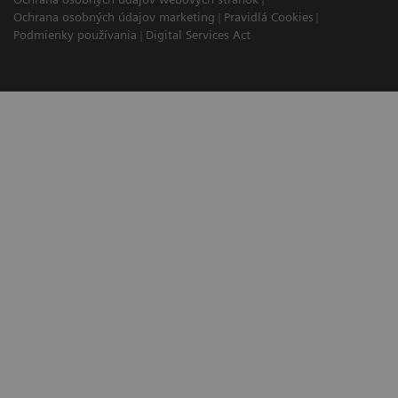
Ochrana osobných údajov marketing
Pravidlá Cookies
Podmienky používania
Digital Services Act