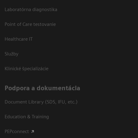
Laboratórna diagnostika
Point of Care testovanie
Healthcare IT
Služby
Klinické špecializácie
Podpora a dokumentácia
Document Library (SDS, IFU, etc.)
Education & Training
PEPconnect