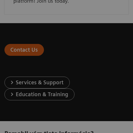
platform! Join us today.
Contact Us
Services & Support
Education & Training