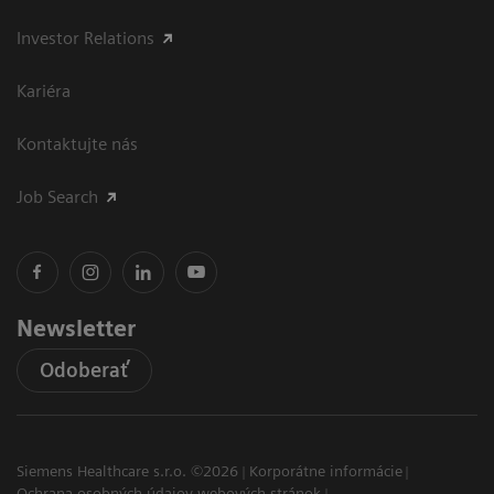
Investor Relations
Kariéra
Kontaktujte nás
Job Search
Newsletter
Odoberať
Siemens Healthcare s.r.o. ©2026
Korporátne informácie
Ochrana osobných údajov webových stránok