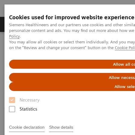
Cookies used for improved website experience
Produkty a služby
Podpora & Dokumentácia
Siemens Healthineers and our partners use cookies and other simil
personalize content and ads. You may find out more about how we u
Policy
.
You may allow all cookies or select them individually. And you ma
Siemens Healthineers Slovakia
Zobrazovacia diagnostika
on the "Review and change your consent" button on the
Cookie Pol
Mammography
Clinical Corner
Allow all c
Clinical Corner
Allow necess
Allow sele
Necessary
Statistics
Cookie declaration
Show details