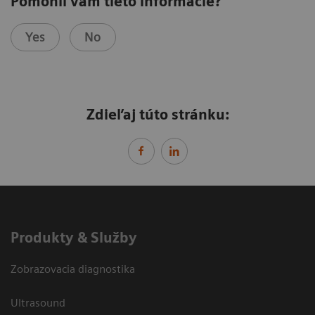
Pomohli vám tieto informácie?
Yes
No
Zdieľaj túto stránku:
Produkty & Služby
Zobrazovacia diagnostika
Ultrasound