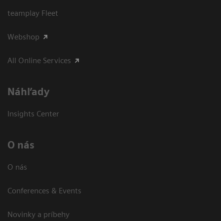
teamplay Fleet
Webshop
All Online Services
Náhľady
Insights Center
O nás
O nás
Conferences & Events
Novinky a príbehy