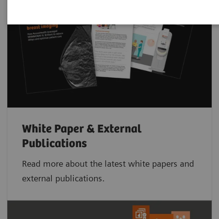
White Paper & External
Publications
Read more about the latest white papers and
external publications.