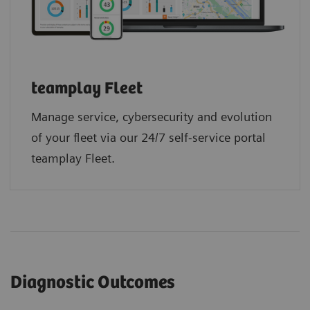
teamplay Fleet
Manage service, cybersecurity and evolution
of your fleet via our 24/7 self-service portal
teamplay Fleet.
Diagnostic Outcomes