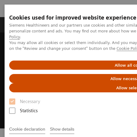
Cookies used for improved website experience
Produkty a služby
Podpora & Dokumentácia
Siemens Healthineers and our partners use cookies and other simil
personalize content and ads. You may find out more about how we u
Policy
.
You may allow all cookies or select them individually. And you ma
Siemens Healthineers Slovakia
Digital Solutions & Automation
on the "Review and change your consent" button on the
Cookie Pol
Allow all c
Allow necess
Allow sele
Necessary
Statistics
Cookie declaration
Show details