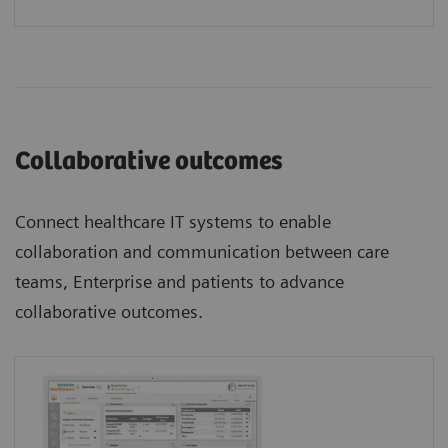
Collaborative outcomes
Connect healthcare IT systems to enable
collaboration and communication between care
teams, Enterprise and patients to advance
collaborative outcomes.