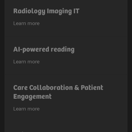
Radiology Imaging IT
Learn more
AI-powered reading
Learn more
Care Collaboration & Patient
Engagement
Learn more