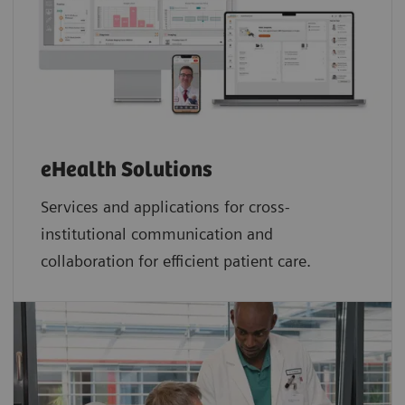
eHealth Solutions
Services and applications for cross-
institutional communication and
collaboration for efficient patient care.