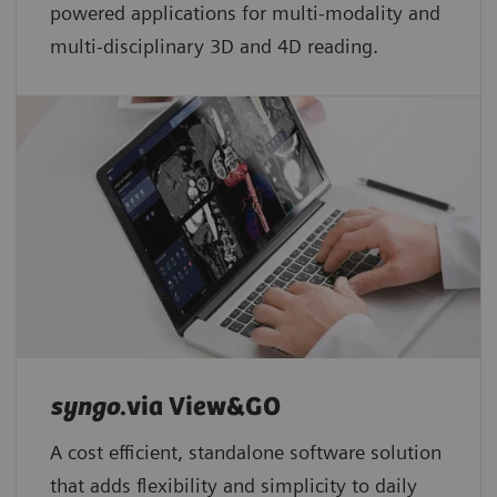
powered applications for multi-modality and
multi-disciplinary 3D and 4D reading.
syngo
.via View&GO
A cost efficient, standalone software solution
that adds flexibility and simplicity to daily