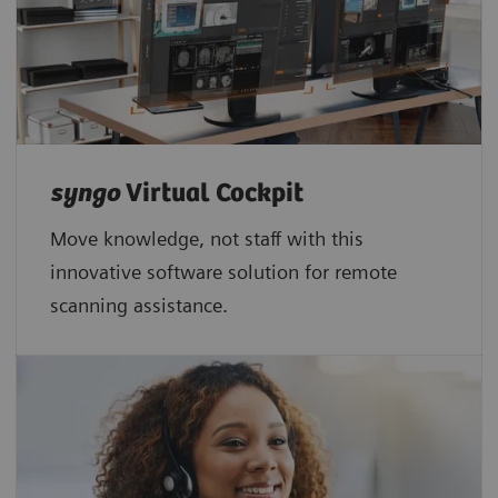
syngo
Virtual Cockpit
Move knowledge, not staff with this
innovative software solution for remote
scanning assistance.