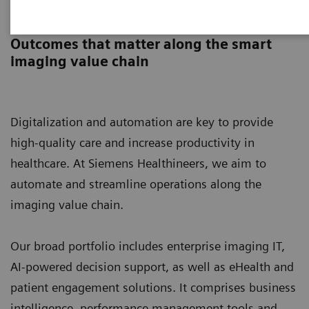
Digital Solutions & Automation
Outcomes that matter along the smart
imaging value chain
Digitalization and automation are key to provide
high-quality care and increase productivity in
healthcare. At Siemens Healthineers, we aim to
automate and streamline operations along the
imaging value chain.
Our broad portfolio includes enterprise imaging IT,
AI-powered decision support, as well as eHealth and
patient engagement solutions. It comprises business
intelligence, performance management tools and