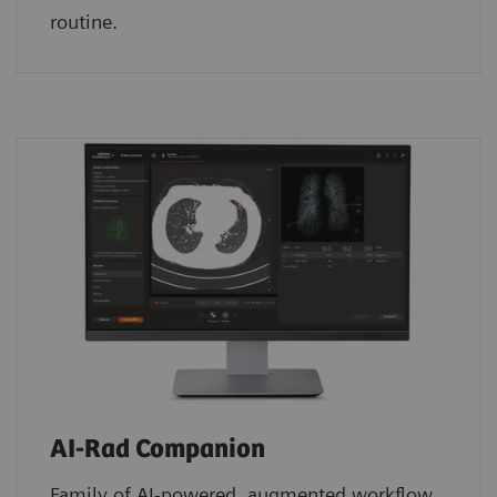
routine.
AI-Rad Companion
Family of AI-powered, augmented workflow