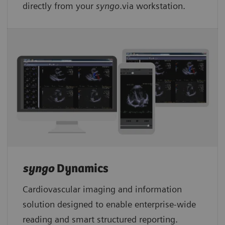
directly from your
syngo
.via workstation.
syngo
Dynamics
Cardiovascular imaging and information
solution designed to enable enterprise-wide
reading and smart structured reporting.