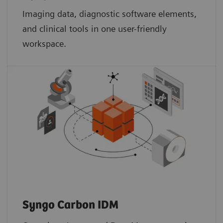
Imaging data, diagnostic software elements,
and clinical tools in one user-friendly
workspace.
Syngo Carbon IDM