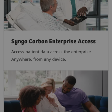
Syngo Carbon Enterprise Access
Access patient data across the enterprise.
Anywhere, from any device.