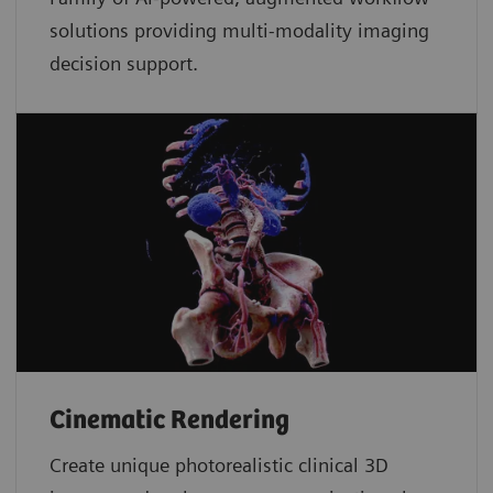
solutions providing multi-modality imaging
decision support.
Cinematic Rendering
Create unique photorealistic clinical 3D