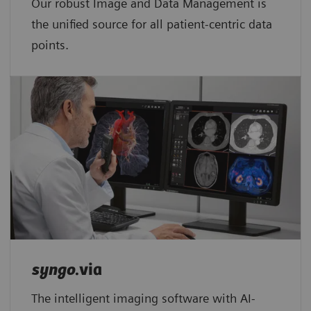
Our robust Image and Data Management is
the unified source for all patient-centric data
points.​
syngo
.via
The intelligent imaging software with AI-