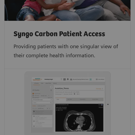
Syngo Carbon Patient Access
Providing patients with one singular view of
their complete health information.