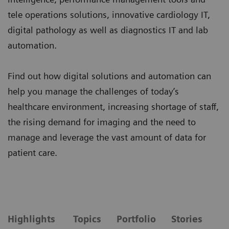
tele operations solutions, innovative cardiology IT,
digital pathology as well as diagnostics IT and lab
automation.
Find out how digital solutions and automation can
help you manage the challenges of today’s
healthcare environment, increasing shortage of staff,
the rising demand for imaging and the need to
manage and leverage the vast amount of data for
patient care.
Highlights
Topics
Portfolio
Stories