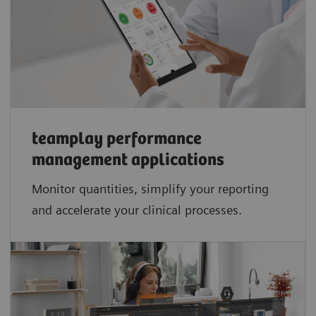
teamplay performance
management applications​
Monitor quantities, simplify your reporting
and accelerate your clinical processes.