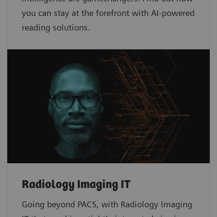
you can stay at the forefront with AI-powered
reading solutions.
Radiology Imaging IT
Going beyond PACS, with Radiology Imaging