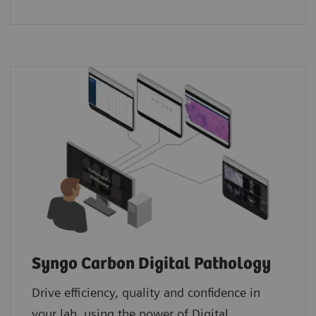
Syngo Carbon Digital Pathology
Drive efficiency, quality and confidence in
your lab, using the power of Digital