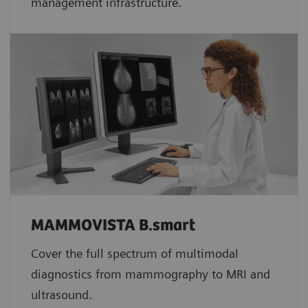
management infrastructure.
MAMMOVISTA B.smart
Cover the full spectrum of multimodal
diagnostics from mammography to MRI and
ultrasound.