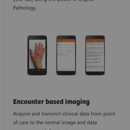
Pathology.​
Encounter based imaging
Acquire and transmit clinical data from point
of care to the central image and data