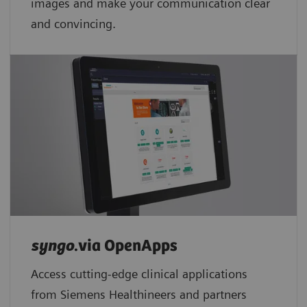
images and make your communication clear
and convincing.
syngo
.via OpenApps
Access cutting-edge clinical applications
from Siemens Healthineers and partners