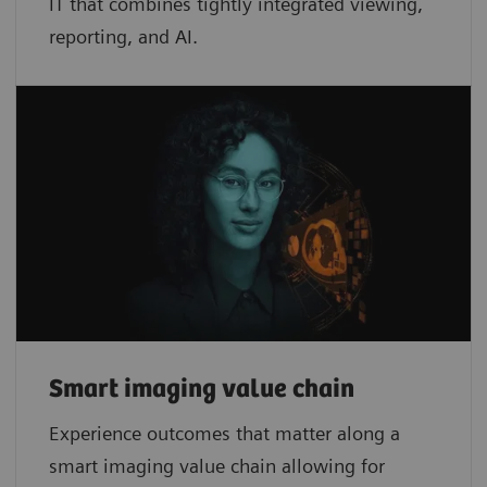
IT that combines tightly integrated viewing,
reporting, and AI.
Smart imaging value chain
Experience outcomes that matter along a
smart imaging value chain allowing for