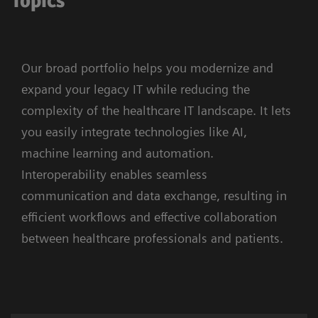
Topics
Our broad portfolio helps you modernize and
expand your legacy IT while reducing the
complexity of the healthcare IT landscape. It lets
you easily integrate technologies like AI,
machine learning and automation.
Interoperability enables seamless
communication and data exchange, resulting in
efficient workflows and effective collaboration
between healthcare professionals and patients.