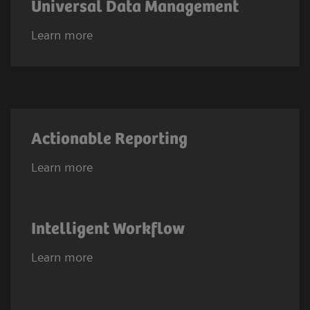
Universal Data Management
Learn more
Actionable Reporting
Learn more
Intelligent Workflow
Learn more