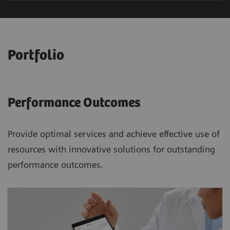
Portfolio
Performance Outcomes
Provide optimal services and achieve effective use of
resources with innovative solutions for outstanding
performance outcomes.