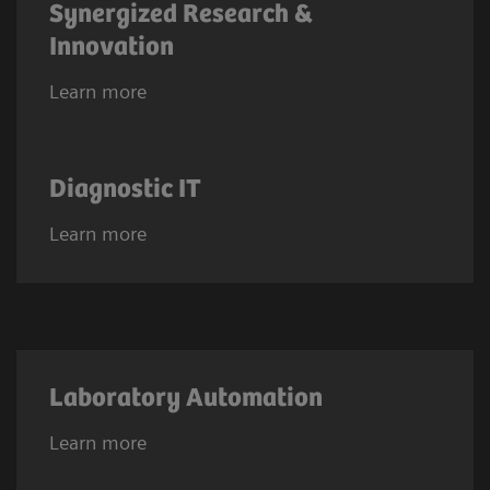
Synergized Research &
Innovation
Learn more
Diagnostic IT
Learn more
Laboratory Automation
Learn more