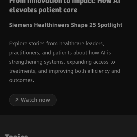
From innovation to impact: How AI
elevates patient care
Siemens Healthineers Shape 25 Spotlight
Explore stories from healthcare leaders,
practitioners, and patients about how AI is
strengthening systems, expanding access to
treatments, and improving both efficiency and
outcomes.
Watch now