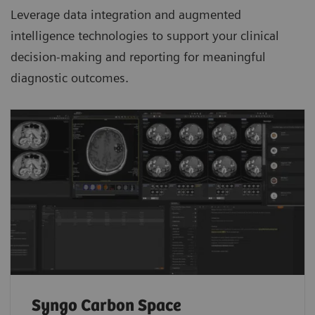
Leverage data integration and augmented
intelligence technologies to support your clinical
decision-making and reporting for meaningful
diagnostic outcomes.
Syngo Carbon Space