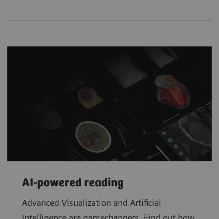
AI-powered reading
Advanced Visualization and Artificial
Intelligence are gamechangers. Find out how