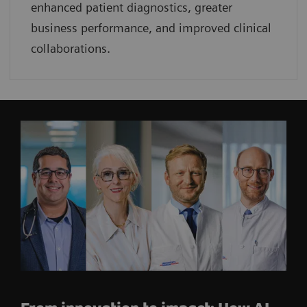
enhanced patient diagnostics, greater
business performance, and improved clinical
collaborations.