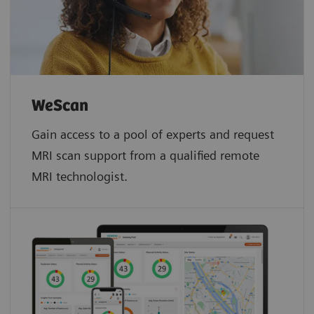
WeScan​
Gain access to a pool of experts and request
MRI scan support from a qualified remote
MRI technologist.​