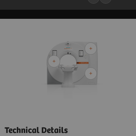
Technical Details