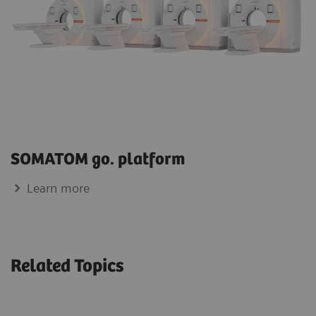
SOMATOM go. platform
Learn more
Related Topics