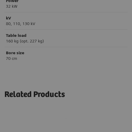
Power
32 kW
kV
80, 110, 130 kV
Table load
160 kg (opt. 227 kg)
Bore size
70 cm
Related Products