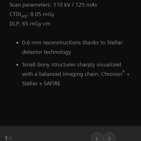
Scan parameters: 110 kV / 125 mAs
CTDI
: 8.05 mGy
vol
DLP: 65 mGy cm
0.6 mm reconstructions thanks to Stellar
detector technology
Small bony structures sharply visualized
®
with a balanced imaging chain: Chronon
+
Stellar + SAFIRE
1
/
4