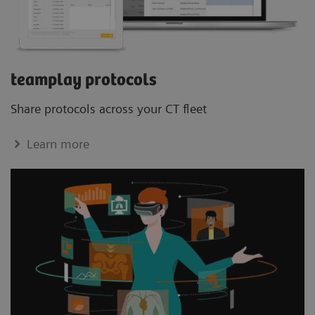
teamplay protocols
Share protocols across your CT ﬂeet
Learn more