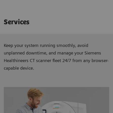
Services
Keep your system running smoothly, avoid
unplanned downtime, and manage your Siemens
Healthineers CT scanner ﬂeet 24/7 from any browser-
capable device.