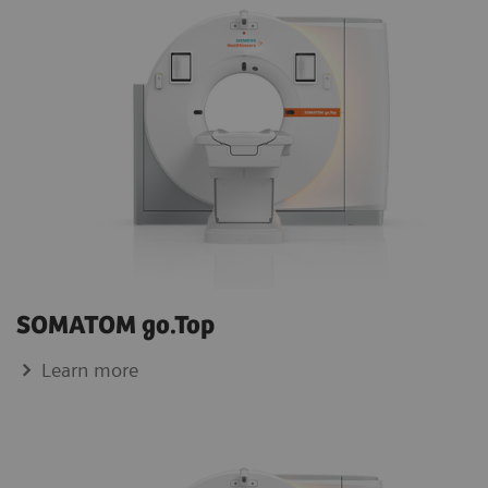
SOMATOM go.Top
Learn more