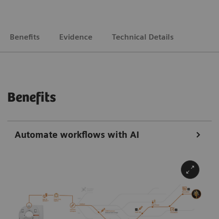
Benefits
Evidence
Technical Details
Benefits
Automate workflows with AI