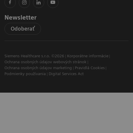
Newsletter
Odoberať
Siemens Healthcare s.r.o. ©2026
Korporátne informácie
Ochrana osobných údajov webových stránok
Ochrana osobných údajov marketing
Pravidlá Cookies
Podmienky používania
Digital Services Act