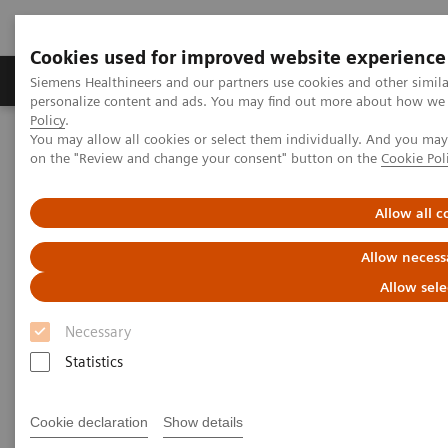
Cookies used for improved website experience
Produkty a služby
Podpora & Dokumentácia
Siemens Healthineers and our partners use cookies and other simil
personalize content and ads. You may find out more about how we u
Policy
.
You may allow all cookies or select them individually. And you ma
Siemens Healthineers Slovakia
Zobrazovacia diagnostika
on the "Review and change your consent" button on the
Cookie Pol
Computed Tomography
SOMATOM go.Now
Allow all c
Allow necess
Allow sele
Necessary
Statistics
Cookie declaration
Show details