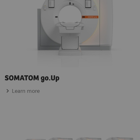
SOMATOM go.Up
Learn more