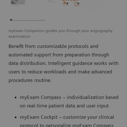
myExam Companion guides you through your angiography
examination
Benefit from customizable protocols and
automated support from preparation through
data distribution. Intelligent guidance works with
users to reduce workloads and make advanced
procedures routine.
myExam Compass – individualization based
on real-time patient data and user input
myExam Cockpit – customize your clinical
protocol to personalize myExam Compass