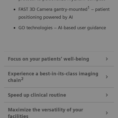
1
FAST 3D Camera gantry-mounted
– patient
positioning powered by AI
GO technologies – AI-based user guidance
Focus on your patients’ well-being
Mobile Workflow – more time with your patient, less time in the
Experience a best-in-its-class imaging
control room
2
chain
Put patients at ease and improve their experience
with the next level of mobile workﬂow. AI-supported
Speed up clinical routine
The imaging chain components operate in perfect harmony
automation increases standardization and achieves
signiﬁcant dose reductions for a broad variety of
Powerful components deliver standardized images in
Maximize the versatility of your
The Chronon® X-ray tube for shorter breath-holds
facilities
patient characteristics.
unprecedented. AI-supported workﬂows ensure the