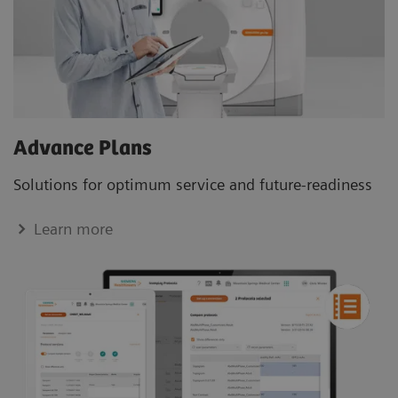
Advance Plans
Solutions for optimum service and future-readiness
Learn more