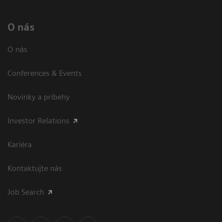
O nás
O nás
Conferences & Events
Novinky a príbehy
Investor Relations
Kariéra
Kontaktujte nás
Job Search