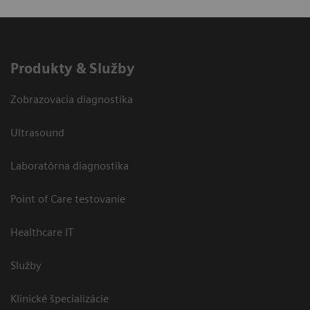
Produkty & Služby
Zobrazovacia diagnostika
Ultrasound
Laboratórna diagnostika
Point of Care testovanie
Healthcare IT
Služby
Klinické špecializácie