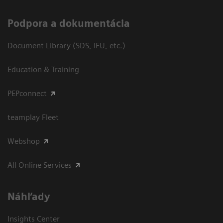
Podpora a dokumentácia
Document Library (SDS, IFU, etc.)
Education & Training
PEPconnect
teamplay Fleet
Webshop
All Online Services
Náhľady
Insights Center