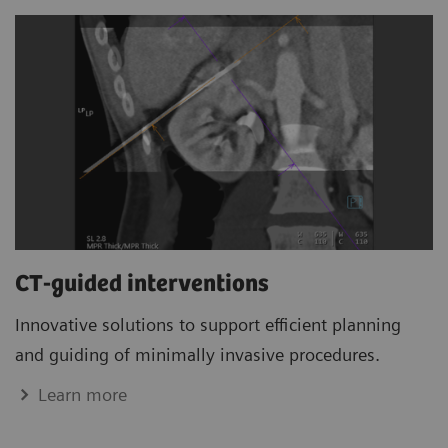
CT-guided interventions
Innovative solutions to support efficient planning
and guiding of minimally invasive procedures.
Learn more