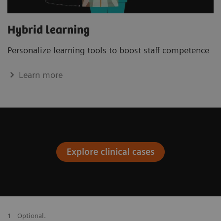
Hybrid learning
Personalize learning tools to boost staﬀ competence
Learn more
Explore clinical cases
1
Optional.