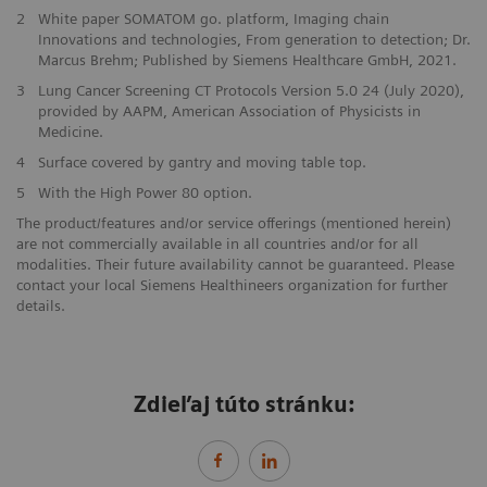
2
White paper SOMATOM go. platform, Imaging chain
Innovations and technologies, From generation to detection; Dr.
Marcus Brehm; Published by Siemens Healthcare GmbH, 2021.
3
Lung Cancer Screening CT Protocols Version 5.0 24 (July 2020),
provided by AAPM, American Association of Physicists in
Medicine.
4
Surface covered by gantry and moving table top.
5
With the High Power 80 option.
The product/features and/or service offerings (mentioned herein)
are not commercially available in all countries and/or for all
modalities. Their future availability cannot be guaranteed. Please
contact your local Siemens Healthineers organization for further
details.
Zdieľaj túto stránku: