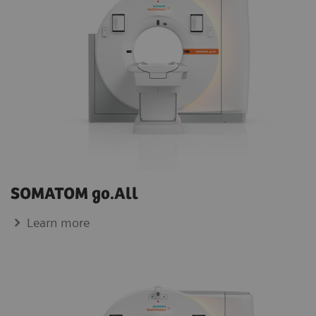
SOMATOM go.All
Learn more