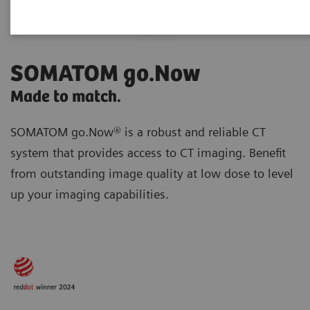
SOMATOM go.Now
Made to match.
SOMATOM go.Now® is a robust and reliable CT
system that provides access to CT imaging. Benefit
from outstanding image quality at low dose to level
up your imaging capabilities.