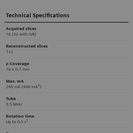
Technical Specifications
Acquired slices
16 (32 with IVR)
Reconstructed slices
112
z-Coverage
16 x 0.7 mm
Max. mA
5
240 mA (400 mA
)
Tube
3.5 MHU
Rotation time
1
Up to 0.5 s