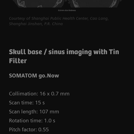
procedures routine.
myExam Compass – individualization based
Courtesy of Shanghai Public Health Center, Cao Lang,
Shanghai Jinshan, P.R. China
on real-time patient data and user input
myExam Cockpit – customize your clinical
protocol to personalize myExam Compass
Skull base / sinus imaging with Tin
1
Filter
FAST 3D Camera gantry-mounted
– patient
positioning powered by AI
SOMATOM go.Now
GO technologies – AI-based user guidance
Collimation: 16 x 0.7 mm
Scan time: 15 s
Scan length: 107 mm
Rotation time: 1.0 s
Pitch factor: 0.55