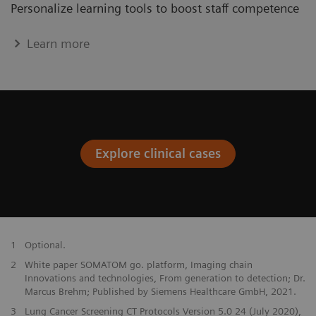
Personalize learning tools to boost staﬀ competence
Learn more
Explore clinical cases
1
Optional.
2
White paper SOMATOM go. platform, Imaging chain
Innovations and technologies, From generation to detection; Dr.
Marcus Brehm; Published by Siemens Healthcare GmbH, 2021.
3
Lung Cancer Screening CT Protocols Version 5.0 24 (July 2020),