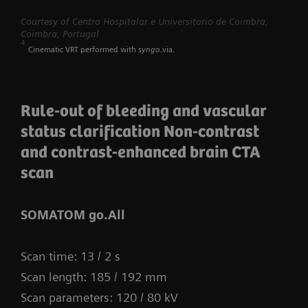
myExam Compass – individualization based
Courtesy of Centro Hospitalar e Universitario de Coimbra,
Coimbra, Portugal
on real-time patient data and user input
4
Cinematic VRT performed with
syngo
.via.
myExam Cockpit – customize your clinical
protocol to personalize myExam Compass
Rule-out of bleeding and vascular
1
FAST 3D Camera gantry-mounted
– patient
status clarification Non-contrast
positioning powered by AI
and contrast-enhanced brain CTA
GO technologies – AI-based user guidance
scan
SOMATOM go.All
Scan time: 13 / 2 s
Scan length: 185 / 192 mm
Scan parameters: 120 / 80 kV