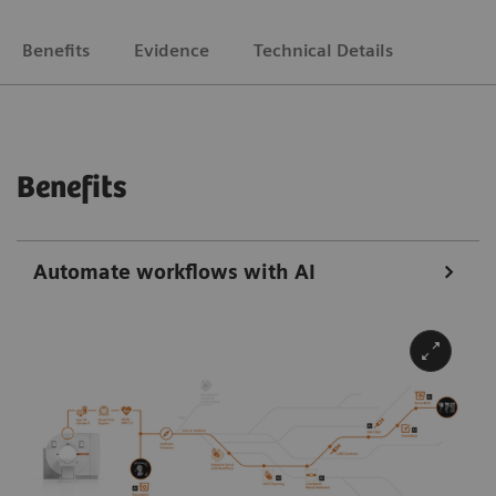
Benefits
Evidence
Technical Details
Benefits
Automate workflows with AI