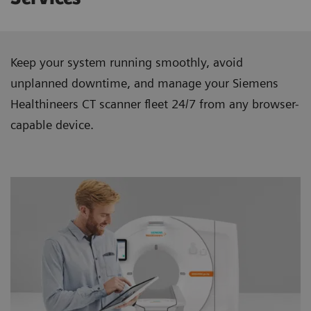
Keep your system running smoothly, avoid
unplanned downtime, and manage your Siemens
Healthineers CT scanner ﬂeet 24/7 from any browser-
capable device.