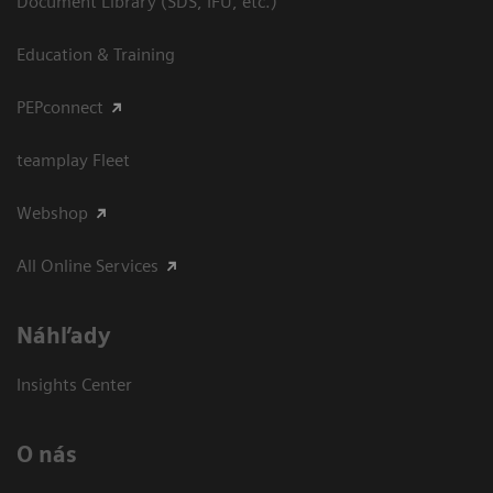
Document Library (SDS, IFU, etc.)
Education & Training
PEPconnect
teamplay Fleet
Webshop
All Online Services
Náhľady
Insights Center
O nás