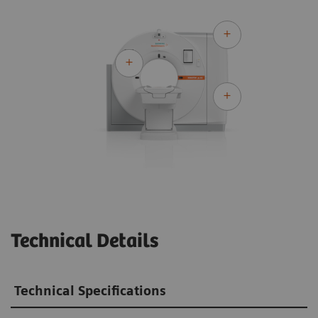
Technical Details
Technical Specifications