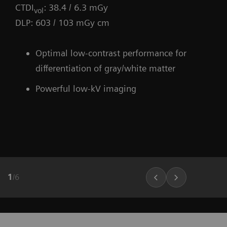
CTDI
: 38.4 / 6.3 mGy
vol
DLP: 603 / 103 mGy cm
Optimal low-contrast performance for
differentiation of gray/white matter
Powerful low-kV imaging
1
/
6