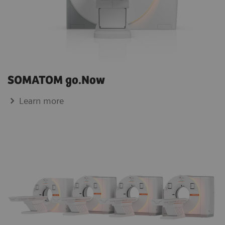
SOMATOM go.Now
Learn more