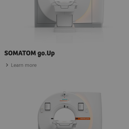
SOMATOM go.Up
Learn more