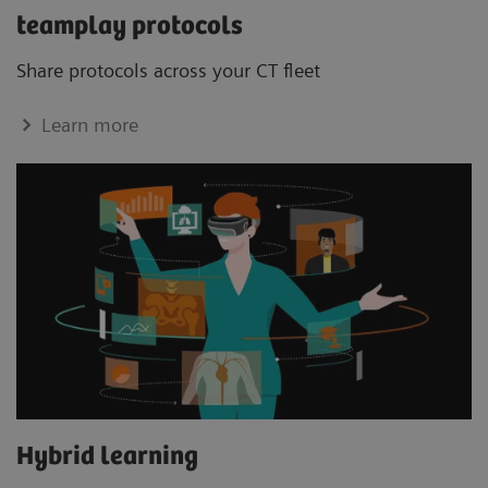
teamplay protocols
Share protocols across your CT ﬂeet
Learn more
Hybrid learning