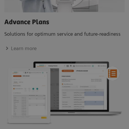
Advance Plans
Solutions for optimum service and future-readiness
Learn more