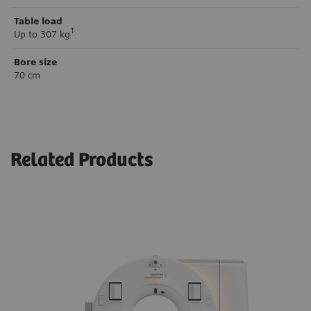
Table load
1
Up to 307 kg
Bore size
70 cm
Related Products