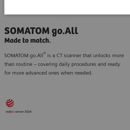
SOMATOM go.All
Made to match.
®
SOMATOM go.All
is a CT scanner that unlocks more
than routine – covering daily procedures and ready
for more advanced ones when needed.