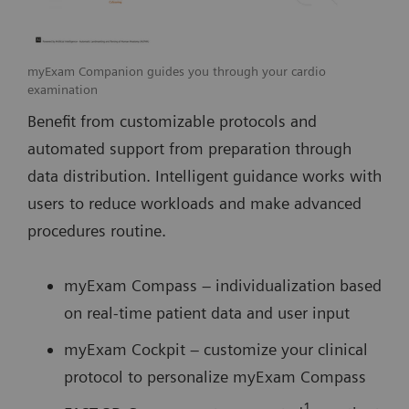
myExam Companion guides you through your cardio
examination
Benefit from customizable protocols and
automated support from preparation through
data distribution. Intelligent guidance works with
users to reduce workloads and make advanced
procedures routine.
myExam Compass – individualization based
on real-time patient data and user input
myExam Cockpit – customize your clinical
protocol to personalize myExam Compass
1