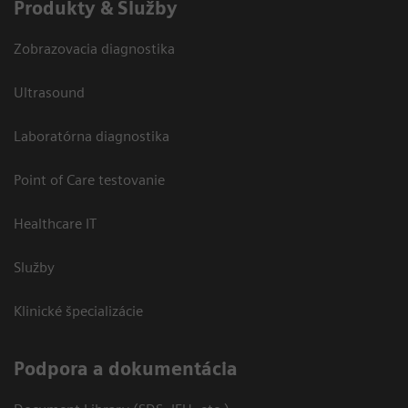
Produkty & Služby
Zobrazovacia diagnostika
Ultrasound
Laboratórna diagnostika
Point of Care testovanie
Healthcare IT
Služby
Klinické špecializácie
Podpora a dokumentácia