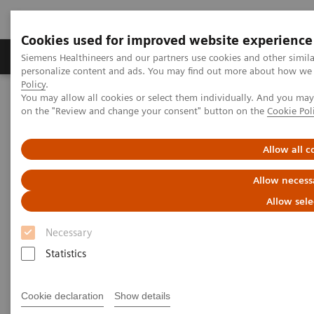
Cookies used for improved website experience
Produkty a služby
Podpora & Dokumentácia
Siemens Healthineers and our partners use cookies and other simil
personalize content and ads. You may find out more about how we u
Policy
.
You may allow all cookies or select them individually. And you ma
Siemens Healthineers Slovakia
Zobrazovacia diagnostika
on the "Review and change your consent" button on the
Cookie Pol
Computed Tomography
The SOMATOM go.All
Allow all c
Allow necess
Allow sele
Necessary
Statistics
Cookie declaration
Show details