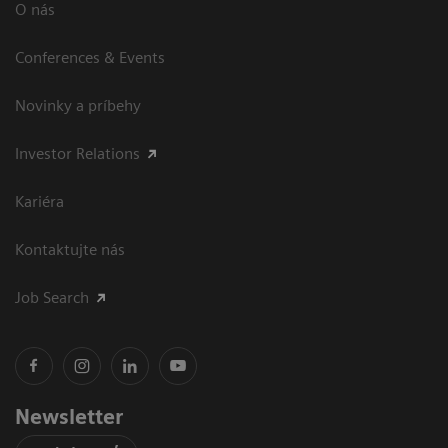
O nás
Conferences & Events
Novinky a príbehy
Investor Relations
Kariéra
Kontaktujte nás
Job Search
Newsletter