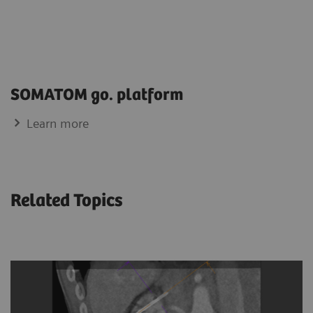
SOMATOM go. platform
Learn more
Related Topics