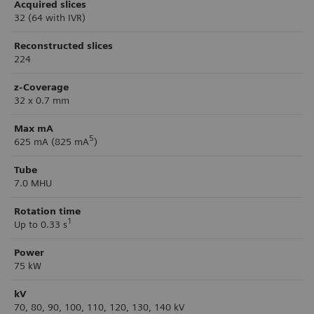
Acquired slices
32 (64 with IVR)
Reconstructed slices
224
z-Coverage
32 x 0.7 mm
Max mA
5
625 mA (825 mA
)
Tube
7.0 MHU
Rotation time
1
Up to 0.33 s
Power
75 kW
kV
70, 80, 90, 100, 110, 120, 130, 140 kV