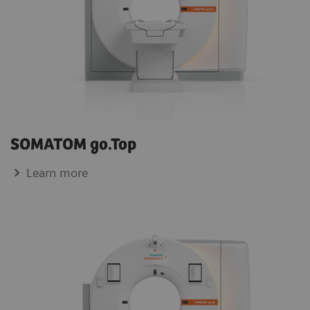
SOMATOM go.Top
Learn more