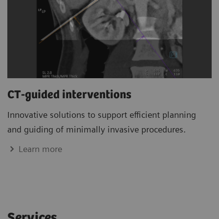
CT-guided interventions
Innovative solutions to support efficient planning
and guiding of minimally invasive procedures.
Learn more
Services