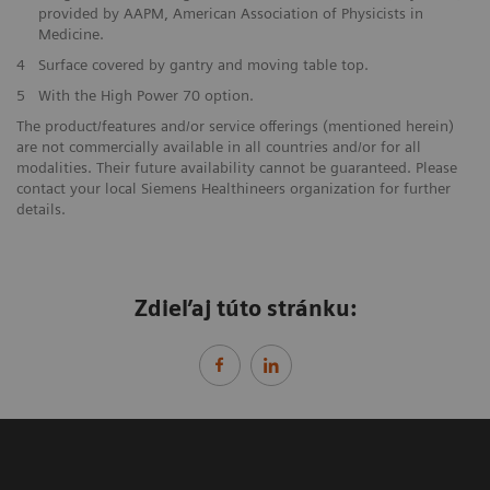
provided by AAPM, American Association of Physicists in
Medicine.
4
Surface covered by gantry and moving table top.
5
With the High Power 70 option.
The product/features and/or service offerings (mentioned herein)
are not commercially available in all countries and/or for all
modalities. Their future availability cannot be guaranteed. Please
contact your local Siemens Healthineers organization for further
details.
Zdieľaj túto stránku: