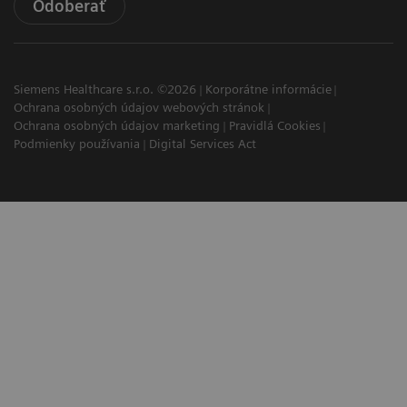
Odoberať
Siemens Healthcare s.r.o. ©2026
Korporátne informácie
Ochrana osobných údajov webových stránok
Ochrana osobných údajov marketing
Pravidlá Cookies
Podmienky používania
Digital Services Act