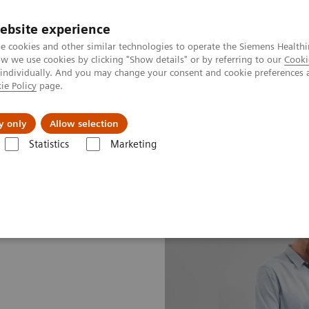
ebsite experience
e cookies and other similar technologies to operate the Siemens Healthi
 we use cookies by clicking "Show details" or by referring to our
Cooki
 individually. And you may change your consent and cookie preferences 
ie Policy
page.
Náš cieľ
O nás
TechCentrá
y only
Allow selection
Statistics
Marketing
vice Plans
Advance Plans