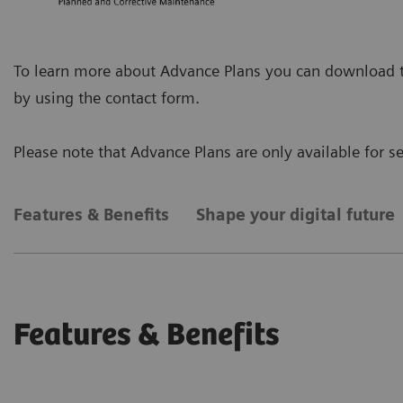
To learn more about Advance Plans you can download the
by using the contact form.
Please note that Advance Plans are only available for 
Features & Benefits
Shape your digital future
Features & Benefits