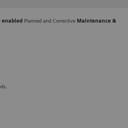
y enabled
Planned and Corrective
Maintenance &
eds.