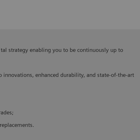
ital strategy enabling you to be continuously up to
o innovations, enhanced durability, and state-of-the-art
rades;
replacements.