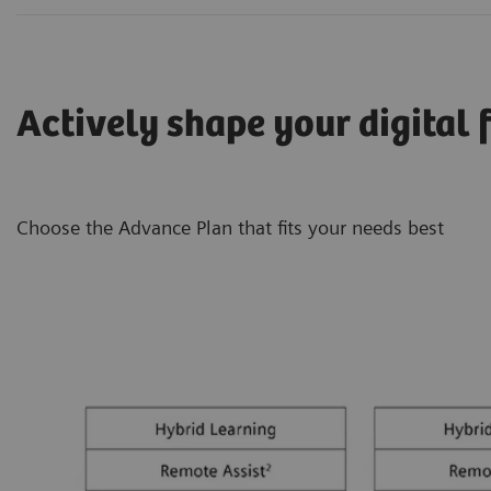
Actively shape your digital 
Choose the Advance Plan that fits your needs best