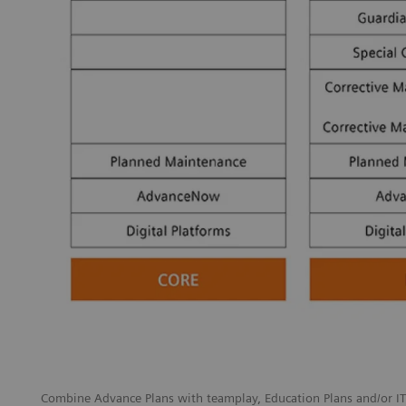
Combine Advance Plans with teamplay, Education Plans and/or IT