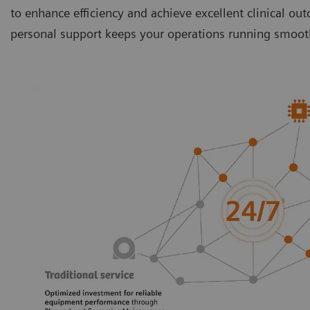
to enhance efficiency and achieve excellent clinical ou
personal support keeps your operations running smoothl