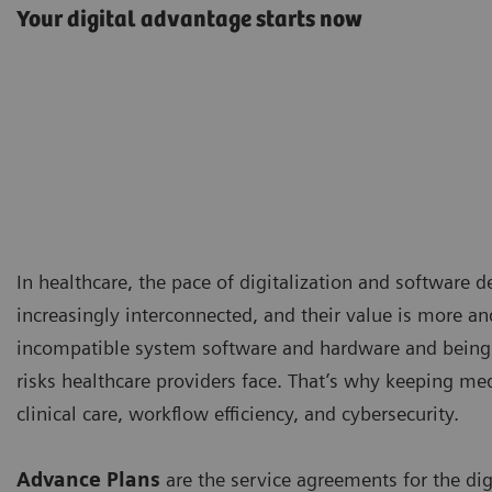
Your digital advantage starts now
In healthcare, the pace of digitalization and software 
increasingly interconnected, and their value is more an
incompatible system software and hardware and being 
risks healthcare providers face. That’s why keeping me
clinical care, workflow efficiency, and cybersecurity.
Advance Plans
are the service agreements for the di