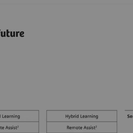
future