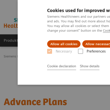
Cookies used for improved w
Siemens Healthineers and our partners us
and ads. You may find out more about how
You may allow all cookies or select them
change your consent" button on the
Cook
Produkty a služby
Podpora & Dokumentácia
Allow all cookies
Allow necessar
Necessary
Preferences
Siemens Healthineers Slovakia
Services
Customer Services
Ser
Cookie declaration
Show details
Advance Plans