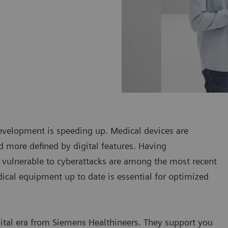
development is speeding up. Medical devices are
d more defined by digital features. Having
vulnerable to cyberattacks are among the most recent
dical equipment up to date is essential for optimized
gital era from Siemens Healthineers. They support you