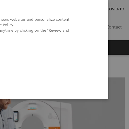
Kariéra
Tlačové správy
COVID-19
neers websites and personalize content
e Policy
.
SK
Contact
anytime by clicking on the "Review and