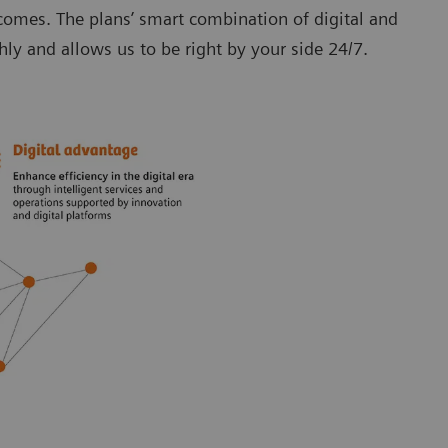
tcomes. The plans’ smart combination of digital and
y and allows us to be right by your side 24/7.