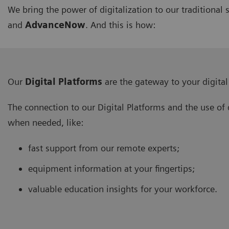
We bring the power of digitalization to our traditiona
and
AdvanceNow
. And this is how:
Our
Digital Platforms
are the gateway to your digital
The connection to our Digital Platforms and the use of 
when needed, like:
fast support from our remote experts;
equipment information at your fingertips;
valuable education insights for your workforce.