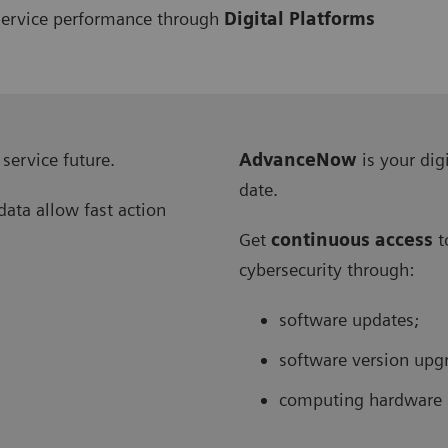
l service performance through
Digital Platforms
 service future.
AdvanceNow
is your dig
date.
data allow fast action
Get
continuous access
t
cybersecurity through:
software updates;
software version upg
computing hardware 