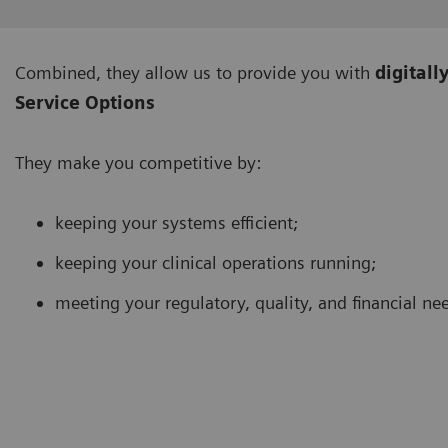
Combined, they allow us to provide you with
digitall
Service Options
They make you competitive by:
keeping your systems efficient;
keeping your clinical operations running;
meeting your regulatory, quality, and financial ne