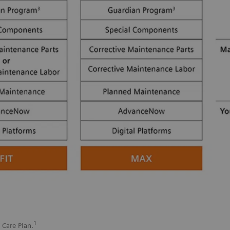
1
 Care Plan.