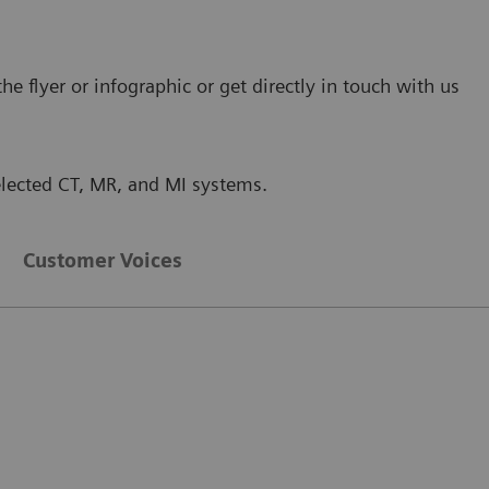
 flyer or infographic or get directly in touch with us
selected CT, MR, and MI systems.
Customer Voices