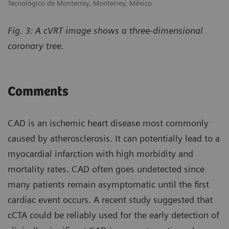
Tecnológico de Monterrey, Monterrey, México
Fig. 3: A cVRT image shows a three-dimensional
coronary tree.
Comments
CAD is an ischemic heart disease most commonly
caused by atherosclerosis. It can potentially lead to a
myocardial infarction with high morbidity and
mortality rates. CAD often goes undetected since
many patients remain asymptomatic until the first
cardiac event occurs. A recent study suggested that
cCTA could be reliably used for the early detection of