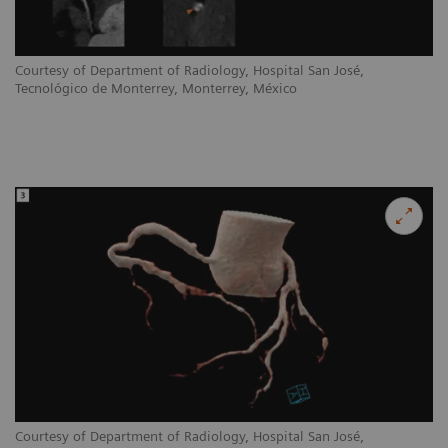
Courtesy of Department of Radiology, Hospital San José,
Tecnológico de Monterrey, Monterrey, México
Courtesy of Department of Radiology, Hospital San José,