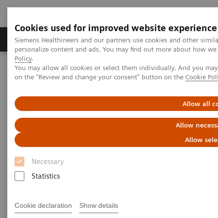
Cookies used for improved website experience
Produkty a služby
Podpora & Dokumentácia
Siemens Healthineers and our partners use cookies and other simil
personalize content and ads. You may find out more about how we u
Policy
.
You may allow all cookies or select them individually. And you ma
Siemens Healthineers Slovakia
Zobrazovacia diagnostika
on the "Review and change your consent" button on the
Cookie Pol
Computed Tomography
Computed Tomography News & Stories
Multiple coronary stenoses secondary to atherosclerosis in an
Allow all c
asymptomatic patient
Allow necess
Multiple coronary stenoses
Allow sele
secondary to atherosclerosis in
Necessary
an asymptomatic patient
Statistics
Cookie declaration
Show details
1
Erasmo de la Peña Almaguer, MD
; Jorge Fernández