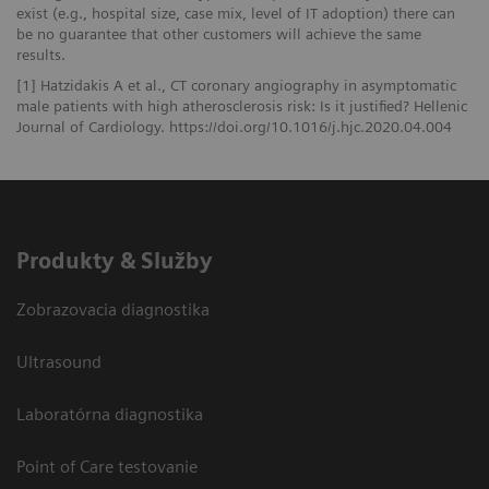
exist (e.g., hospital size, case mix, level of IT adoption) there can
be no guarantee that other customers will achieve the same
results.
[1] Hatzidakis A et al., CT coronary angiography in asymptomatic
male patients with high atherosclerosis risk: Is it justified? Hellenic
Journal of Cardiology. https://doi.org/10.1016/j.hjc.2020.04.004
Produkty & Služby
Zobrazovacia diagnostika
Ultrasound
Laboratórna diagnostika
Point of Care testovanie