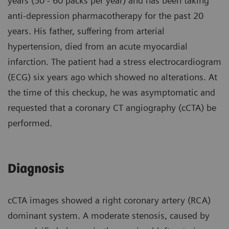
years (50 - 60 packs per year) and has been taking
anti-depression pharmacotherapy for the past 20
years. His father, suffering from arterial
hypertension, died from an acute myocardial
infarction. The patient had a stress electrocardiogram
(ECG) six years ago which showed no alterations. At
the time of this checkup, he was asymptomatic and
requested that a coronary CT angiography (cCTA) be
performed.
Diagnosis
cCTA images showed a right coronary artery (RCA)
dominant system. A moderate stenosis, caused by