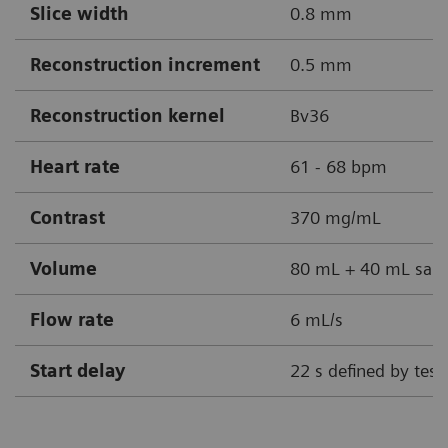
Slice width
0.8 mm
Reconstruction increment
0.5 mm
Reconstruction kernel
Bv36
Heart rate
61 - 68 bpm
Contrast
370 mg/mL
Volume
80 mL + 40 mL sali
Flow rate
6 mL/s
Start delay
22 s defined by test