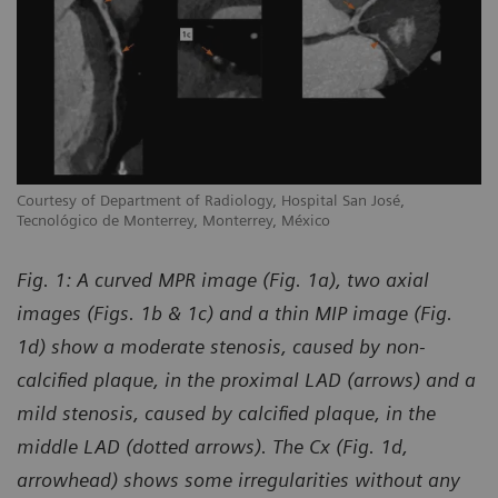
Courtesy of Department of Radiology, Hospital San José,
Tecnológico de Monterrey, Monterrey, México
Fig. 1: A curved MPR image (Fig. 1a), two axial
images (Figs. 1b & 1c) and a thin MIP image (Fig.
1d) show a moderate stenosis, caused by non-
calcified plaque, in the proximal LAD (arrows) and a
mild stenosis, caused by calcified plaque, in the
middle LAD (dotted arrows). The Cx (Fig. 1d,
arrowhead) shows some irregularities without any