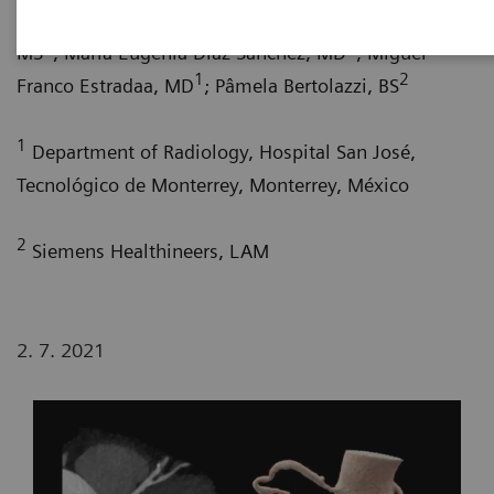
1
de la Torre, MD
; María del Carmen Franco Cabrera,
1
1
MS
; María Eugenia Díaz Sánchez, MD
; Miguel
1
2
Franco Estradaa, MD
; Pâmela Bertolazzi, BS
1
Department of Radiology, Hospital San José,
Tecnológico de Monterrey, Monterrey, México
2
Siemens Healthineers, LAM
2. 7. 2021