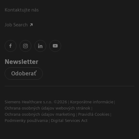
Kontaktujte nás
Job Search
Newsletter
Odoberať
Siemens Healthcare s.r.o. ©2026
Korporátne informácie
Ochrana osobných údajov webových stránok
Ochrana osobných údajov marketing
Pravidlá Cookies
Podmienky používania
Digital Services Act