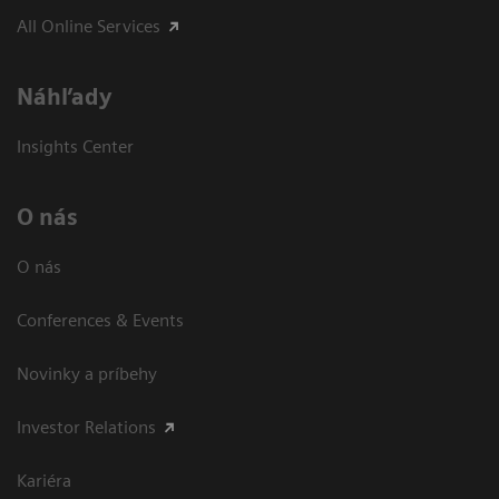
All Online Services
Náhľady
Insights Center
O nás
O nás
Conferences & Events
Novinky a príbehy
Investor Relations
Kariéra