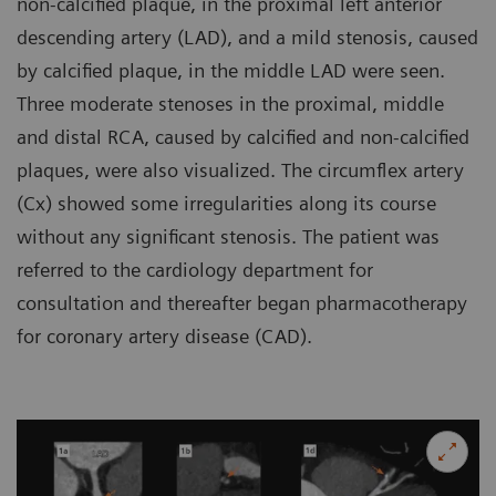
non-calcified plaque, in the proximal left anterior
descending artery (LAD), and a mild stenosis, caused
by calcified plaque, in the middle LAD were seen.
Three moderate stenoses in the proximal, middle
and distal RCA, caused by calcified and non-calcified
plaques, were also visualized. The circumflex artery
(Cx) showed some irregularities along its course
without any significant stenosis. The patient was
referred to the cardiology department for
consultation and thereafter began pharmacotherapy
for coronary artery disease (CAD).