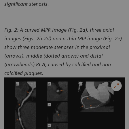
significant stenosis.
Fig. 2: A curved MPR image (Fig. 2a), three axial
images (Figs. 2b-2d) and a thin MIP image (Fig. 2e)
show three moderate stenoses in the proximal
(arrows), middle (dotted arrows) and distal
(arrowheads) RCA, caused by calcified and non-
calcified plaques.