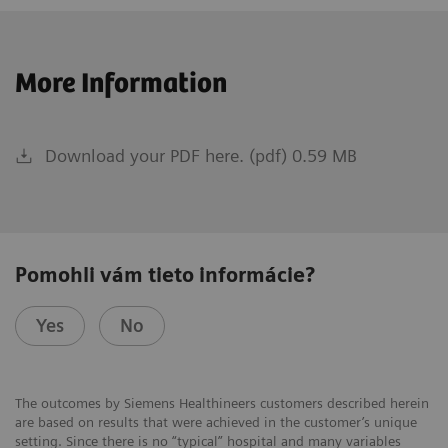
More Information
Download your PDF here. (pdf) 0.59 MB
Pomohli vám tieto informácie?
Yes
No
The outcomes by Siemens Healthineers customers described herein
are based on results that were achieved in the customer’s unique
setting. Since there is no “typical” hospital and many variables