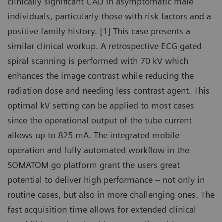
clinically significant CAD in asymptomatic male
individuals, particularly those with risk factors and a
positive family history. [1] This case presents a
similar clinical workup. A retrospective ECG gated
spiral scanning is performed with 70 kV which
enhances the image contrast while reducing the
radiation dose and needing less contrast agent. This
optimal kV setting can be applied to most cases
since the operational output of the tube current
allows up to 825 mA. The integrated mobile
operation and fully automated workflow in the
SOMATOM go platform grant the users great
potential to deliver high performance – not only in
routine cases, but also in more challenging ones. The
fast acquisition time allows for extended clinical