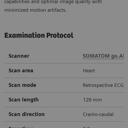
capabilities and optimal image quality with
minimized motion artifacts.
Examination Protocol
Scanner
SOMATOM go.All
Scan area
Heart
Scan mode
Retrospective ECG g
Scan length
128 mm
Scan direction
Cranio-caudal