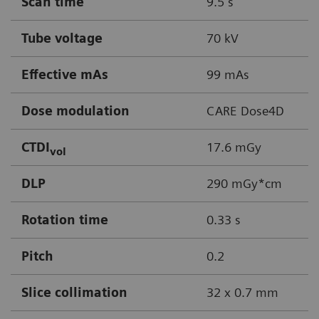
Scan time
9.5 s
Tube voltage
70 kV
Effective mAs
99 mAs
Dose modulation
CARE Dose4D
CTDI
17.6 mGy
vol
DLP
290 mGy*cm
Rotation time
0.33 s
Pitch
0.2
Slice collimation
32 x 0.7 mm