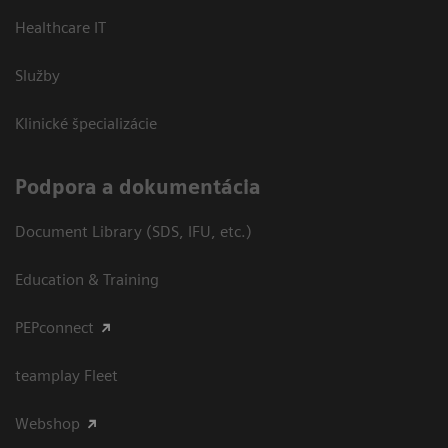
Healthcare IT
Služby
Klinické špecializácie
Podpora a dokumentácia
Document Library (SDS, IFU, etc.)
Education & Training
PEPconnect
teamplay Fleet
Webshop