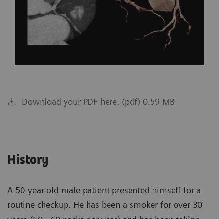
Download your PDF here. (pdf) 0.59 MB
History
A 50-year-old male patient presented himself for a
routine checkup. He has been a smoker for over 30