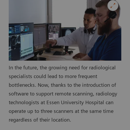
In the future, the growing need for radiological
specialists could lead to more frequent
bottlenecks. Now, thanks to the introduction of
software to support remote scanning, radiology
technologists at Essen University Hospital can
operate up to three scanners at the same time
regardless of their location.