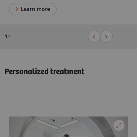
Learn more
1
/
2
Personalized treatment