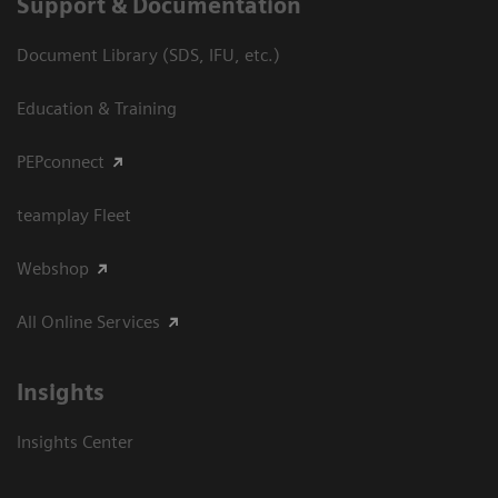
Support & Documentation
Document Library (SDS, IFU, etc.)
Education & Training
PEPconnect
teamplay Fleet
Webshop
All Online Services
Insights
Insights Center