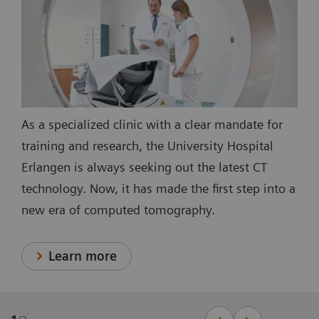
As a specialized clinic with a clear mandate for
training and research, the University Hospital
Erlangen is always seeking out the latest CT
technology. Now, it has made the first step into a
new era of computed tomography.
Learn more