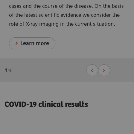
cases and the course of the disease. On the basis
of the latest scientific evidence we consider the
role of X-ray imaging in the current situation.
Learn more
1
/
4
COVID-19 clinical results