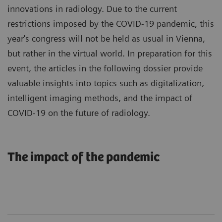
innovations in radiology. Due to the current
restrictions imposed by the COVID-19 pandemic, this
year's congress will not be held as usual in Vienna,
but rather in the virtual world. In preparation for this
event, the articles in the following dossier provide
valuable insights into topics such as digitalization,
intelligent imaging methods, and the impact of
COVID-19 on the future of radiology.
The impact of the pandemic