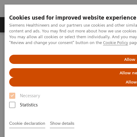
Cookies used for improved website experience
Products & Services
Clinical Fields
Sup
Siemens Healthineers and our partners use cookies and other simil
content and ads. You may find out more about how we use cookies b
You may allow all cookies or select them individually. And you ma
"Review and change your consent" button on the
Cookie Policy
pag
Home
News & Stories
ECR Dossier: The latest innovations in radiology
Allow 
ECR Dossier: The latest
Allow ne
innovations in radiology
Allow
Necessary
Statistics
ECR Dossier: The latest
Cookie declaration
Show details
innovations in radiology