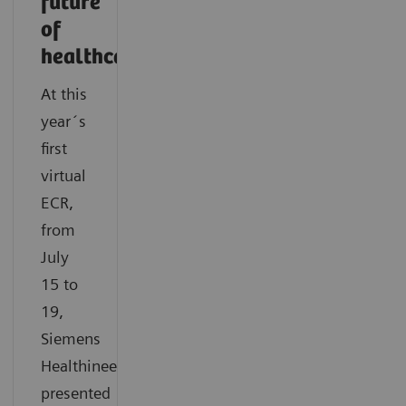
future
of
healthcare
At this
year´s
first
virtual
ECR,
from
July
15 to
19,
Siemens
Healthineers
presented