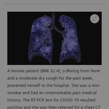
A female patient (BMI 32.4), suffering from fever
and a moderate dry cough for the past week,
presented herself to the hospital. She was a non-
smoker and had an unremarkable past medical
history. The RT-PCR test for COVID-19 resulted
positive and she was then referred for a chest CT