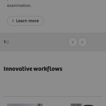
examination.
Learn more
1
/
2
Innovative workflows