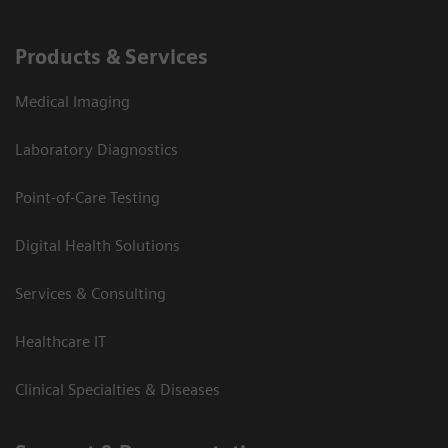
Products & Services
Medical Imaging
Laboratory Diagnostics
Point-of-Care Testing
Digital Health Solutions
Services & Consulting
Healthcare IT
Clinical Specialties & Diseases