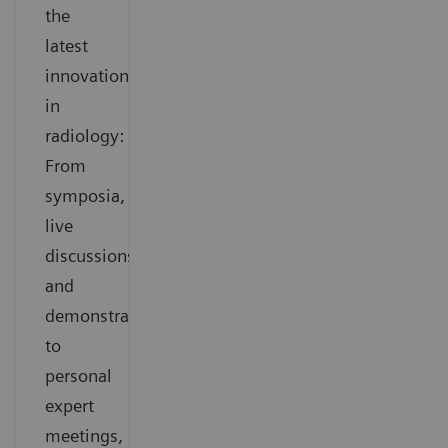
the
latest
innovations
in
radiology:
From
symposia,
live
discussions
and
demonstrations
to
personal
expert
meetings,