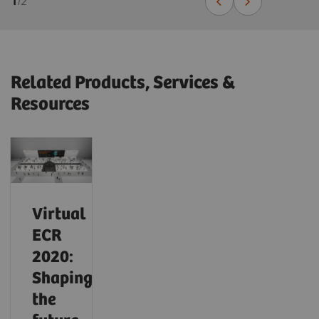
1
/
2
Related Products, Services &
Resources
Virtual
ECR
2020:
Shaping
the