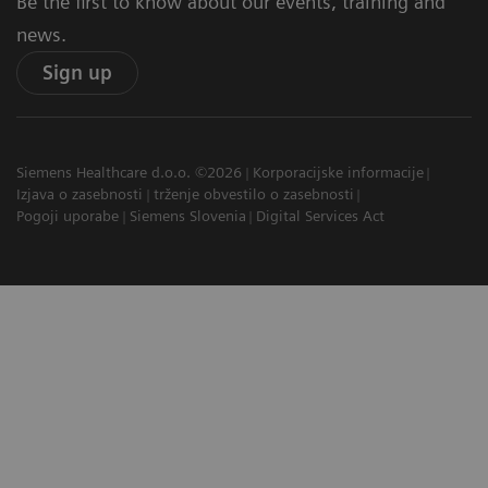
Be the first to know about our events, training and
news.
Sign up
Siemens Healthcare d.o.o. ©2026
Korporacijske informacije
Izjava o zasebnosti
trženje obvestilo o zasebnosti
Pogoji uporabe
Siemens Slovenia
Digital Services Act