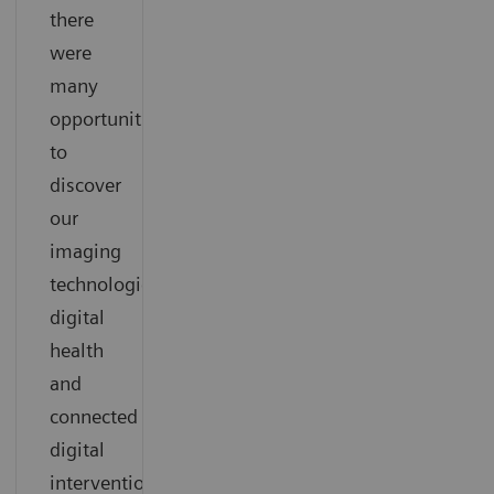
there
were
many
opportunities
to
discover
our
imaging
technologies,
digital
health
and
connected
digital
interventional