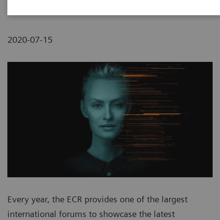
2020-07-15
Every year, the ECR provides one of the largest
international forums to showcase the latest