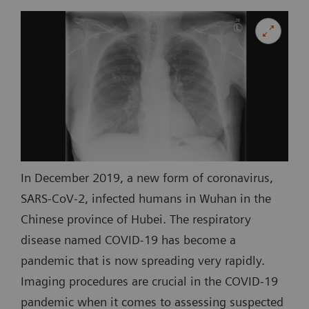
In December 2019, a new form of coronavirus,
SARS-CoV-2, infected humans in Wuhan in the
Chinese province of Hubei. The respiratory
disease named COVID-19 has become a
pandemic that is now spreading very rapidly.
Imaging procedures are crucial in the COVID-19
pandemic when it comes to assessing suspected