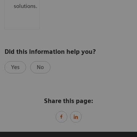
solutions.
Did this information help you?
Yes
No
Share this page: