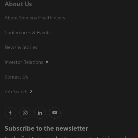
About Us
About Siemens Healthineers
Conferences & Events
News & Stories
Investor Relations
Contact Us
Job Search
Subscribe to the newsletter