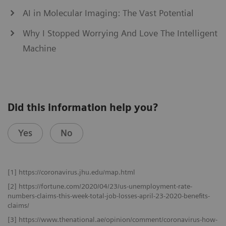
AI in Molecular Imaging: The Vast Potential
Why I Stopped Worrying And Love The Intelligent
Machine
Did this information help you?
Yes
No
[1] https://coronavirus.jhu.edu/map.html
[2] https://fortune.com/2020/04/23/us-unemployment-rate-
numbers-claims-this-week-total-job-losses-april-23-2020-benefits-
claims/
[3] https://www.thenational.ae/opinion/comment/coronavirus-how-