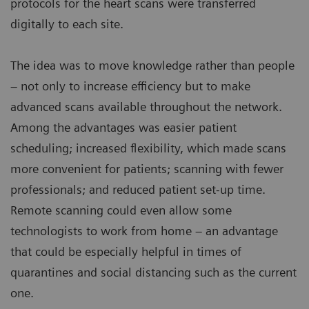
protocols for the heart scans were transferred
digitally to each site.
The idea was to move knowledge rather than people
– not only to increase efficiency but to make
advanced scans available throughout the network.
Among the advantages was easier patient
scheduling; increased flexibility, which made scans
more convenient for patients; scanning with fewer
professionals; and reduced patient set-up time.
Remote scanning could even allow some
technologists to work from home – an advantage
that could be especially helpful in times of
quarantines and social distancing such as the current
one.