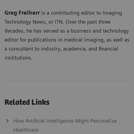
Greg Freiherr
is a contributing editor to Imaging
Technology News, or ITN. Over the past three
decades, he has served as a business and technology
editor for publications in medical imaging, as well as
a consultant to industry, academia, and financial
institutions.
Related Links
How Artificial Intelligence Might Personalize
Healthcare