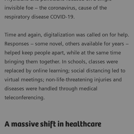
invisible foe – the coronavirus, cause of the
respiratory disease COVID-19.
Time and again, digitalization was called on for help.
Responses – some novel, others available for years –
helped keep people apart, while at the same time
bringing them together. In schools, classes were
replaced by online learning; social distancing led to
virtual meetings; non-life-threatening injuries and
diseases were handled through medical
teleconferencing.
A massive shift in healthcare