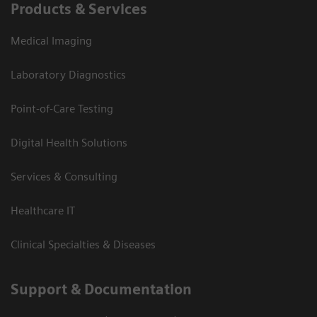
Products & Services
Medical Imaging
Laboratory Diagnostics
Point-of-Care Testing
Digital Health Solutions
Services & Consulting
Healthcare IT
Clinical Specialties & Diseases
Support & Documentation