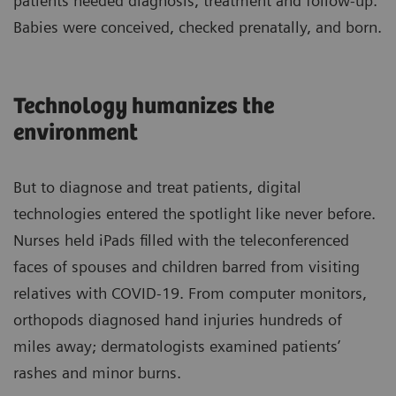
patients needed diagnosis, treatment and follow-up.
Babies were conceived, checked prenatally, and born.
Technology humanizes the
environment
But to diagnose and treat patients, digital
technologies entered the spotlight like never before.
Nurses held iPads filled with the teleconferenced
faces of spouses and children barred from visiting
relatives with COVID-19. From computer monitors,
orthopods diagnosed hand injuries hundreds of
miles away; dermatologists examined patients’
rashes and minor burns.