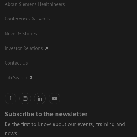
About Siemens Healthineers
Conferences & Events
News & Stories
Investor Relations
Contact Us
Job Search
Subscribe to the newsletter
Be the first to know about our events, training and
news.