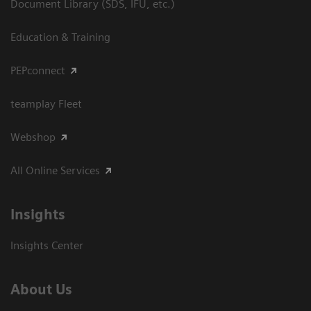
Document Library (SDS, IFU, etc.)
Education & Training
PEPconnect
teamplay Fleet
Webshop
All Online Services
Insights
Insights Center
About Us