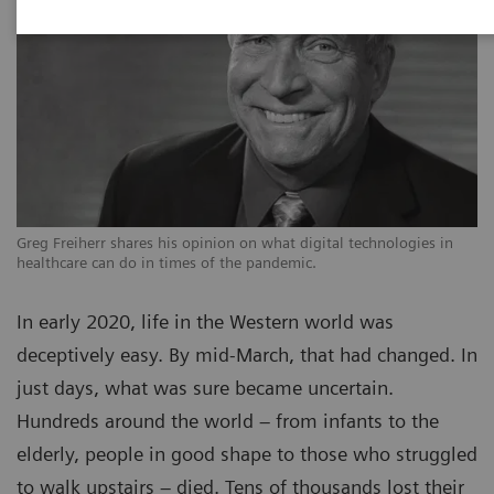
Greg Freiherr shares his opinion on what digital technologies in
healthcare can do in times of the pandemic.
In early 2020, life in the Western world was
deceptively easy. By mid-March, that had changed. In
just days, what was sure became uncertain.
Hundreds around the world – from infants to the
elderly, people in good shape to those who struggled
to walk upstairs – died. Tens of thousands lost their