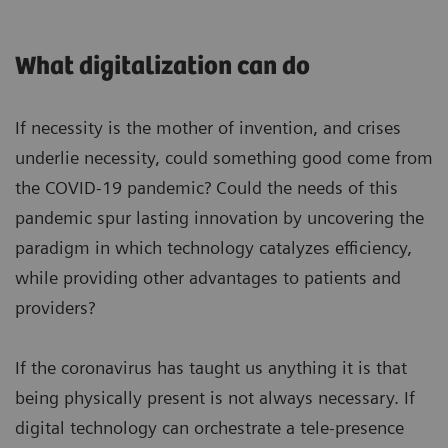
What digitalization can do
If necessity is the mother of invention, and crises
underlie necessity, could something good come from
the COVID-19 pandemic? Could the needs of this
pandemic spur lasting innovation by uncovering the
paradigm in which technology catalyzes efficiency,
while providing other advantages to patients and
providers?
If the coronavirus has taught us anything it is that
being physically present is not always necessary. If
digital technology can orchestrate a tele-presence