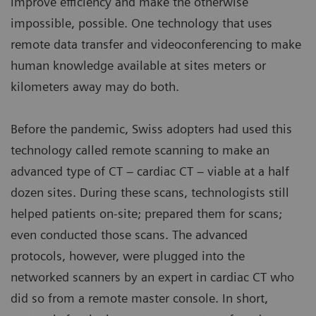
improve efficiency and make the otherwise
impossible, possible. One technology that uses
remote data transfer and videoconferencing to make
human knowledge available at sites meters or
kilometers away may do both.
Before the pandemic, Swiss adopters had used this
technology called remote scanning to make an
advanced type of CT – cardiac CT – viable at a half
dozen sites. During these scans, technologists still
helped patients on-site; prepared them for scans;
even conducted those scans. The advanced
protocols, however, were plugged into the
networked scanners by an expert in cardiac CT who
did so from a remote master console. In short,