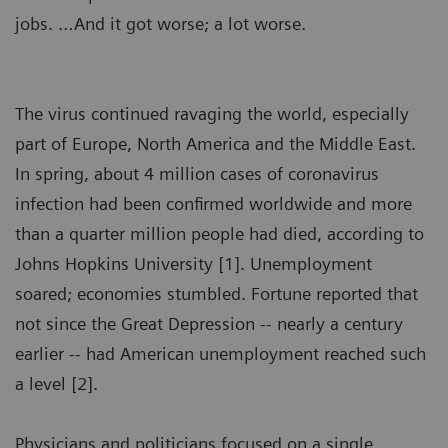
jobs. …And it got worse; a lot worse.
The virus continued ravaging the world, especially
part of Europe, North America and the Middle East.
In spring, about 4 million cases of coronavirus
infection had been confirmed worldwide and more
than a quarter million people had died, according to
Johns Hopkins University [1]. Unemployment
soared; economies stumbled. Fortune reported that
not since the Great Depression -- nearly a century
earlier -- had American unemployment reached such
a level [2].
Physicians and politicians focused on a single