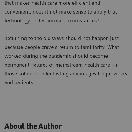
that makes health care more efficient and
convenient, does it not make sense to apply that
technology under normal circumstances?
Returning to the old ways should not happen just
because people crave a return to familiarity. What
worked during the pandemic should become
permanent fixtures of mainstream health care – if
those solutions offer lasting advantages for providers
and patients.
About the Author