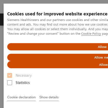
Cookies used for improved website experience
Products & Services
Clinical Fields
Sup
Siemens Healthineers and our partners use cookies and other simil
content and ads. You may find out more about how we use cookies b
You may allow all cookies or select them individually. And you ma
"Review and change your consent" button on the
Cookie Policy
pag
Home
News & Stories
How the pandemic could spur lasting innovation
Allow 
How the pandemic could spur
Allow ne
lasting innovation
Allow
Necessary
Statistics
|
Greg Freiherr
2020-06-04
Cookie declaration
Show details