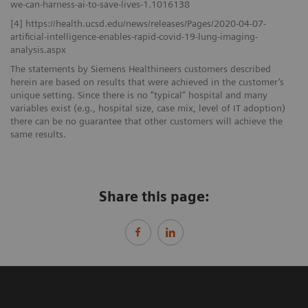
we-can-harness-ai-to-save-lives-1.1016138
[4] https://health.ucsd.edu/news/releases/Pages/2020-04-07-
artificial-intelligence-enables-rapid-covid-19-lung-imaging-
analysis.aspx
The statements by Siemens Healthineers customers described
herein are based on results that were achieved in the customer’s
unique setting. Since there is no “typical” hospital and many
variables exist (e.g., hospital size, case mix, level of IT adoption)
there can be no guarantee that other customers will achieve the
same results.
Share this page: