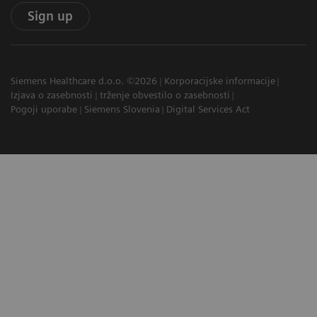
Sign up
Siemens Healthcare d.o.o. ©2026
Korporacijske informacije
Izjava o zasebnosti
trženje obvestilo o zasebnosti
Pogoji uporabe
Siemens Slovenia
Digital Services Act