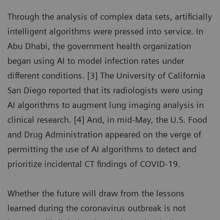
Through the analysis of complex data sets, artificially
intelligent algorithms were pressed into service. In
Abu Dhabi, the government health organization
began using AI to model infection rates under
different conditions. [3] The University of California
San Diego reported that its radiologists were using
AI algorithms to augment lung imaging analysis in
clinical research. [4] And, in mid-May, the U.S. Food
and Drug Administration appeared on the verge of
permitting the use of AI algorithms to detect and
prioritize incidental CT findings of COVID-19.
Whether the future will draw from the lessons
learned during the coronavirus outbreak is not