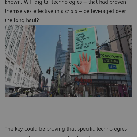
known. Will digital technologies – that had proven
themselves effective in a crisis – be leveraged over
the long haul?
The key could be proving that specific technologies