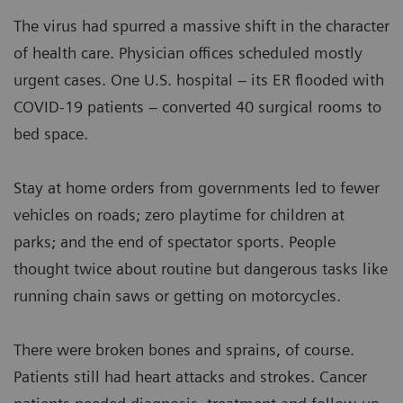
The virus had spurred a massive shift in the character
of health care. Physician offices scheduled mostly
urgent cases. One U.S. hospital – its ER flooded with
COVID-19 patients – converted 40 surgical rooms to
bed space.
Stay at home orders from governments led to fewer
vehicles on roads; zero playtime for children at
parks; and the end of spectator sports. People
thought twice about routine but dangerous tasks like
running chain saws or getting on motorcycles.
There were broken bones and sprains, of course.
Patients still had heart attacks and strokes. Cancer