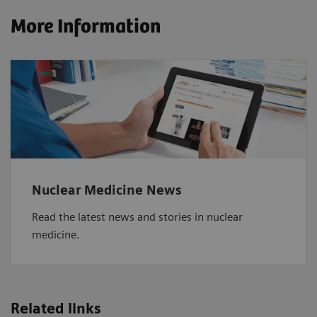
More Information
Nuclear Medicine News
Read the latest news and stories in nuclear
medicine.
Related links