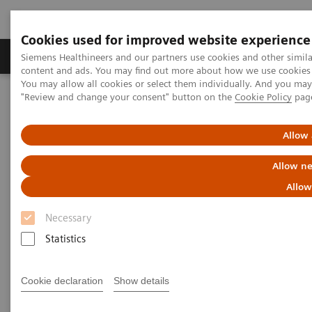
Cookies used for improved website experience
Products & Services
Clinical Fields
Sup
Siemens Healthineers and our partners use cookies and other simil
content and ads. You may find out more about how we use cookies b
You may allow all cookies or select them individually. And you ma
"Review and change your consent" button on the
Cookie Policy
pag
Home
Medical Imaging
Molecular Imaging
PET/CT Scanners
Biograph mCT Sim edition
Allow 
Allow ne
Allow
Necessary
Statistics
Cookie declaration
Show details