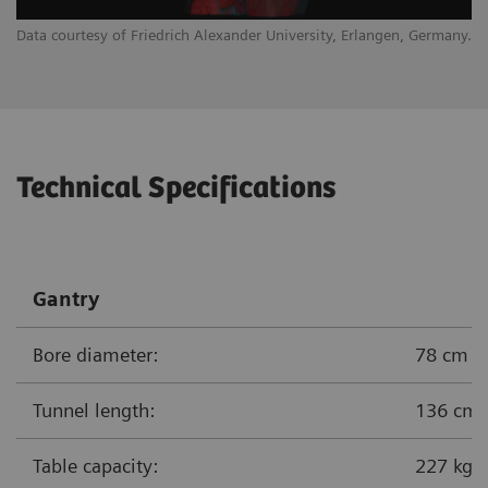
Data courtesy of Friedrich Alexander University, Erlangen, Germany.
Technical Specifications
Gantry
Bore diameter:
78 cm
Tunnel length:
136 cm
Table capacity:
227 kg (