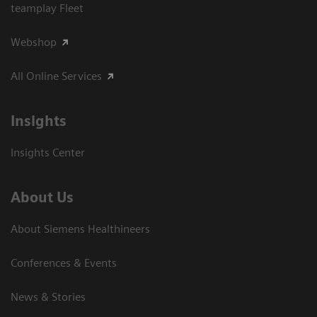
teamplay Fleet
Webshop
All Online Services
Insights
Insights Center
About Us
About Siemens Healthineers
Conferences & Events
News & Stories