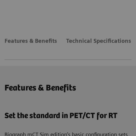
Features & Benefits
Technical Specifications
Features & Benefits
Set the standard in PET/CT for RT
Biograph mCT Sim edition’s basic configuration sets