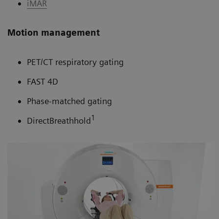
iMAR
Motion management
PET/CT respiratory gating
FAST 4D
Phase-matched gating
1
DirectBreathhold