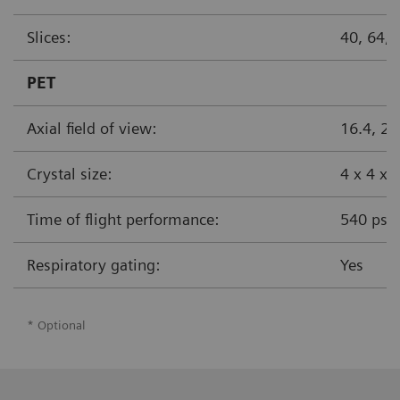
Slices:
40, 64
PET
Axial field of view:
16.4, 2
Crystal size:
4 x 4 x
Time of flight performance:
540 ps
Respiratory gating:
Yes
* Optional