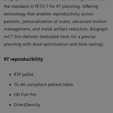
the standard in PET/CT for RT planning. Offering
technology that enables reproductivity across
patients, personalization of scans, advanced motion
management, and metal artifact reduction, Biograph
mCT Sim delivers dedicated tools for a precise
planning with dose optimization and time savings.
RT reproducibility
RTP pallet
TG-66 compliant patient table
HD FoV Pro
DirectDensity