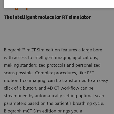
Biograph mCT Sim edition
The intelligent molecular RT simulator
Biograph™ mCT Sim edition features a large bore
with access to intelligent imaging applications,
making standardized protocols and personalized
scans possible. Complex procedures, like PET
motion-free imaging, can be transformed to an easy
click of a button, and 4D CT workflow can be
streamlined by automatically setting optimal scan
parameters based on the patient’s breathing cycle.
Biograph mCT Sim edition brings you a