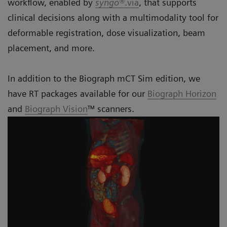
workflow, enabled by
syngo®
.via
, that supports
clinical decisions along with a multimodality tool for
deformable registration, dose visualization, beam
placement, and more.
In addition to the Biograph mCT Sim edition, we
have RT packages available for our
Biograph Horizon
and
Biograph Vision
™ scanners.