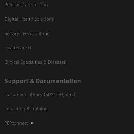
Point-of-Care Testing
Digital Health Solutions
Services & Consulting
Healthcare IT
Clinical Specialties & Diseases
Support & Documentation
Document Library (SDS, IFU, etc.)
Education & Training
PEPconnect