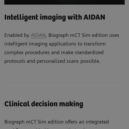
Intelligent imaging with AIDAN
Enabled by
AIDAN
, Biograph mCT Sim edition uses
intelligent imaging applications to transform
complex procedures and make standardized
protocols and personalized scans possible.
Clinical decision making
Biograph mCT Sim edition offers an integrated