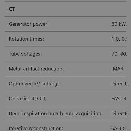
CT
Generator power:
80 kW,
Rotation times:
1.0, 0.5
Tube voltages:
70, 80,
Metal artifact reduction:
iMAR
Optimized kV settings:
DirectDe
One-click 4D-CT:
FAST 4D
Deep-inspiration breath hold acquisition:
DirectBr
Iterative reconstruction:
SAFIRE