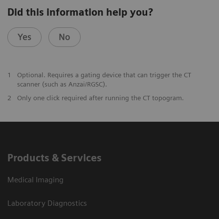
Did this information help you?
Yes
No
1
Optional. Requires a gating device that can trigger the CT
scanner (such as Anzai/RGSC).
2
Only one click required after running the CT topogram.
Products & Services
Medical Imaging
Laboratory Diagnostics