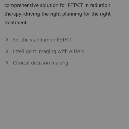
comprehensive solution for PET/CT in radiation
therapy–driving the right planning for the right
treatment.
Set the standard in PET/CT
Intelligent imaging with AIDAN
Clinical decision making