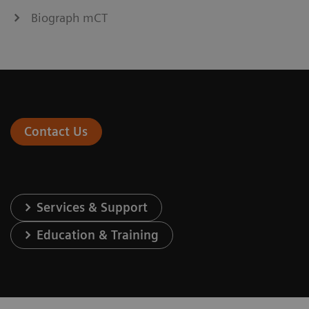
Biograph mCT
Contact Us
Services & Support
Education & Training