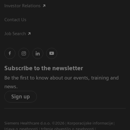
Investor Relations
Contact Us
Job Search
Subscribe to the newsletter
Be the first to know about our events, training and
news.
Sign up
Siemens Healthcare d.o.o. ©2026
Korporacijske informacije
Izjava o zasebnosti
trženje obvestilo o zasebnosti