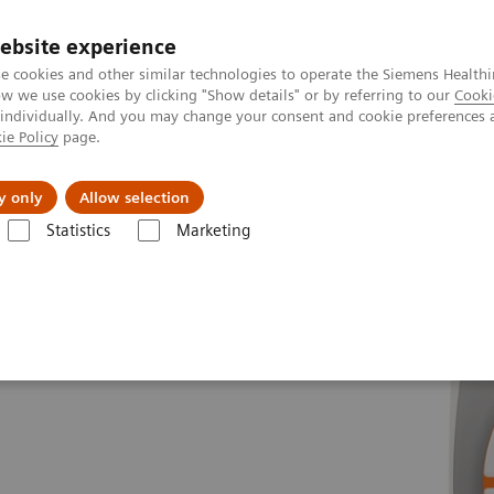
ebsite experience
e cookies and other similar technologies to operate the Siemens Healthi
 we use cookies by clicking "Show details" or by referring to our
Cooki
 individually. And you may change your consent and cookie preferences 
ie Policy
page.
port & Documentation
Insights
About U
y only
Allow selection
Statistics
Marketing
es
MAGNETOM Sola
Fit