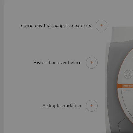
Technology that adapts to patients
Faster than ever before
A simple workflow