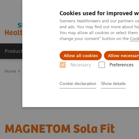
Cookies used for improved w
Siemens Healthineers and our partners us
and ads. You may find out more about how
You may allow all cookies or select them
change your consent" button on the
Cook
Products & Services
Clinical Fields
Sup
Allow all cookies
Allow necessar
Necessary
Preferences
Home
Medical Imaging
Magnetic Resonance Imaging
Upgrad
Cookie declaration
Show details
MAGNETOM Sola
Fit