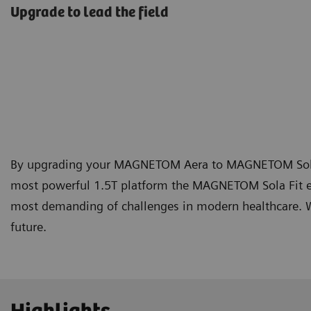
Upgrade to lead the field
By upgrading your MAGNETOM Aera to MAGNETOM Sola Fit
most powerful 1.5T platform the MAGNETOM Sola Fit e
most demanding of challenges in modern healthcare. Wi
future.