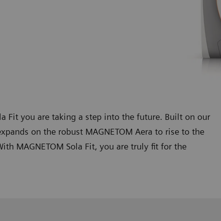
 you are taking a step into the future. Built on our
xpands on the robust MAGNETOM Aera to rise to the
th MAGNETOM Sola Fit, you are truly fit for the