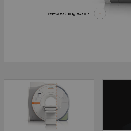
Free-breathing exams
By upgrading to MAGNETOM
Different
Sola Fit you can make the
require 
most of your existing asset
answers
and master the most
delivers
demanding of clinical
perform