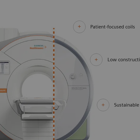
Patient-focused coils
Low constructi
Sustainabl