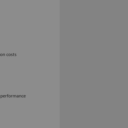
on costs
e performance