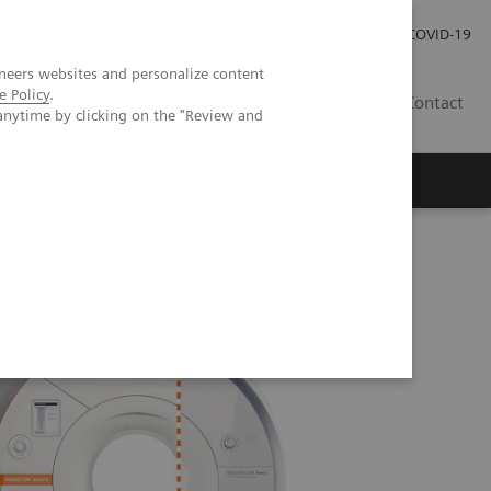
Careers
Investor Relations
Press Room
COVID-19
neers websites and personalize content
e Policy
.
SI
Contact
anytime by clicking on the "Review and
s