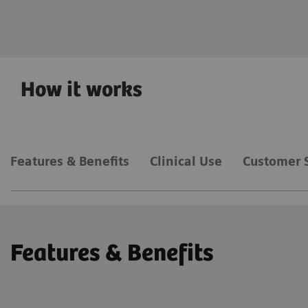
Deep Resolve
How it works
Features & Benefits
Clinical Use
Customer 
Features & Benefits