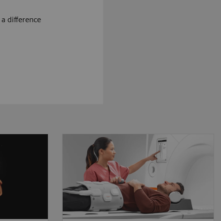
a difference
ougher,
The MRI workflow is based on
eps up
the interaction between patient
sruptive
and technologist. We believe
allow
that our technology needs to
ore to
be designed around this