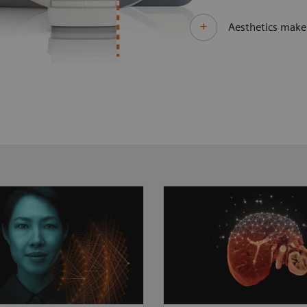
Aesthetics make 
 clinical questions
As clinical cases get t
different technological
MAGNETOM Sola Fit st
. MAGNETOM Sola Fit
to take the lead. Its di
 unprecedented
imaging technologies 
ance by always
more patients than bef