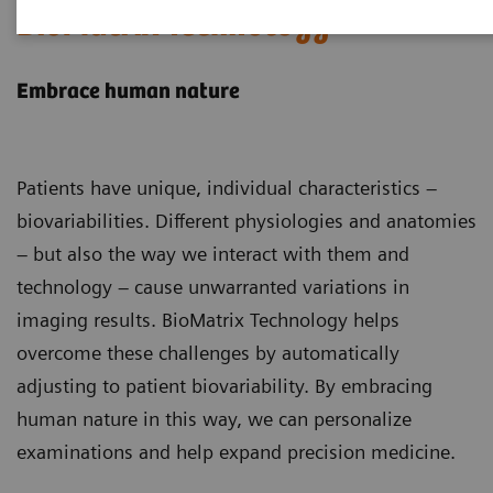
BioMatrix Technology
Embrace human nature
Patients have unique, individual characteristics –
biovariabilities. Different physiologies and anatomies
– but also the way we interact with them and
technology – cause unwarranted variations in
imaging results. BioMatrix Technology helps
overcome these challenges by automatically
adjusting to patient biovariability. By embracing
human nature in this way, we can personalize
examinations and help expand precision medicine.