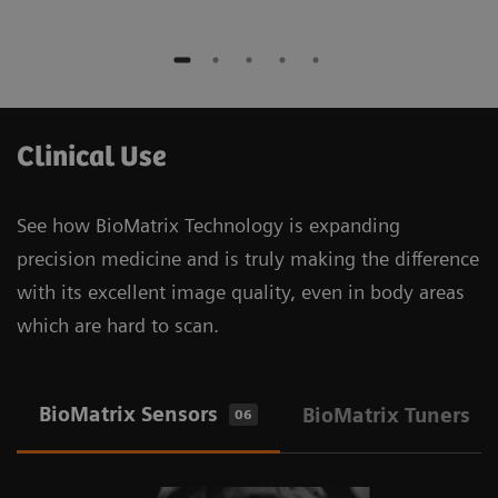
Clinical Use
See how BioMatrix Technology is expanding
precision medicine and is truly making the difference
with its excellent image quality, even in body areas
which are hard to scan.
BioMatrix Sensors
BioMatrix Tuners
06
1