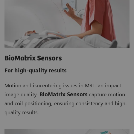
BioMatrix Sensors
For high-quality results
Motion and isocentering issues in MRI can impact
image quality.
BioMatrix Sensors
capture motion
and coil positioning, ensuring consistency and high-
quality results.