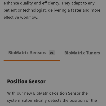
enhance quality and efficiency. They adapt to any
patient or technologist, delivering a faster and more
effective workflow.
BioMatrix Sensors
BioMatrix Tuners
06
0
Position Sensor
With our new BioMatrix Position Sensor the
system automatically detects the position of the