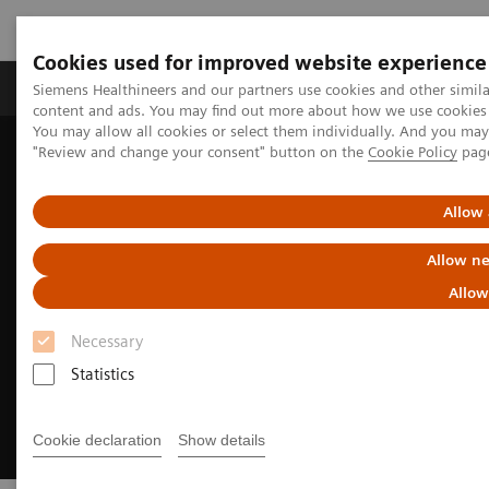
Cookies used for improved website experience
Products & Services
Clinical Fields
Sup
Siemens Healthineers and our partners use cookies and other simil
content and ads. You may find out more about how we use cookies b
You may allow all cookies or select them individually. And you ma
"Review and change your consent" button on the
Cookie Policy
pag
Home
Medical Imaging
Magnetic Resonance Imaging
MRI Technologies and Innovations
BioMatrix Technology
Allow 
Allow ne
Allow
Necessary
Statistics
Cookie declaration
Show details