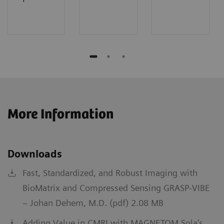
More Information
Downloads
Fast, Standardized, and Robust Imaging with
BioMatrix and Compressed Sensing GRASP-VIBE
– Johan Dehem, M.D. (pdf) 2.08 MB
Adding Value in CMRI with MAGNETOM Sola’s