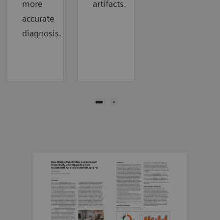
more
artifacts.
accurate
diagnosis.