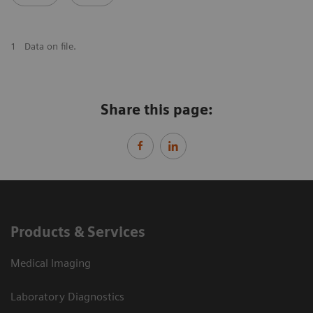
1
Data on file.
Share this page:
Products & Services
Medical Imaging
Laboratory Diagnostics