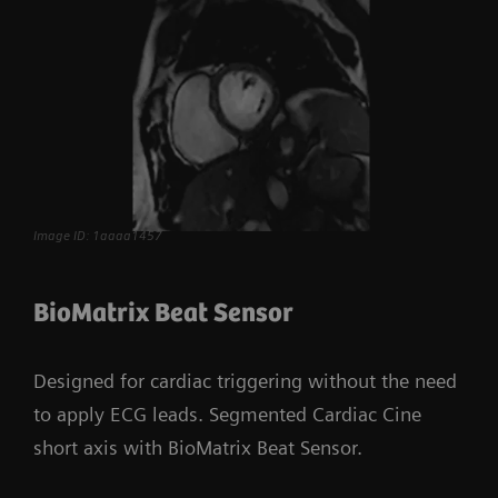
Image ID: 1aaaa1457
BioMatrix Beat Sensor
Designed for cardiac triggering without the need
to apply ECG leads. Segmented Cardiac Cine
short axis with BioMatrix Beat Sensor.