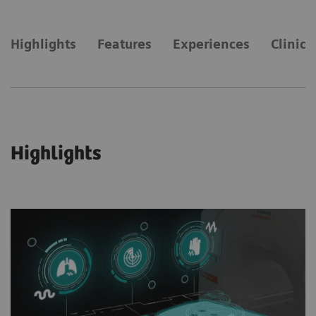
Highlights
Features
Experiences
Clinica
Highlights