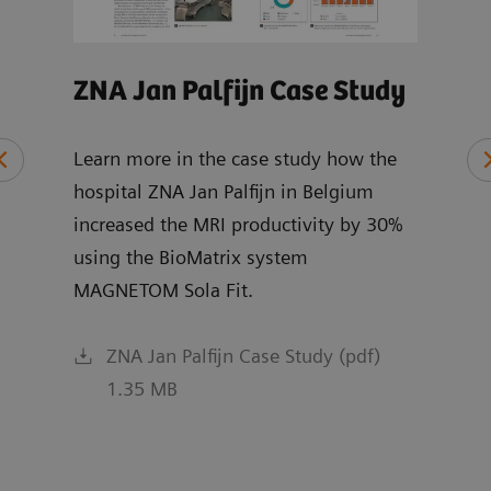
ZNA Jan Palfijn Case Study
MRI
Wh
Learn more in the case study how the
hospital ZNA Jan Palfijn in Belgium
Expl
increased the MRI productivity by 30%
chai
ce
using the BioMatrix system
and 
MAGNETOM Sola Fit.
R XA
ZNA Jan Palfijn Case Study (pdf)
1.35 MB
f)