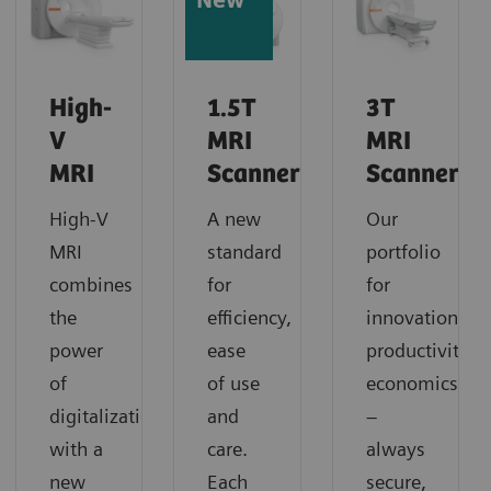
New
High-
1.5T
3T
V
MRI
MRI
MRI
Scanners
Scanners
High-V
A new
Our
MRI
standard
portfolio
combines
for
for
the
efficiency,
innovation,
power
ease
productivity,
of
of use
economics
digitalization
and
–
with a
care.
always
new
Each
secure,