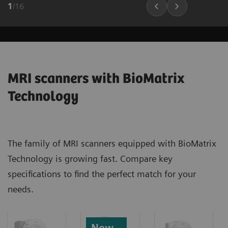
1
/
16
MRI scanners with BioMatrix
Technology
The family of MRI scanners equipped with BioMatrix
Technology is growing fast. Compare key
specifications to find the perfect match for your
needs.