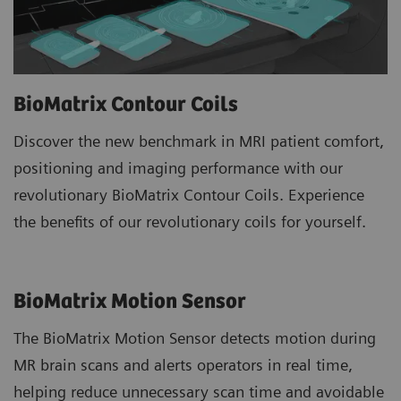
BioMatrix Contour Coils
Discover the new benchmark in MRI patient comfort,
positioning and imaging performance with our
revolutionary BioMatrix Contour Coils. Experience
the benefits of our revolutionary coils for yourself.
BioMatrix Motion Sensor
The BioMatrix Motion Sensor detects motion during
MR brain scans and alerts operators in real time,
helping reduce unnecessary scan time and avoidable