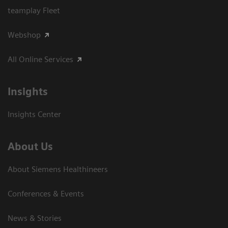
teamplay Fleet
Webshop
All Online Services
Insights
Insights Center
About Us
About Siemens Healthineers
Conferences & Events
News & Stories