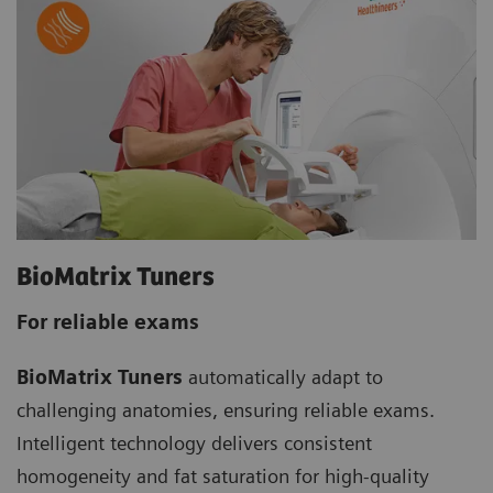
BioMatrix Tuners
For reliable exams
BioMatrix Tuners
automatically adapt to
challenging anatomies, ensuring reliable exams.
Intelligent technology delivers consistent
homogeneity and fat saturation for high-quality