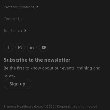
Investor Relations
Contact Us
Job Search
Subscribe to the newsletter
Be the first to know about our events, training and
news.
Sign up
Siemens Healthcare d.o.o. ©2026
Korporacijske informacije