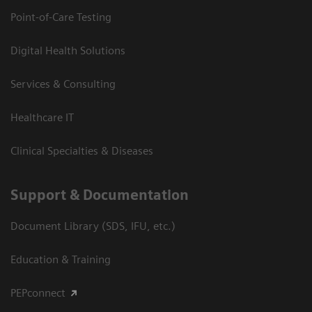
Point-of-Care Testing
Digital Health Solutions
Services & Consulting
Healthcare IT
Clinical Specialties & Diseases
Support & Documentation
Document Library (SDS, IFU, etc.)
Education & Training
PEPconnect