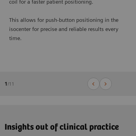
coil for a faster patient positioning.
This allows for push-button positioning in the
isocenter for precise and reliable results every
time.
1
/
11
Insights out of clinical practice