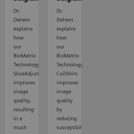
Dr.
Dr.
Dehem
Dehem
explains
explains
how
how
our
our
BioMatrix
BioMatrix
Technology
Technology
SliceAdjust
CoilShim
improves
improves
image
image
quality,
quality
resulting
by
in a
reducing
much
susceptibility