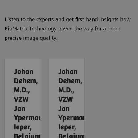
Listen to the experts and get first-hand insights how
BioMatrix Technology paved the way for a more
precise image quality.
Johan
Johan
Dehem,
Dehem,
M.D.,
M.D.,
VZW
VZW
Jan
Jan
Yperman,
Yperman,
Ieper,
Ieper,
Belgium
Belgium