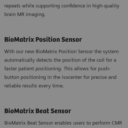
repeats while supporting confidence in high-quality
brain MR imaging.
BioMatrix Position Sensor
With our new BioMatrix Position Sensor the system
automatically detects the position of the coil for a
faster patient positioning. This allows for push-
button positioning in the isocenter for precise and
reliable results every time.
BioMatrix Beat Sensor
BioMatrix Beat Sensor enables users to perform CMR