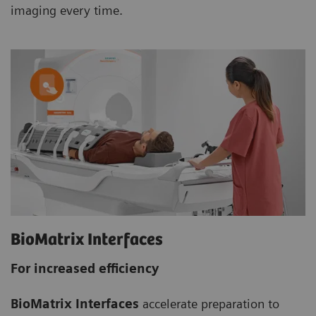
imaging every time.
BioMatrix Interfaces
For increased efficiency
BioMatrix Interfaces
accelerate preparation to