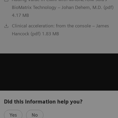
BioMatrix Technology – Johan Dehem, M.D. (pdf)
4.17 MB
Clinical acceleration: from the console – James
Hancock (pdf) 1.83 MB
Did this information help you?
Yes
No