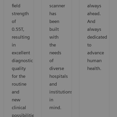
field
scanner
always
strength
has
ahead.
of
been
And
0.55T,
built
always
resulting
with
dedicated
in
the
to
excellent
needs
advance
diagnostic
of
human
quality
diverse
health.
for the
hospitals
routine
and
and
institutions
new
in
clinical
mind.
possibilities.