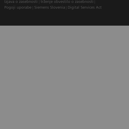
Izjava o zasebnosti
trženje obvestilo o zasebnosti
Pogoji uporabe
Siemens Slovenia
Digital Services Act