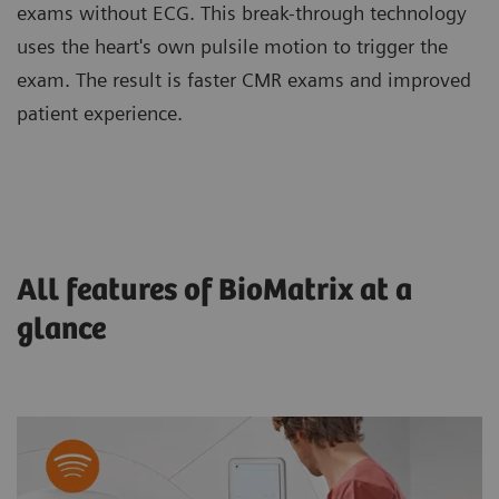
exams without ECG. This break-through technology
uses the heart's own pulsile motion to trigger the
exam. The result is faster CMR exams and improved
patient experience.
All features of BioMatrix at a
glance