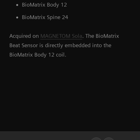
BioMatrix Body 12
BioMatrix Spine 24
Acquired on
MAGNETOM Sola
. The BioMatrix
Beat Sensor is directly embedded into the
BioMatrix Body 12 coil.