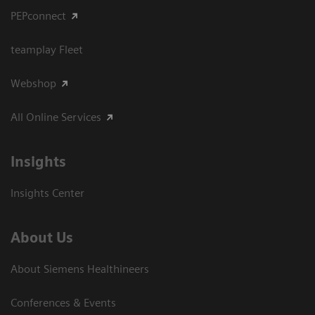
PEPconnect
teamplay Fleet
Webshop
All Online Services
Insights
Insights Center
About Us
About Siemens Healthineers
Conferences & Events