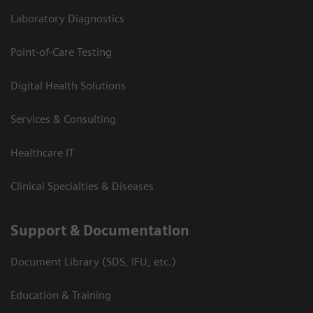
Laboratory Diagnostics
Point-of-Care Testing
Digital Health Solutions
Services & Consulting
Healthcare IT
Clinical Specialties & Diseases
Support & Documentation
Document Library (SDS, IFU, etc.)
Education & Training