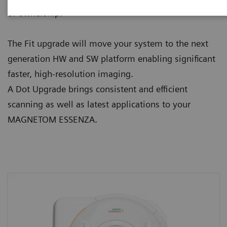
of ownership:
The Fit upgrade will move your system to the next
generation HW and SW platform enabling significant
faster, high-resolution imaging.
A Dot Upgrade brings consistent and efficient
scanning as well as latest applications to your
MAGNETOM ESSENZA.