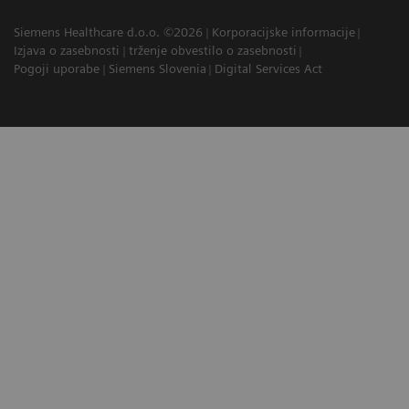
Siemens Healthcare d.o.o. ©2026
Korporacijske informacije
Izjava o zasebnosti
trženje obvestilo o zasebnosti
Pogoji uporabe
Siemens Slovenia
Digital Services Act