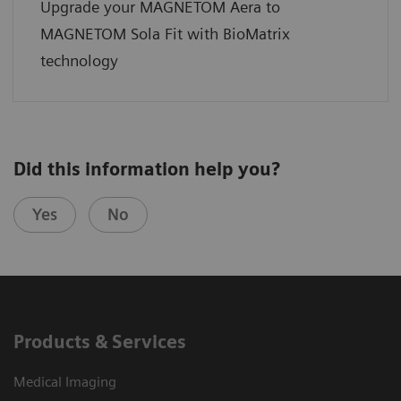
Upgrade your MAGNETOM Aera to
MAGNETOM Sola Fit with BioMatrix
technology
Did this information help you?
Yes
No
Products & Services
Medical Imaging