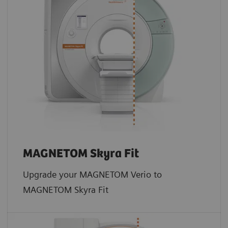
MAGNETOM Skyra Fit
Upgrade your MAGNETOM Verio to
MAGNETOM Skyra Fit