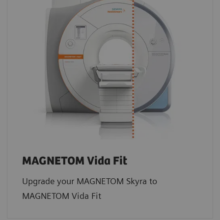
MAGNETOM Vida Fit
Upgrade your MAGNETOM Skyra to
MAGNETOM Vida Fit