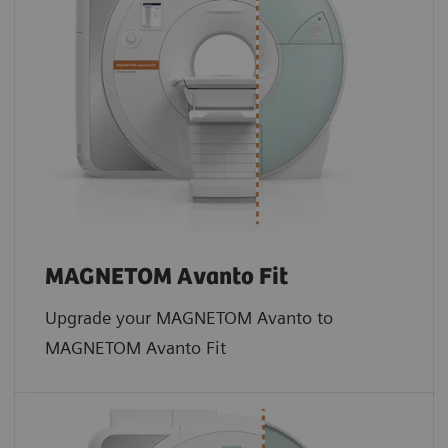
MAGNETOM Avanto Fit
Upgrade your MAGNETOM Avanto to
MAGNETOM Avanto Fit