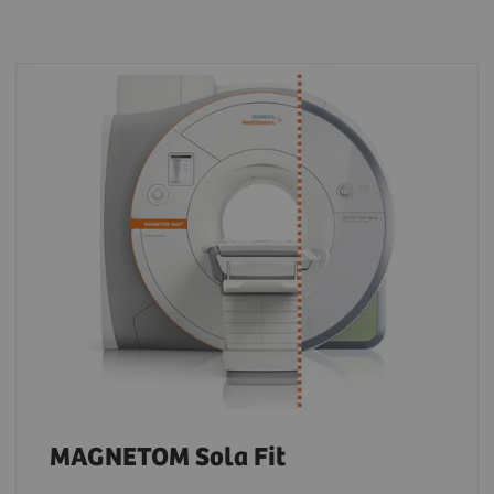
MAGNETOM Sola Fit