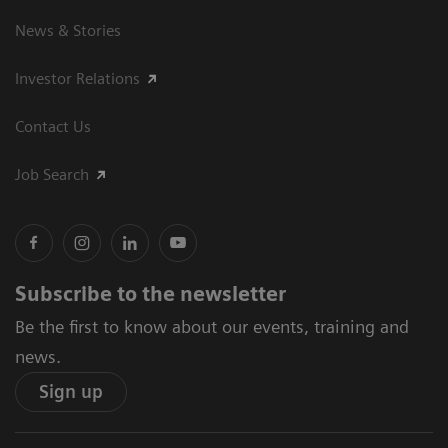
News & Stories
Investor Relations
Contact Us
Job Search
Subscribe to the newsletter
Be the first to know about our events, training and
news.
Sign up