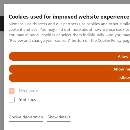
Cookies used for improved website experience
Products & Services
Clinical Fields
Sup
Siemens Healthineers and our partners use cookies and other simil
content and ads. You may find out more about how we use cookies b
You may allow all cookies or select them individually. And you ma
"Review and change your consent" button on the
Cookie Policy
pag
Home
Medical Imaging
Magnetic Resonance Imaging
Upgrades
Allow 
Magnetic Resonance Imaging -
Allow ne
Upgrades
Allow
Necessary
Upgradeability. With MAGNETOM.
Statistics
®
Extend the lifespan of your MAGNETOM
MRI
Cookie declaration
Show details
scanners with innovative Options & Upgrades -
keeping them state of the art and reducing total cost