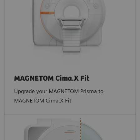
MAGNETOM Cima.X Fit
Upgrade your MAGNETOM Prisma to
MAGNETOM Cima.X Fit