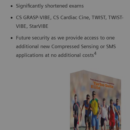
Significantly shortened exams
CS GRASP-VIBE, CS Cardiac Cine, TWIST, TWIST-
VIBE, StarVIBE
Future security as we provide access to one
additional new Compressed Sensing or SMS
4
applications at no additional costs