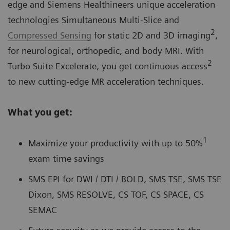
edge and Siemens Healthineers unique acceleration
technologies Simultaneous Multi-Slice and
2
Compressed Sensing
for static 2D and 3D imaging
,
for neurological, orthopedic, and body MRI. With
2
Turbo Suite Excelerate, you get continuous access
to new cutting-edge MR acceleration techniques.
What you get:
1
Maximize your productivity with up to 50%
exam time savings
SMS EPI for DWI / DTI / BOLD, SMS TSE, SMS TSE
Dixon, SMS RESOLVE, CS TOF, CS SPACE, CS
SEMAC