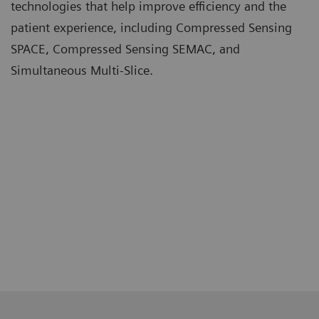
technologies that help improve efficiency and the
patient experience, including Compressed Sensing
SPACE, Compressed Sensing SEMAC, and
Simultaneous Multi-Slice.