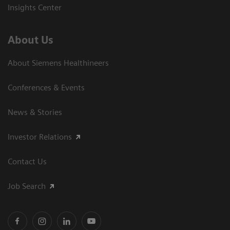
Insights Center
About Us
About Siemens Healthineers
Conferences & Events
News & Stories
Investor Relations
Contact Us
Job Search