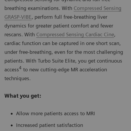
breathing examinations. With
Compressed Sensing
GRASP-VIBE
, perform full free-breathing liver
dynamics for greater patient comfort and fewer
rescans. With
Compressed Sensing Cardiac Cine
,
cardiac function can be captured in one short scan,
under free-breathing, even for the most challenging
patients. With Turbo Suite Elite, you get continuous
4
access
to new cutting-edge MR acceleration
techniques.
What you get:
Allow more patients access to MRI
Increased patient satisfaction