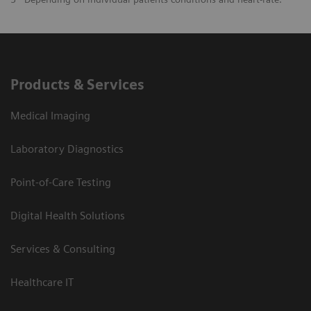
Products & Services
Medical Imaging
Laboratory Diagnostics
Point-of-Care Testing
Digital Health Solutions
Services & Consulting
Healthcare IT