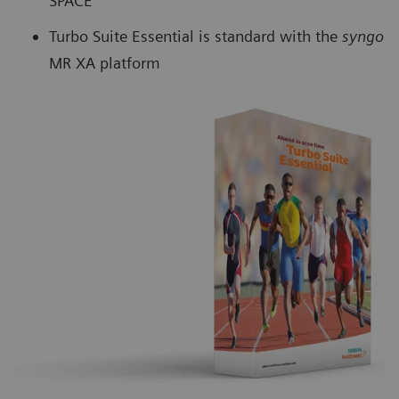
SPACE
Turbo Suite Essential is standard with the
syngo
MR XA platform