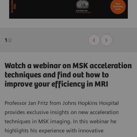
1
/
2
Watch a webinar on MSK acceleration
techniques and find out how to
improve your efficiency in MRI
Professor Jan Fritz from Johns Hopkins Hospital
provides exclusive insights on new acceleration
techniques in MSK imaging. In this webinar he
highlights his experience with innovative