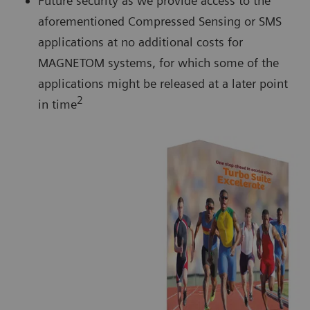
Future security as we provide access to the
aforementioned Compressed Sensing or SMS
applications at no additional costs for
MAGNETOM systems, for which some of the
applications might be released at a later point
2
in time