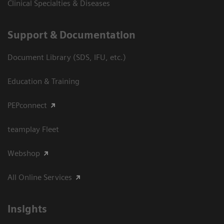
Clinical Specialties & Diseases
Support & Documentation
Document Library (SDS, IFU, etc.)
Education & Training
PEPconnect
teamplay Fleet
Webshop
All Online Services
Insights