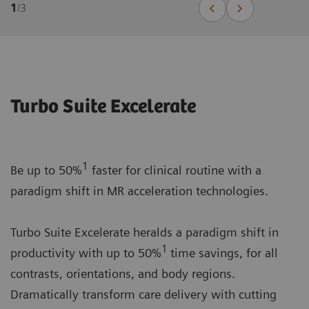
1
/
3
Turbo Suite Excelerate
1
Be up to 50%
faster for clinical routine with a
paradigm shift in MR acceleration technologies.
Turbo Suite Excelerate heralds a paradigm shift in
1
productivity with up to 50%
time savings, for all
contrasts, orientations, and body regions.
Dramatically transform care delivery with cutting