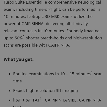
Turbo Suite Essential, a comprehensive neurological
exam, including time-of-flight, can be performed in
10 minutes. Isotropic 3D MSK exams utilize the
power of
CAIPIRINHA
, delivering all clinically
relevant contrasts in 10 minutes. For body imaging,
1
up to 50%
shorter breath-holds and high-resolution
scans are possible with CAIPRINHA.
What you get:
1
Routine examinations in 10 – 15 minutes
scan
time
Rapid, high-resolution 3D imaging
2
iPAT, tPAT, PAT
, CAIPIRINHA VIBE, CAIPIRINHA