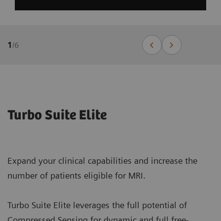
1
/
6
Turbo Suite Elite
Expand your clinical capabilities and increase the
number of patients eligible for MRI.
Turbo Suite Elite leverages the full potential of
Compressed Sensing for dynamic and full free-