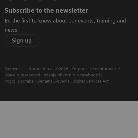
Subscribe to the newsletter
Be the first to know about our events, training and
news.
Sign up
Siemens Healthcare d.o.o. ©2026
Korporacijske informacije
Izjava o zasebnosti
trženje obvestilo o zasebnosti
Pogoji uporabe
Siemens Slovenia
Digital Services Act