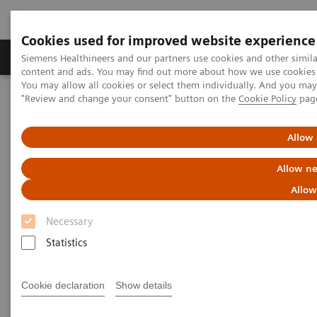
Cookies used for improved website experience
Products & Services
Clinical Fields
Sup
Siemens Healthineers and our partners use cookies and other simil
content and ads. You may find out more about how we use cookies b
You may allow all cookies or select them individually. And you ma
"Review and change your consent" button on the
Cookie Policy
pag
Home
Medical Imaging
Magnetic Resonance Imaging
MRI Technologies and Innovations
Turbo Suite
Allow 
Allow ne
Allow
Necessary
Statistics
Cookie declaration
Show details