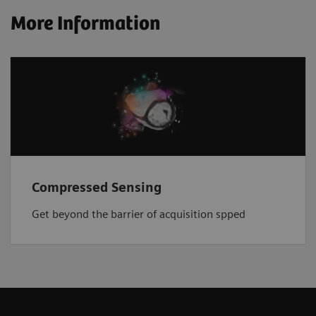
More Information
Compressed Sensing
Get beyond the barrier of acquisition spped