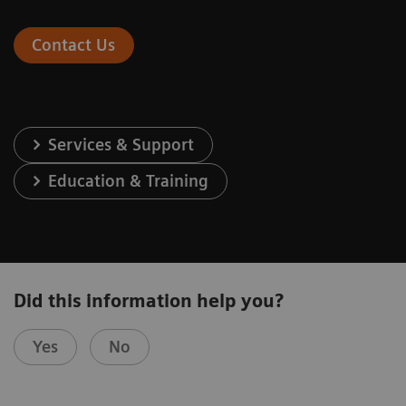
Contact Us
Services & Support
Education & Training
Did this information help you?
Yes
No