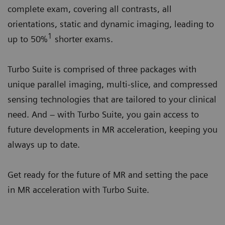
complete exam, covering all contrasts, all
orientations, static and dynamic imaging, leading to
1
up to 50%
shorter exams.
Turbo Suite is comprised of three packages with
unique parallel imaging, multi-slice, and compressed
sensing technologies that are tailored to your clinical
need. And – with Turbo Suite, you gain access to
future developments in MR acceleration, keeping you
always up to date.
Get ready for the future of MR and setting the pace
in MR acceleration with Turbo Suite.