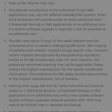
1
Data on file. Results may vary.
2
The planned introduction of the individual CS and SMS
applications may vary for different MAGNETOM systems. Turbo
Suite Excelerate will provide access to these additional static
Compressed Sensing or SMS applications at no additional cost.
If a system software upgrade is required, it will be provided at
no additonal cost.
3
The MRI restrictions (if any) of the metal implant must be
considered prior to patient undergoing MRI exam. MR imaging
of patients with metallic implants brings specific risks. However,
certain implants are approved by the governing regulatory
bodies to be MR conditionally safe. For such implants, the
previously mentioned warning may not be applicable. Please
contact the implant manufacturer for the specific conditional
information. The conditions for MR safety are the responsibility
of the implant manufacturer, not of Siemens.
4
Starting with syngo MR XA11B, Turbo Suite Elite will provide
access to 1 additional dynamic Compressed Sensing or SMS
application at no additional cost with a new system software.
System software upgrades released globally after 2019 may
require an EVOLVE step or separate purchasing.
5
Depending on individual patients conditions and heart-rate.