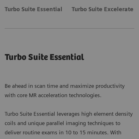
Turbo Suite Essential
Turbo Suite Excelerate
Turbo Suite Essential
Be ahead in scan time and maximize productivity
with core MR acceleration technologies.
Turbo Suite Essential leverages high element density
coils and unique parallel imaging techniques to
deliver routine exams in 10 to 15 minutes. With