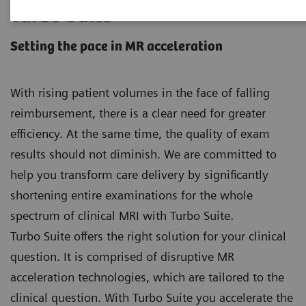
Turbo Suite
Setting the pace in MR acceleration
With rising patient volumes in the face of falling
reimbursement, there is a clear need for greater
efficiency. At the same time, the quality of exam
results should not diminish. We are committed to
help you transform care delivery by significantly
shortening entire examinations for the whole
spectrum of clinical MRI with Turbo Suite.
Turbo Suite offers the right solution for your clinical
question. It is comprised of disruptive MR
acceleration technologies, which are tailored to the
clinical question. With Turbo Suite you accelerate the