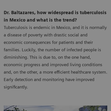
Dr. Baltazares, how widespread is tuberculosis
in Mexico and what is the trend?
Tuberculosis is endemic in Mexico, and it is normally
a disease of poverty with drastic social and
economic consequences for patients and their
families. Luckily, the number of infected people is
diminishing. This is due to, on the one hand,
economic progress and improved living conditions
and, on the other, a more efficient healthcare system.
Early detection and monitoring have improved
significantly.