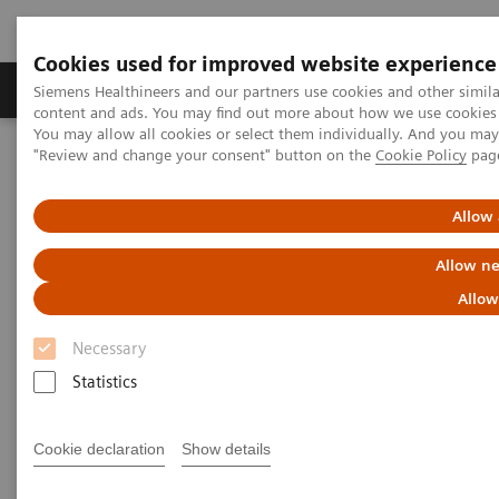
Cookies used for improved website experience
Products & Services
Clinical Fields
Sup
Siemens Healthineers and our partners use cookies and other simil
content and ads. You may find out more about how we use cookies b
You may allow all cookies or select them individually. And you ma
"Review and change your consent" button on the
Cookie Policy
pag
Home
News & Stories
Preventing the Spread of Tuberculosis Infection
Allow 
Preventing the Spread of
Allow ne
Tuberculosis Infection
Allow
Necessary
Dr. Enrique Baltazares on the Situation of
Tuberculosis in Mexico and the Challenges in
Statistics
Fighting the Disease
Cookie declaration
Show details