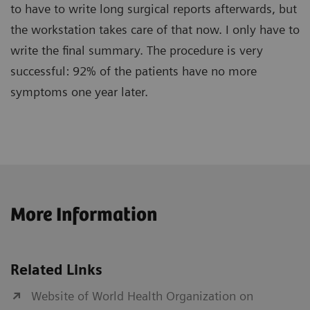
to have to write long surgical reports afterwards, but
the workstation takes care of that now. I only have to
write the final summary. The procedure is very
successful: 92% of the patients have no more
symptoms one year later.
More Information
Related Links
Website of World Health Organization on