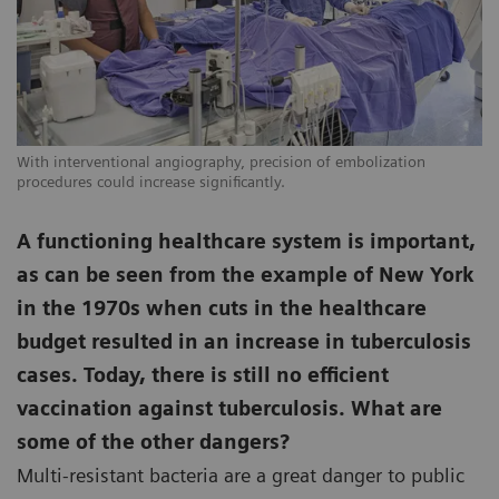
With interventional angiography, precision of embolization
procedures could increase significantly.
A functioning healthcare system is important,
as can be seen from the example of New York
in the 1970s when cuts in the healthcare
budget resulted in an increase in tuberculosis
cases. Today, there is still no efficient
vaccination against tuberculosis. What are
some of the other dangers?
Multi-resistant bacteria are a great danger to public