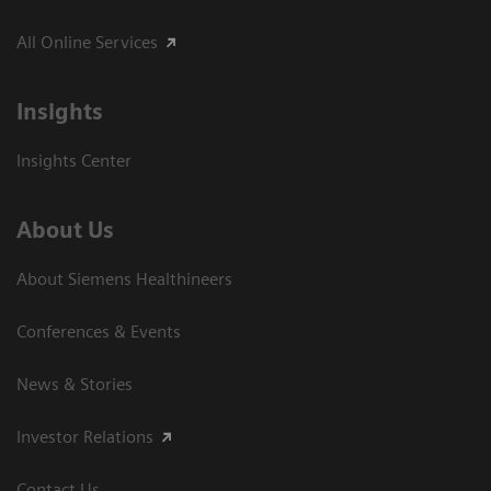
All Online Services
Insights
Insights Center
About Us
About Siemens Healthineers
Conferences & Events
News & Stories
Investor Relations
Contact Us