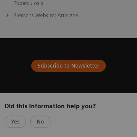
Tuberculosis
Siemens Website: Artis zee
Subscribe to Newsletter
Did this information help you?
Yes
No