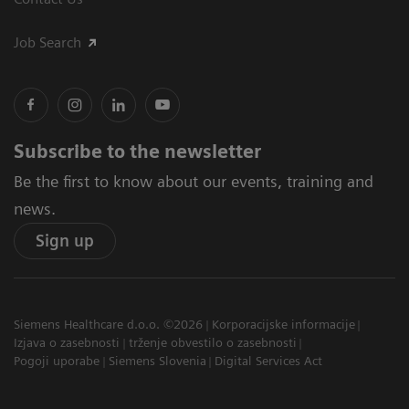
Job Search
Subscribe to the newsletter
Be the first to know about our events, training and
news.
Sign up
Siemens Healthcare d.o.o. ©2026
Korporacijske informacije
Izjava o zasebnosti
trženje obvestilo o zasebnosti
Pogoji uporabe
Siemens Slovenia
Digital Services Act