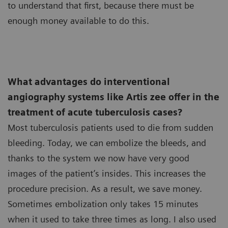
to understand that first, because there must be
enough money available to do this.
What advantages do interventional
angiography systems like Artis zee offer in the
treatment of acute tuberculosis cases?
Most tuberculosis patients used to die from sudden
bleeding. Today, we can embolize the bleeds, and
thanks to the system we now have very good
images of the patient’s insides. This increases the
procedure precision. As a result, we save money.
Sometimes embolization only takes 15 minutes
when it used to take three times as long. I also used