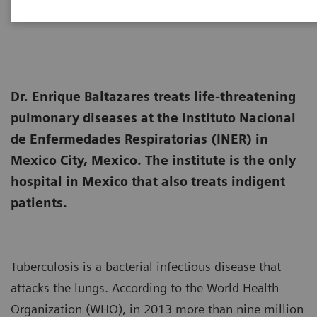
2015-03-24
Dr. Enrique Baltazares treats life-threatening
pulmonary diseases at the Instituto Nacional
de Enfermedades Respiratorias (INER) in
Mexico City, Mexico. The institute is the only
hospital in Mexico that also treats indigent
patients.
Tuberculosis is a bacterial infectious disease that
attacks the lungs. According to the World Health
Organization (WHO), in 2013 more than nine million