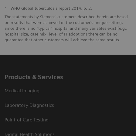
1
WHO Global tuberculosis report 2014, p. 2.
The statements by Siemens’ customers described herein are based
on results that were achieved in the customer's unique setting.
Since there is no "typical" hospital and many variables exist (e.g.,
hospital size, case mix, level of IT adoption) there can be no
guarantee that other customers will achieve the same results.
Products & Services
Medical Imaging
Laboratory Diagnostics
Point-of-Care Testing
Digital Health Solutions