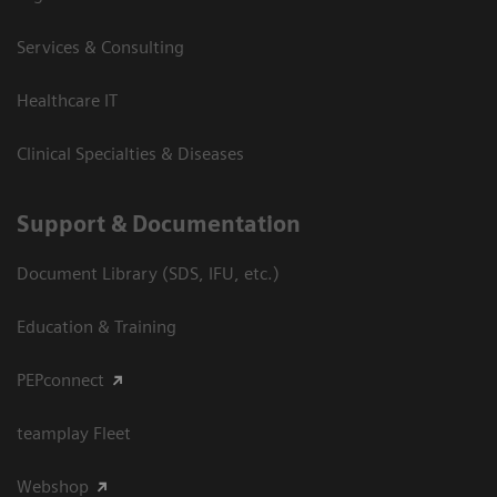
Services & Consulting
Healthcare IT
Clinical Specialties & Diseases
Support & Documentation
Document Library (SDS, IFU, etc.)
Education & Training
PEPconnect
teamplay Fleet
Webshop