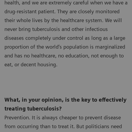
health, and we are extremely careful when we have a
drug-resistant patient. They are closely monitored
their whole lives by the healthcare system. We will
never bring tuberculosis and other infectious
diseases completely under control as long as a large
proportion of the world’s population is marginalized
and has no healthcare, no education, not enough to
eat, or decent housing.
What, in your opinion, is the key to effectively
treating tuberculosis?
Prevention. It is always cheaper to prevent disease
from occurring than to treat it. But politicians need