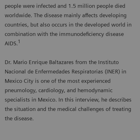
people were infected and 1.5 million people died
worldwide. The disease mainly affects developing
countries, but also occurs in the developed world in
combination with the immunodeficiency disease
1
AIDS.
Dr. Mario Enrique Baltazares from the Instituto
Nacional de Enfermedades Respiratorias (INER) in
Mexico City is one of the most experienced
pneumology, cardiology, and hemodynamic
specialists in Mexico. In this interview, he describes
the situation and the medical challenges of treating
the disease.