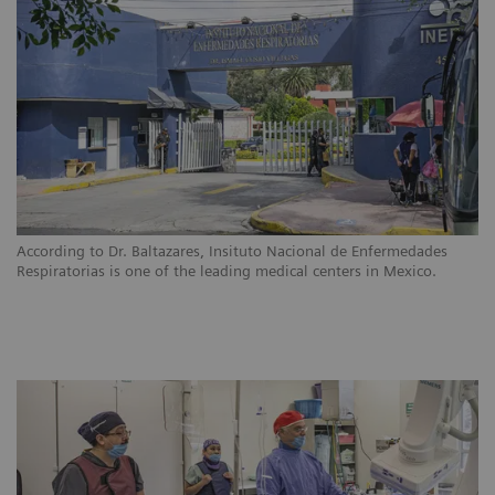
According to Dr. Baltazares, Insituto Nacional de Enfermedades
Respiratorias is one of the leading medical centers in Mexico.