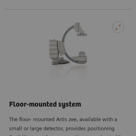
Floor-mounted system
The floor- mounted Artis zee, available with a
small or large detector, provides positioning