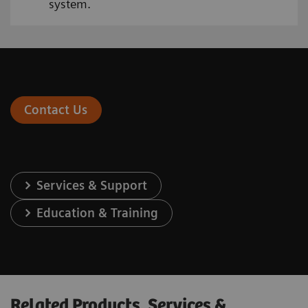
system.
Contact Us
Services & Support
Education & Training
Related Products, Services &