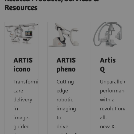
Resources
ARTIS
ARTIS
Artis
icono
pheno
Q
Transforming
Cutting
Unparalleled
care
edge
performance
delivery
robotic
with a
in
imaging
revolutionary
image-
to
all-
guided
drive
new X-