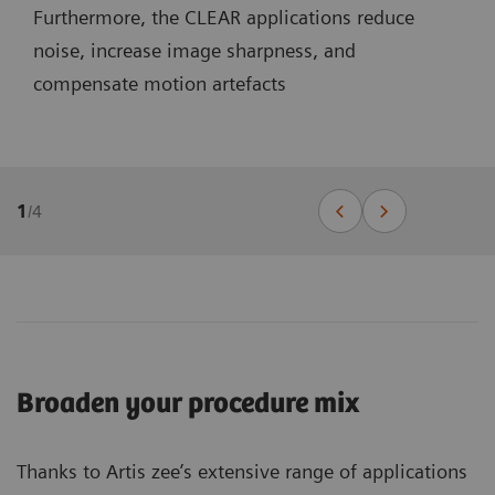
Furthermore, the CLEAR applications reduce
noise, increase image sharpness, and
compensate motion artefacts
1
/
4
Broaden your procedure mix
Thanks to Artis zee’s extensive range of applications