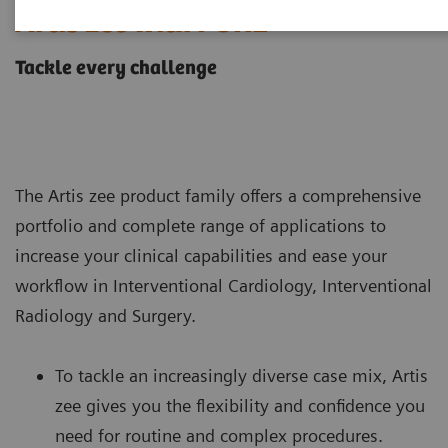
Artis zee with PURE
Tackle every challenge
The Artis zee product family offers a comprehensive
portfolio and complete range of applications to
increase your clinical capabilities and ease your
workflow in Interventional Cardiology, Interventional
Radiology and Surgery.
To tackle an increasingly diverse case mix, Artis
zee gives you the flexibility and confidence you
need for routine and complex procedures.