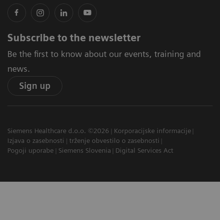
Subscribe to the newsletter
Be the first to know about our events, training and
news.
Sign up
Siemens Healthcare d.o.o. ©2026
Korporacijske informacije
Izjava o zasebnosti
trženje obvestilo o zasebnosti
Pogoji uporabe
Siemens Slovenia
Digital Services Act