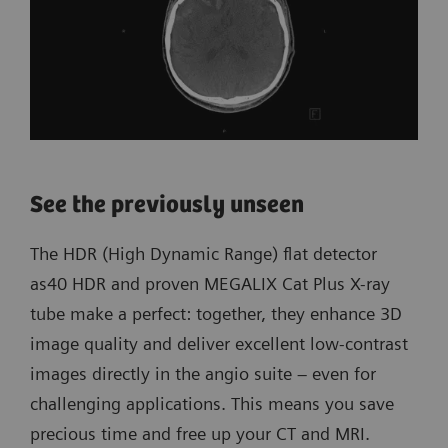
See the previously unseen
The HDR (High Dynamic Range) flat detector
as40 HDR and proven MEGALIX Cat Plus X-ray
tube make a perfect: together, they enhance 3D
image quality and deliver excellent low-contrast
images directly in the angio suite – even for
challenging applications. This means you save
precious time and free up your CT and MRI.