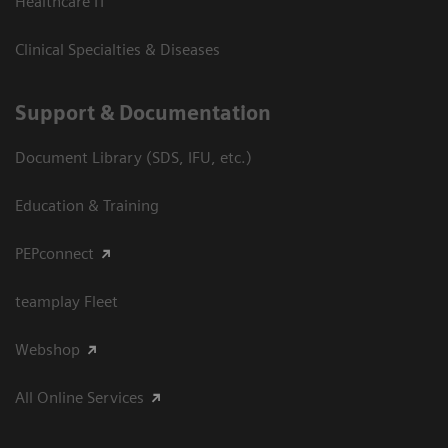
Healthcare IT
Clinical Specialties & Diseases
Support & Documentation
Document Library (SDS, IFU, etc.)
Education & Training
PEPconnect
teamplay Fleet
Webshop
All Online Services