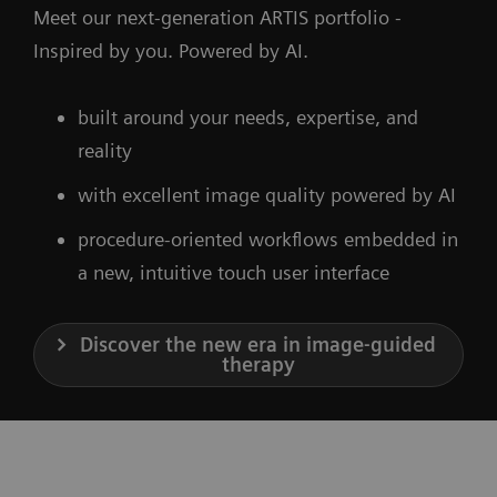
Meet our next-generation ARTIS portfolio -
Inspired by you. Powered by AI.
built around your needs, expertise, and
reality
with excellent image quality powered by AI
procedure-oriented workflows embedded in
a new, intuitive touch user interface
Discover the new era in image-guided
therapy