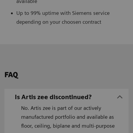
available
Up to 99% uptime with Siemens service
depending on your choosen contract
FAQ
Is Artis zee discontinued?
No. Artis zee is part of our actively
manufactured portfolio and available as
floor, ceiling, biplane and multi-purpose