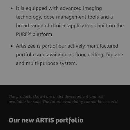
It is equipped with advanced imaging
technology, dose management tools and a
broad range of clinical applications built on the
PURE® platform.
Artis zee is part of our actively manufactured
portfolio and available as floor, ceiling, biplane
and multi-purpose system.
The products shown are under development and not
available for sale. The future availability cannot be ensured.
Our new ARTIS portfolio