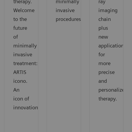
therapy.
minimally
ray
Welcome
invasive
imaging
to the
procedures
chain
future
plus
of
new
minimally
applications
invasive
for
treatment:
more
ARTIS
precise
icono.
and
An
personalized
icon of
therapy.
innovation.