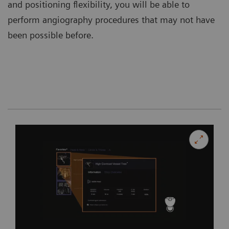
and positioning flexibility, you will be able to
perform angiography procedures that may not have
been possible before.