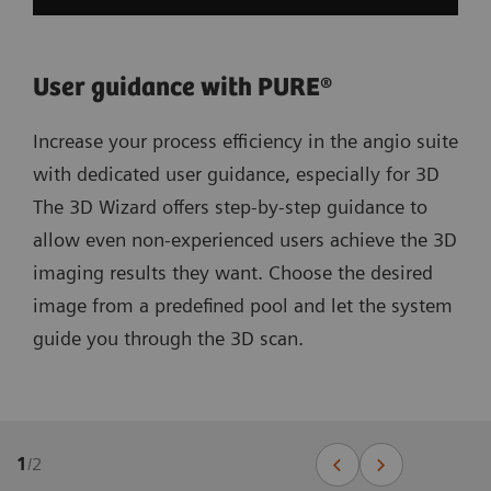
User guidance with PURE®
Increase your process efficiency in the angio suite
with dedicated user guidance, especially for 3D
The 3D Wizard offers step-by-step guidance to
allow even non-experienced users achieve the 3D
imaging results they want. Choose the desired
image from a predefined pool and let the system
guide you through the 3D scan.
1
/
2