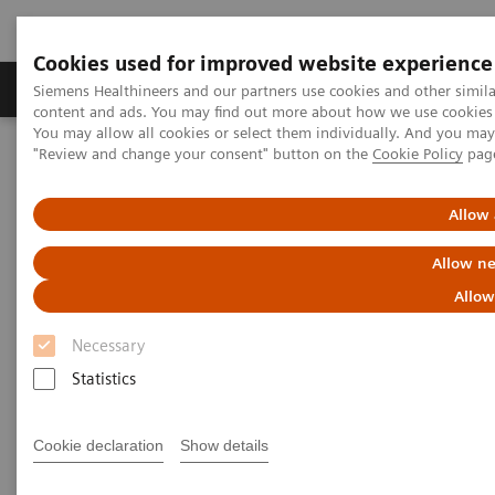
Cookies used for improved website experience
Products & Services
Clinical Fields
Sup
Siemens Healthineers and our partners use cookies and other simil
content and ads. You may find out more about how we use cookies b
You may allow all cookies or select them individually. And you ma
"Review and change your consent" button on the
Cookie Policy
pag
Home
Medical Imaging
Angiography
Artis Interventional Angiography Systems
Artis zee
Allow 
Allow ne
Allow
Necessary
Statistics
Cookie declaration
Show details