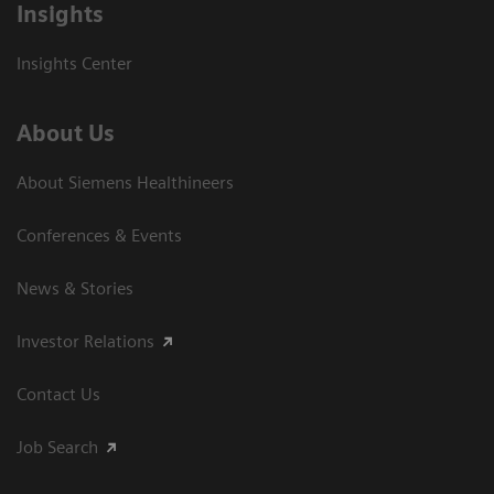
Insights
Insights Center
About Us
About Siemens Healthineers
Conferences & Events
News & Stories
Investor Relations
Contact Us
Job Search