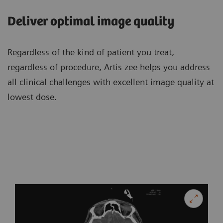
Deliver optimal image quality
Regardless of the kind of patient you treat,
regardless of procedure, Artis zee helps you address
all clinical challenges with excellent image quality at
lowest dose.