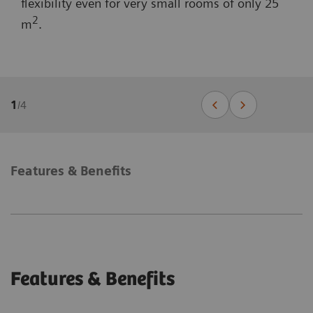
flexibility even for very small rooms of only 25
2
m
.
1
/
4
Features & Benefits
Features & Benefits