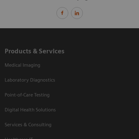
Products & Services
Medical Imaging
Laboratory Diagnostics
Point-of-Care Testing
Digital Health Solutions
Services & Consulting