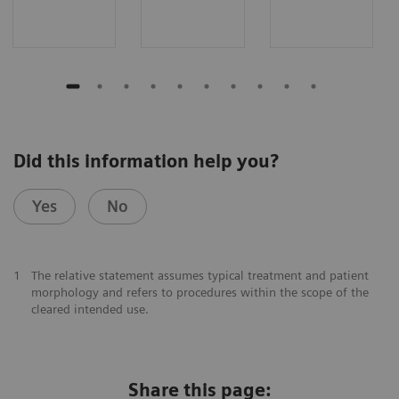
Did this information help you?
Yes
No
1
The relative statement assumes typical treatment and patient
morphology and refers to procedures within the scope of the
cleared intended use.
Share this page: