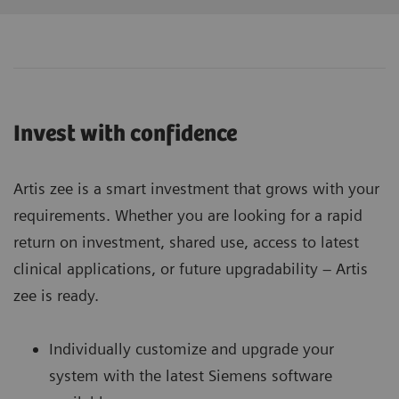
Invest with confidence
Artis zee is a smart investment that grows with your
requirements. Whether you are looking for a rapid
return on investment, shared use, access to latest
clinical applications, or future upgradability – Artis
zee is ready.
Individually customize and upgrade your
system with the latest Siemens software