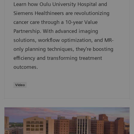
Learn how Oulu University Hospital and
Siemens Healthineers are revolutionizing
cancer care through a 10-year Value
Partnership. With advanced imaging
solutions, workflow optimization, and MR-
only planning techniques, they’re boosting
efficiency and transforming treatment
outcomes.
Video