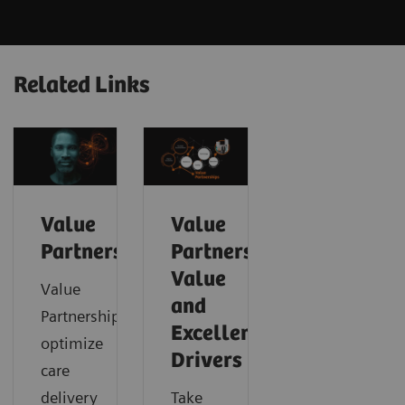
Related Links
Value
Value
Partnerships
Partnerships
Value
Value
and
Partnerships
Excellence
optimize
Drivers
care
delivery
Take