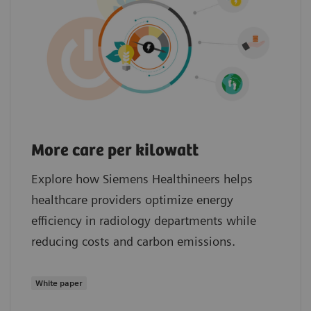
More care per kilowatt
Explore how Siemens Healthineers helps
healthcare providers optimize energy
efficiency in radiology departments while
reducing costs and carbon emissions.
White paper