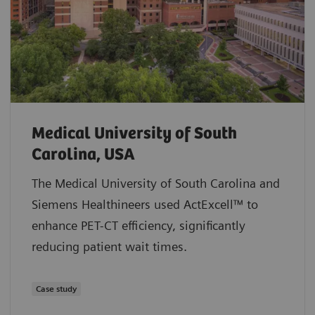
Medical University of South
Carolina, USA
The Medical University of South Carolina and
Siemens Healthineers used ActExcell™ to
enhance PET-CT efficiency, significantly
reducing patient wait times.
Case study