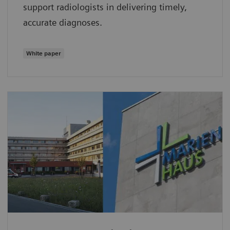
support radiologists in delivering timely,
accurate diagnoses.
White paper