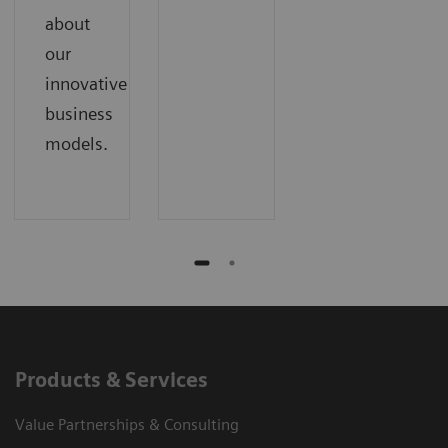
about
our
innovative
business
models.
Products & Services
Value Partnerships & Consulting