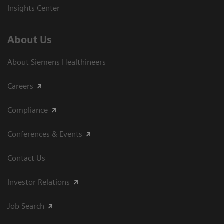
Insights Center
About Us
About Siemens Healthineers
Careers
Compliance
Conferences & Events
Contact Us
Investor Relations
Job Search