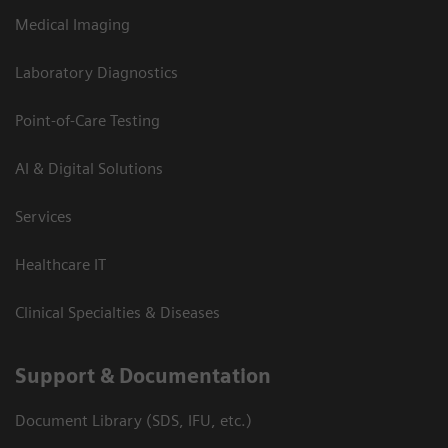
Medical Imaging
Laboratory Diagnostics
Point-of-Care Testing
AI & Digital Solutions
Services
Healthcare IT
Clinical Specialties & Diseases
Support & Documentation
Document Library (SDS, IFU, etc.)