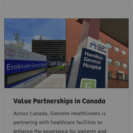
Value Partnerships in Canada
Across Canada, Siemens Healthineers is
partnering with healthcare facilities to
enhance the experience for patients and