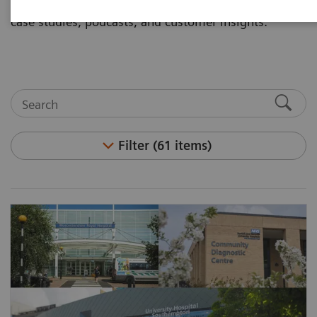
and articles. Visit the asset center for white papers,
case studies, podcasts, and customer insights.
Filter (61 items)