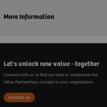
More Information
Let's unlock new value - together
Connect with us to find out how to implement the
Value Partnerships concept in your organization.
Contact us