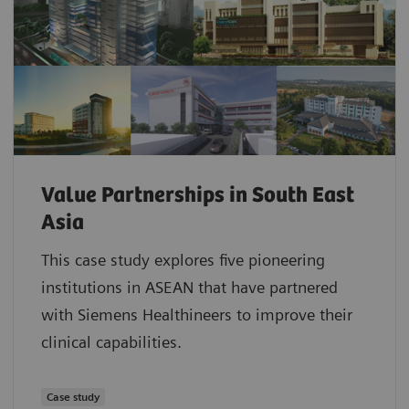
Value Partnerships in South East
Asia
This case study explores five pioneering
institutions in ASEAN that have partnered
with Siemens Healthineers to improve their
clinical capabilities.
Case study