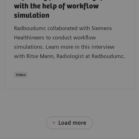
with the help of workflow
simulation
Radboudumc collaborated with Siemens
Healthineers to conduct workflow
simulations. Learn more in this interview
with Ritse Mann, Radiologist at Radboudumc.
Video
Load more