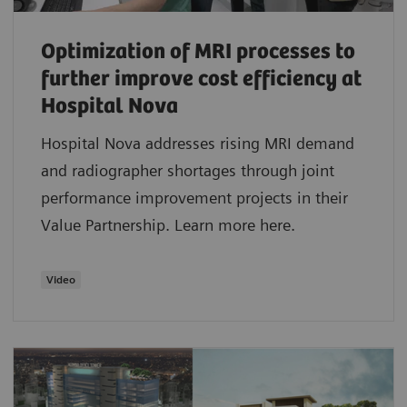
Optimization of MRI processes to
further improve cost efficiency at
Hospital Nova
Hospital Nova addresses rising MRI demand
and radiographer shortages through joint
performance improvement projects in their
Value Partnership. Learn more here.
Video