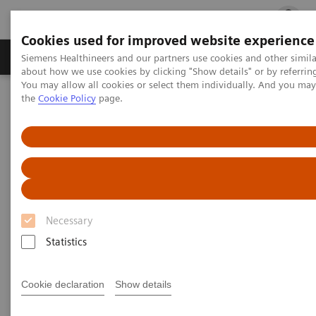
Cookies used for improved website experience
Products & Services
Clinical Fields
Cha
Siemens Healthineers and our partners use cookies and other simil
about how we use cookies by clicking "Show details" or by referrin
You may allow all cookies or select them individually. And you ma
the
Cookie Policy
page.
Home
Services
Value Partnerships
Value Partnerships Asset Center
Value Partnerships Asset Center
Find healthcare case studies, healthcare white
Necessary
papers, and customer insights
Statistics
Be informed about trendy healthcare topics related
Cookie declaration
Show details
to Value Partnerships by reading these white papers