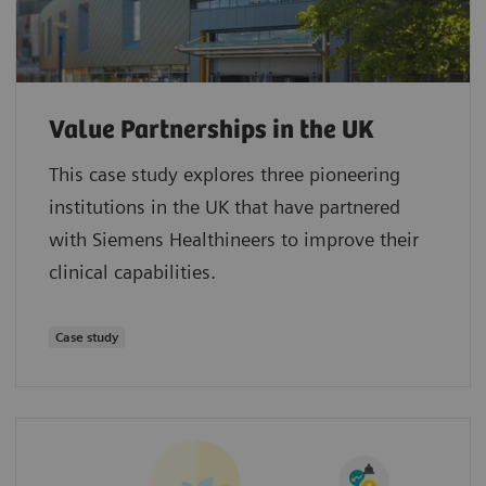
Value Partnerships in the UK
This case study explores three pioneering
institutions in the UK that have partnered
with Siemens Healthineers to improve their
clinical capabilities.
Case study