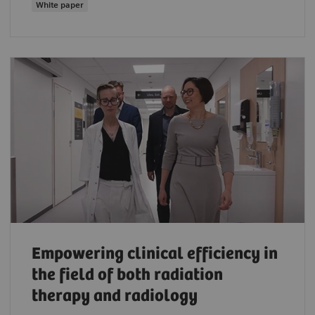
White paper
Empowering clinical efficiency in
the field of both radiation
therapy and radiology