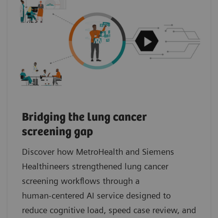
Bridging the lung cancer
screening gap
Discover how MetroHealth and Siemens
Healthineers strengthened lung cancer
screening workflows through a
human‑centered AI service designed to
reduce cognitive load, speed case review, and