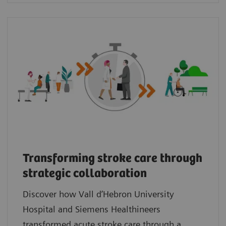
Transforming stroke care through
strategic collaboration
Discover how Vall d’Hebron University
Hospital and Siemens Healthineers
transformed acute stroke care through a