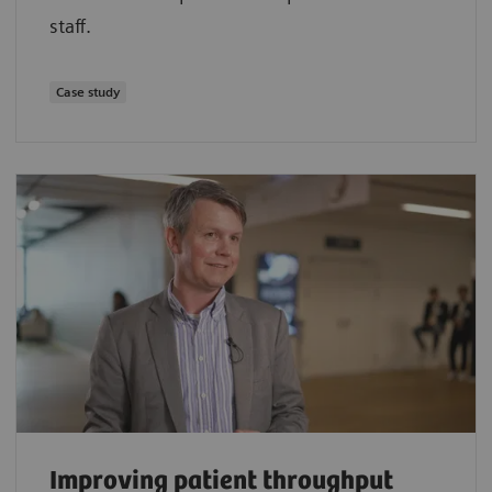
staff.
Case study
Improving patient throughput