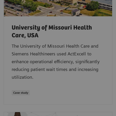
University of Missouri Health
Care, USA
The University of Missouri Health Care and
Siemens Healthineers used ActExcell to
enhance operational efficiency, significantly
reducing patient wait times and increasing
utilization.
Case study