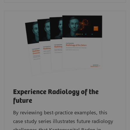
Experience Radiology of the
future
By reviewing best-practice examples, this
case study series illustrates future radiology
challenges that Kantonsspital Baden in