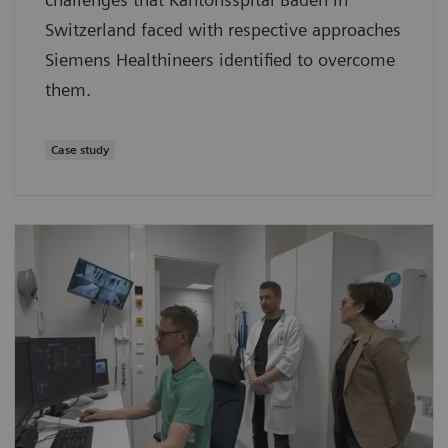
Switzerland faced with respective approaches
Siemens Healthineers identified to overcome
them.
Case study