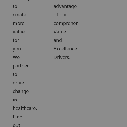
to
advantage
create
of our
more
comprehensive
value
Value
for
and
you.
Excellence
We
Drivers.
partner
to
drive
change
in
healthcare.
Find
out