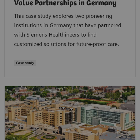
Value Partnerships in Germany
This case study explores two pioneering
institutions in Germany that have partnered
with Siemens Healthineers to find
customized solutions for future-proof care.
Case study