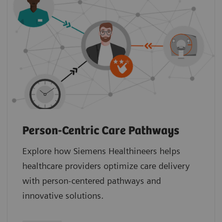
Person-Centric Care Pathways
Explore how Siemens Healthineers helps
healthcare providers optimize care delivery
with person-centered pathways and
innovative solutions.