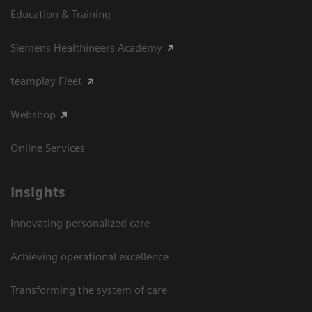
Education & Training
Siemens Healthineers Academy
teamplay Fleet
Webshop
Online Services
Insights
Innovating personalized care
Achieving operational excellence​
Transforming the system of care