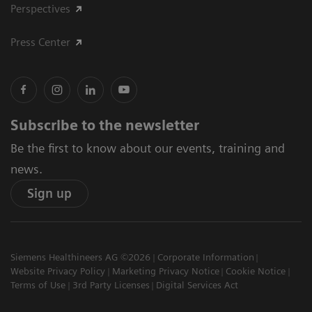
Perspectives
Press Center
Subscribe to the newsletter
Be the first to know about our events, training and
news.
Sign up
Siemens Healthineers AG ©2026
Corporate Information
Website Privacy Policy
Marketing Privacy Notice
Cookie Notice
Terms of Use
3rd Party Licenses
Digital Services Act