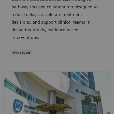
pathway‑focused collaboration designed to
reduce delays, accelerate treatment
decisions, and support clinical teams in
delivering timely, evidence‑based
interventions.
White paper