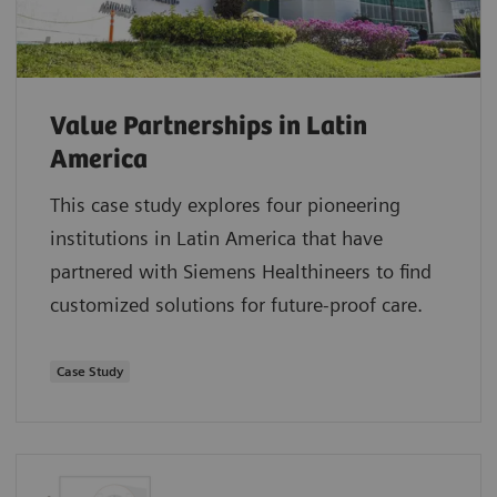
Value Partnerships in Latin
America
This case study explores four pioneering
institutions in Latin America that have
partnered with Siemens Healthineers to find
customized solutions for future-proof care.
Case Study