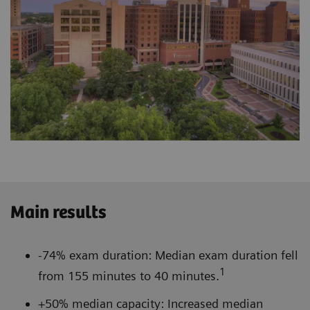
Main results
-74% exam duration: Median exam duration fell
1
from 155 minutes to 40 minutes.
+50% median capacity: Increased median