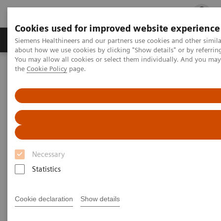
Cookies used for improved website experience
Products & Services
Clinical Fields
Cha
Siemens Healthineers and our partners use cookies and other simil
about how we use cookies by clicking "Show details" or by referrin
You may allow all cookies or select them individually. And you ma
the
Cookie Policy
page.
Home
Services
Medical University of South Carolina, USA
Necessary
Statistics
Cookie declaration
Show details