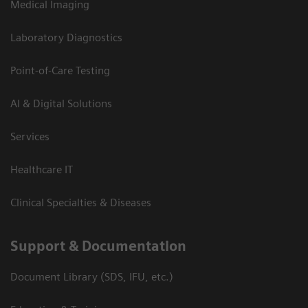
Medical Imaging
Laboratory Diagnostics
Point-of-Care Testing
AI & Digital Solutions
Services
Healthcare IT
Clinical Specialties & Diseases
Support & Documentation
Document Library (SDS, IFU, etc.)