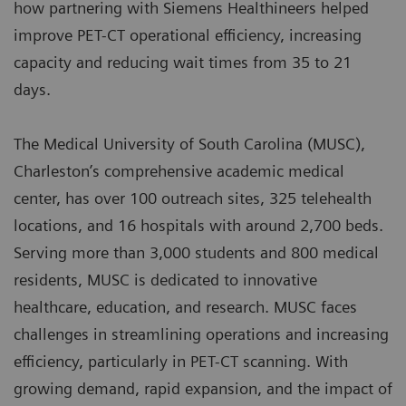
how partnering with Siemens Healthineers helped
improve PET-CT operational efficiency, increasing
capacity and reducing wait times from 35 to 21
days.
The Medical University of South Carolina (MUSC),
Charleston’s comprehensive academic medical
center, has over 100 outreach sites, 325 telehealth
locations, and 16 hospitals with around 2,700 beds.
Serving more than 3,000 students and 800 medical
residents, MUSC is dedicated to innovative
healthcare, education, and research. MUSC faces
challenges in streamlining operations and increasing
efficiency, particularly in PET-CT scanning. With
growing demand, rapid expansion, and the impact of