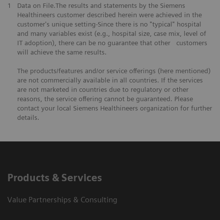
1
Data on File.The results and statements by the Siemens
Healthineers customer described herein were achieved in the
customer's unique setting-Since there is no "typical" hospital
and many variables exist (e.g., hospital size, case mix, level of
IT adoption), there can be no guarantee that other customers
will achieve the same results.
The products/features and/or service offerings (here mentioned)
are not commercially available in all countries. If the services
are not marketed in countries due to regulatory or other
reasons, the service offering cannot be guaranteed. Please
contact your local Siemens Healthineers organization for further
details.
Products & Services
Value Partnerships & Consulting