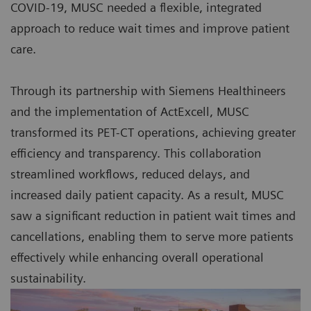
COVID-19, MUSC needed a flexible, integrated
approach to reduce wait times and improve patient
care.
Through its partnership with Siemens Healthineers
and the implementation of ActExcell, MUSC
transformed its PET-CT operations, achieving greater
efficiency and transparency. This collaboration
streamlined workflows, reduced delays, and
increased daily patient capacity. As a result, MUSC
saw a significant reduction in patient wait times and
cancellations, enabling them to serve more patients
effectively while enhancing overall operational
sustainability.