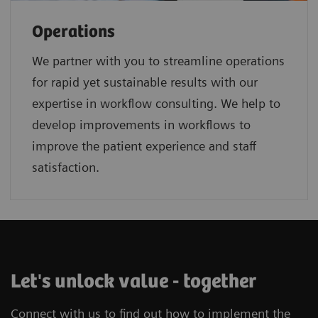
Operations
We partner with you to streamline operations
for rapid yet sustainable results with our
expertise in workflow consulting. We help to
develop improvements in workflows to
improve the patient experience and staff
satisfaction.
Let's unlock value - together
Connect with us to find out how to implement the