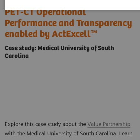
Sustainable Improvements in
PET-CT Operational
Performance and Transparency
enabled by ActExcell™
Case study: Medical University of South
Carolina
Explore this case study about the
Value Partnership
with the Medical University of South Carolina. Learn