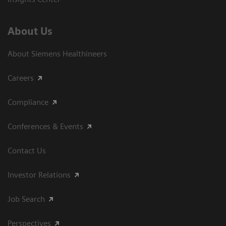
About Us
About Siemens Healthineers
Careers
Compliance
Conferences & Events
Contact Us
Investor Relations
Job Search
Perspectives