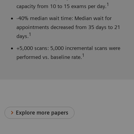
1
capacity from 10 to 15 exams per day.
-40% median wait time: Median wait for
appointments decreased from 35 days to 21
1
days.
+5,000 scans: 5,000 incremental scans were
1
performed vs. baseline rate.
Explore more papers