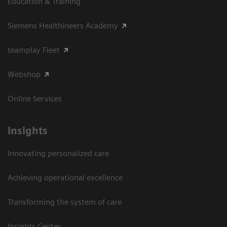
Education & Training
Siemens Healthineers Academy
teamplay Fleet
Webshop
Online Services
Insights
Innovating personalized care
Achieving operational excellence​
Transforming the system of care
Insights Center