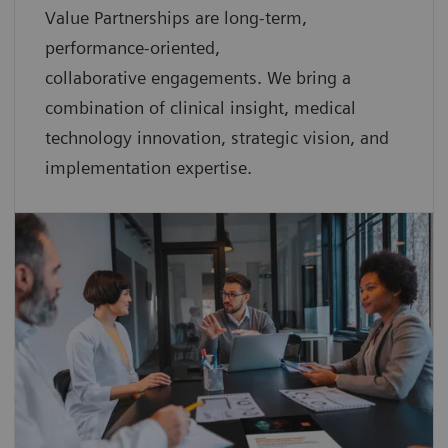
Value Partnerships are
long-term,
performance-oriented,
collaborative
engagements. We bring a
combination of clinical insight, medical
technology innovation, strategic vision, and
implementation expertise.