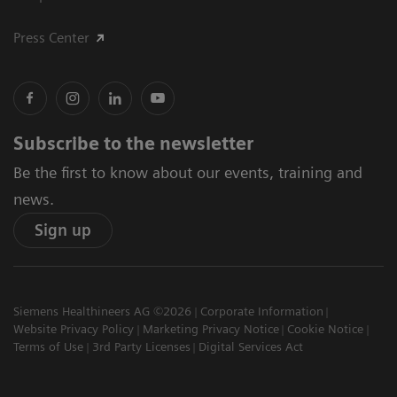
Press Center
Subscribe to the newsletter
Be the first to know about our events, training and
news.
Sign up
Siemens Healthineers AG ©2026
Corporate Information
Website Privacy Policy
Marketing Privacy Notice
Cookie Notice
Terms of Use
3rd Party Licenses
Digital Services Act