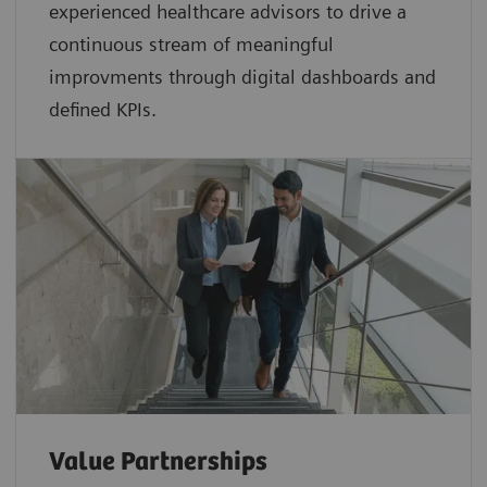
experienced healthcare advisors to drive a
continuous stream of meaningful
improvments through digital dashboards and
defined KPIs.
Value Partnerships