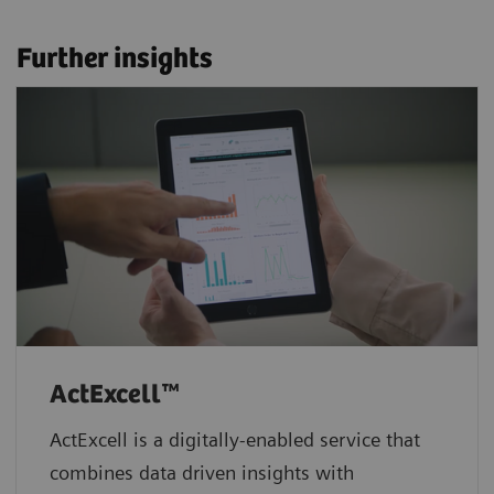
Further insights
ActExcell™
ActExcell is a digitally-enabled service that
combines data driven insights with