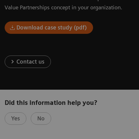
Value Partnerships concept in your organization.
Download case study (pdf)
Contact us
Did this information help you?
Yes
No