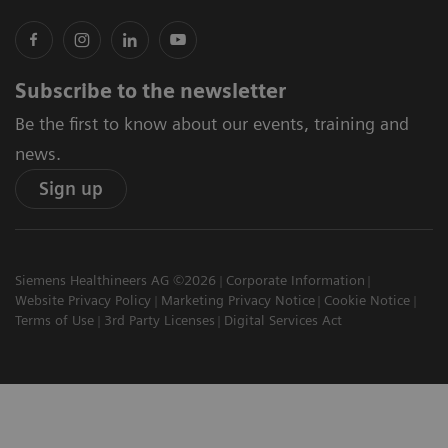
Subscribe to the newsletter
Be the first to know about our events, training and
news.
Sign up
Siemens Healthineers AG ©2026
Corporate Information
Website Privacy Policy
Marketing Privacy Notice
Cookie Notice
Terms of Use
3rd Party Licenses
Digital Services Act