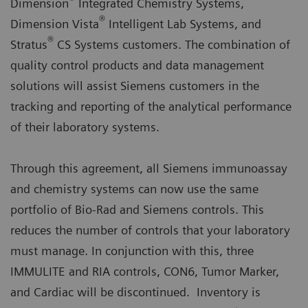
Dimension
Integrated Chemistry Systems,
®
Dimension Vista
Intelligent Lab Systems, and
®
Stratus
CS Systems customers. The combination of
quality control products and data management
solutions will assist Siemens customers in the
tracking and reporting of the analytical performance
of their laboratory systems.
Through this agreement, all Siemens immunoassay
and chemistry systems can now use the same
portfolio of Bio-Rad and Siemens controls. This
reduces the number of controls that your laboratory
must manage. In conjunction with this, three
IMMULITE and RIA controls, CON6, Tumor Marker,
and Cardiac will be discontinued. Inventory is