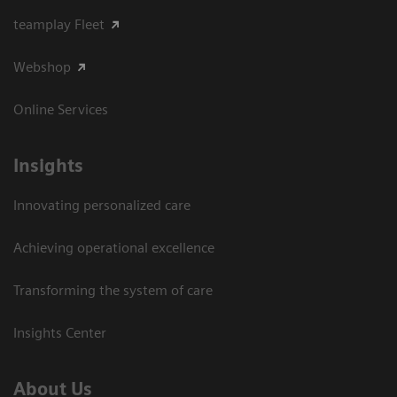
teamplay Fleet
Webshop
Online Services
Insights
Innovating personalized care
Achieving operational excellence​
Transforming the system of care
Insights Center
About Us