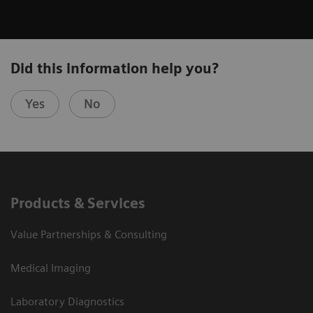
Did this information help you?
Yes
No
Products & Services
Value Partnerships & Consulting
Medical Imaging
Laboratory Diagnostics