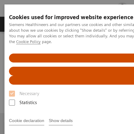
Cookies used for improved website experience
Products & Services
Clinical Fields
Cha
Siemens Healthineers and our partners use cookies and other simil
about how we use cookies by clicking "Show details" or by referrin
You may allow all cookies or select them individually. And you ma
the
Cookie Policy
page.
Home
Services
Siemens Healthineers Services for Labs
System & IT Services, and Remote Services
IMMULITE/Dimension/Stratus CS Control Migration
IMMULITE/Dimension/Stratus
CS Control Migration
Necessary
Statistics
Cookie declaration
Show details