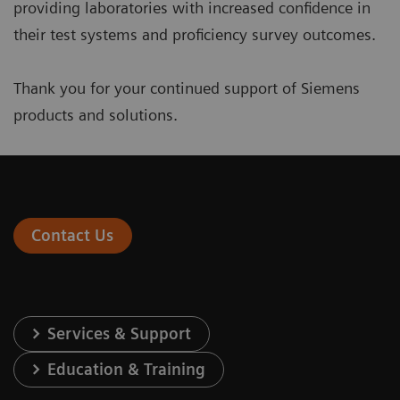
providing laboratories with increased confidence in
their test systems and proficiency survey outcomes.
Thank you for your continued support of Siemens
products and solutions.
Contact Us
Services & Support
Education & Training