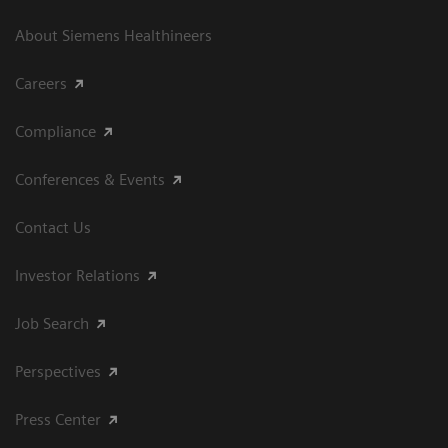
About Siemens Healthineers
Careers
Compliance
Conferences & Events
Contact Us
Investor Relations
Job Search
Perspectives
Press Center