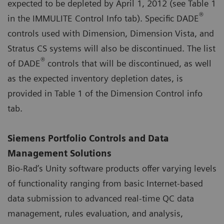
expected to be depleted by April 1, 2012 (see Table 1
®
in the IMMULITE Control Info tab). Specific DADE
controls used with Dimension, Dimension Vista, and
Stratus CS systems will also be discontinued. The list
®
of DADE
controls that will be discontinued, as well
as the expected inventory depletion dates, is
provided in Table 1 of the Dimension Control info
tab.
Siemens Portfolio Controls and Data
Management Solutions
Bio-Rad’s Unity software products offer varying levels
of functionality ranging from basic Internet-based
data submission to advanced real-time QC data
management, rules evaluation, and analysis,