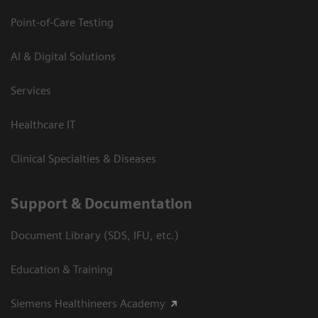
Point-of-Care Testing
AI & Digital Solutions
Services
Healthcare IT
Clinical Specialties & Diseases
Support & Documentation
Document Library (SDS, IFU, etc.)
Education & Training
Siemens Healthineers Academy