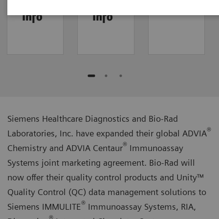
IMMULITE/RIA
Dimension/Stratus
FAQ
Info
Info
Siemens Healthcare Diagnostics and Bio-Rad
®
Laboratories, Inc. have expanded their global ADVIA
®
Chemistry and ADVIA Centaur
Immunoassay
Systems joint marketing agreement. Bio-Rad will
now offer their quality control products and Unity™
Quality Control (QC) data management solutions to
®
Siemens IMMULITE
Immunoassay Systems, RIA,
®