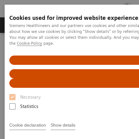
Cookies used for improved website experience
Products & Services
Clinical Fields
Cha
Siemens Healthineers and our partners use cookies and other simil
about how we use cookies by clicking "Show details" or by referrin
You may allow all cookies or select them individually. And you ma
the
Cookie Policy
page.
Home
Medical Imaging
Robotic X-ray
Twin Robotic X-ray
Multitom Rax
Clinical Talks
Clinical Talks
Watch the videos of clinical talks, webinars and
Necessary
testimonials with renowned experts in the
Statistics
musculoskeletal imaging industry.
Cookie declaration
Show details