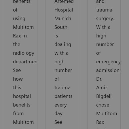
benefits
Artemed
and
of
Hospital
trauma
using
Munich
surgery.
Multitom
South
With a
Rax in
is
high
the
dealing
number
radiology
with a
of
department.
high
emergency
See
number
admissions,
how
of
Dr.
this
trauma
Amir
hospital
patients
Bigdeli
benefits
every
chose
from
day.
Multitom
Multitom
See
Rax