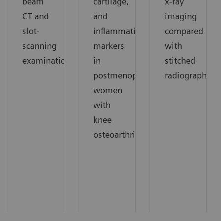
beam
cartilage,
x-ray
CT and
and
imaging
slot-
inflammation
compared
scanning
markers
with
1
examinations.
in
stitched
1
postmenopausal
radiography.
women
with
knee
1
osteoarthritis.