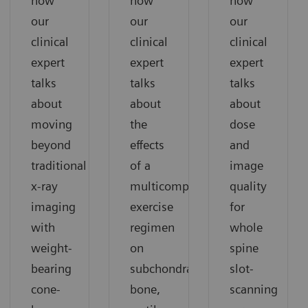
how
how
how
our
our
our
clinical
clinical
clinical
expert
expert
expert
talks
talks
talks
about
about
about
moving
the
dose
beyond
effects
and
traditional
of a
image
x-ray
multicomponent
quality
imaging
exercise
for
with
regimen
whole
weight-
on
spine
bearing
subchondral
slot-
cone-
bone,
scanning