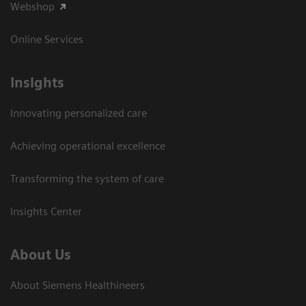
Webshop
Online Services
Insights
Innovating personalized care
Achieving operational excellence​
Transforming the system of care
Insights Center
About Us
About Siemens Healthineers