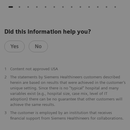
Did this information help you?
Yes
No
1
Content not approved USA
2
The statements by Siemens Healthineers customers described
herein are based on results that were achieved in the customer’s
unique setting. Since there is no “typical“ hospital and many
variables exist (e.g., hospital size, case mix, level of IT
adoption) there can be no guarantee that other customers will
achieve the same results.
3
The customer is employed by an institution that receives
financial support from Siemens Healthineers for collaborations.