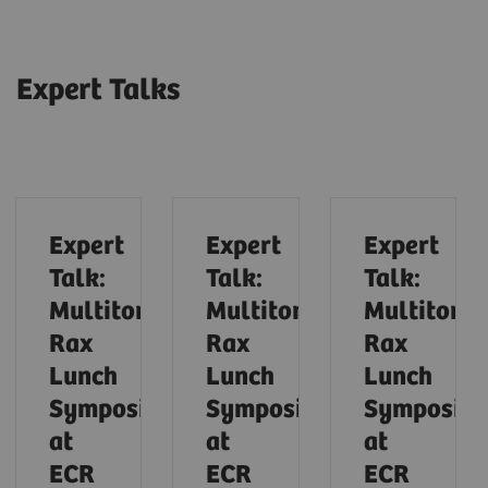
Expert Talks
Expert
Expert
Expert
Talk:
Talk:
Talk:
Multitom
Multitom
Multitom
Rax
Rax
Rax
Lunch
Lunch
Lunch
Symposium
Symposium
Symposiu
at
at
at
ECR
ECR
ECR