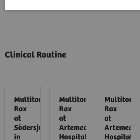
Clinical Routine
Expert Talks
Clinical Routine
Multitom
Multitom
Multitom
Rax
Rax
Rax
at
at
at
Södersjukhuset
Artemed
Artemed
in
Hospital
Hospital