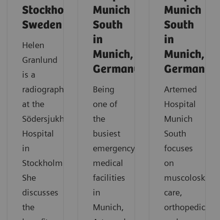
Stockholm,
Munich
Munich
Sweden
South
South
in
in
Helen
Munich,
Munich,
Granlund
Germany
Germany
is a
radiographer
Being
Artemed
at the
one of
Hospital
Södersjukhuset
the
Munich
Hospital
busiest
South
in
emergency
focuses
Stockholm.
medical
on
She
facilities
muscoloskelet
discusses
in
care,
the
Munich,
orthopedics