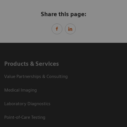
Share this page:
Products & Services
Value Partnerships & Consulting
Medical Imaging
Laboratory Diagnostics
Point-of-Care Testing