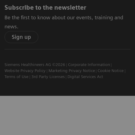
Subscribe to the newsletter
Be the first to know about our events, training and
news.
Sign up
Siemens Healthineers AG ©2026
Corporate Information
Website Privacy Policy
Marketing Privacy Notice
Cookie Notice
Terms of Use
3rd Party Licenses
Digital Services Act