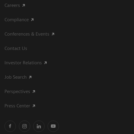
Careers
Compliance
Conferences & Events
Contact Us
Investor Relations
Job Search
Perspectives
Press Center