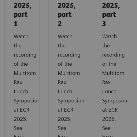
2025,
2025,
2025,
part
part
part
1
2
3
Watch
Watch
Watch
the
the
the
recording
recording
recording
of the
of the
of the
Multitom
Multitom
Multitom
Rax
Rax
Rax
Lunch
Lunch
Lunch
Symposium
Symposium
Symposium
at ECR
at ECR
at ECR
2025.
2025.
2025.
See
See
See