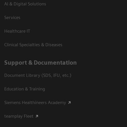
AI & Digital Solutions
Services
Healthcare IT
Clinical Specialties & Diseases
Support & Documentation
Document Library (SDS, IFU, etc.)
Education & Training
Siemens Healthineers Academy
teamplay Fleet