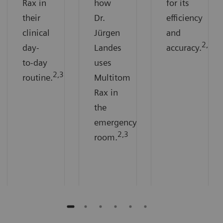
Rax in
how
for its
their
Dr.
efficiency
clinical
Jürgen
and
2,3
day-
Landes
accuracy.
to-day
uses
2,3
routine.
Multitom
Rax in
the
emergency
2,3
room.