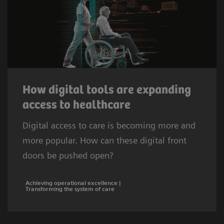
How digital tools are expanding
access to healthcare
Digital access to care is becoming more and
more popular. How can these digital front
doors be pushed open?
Achieving operational excellence |
Transforming the system of care