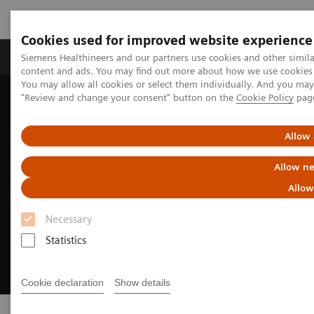
Cookies used for improved website experience
Products & Services
Clinical Fields
Sup
Siemens Healthineers and our partners use cookies and other simil
content and ads. You may find out more about how we use cookies b
You may allow all cookies or select them individually. And you ma
"Review and change your consent" button on the
Cookie Policy
pag
Home
Insights
Transforming the system of care
Allow 
Allow ne
Allow
Necessary
Statistics
Cookie declaration
Show details