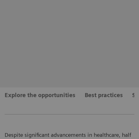
Explore the opportunities
Best practices
Se
Despite significant advancements in healthcare, half