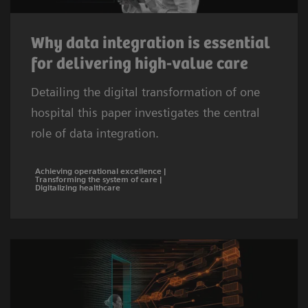
Why data integration is essential
for delivering high-value care
Detailing the digital transformation of one
hospital this paper investigates the central
role of data integration.
Achieving operational excellence |
Transforming the system of care |
Digitalizing healthcare