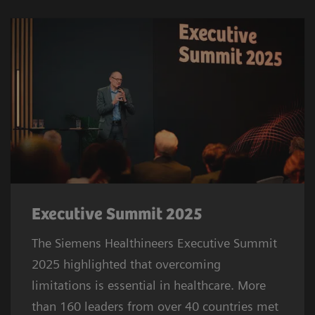
Executive Summit 2025
The Siemens Healthineers Executive Summit
2025 highlighted that overcoming
limitations is essential in healthcare. More
than 160 leaders from over 40 countries met