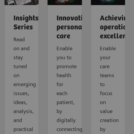
Insights
Innovating
Achieving
Series
personalized
operationa
care
excellence
Read
on and
Enable
Enable
stay
you to
your
tuned
promote
care
on
health
teams
emerging
for
to
issues,
each
focus
ideas,
patient,
on
analysis,
by
value
and
digitally
creation
practical
connecting
by