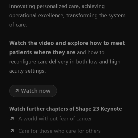
innovating personalized care, achieving
operational excellence, transforming the system
of care.
Watch the video
and explore how to meet
patients where they are
and how to
reconfigure care delivery in both low and high
acuity settings.
Watch now
Watch further chapters of
Shape 23 Keynote
A world without fear of cancer
Care for those who care for others