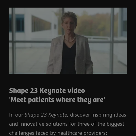
Shape 23 Keynote video
'Meet patients where they are'
In our
Shape 23 Keynote,
discover inspiring ideas
and innovative solutions for three of the biggest
challenges faced by healthcare providers: