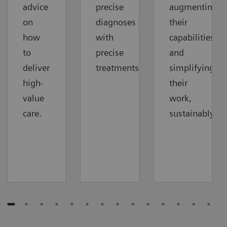
advice
precise
augmenting
on
diagnoses
their
how
with
capabilities
to
precise
and
deliver
treatments.
simplifying
high-
their
value
work,
care.
sustainably.