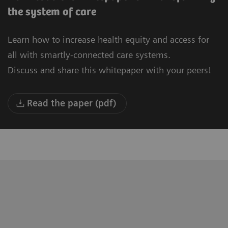
the system of care
Learn how to increase health equity and access for
all with smartly-connected care systems.
Discuss and share this whitepaper with your peers!
Read the paper (pdf)
"We are building a new University
“T
Hospital in Oulu. Our vision is to be the
to