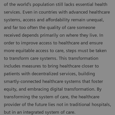
of the world’s population still lacks essential health
services. Even in countries with advanced healthcare
systems, access and affordability remain unequal,
and far too often the quality of care someone
received depends primarily on where they live. In
order to improve access to healthcare and ensure
more equitable access to care, steps must be taken
to transform care systems. This transformation
includes measures to bring healthcare closer to
patients with decentralized services, building
smartly-connected healthcare systems that foster
equity, and embracing digital transformation. By
transforming the system of care, the healthcare
provider of the future lies not in traditional hospitals,
but in an integrated system of care.