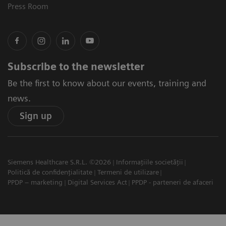
Press Room
Subscribe to the newsletter
Be the first to know about our events, training and
news.
Sign up
Siemens Healthcare S.R.L. ©2026
Informațiile societății
Politică de confidențialitate
Termeni de utilizare
PPDP – marketing
Digital Services Act
PPDP - parteneri de afaceri