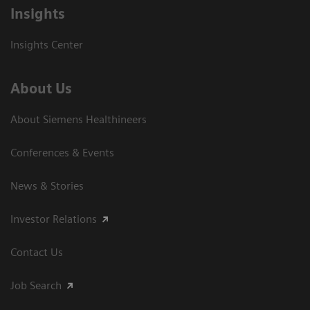
Insights
Insights Center
About Us
About Siemens Healthineers
Conferences & Events
News & Stories
Investor Relations
Contact Us
Job Search