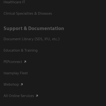
Healthcare IT
Clinical Specialties & Diseases
Support & Documentation
Document Library (SDS, IFU, etc.)
Education & Training
PEPconnect
teamplay Fleet
Webshop
All Online Services