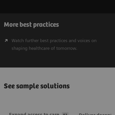
More best practices
Watch further best practices and voices on
shaping healthcare of tomorrow.
See sample solutions
Expand ​access to care
02