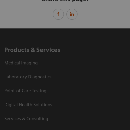
Products & Services
Medical Imaging
Laboratory Diagnostics
Point-of-Care Testing
Digital Health Solutions
Services & Consulting