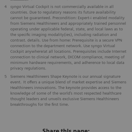
4
syngo
Virtual Cockpit is not commercially available in all
countries. Due to regulatory reasons its future availability
cannot be guaranteed. Precondition: Expert-i enabled modality
from Siemens Healthineers and appropriately trained personnel
operating under applicable federal, state, and local laws as to
the specific imaging modality(ies), including radiation and
contrast. details. Use from home: Prerequisite is a secure VPN
connection to the department network. Use syngo Virtual
Cockpit anywhere/at all locations. Prerequisites include Internet
connection to clinical network, DICOM compliance, meeting of
minimum hardware requirements, and adherence to local data
privacy regulations.
5
Siemens Healthineers Shape Keynote is our annual signature
event. It offers a unique blend of market expertise and Siemens
Healthineers innovations. The keynote provides access to the
knowledge of some of the world’s most respected healthcare
thought leaders and unveils exclusive Siemens Healthineers
breakthroughs for the first time.
Share this page: