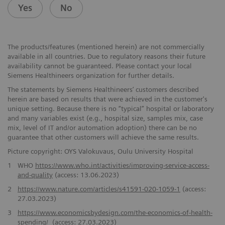
Yes
No
The products/features (mentioned herein) are not commercially
available in all countries. Due to regulatory reasons their future
availability cannot be guaranteed. Please contact your local
Siemens Healthineers organization for further details.
The statements by Siemens Healthineers’ customers described
herein are based on results that were achieved in the customer's
unique setting. Because there is no “typical” hospital or laboratory
and many variables exist (e.g., hospital size, samples mix, case
mix, level of IT and/or automation adoption) there can be no
guarantee that other customers will achieve the same results.
Picture copyright: OYS Valokuvaus, Oulu University Hospital
1
WHO
https://www.who.int/activities/improving-service-access-
and-quality
(access: 13.06.2023)
2
https://www.nature.com/articles/s41591-020-1059-1
(access:
27.03.2023)
3
https://www.economicsbydesign.com/the-economics-of-health-
spending/
(access: 27.03.2023)