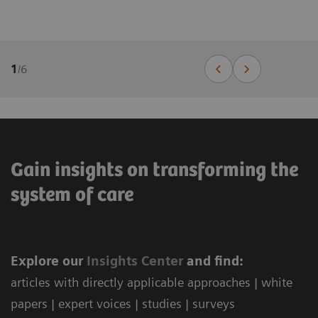
1
/
6
Gain insights on transforming the
system of care
Explore our
Ins
ights Center
and find:
articles with directly applicable approaches | white
papers | expert voices | studies | surveys