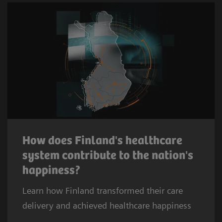
How does Finland's healthcare
system contribute to the nation's
happiness?
Learn how Finland transformed their care
delivery and achieved healthcare happiness