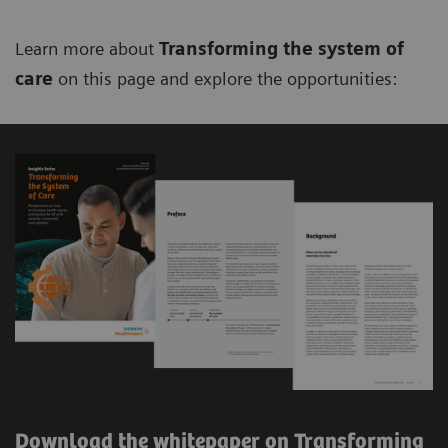
Learn more about
Transforming the system of
care
on this page and explore the opportunities:
Download the whitepaper on Transforming