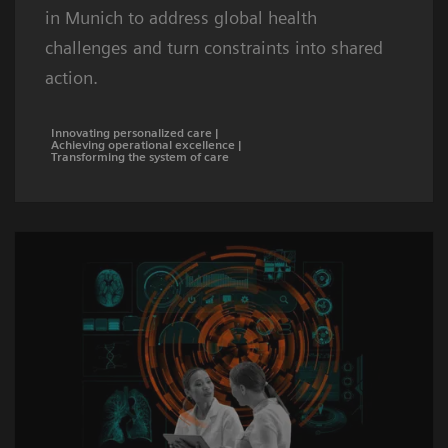
in Munich to address global health
challenges and turn constraints into shared
action.
Innovating personalized care |
Achieving operational excellence |
Transforming the system of care