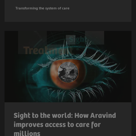
Transforming the system of care
Sight to the world: How Aravind
improves access to care for
millions