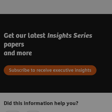
Get our latest
Insights Series
papers
and more
Subscribe to receive executive insights
Did this information help you?