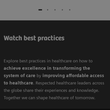
Watch best practices
Explore best practices in healthcare on how to
achieve excellence in
transforming the
system of care
by
improving
affordable access
to healthcare
. Respected healthcare leaders across
the globe share their experiences and knowledge.
Together we can shape healthcare of tomorrow.