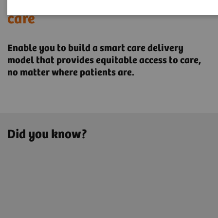
Transforming the system of
care
Enable you to build a smart care delivery
model that provides ​equitable access to care,
no matter where patients are.
Did you know?