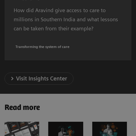
How did Aravind give access to care to
millions in Southern India and what lessons
can be taken from their example?
Transforming the system of care
Visit Insights Center
Read more