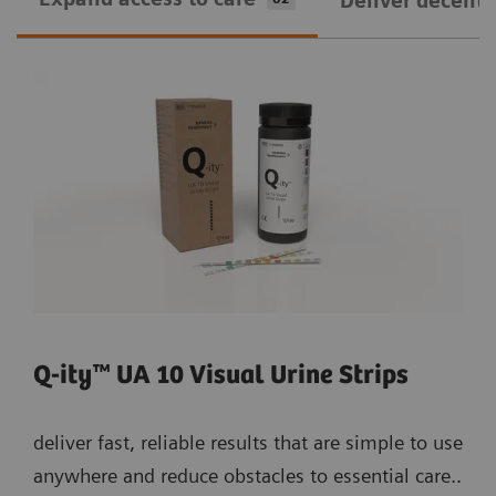
Deliver decentra
Q-ity™ UA 10 Visual Urine Strips
deliver fast, reliable results that are simple to use
anywhere and reduce obstacles to essential care..