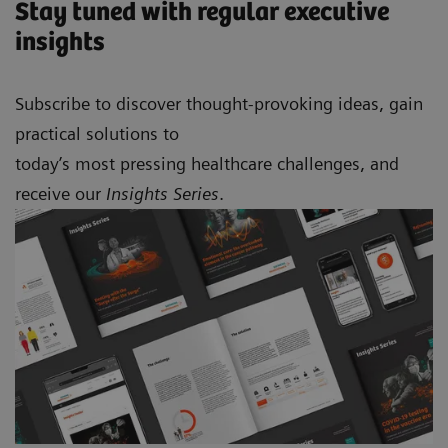
Stay tuned with regular executive
insights
Subscribe to discover thought-provoking ideas, gain
practical solutions to
today’s most pressing healthcare challenges, and
receive our
Insights Series
.