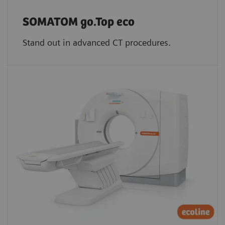
SOMATOM go.Top eco
Stand out in advanced CT procedures.