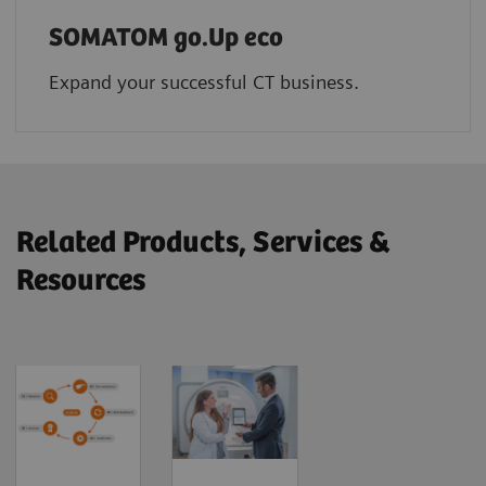
SOMATOM go.Up eco
Expand your successful CT business.
Related Products, Services &
Resources