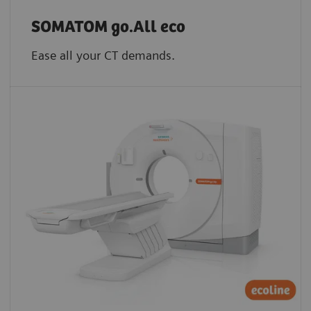
SOMATOM go.All eco
Ease all your CT demands.