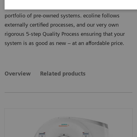
quality from ecoline, our sustainable and refurbished
portfolio of pre-owned systems. ecoline follows
externally certified processes, and our very own
rigorous 5-step Quality Process ensuring that your
system is as good as new – at an affordable price.
Overview
Related products