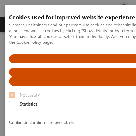
Cookies used for improved website experience
Products & Services
Clinical Fields
Cha
Siemens Healthineers and our partners use cookies and other simil
about how we use cookies by clicking "Show details" or by referrin
You may allow all cookies or select them individually. And you ma
the
Cookie Policy
page.
Home
Medical Imaging
Refurbished Systems - ecoline
Our ecoline portfolio
Computed Tomography
Computed Tomography ecoline
Refurbished CT scanners
Necessary
Statistics
Refurbished. Sustainable. As good as new.
Cookie declaration
Show details
As a leading medical imaging company, you can
expect exceptional performance, inventiveness, and