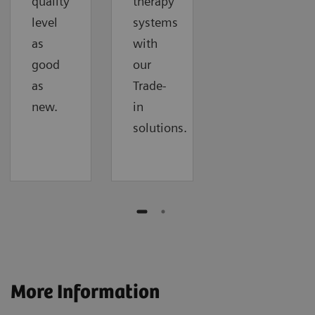
quality
therapy
level
systems
as
with
good
our
as
Trade-
new.
in
solutions.
More Information