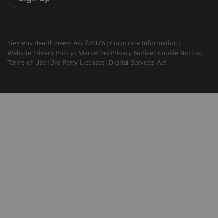
Siemens Healthineers AG ©2026
Corporate Information
Website Privacy Policy
Marketing Privacy Notice
Cookie Notice
Terms of Use
3rd Party Licenses
Digital Services Act