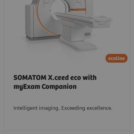
SOMATOM X.ceed eco with
myExam Companion
Intelligent imaging. Exceeding excellence.