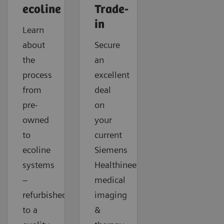
ecoline
Trade-
in
Learn
about
Secure
the
an
process
excellent
from
deal
pre-
on
owned
your
to
current
ecoline
Siemens
systems
Healthineers
–
medical
refurbished
imaging
to a
&