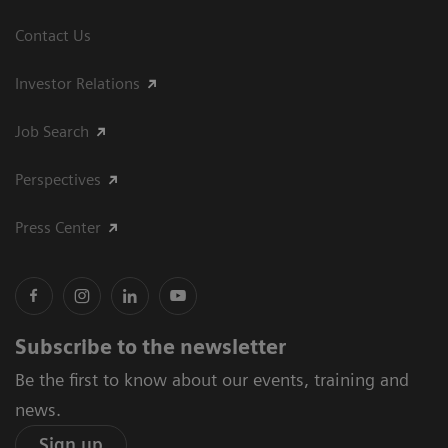
Contact Us
Investor Relations
Job Search
Perspectives
Press Center
Subscribe to the newsletter
Be the first to know about our events, training and
news.
Sign up