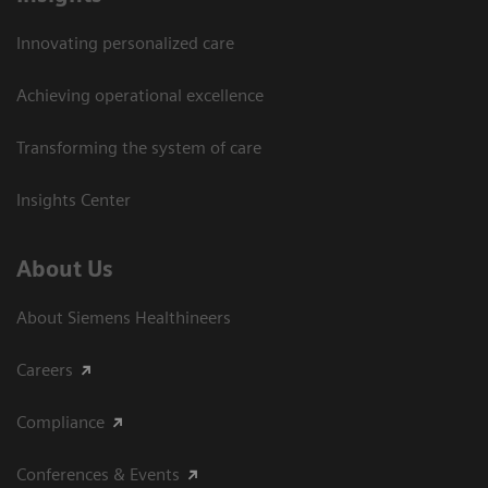
Innovating personalized care
Achieving operational excellence​
Transforming the system of care
Insights Center
About Us
About Siemens Healthineers
Careers
Compliance
Conferences & Events