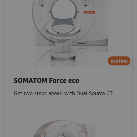
SOMATOM Force eco
Get two steps ahead with Dual Source CT.