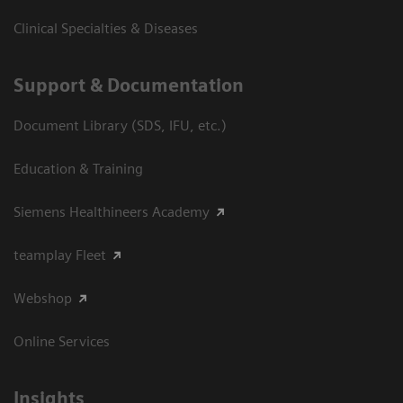
Clinical Specialties & Diseases
Support & Documentation
Document Library (SDS, IFU, etc.)
Education & Training
Siemens Healthineers Academy
teamplay Fleet
Webshop
Online Services
Insights