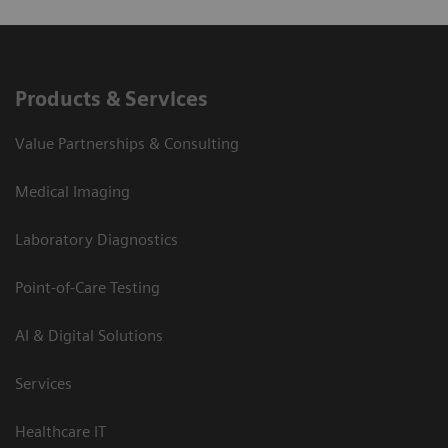
Products & Services
Value Partnerships & Consulting
Medical Imaging
Laboratory Diagnostics
Point-of-Care Testing
AI & Digital Solutions
Services
Healthcare IT