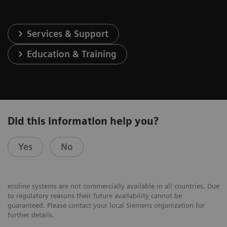
Services & Support
Education & Training
Did this information help you?
Yes
No
ecoline systems are not commercially available in all countries. Due
to regulatory reasons their future availability cannot be
guaranteed. Please contact your local Siemens organization for
further details.