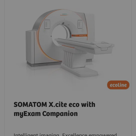
SOMATOM X.cite eco with
myExam Companion
Intelligent imaging. Excellence empowered.