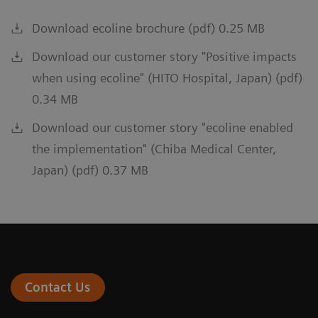
Download ecoline brochure (pdf) 0.25 MB
Download our customer story "Positive impacts
when using ecoline" (HITO Hospital, Japan) (pdf)
0.34 MB
Download our customer story "ecoline enabled
the implementation" (Chiba Medical Center,
Japan) (pdf) 0.37 MB
Contact Us