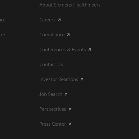
About Siemens Healthineers
ce​
Careers
are
Compliance
Conferences & Events
Contact Us
Investor Relations
Job Search
Perspectives
Press Center