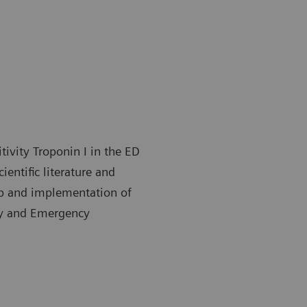
tivity Troponin I in the ED
ientific literature and
 up and implementation of
ory and Emergency