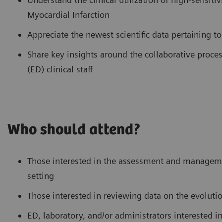
Myocardial Infarction
Appreciate the newest scientific data pertaining t
Share key insights around the collaborative pro
(ED) clinical staff
Who should attend?
Those interested in the assessment and manageme
setting
Those interested in reviewing data on the evolutio
ED, laboratory, and/or administrators interested 