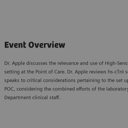
Event Overview
Dr. Apple discusses the relevance and use of High-Sensi
setting at the Point of Care. Dr. Apple reviews hs-cTnI sc
speaks to critical considerations pertaining to the set
POC, considering the combined efforts of the laborat
Department clinical staff.