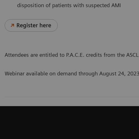
disposition of patients with suspected AMI
Register here
Attendees are entitled to P.A.C.E. credits from the AS
Webinar available on demand through August 24, 202