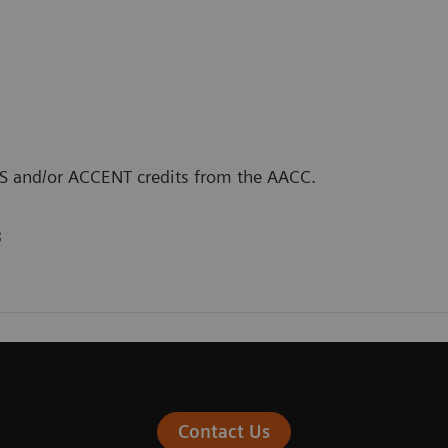
CLS and/or ACCENT credits from the AACC.
3
Contact Us