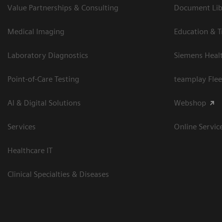
Value Partnerships & Consulting
Document Libr
Medical Imaging
Education & T
Laboratory Diagnostics
Siemens Heal
Point-of-Care Testing
teamplay Flee
AI & Digital Solutions
Webshop
Services
Online Servic
Healthcare IT
Clinical Specialties & Diseases