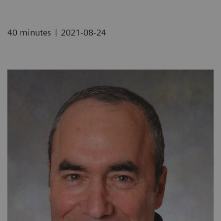
|
40 minutes
2021-08-24