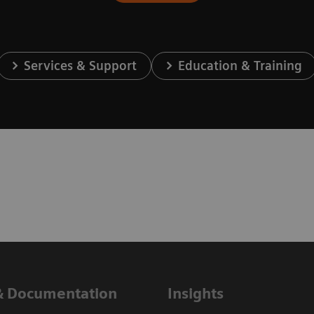
Services & Support
Education & Training
& Documentation
Insights