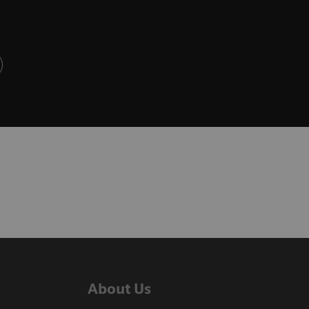
About Us