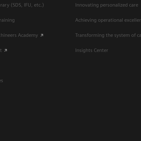
ary (SDS, IFU, etc.)
Innovating personalized care
raining
Achieving operational excellen
thineers Academy
Transforming the system of c
t
Insights Center
es