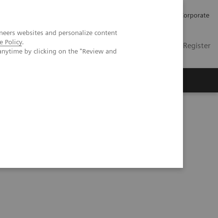
Careers
Investors
Press
Corporate
neers websites and personalize content
e Policy
.
Global
Contact
Login / Register
anytime by clicking on the "Review and
Insights
About us