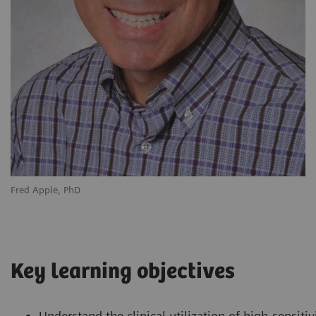
Fred Apple, PhD
Key learning objectives
Understand the clinical utilization of high-sensitiv