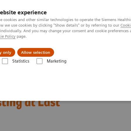
ebsite experience
e cookies and other similar technologies to operate the Siemens Healthi
 we use cookies by clicking "Show details" or by referring to our
Cooki
 individually. And you may change your consent and cookie preferences 
ie Policy
page.
llenges & Solutions
Support & Documentation
y only
Allow selection
Statistics
Marketing
of Care Cardiac Troponin I — Novel Whole Blood Testing at Last
 Care Cardiac Troponin I
ting at Last