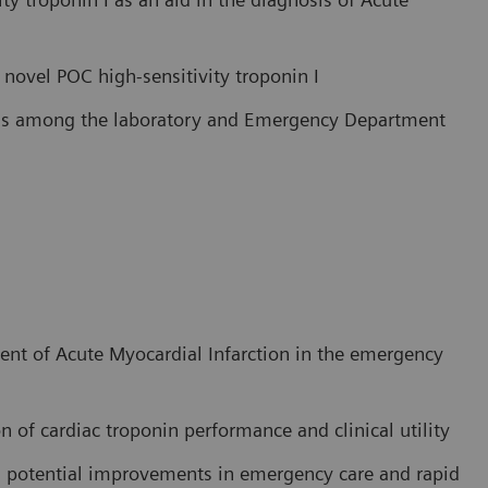
o novel POC high-sensitivity troponin I
cess among the laboratory and Emergency Department
nt of Acute Myocardial Infarction in the emergency
n of cardiac troponin performance and clinical utility
in potential improvements in emergency care and rapid