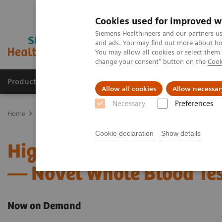
Cookies used for improved w
Siemens Healthineers and our partners us
and ads. You may find out more about how
You may allow all cookies or select them
change your consent" button on the
Cook
Products & Services
Clinical Fields
Cha
Allow all cookies
Allow necessar
Necessary
Preferences
Home
Point-of-Care Testing
Webinars
High-Sensitivity Point 
Cookie declaration
Show details
High-Sensitivity Point of
— Novel Whole Blood Tes
Now on Demand