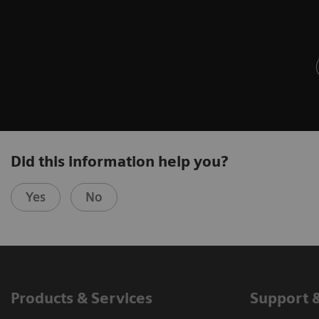
Did this information help you?
Yes
No
Products & Services
Support 