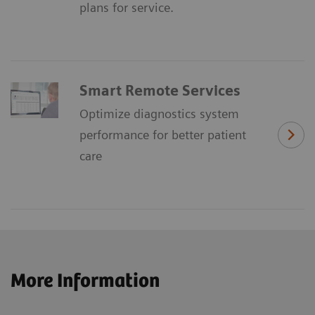
plans for service.
Smart Remote Services
Optimize diagnostics system
performance for better patient
care
More Information