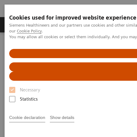
Cookies used for improved website experience
Products & Services
Challenges & Solutions in h
Siemens Healthineers and our partners use cookies and other simila
our
Cookie Policy
.
You may allow all cookies or select them individually. And you ma
Siemens Healthineers Nederland
Services
Services laboratoriumdiagnostiek
System & IT Services, and Remote Services
System & IT Services, and
Remote Services
Necessary
Statistics
Siemens Healthineers Services for Labs
Cookie declaration
Show details