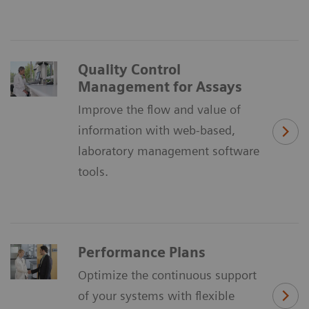
Quality Control
Management for Assays
Improve the flow and value of
information with web-based,
laboratory management software
tools.
Performance Plans
Optimize the continuous support
of your systems with flexible