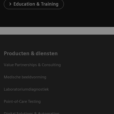
Education & Training
Producten & diensten
Value Partnerships & Consulting
Medische beeldvorming
Laboratoriumdiagnostiek
Point-of-Care Testing
Digital Solutions & Automation