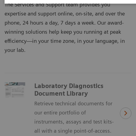
The Services and Support team provides you
expertise and support online, on-site, and over the
phone, 24 hours a day, 7 days a week. Our award-
winning solutions help keep you running at peak
efficiency―in your time zone, in your language, in
your lab.
Laboratory Diagnostics
Document Library
Retrieve technical documents for
our entire portfolio of
instruments, assays and test kits-
all with a single point-of-access.