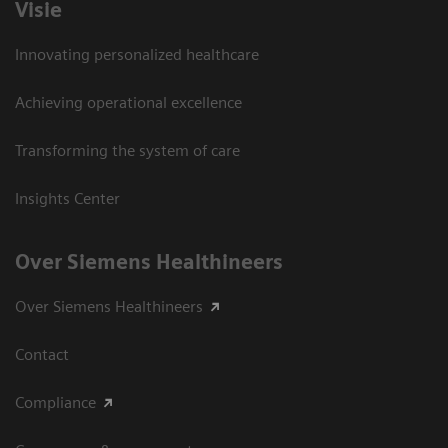
Visie
Innovating personalized healthcare
Achieving operational excellence
Transforming the system of care
Insights Center
Over Siemens Healthineers
Over Siemens Healthineers
Contact
Compliance