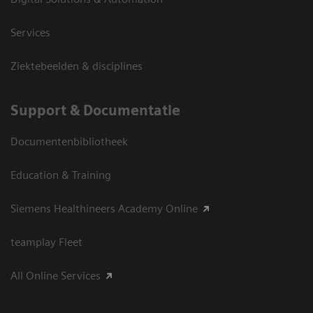
Services
Ziektebeelden & disciplines
Support & Documentatie
Documentenbibliotheek
Education & Training
Siemens Healthineers Academy Online
teamplay Fleet
All Online Services