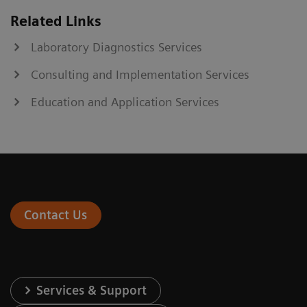
Related Links
Laboratory Diagnostics Services
Consulting and Implementation Services
Education and Application Services
Contact Us
Services & Support