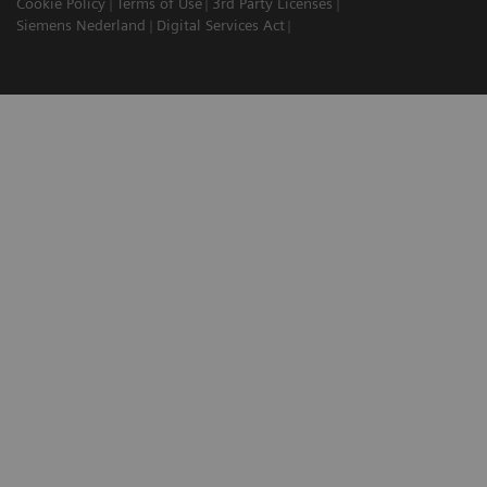
Cookie Policy
Terms of Use
3rd Party Licenses
Siemens Nederland
Digital Services Act