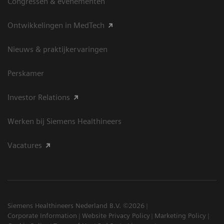
Congressen & evenementen
Ontwikkelingen in MedTech
Nieuws & praktijkervaringen
Perskamer
Investor Relations
Werken bij Siemens Healthineers
Vacatures
Siemens Healthineers Nederland B.V. ©2026
Corporate Information
Website Privacy Policy
Marketing Policy