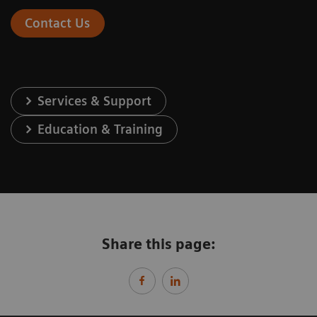
Contact Us
Services & Support
Education & Training
Share this page: