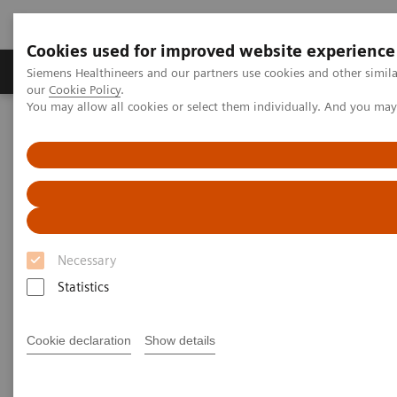
Cookies used for improved website experience
Products & Services
Challenges & Solutions in h
Siemens Healthineers and our partners use cookies and other simila
our
Cookie Policy
.
You may allow all cookies or select them individually. And you ma
Siemens Healthineers Nederland
Services
Services laboratoriumdiagnostiek
System & IT Services, and Remote Services
Performance Plans
Performance Plans
Necessary
Optimize instrument performance with
customizable service plans that help maximize
Statistics
your lab’s productivity.
Cookie declaration
Show details
Siemens Performance Plans are tailored to meet your
needs and help ensure optimal service solutions and