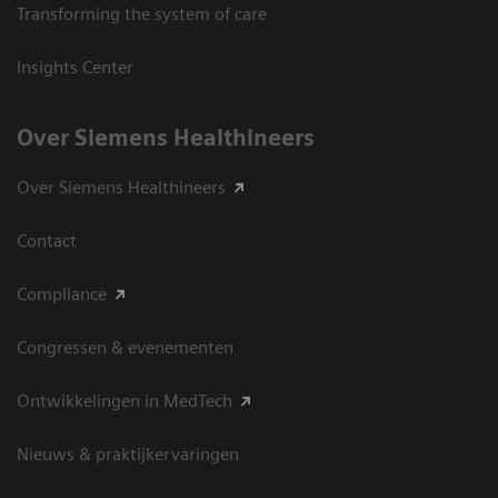
Transforming the system of care
Insights Center
Over Siemens Healthineers
Over Siemens Healthineers
Contact
Compliance
Congressen & evenementen
Ontwikkelingen in MedTech
Nieuws & praktijkervaringen