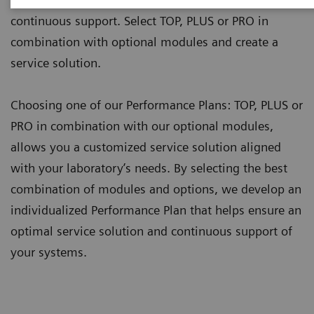
continuous support. Select TOP, PLUS or PRO in
combination with optional modules and create a
service solution.
Choosing one of our Performance Plans: TOP, PLUS or
PRO in combination with our optional modules,
allows you a customized service solution aligned
with your laboratory’s needs. By selecting the best
combination of modules and options, we develop an
individualized Performance Plan that helps ensure an
optimal service solution and continuous support of
your systems.