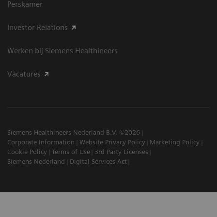
Perskamer
Investor Relations
Werken bij Siemens Healthineers
Vacatures
Siemens Healthineers Nederland B.V. ©2026
Corporate Information
Website Privacy Policy
Marketing Policy
Cookie Policy
Terms of Use
3rd Party Licenses
Siemens Nederland
Digital Services Act