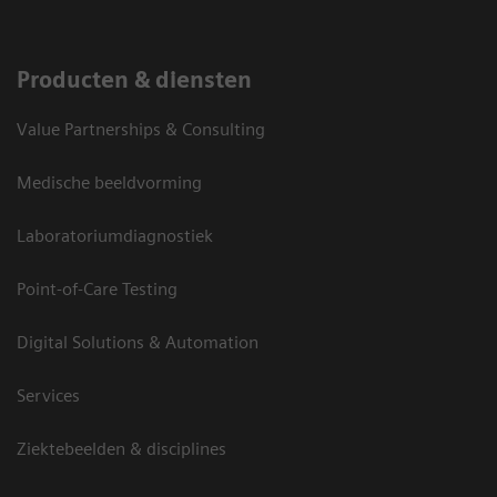
Producten & diensten
Value Partnerships & Consulting
Medische beeldvorming
Laboratoriumdiagnostiek
Point-of-Care Testing
Digital Solutions & Automation
Services
Ziektebeelden & disciplines