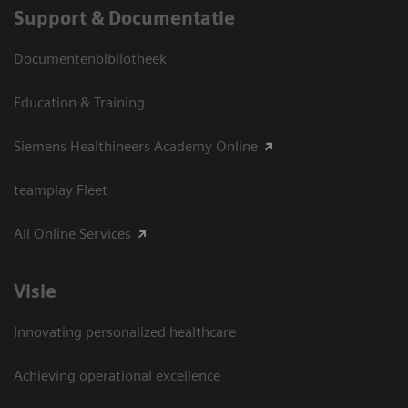
Support & Documentatie
Documentenbibliotheek
Education & Training
Siemens Healthineers Academy Online
teamplay Fleet
All Online Services
Visie
Innovating personalized healthcare
Achieving operational excellence