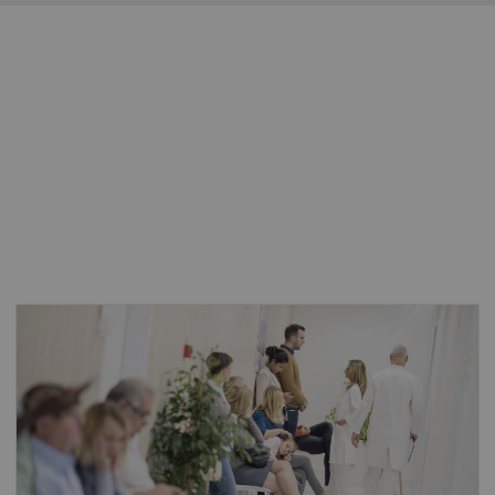
The number of people aged 80 or older is
expected to triple, reaching 426 million by
2050, placing an even heavier burden on the