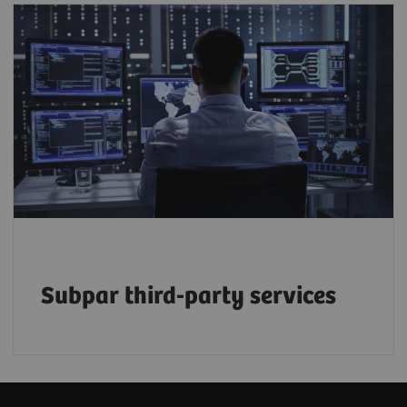
50% of service budgets are driven by the
growing reliance on third-party providers –
but at what long-term cost to efficiency and
2
quality?
Subpar third-party services