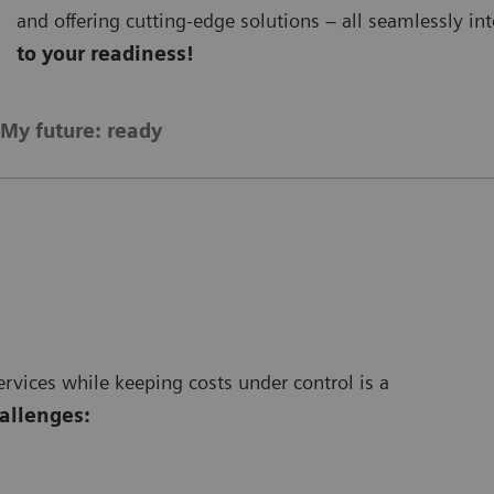
and offering cutting-edge solutions – all seamlessly i
to your readiness!
My future: ready
vices while keeping costs under control is a
hallenges: