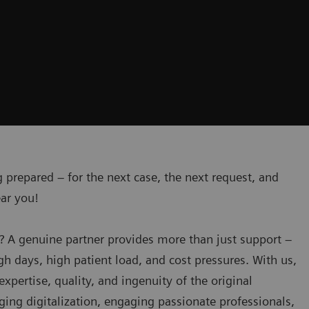
 prepared – for the next case, the next request, and
ear you!
? A genuine partner provides more than just support –
h days, high patient load, and cost pressures. With us,
expertise, quality, and ingenuity of the original
ing digitalization, engaging passionate professionals,