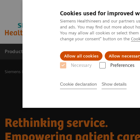
Cookies used for improved w
Siemens Healthineers and our partners us
and ads. You may find out more about how
You may allow all cookies or select them
change your consent" button on the
Cook
Products & Services
Challenges & Solutions in h
Allow all cookies
Allow necessar
Necessary
Preferences
Siemens Healthineers Nederland
Services
Customer Services
R
Cookie declaration
Show details
Rethinking service.
Empowering patient care