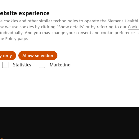
Perskamer
ebsite experience
e cookies and other similar technologies to operate the Siemens Healthi
 we use cookies by clicking "Show details" or by referring to our
Cooki
 individually. And you may change your consent and cookie preferences 
ie Policy
page.
ealthcare
Support & Documentation
Visie & P
y only
Allow selection
Statistics
Marketing
ethinking service. Empowering patient care.
.