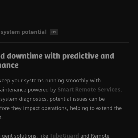
​system potential
01
d downtime with predictive and
nance
 keep your systems running smoothly with
 maintenance powered by
Smart Remote Services
.
ystem diagnostics, potential issues can be
fore they impact operations, helping to extend the
t.
igent solutions, like
TubeGuard
and Remote