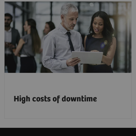
$94,000+ lost per downtime incident, plus
hidden impacts on care and patient
1
satisfaction.
High costs of downtime