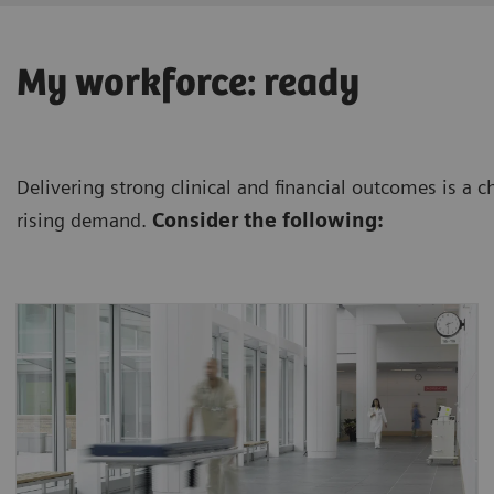
My workforce: ready
Delivering strong clinical and financial outcomes is a 
rising demand.
Consider the following:
The projected shortfall of health workers by
4
2030 is 18 million.