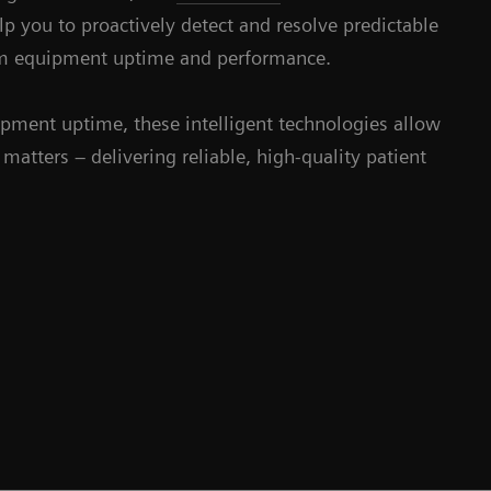
 you to proactively detect and resolve predictable
um equipment uptime and performance.
pment uptime, these intelligent technologies allow
matters – delivering reliable, high-quality patient