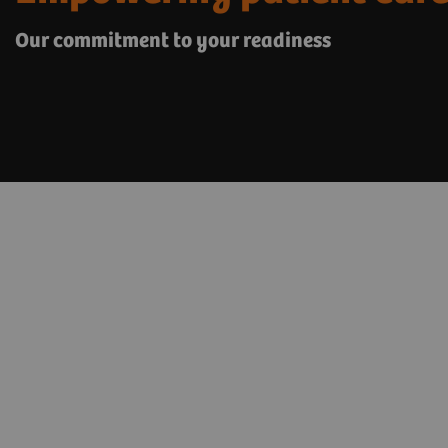
Our commitment to your readiness