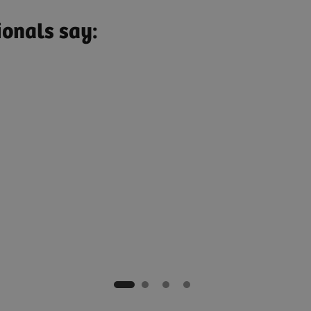
ionals say:
nte, Brazil