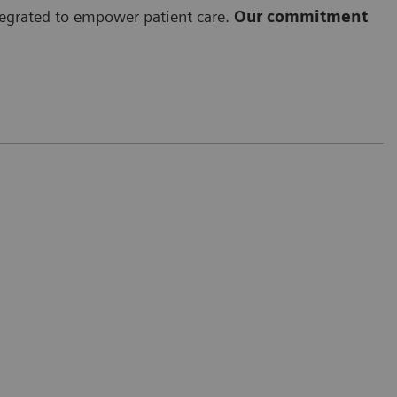
ntegrated to empower patient care.
Our commitment