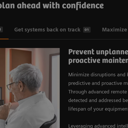
 plan ahead with confidence
Get systems back on track
Maximize 
1
01
Prevent unplanne
proactive mainte
Minimize disruptions and
predictive and proactive
Through advanced remote s
detected and addressed be
lifespan of your equipmen
Leveraging advanced intell