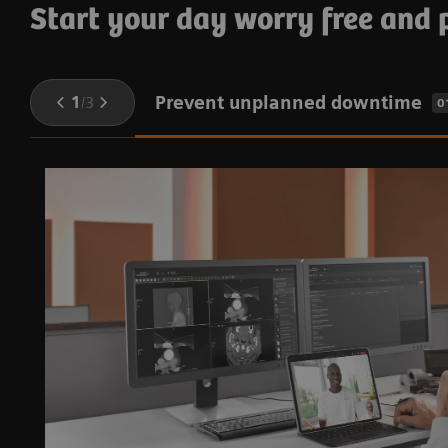
Start your day worry free and
Prevent unplanned downtime
1
/
3
0
e