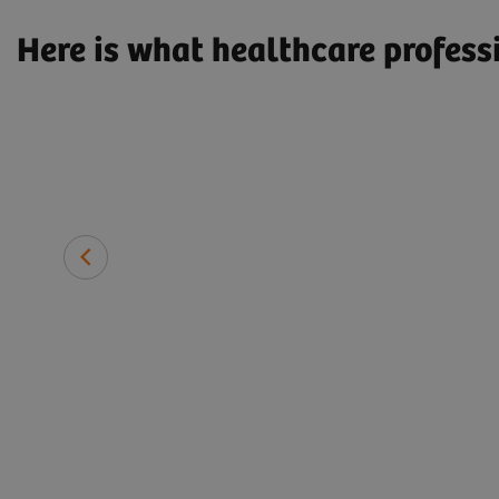
Here is what healthcare profess
the
iemens
José Ricardo Silveira Pereira
ulate
General Manager of Engineering, ALLIAR Médicos a fre