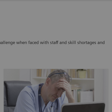
challenge when faced with staff and skill shortages and
Between 22% and 57% of radiologists suffer
from burnout, depending on workload and
other organizational factors, with younger