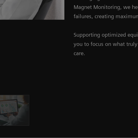
Magnet Monitoring, we help
failures, creating maxim
Supporting optimized equi
you to focus on what truly 
care.