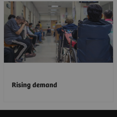
With a growing aging population, demand
for faster, more efficient, and reliable
imaging services is rising. By 2030, one in
six people will be 60 or older³
, further
accelerating this need.
Rising demand