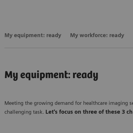
My equipment: ready
My workforce: ready
My equipment: ready
Meeting the growing demand for healthcare imaging ser
challenging task.
Let's focus on three of these 3 c