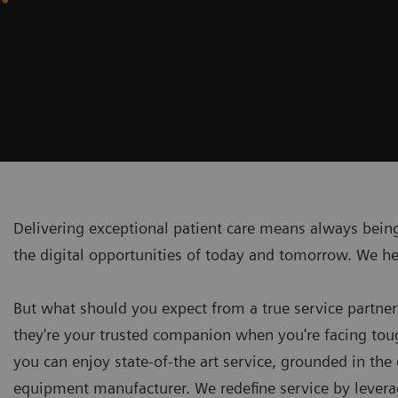
Delivering exceptional patient care means always being
the digital opportunities of today and tomorrow. We h
But what should you expect from a true service partner
they're your trusted companion when you're facing toug
you can enjoy state-of-the art service, grounded in the 
equipment manufacturer. We redefine service by leverag