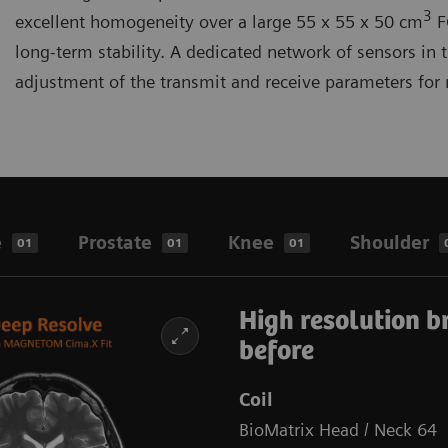
3
excellent homogeneity over a large 55 x 55 x 50 cm
F
long-term stability. A dedicated network of sensors in 
adjustment of the transmit and receive parameters f
e
Prostate
Knee
Shoulder
01
01
01
High resolution b
before
Coil
BioMatrix Head / Neck 64