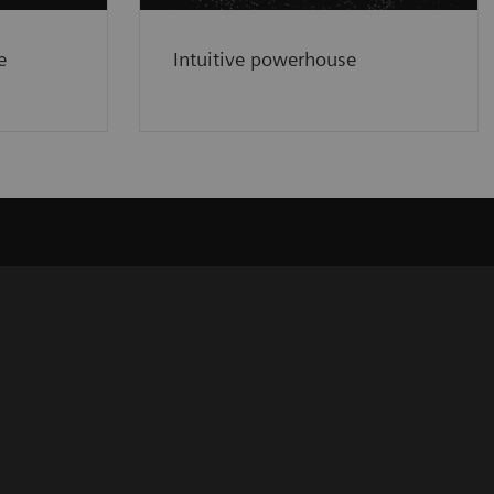
e
Intuitive powerhouse