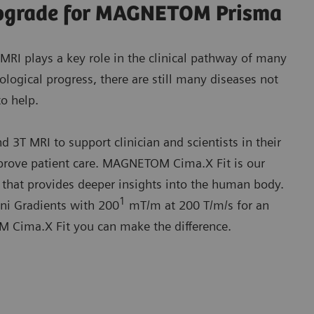
 upgrade for MAGNETOM Prisma
MRI plays a key role in the clinical pathway of many
logical progress, there are still many diseases not
to help.
3T MRI to support clinician and scientists in their
mprove patient care. MAGNETOM Cima.X Fit is our
hat provides deeper insights into the human body.
1
ini Gradients with 200
mT/m at 200 T/m/s for an
Cima.X Fit you can make the difference.