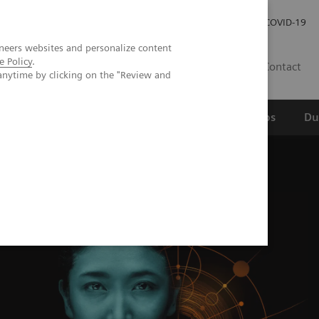
Werken bij Siemens Healthineers
Investor Relations
COVID-19
neers websites and personalize content
e Policy
.
NL
Contact
anytime by clicking on the "Review and
erspectief
Wetenschappelijke partnerships
Du