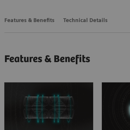
Features & Benefits
Technical Details
Features & Benefits
Unprecedented gradient
Faster 
strength
Deep Re
Unprecedented whole-body
based im
1
performance of 200
mT/m at
increase