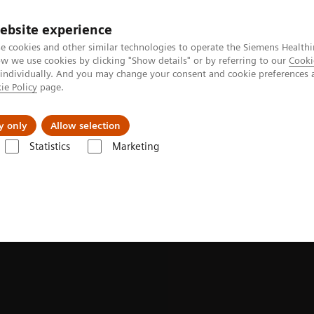
Perskamer
ebsite experience
e cookies and other similar technologies to operate the Siemens Healthi
 we use cookies by clicking "Show details" or by referring to our
Cooki
 individually. And you may change your consent and cookie preferences 
ie Policy
page.
ealthcare
Support & Documentation
Visie & P
y only
Allow selection
Statistics
Marketing
onance Imaging
Upgrades
MAGNETOM Cima.X Fit