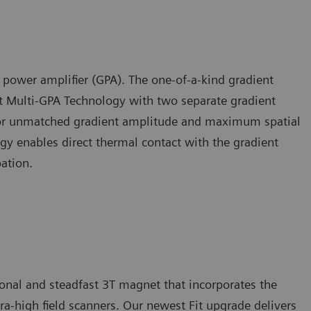
t power amplifier (GPA). The one-of-a-kind gradient
t Multi-GPA Technology with two separate gradient
 for unmatched gradient amplitude and maximum spatial
gy enables direct thermal contact with the gradient
pation.
nal and steadfast 3T magnet that incorporates the
a-high field scanners. Our newest Fit upgrade delivers