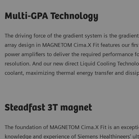
Multi-GPA Technology
The driving force of the gradient system is the gradien
array design in MAGNETOM Cima.X Fit features our firs
power amplifiers to deliver the required performance
resolution. And our new direct Liquid Cooling Technolo
coolant, maximizing thermal energy transfer and dissi
Steadfast 3T magnet
The foundation of MAGNETOM Cima.X Fit is an exceptio
knowledge and experience of Siemens Healthineers’ ultr