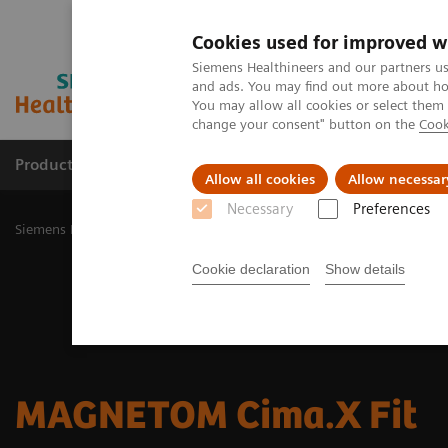
Cookies used for improved w
Siemens Healthineers and our partners us
and ads. You may find out more about how
You may allow all cookies or select them
change your consent" button on the
Cook
Products & Services
Challenges & Solutions in h
Allow all cookies
Allow necessar
Necessary
Preferences
Siemens Healthineers Nederland
Medical Imaging
Magnetic Res
Cookie declaration
Show details
MAGNETOM Cima.X Fit