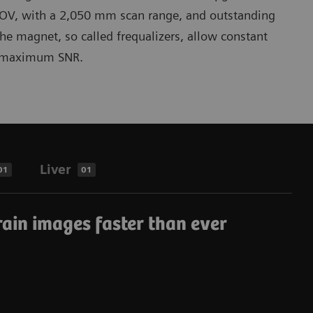
OV, with a 2,050 mm scan range, and outstanding
the magnet, so called frequalizers, allow constant
or maximum SNR.
Liver
01
01
rain images faster than ever