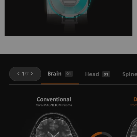
Brain
1
/
7
Head
Spin
01
01