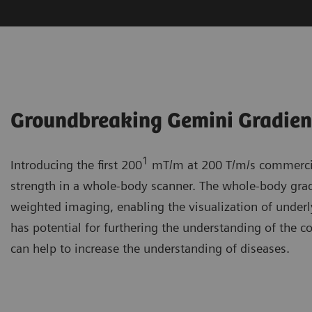
Groundbreaking Gemini Gradie
1
Introducing the first 200
mT/m at 200 T/m/s commercial
strength in a whole-body scanner. The whole-body gradi
weighted imaging, enabling the visualization of underl
has potential for furthering the understanding of the c
can help to increase the understanding of diseases.