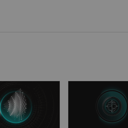
than ever before
A new reality in sc
2
solve deep-learning
The Open Recon
plat
age reconstruction for
boosts collaboration a
d productivity in MRI.
customization.
See mo