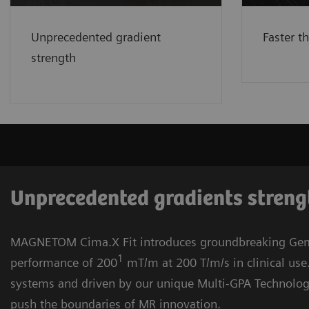
200 T/m/s in clinical use.
See
See mor
more
Unprecedented gradient
Faster t
strength
Unprecedented gradients stren
MAGNETOM Cima.X Fit introduces groundbreaking Gem
1
performance of 200
mT/m at 200 T/m/s in clinical use
systems and driven by our unique Multi-GPA Technolog
push the boundaries of MR innovation.