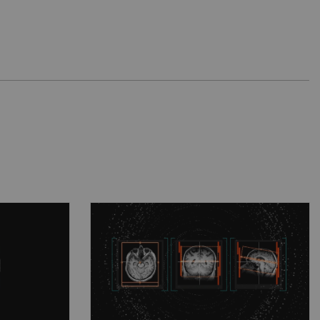
ience
Intuitive powerhouse
form
Intuitive power house for
nd
complex scientific work and
re
day-to-day tasks.
See more