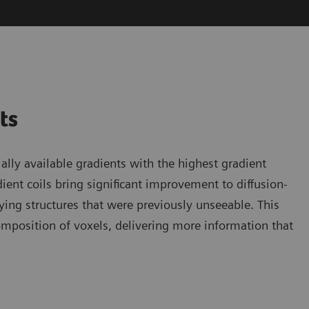
nts
ly available gradients with the highest gradient
ent coils bring significant improvement to diffusion-
ying structures that were previously unseeable. This
omposition of voxels, delivering more information that