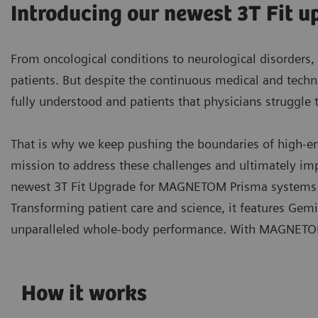
Introducing our newest 3T Fit
From oncological conditions to neurological disorders, 
patients. But despite the continuous medical and techno
fully understood and patients that physicians struggle 
That is why we keep pushing the boundaries of high-end 
mission to address these challenges and ultimately i
newest 3T Fit Upgrade for MAGNETOM Prisma systems t
Transforming patient care and science, it features Gem
unparalleled whole-body performance. With MAGNETOM 
How it works