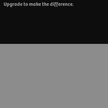
Upgrade to make the difference.