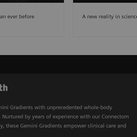
e
han ever before
A new reality in scienc
gth
ini Gradients with unprecedented whole-body
. Nurtured by years of experience with our Connectom
y, these Gemini Gradients empower clinical care and