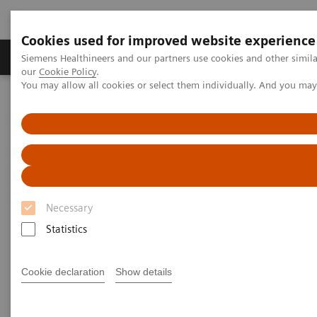
Cookies used for improved website experience
Products & Services
Challenges & Solutions in h
Siemens Healthineers and our partners use cookies and other simila
our
Cookie Policy
.
You may allow all cookies or select them individually. And you ma
Siemens Healthineers Nederland
Medical Imaging
Magnetic Resonance Imaging
Upgrades
Magnetic Resonance Imaging -
Upgrades
Necessary
Upgradeability. With MAGNETOM.
Statistics
®
Extend the lifespan of your MAGNETOM
MRI
Cookie declaration
Show details
scanners with innovative Options & Upgrades -
keeping them state of the art and reducing total cost