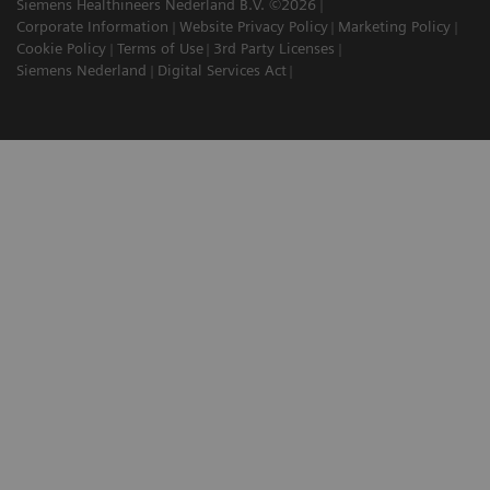
Siemens Healthineers Nederland B.V. ©2026
Corporate Information
Website Privacy Policy
Marketing Policy
Cookie Policy
Terms of Use
3rd Party Licenses
Siemens Nederland
Digital Services Act