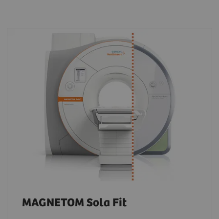
MAGNETOM Sola Fit