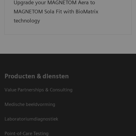
Upgrade your MAGNETOM Aera to
MAGNETOM Sola Fit with BioMatrix
technology
Producten & diensten
Value Partnerships & Consulting
Medische beeldvorming
Laboratoriumdiagnostiek
Point-of-Care Testing