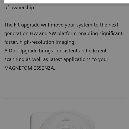
of ownership:
The Fit upgrade will move your system to the next
generation HW and SW platform enabling significant
faster, high-resolution imaging.
A Dot Upgrade brings consistent and efficient
scanning as well as latest applications to your
MAGNETOM ESSENZA.