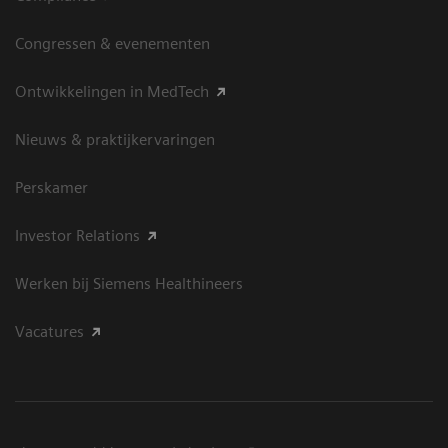
Congressen & evenementen
Ontwikkelingen in MedTech
Nieuws & praktijkervaringen
Perskamer
Investor Relations
Werken bij Siemens Healthineers
Vacatures