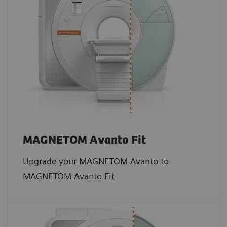
MAGNETOM Avanto Fit
Upgrade your MAGNETOM Avanto to
MAGNETOM Avanto Fit