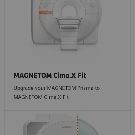
MAGNETOM Cima.X Fit
Upgrade your MAGNETOM Prisma to
MAGNETOM Cima.X Fit