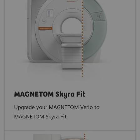
MAGNETOM Skyra Fit
Upgrade your MAGNETOM Verio to
MAGNETOM Skyra Fit