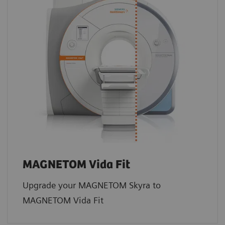
MAGNETOM Vida Fit
Upgrade your MAGNETOM Skyra to
MAGNETOM Vida Fit