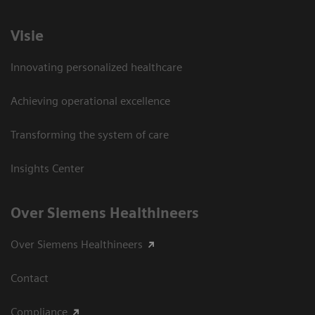
Visie
Innovating personalized healthcare
Achieving operational excellence
Transforming the system of care
Insights Center
Over Siemens Healthineers
Over Siemens Healthineers
Contact
Compliance