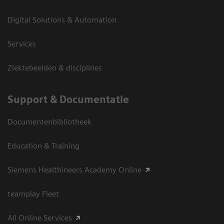
Digital Solutions & Automation
Services
Ziektebeelden & disciplines
Support & Documentatie
Documentenbibliotheek
Education & Training
Siemens Healthineers Academy Online
teamplay Fleet
All Online Services