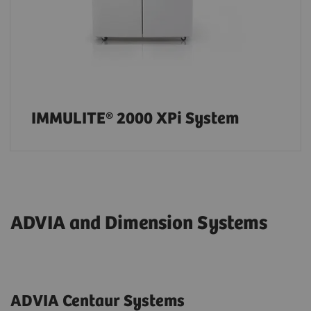
IMMULITE® 2000 XPi System
ADVIA and Dimension Systems
ADVIA Centaur Systems