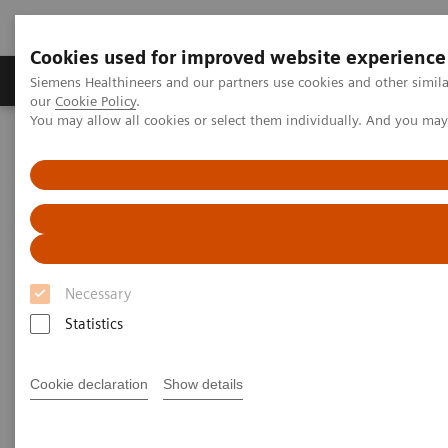
Cookies used for improved website experience
Products & Services
Challenges & Solutions in h
Siemens Healthineers and our partners use cookies and other simila
our
Cookie Policy
.
You may allow all cookies or select them individually. And you ma
Siemens Healthineers Nederland
Laboratory Diagnostics
Clinical Chemistry & Immunoassay Systems
Clinical Chemistry &
Immunoassay Systems
Necessary
Statistics
Atellica Portfolio
IMMULITE Systems
ADVIA
Cookie declaration
Show details