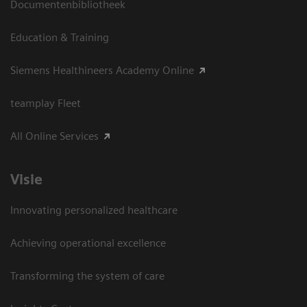
Documentenbibliotheek
Education & Training
Siemens Healthineers Academy Online
teamplay Fleet
All Online Services
Visie
Innovating personalized healthcare
Achieving operational excellence
Transforming the system of care