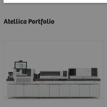
Atellica Portfolio