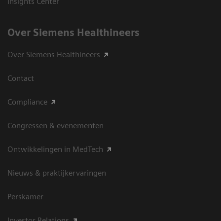
Insights Center
Over Siemens Healthineers
Over Siemens Healthineers
Contact
Compliance
Congressen & evenementen
Ontwikkelingen in MedTech
Nieuws & praktijkervaringen
Perskamer
Investor Relations