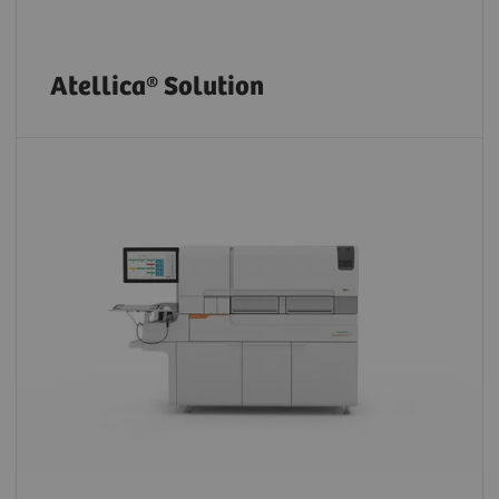
Atellica® Solution