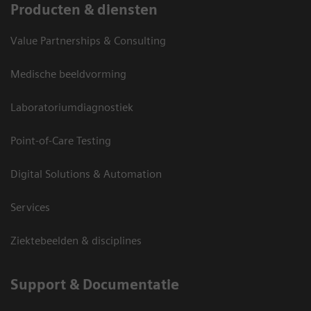
Producten & diensten
Value Partnerships & Consulting
Medische beeldvorming
Laboratoriumdiagnostiek
Point-of-Care Testing
Digital Solutions & Automation
Services
Ziektebeelden & disciplines
Support & Documentatie