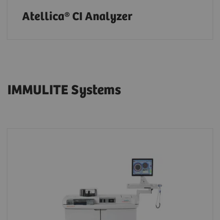
Atellica® CI Analyzer
IMMULITE Systems