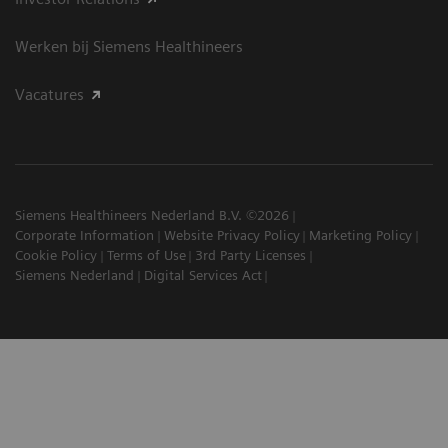
Werken bij Siemens Healthineers
Vacatures
Siemens Healthineers Nederland B.V. ©2026
Corporate Information
Website Privacy Policy
Marketing Policy
Cookie Policy
Terms of Use
3rd Party Licenses
Siemens Nederland
Digital Services Act