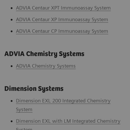
ADVIA Centaur XPT Immunoassay System
ADVIA Centaur XP Immunoassay System
ADVIA Centaur CP Immunoassay System
ADVIA Chemistry Systems
ADVIA Chemistry System
s
Dimension Systems
Dimension EXL 200 Integrated Chemistry
System
Dimension EXL with LM Integrated Chemistry
System