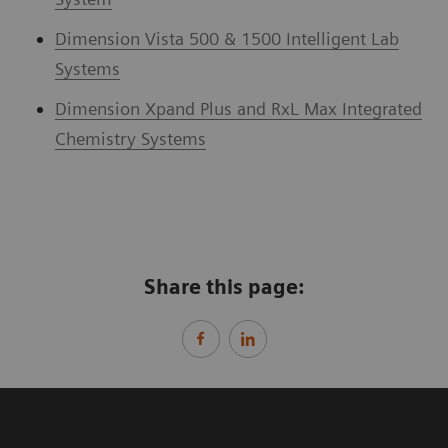
Dimension Vista 500 & 1500 Intelligent Lab
Systems
Dimension Xpand Plus and RxL Max Integrated
Chemistry Systems
Share this page: