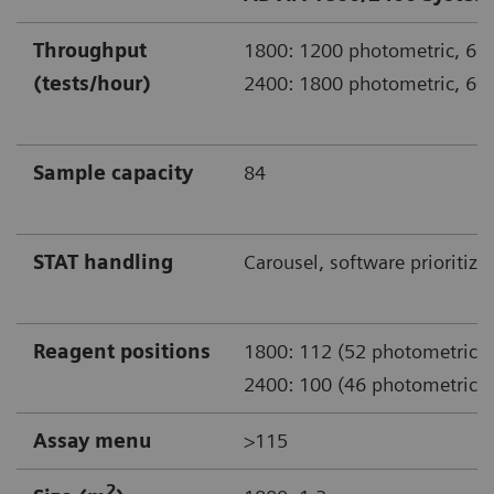
Throughput
1800: 1200 photometric, 600
(tests/hour)
2400: 1800 photometric, 600
Sample capacity
84
STAT handling
Carousel, software prioritiza
Reagent positions
1800: 112 (52 photometric)
2400: 100 (46 photometric)
Assay menu
>115
2