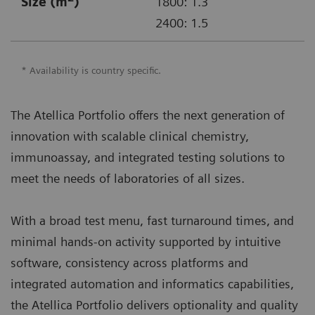
Size (m
)
1800: 1.3
2400: 1.5
* Availability is country specific.
The Atellica Portfolio offers the next generation of
innovation with scalable clinical chemistry,
immunoassay, and integrated testing solutions to
meet the needs of laboratories of all sizes.
With a broad test menu, fast turnaround times, and
minimal hands-on activity supported by intuitive
software, consistency across platforms and
integrated automation and informatics capabilities,
the Atellica Portfolio delivers optionality and quality