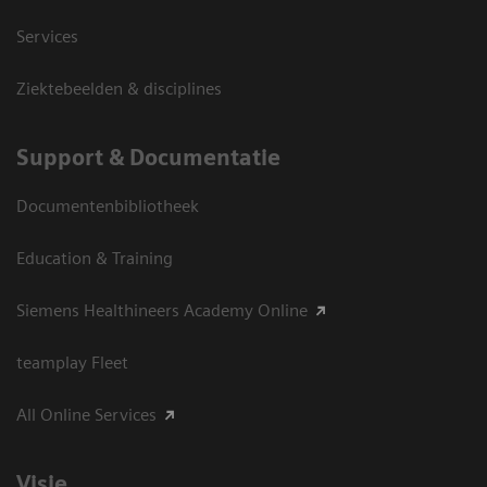
Services
Ziektebeelden & disciplines
Support & Documentatie
Documentenbibliotheek
Education & Training
Siemens Healthineers Academy Online
teamplay Fleet
All Online Services
Visie