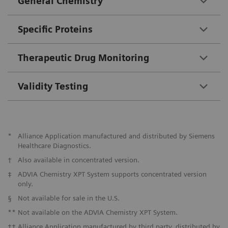
General Chemistry
Specific Proteins
Therapeutic Drug Monitoring
Validity Testing
*
Alliance Application manufactured and distributed by Siemens
Healthcare Diagnostics.
†
Also available in concentrated version.
‡
ADVIA Chemistry XPT System supports concentrated version
only.
§
Not available for sale in the U.S.
**
Not available on the ADVIA Chemistry XPT System.
††
Alliance Application manufactured by third party, distributed by