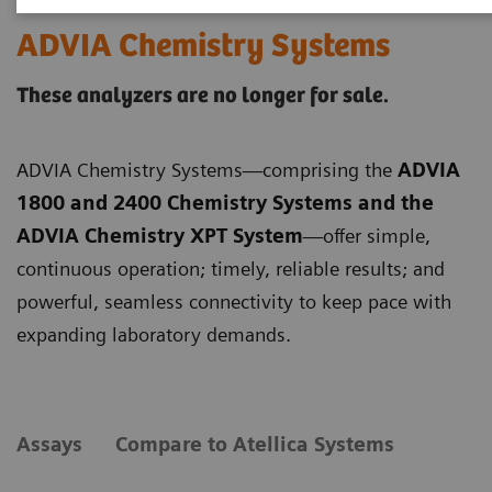
ADVIA Chemistry Systems
These analyzers are no longer for sale.
ADVIA Chemistry Systems—comprising the
ADVIA
1800 and 2400 Chemistry Systems and the
ADVIA Chemistry XPT System
—offer simple,
continuous operation; timely, reliable results; and
powerful, seamless connectivity to keep pace with
expanding laboratory demands.
Assays
Compare to Atellica Systems