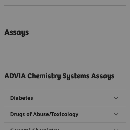
Assays
ADVIA Chemistry Systems Assays
Diabetes
Drugs of Abuse/Toxicology