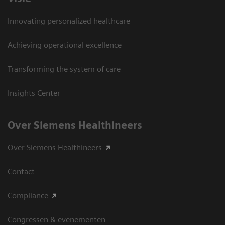
Innovating personalized healthcare
Achieving operational excellence
Transforming the system of care
Insights Center
Over Siemens Healthineers
Over Siemens Healthineers
Contact
Compliance
Congressen & evenementen