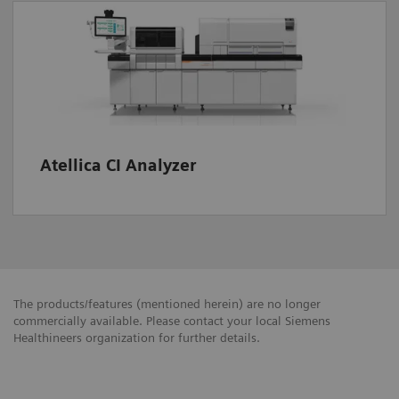
Atellica CI Analyzer
The products/features (mentioned herein) are no longer
commercially available. Please contact your local Siemens
Healthineers organization for further details.