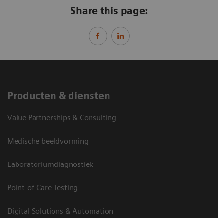
Share this page:
Producten & diensten
Value Partnerships & Consulting
Medische beeldvorming
Laboratoriumdiagnostiek
Point-of-Care Testing
Digital Solutions & Automation