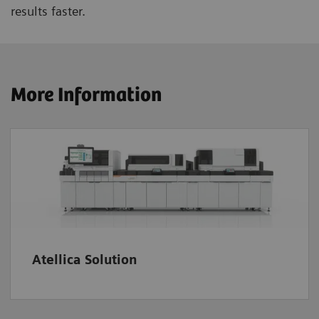
results faster.
More Information
Atellica Solution