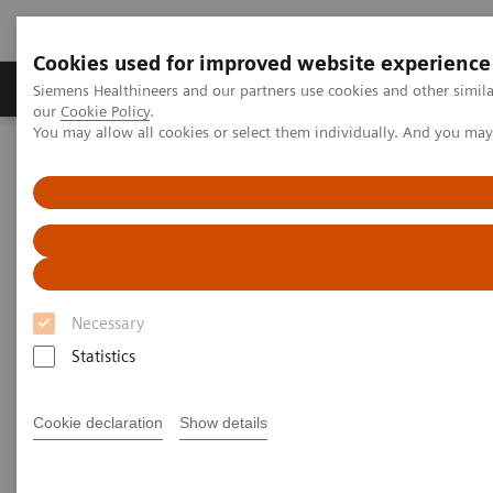
Cookies used for improved website experience
Products & Services
Challenges & Solutions in h
Siemens Healthineers and our partners use cookies and other simila
our
Cookie Policy
.
You may allow all cookies or select them individually. And you ma
Siemens Healthineers Nederland
Laboratory Diagnostics
Clinical Chemistry & Immunoassay Systems
ADVIA Chemistry Systems
Necessary
Statistics
Cookie declaration
Show details