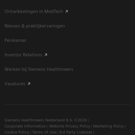
Ontwikkelingen in MedTech
Nieuws & praktijkervaringen
Perskamer
Investor Relations
Werken bij Siemens Healthineers
Vacatures
Siemens Healthineers Nederland B.V. ©2026
Corporate Information
Website Privacy Policy
Marketing Policy
Cookie Policy
Terms of Use
3rd Party Licenses