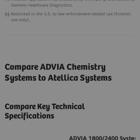
Siemens Healthcare Diagnostics.
§§
Restricted in the U.S. to law enforcement-related use (forensic
use only).
Compare ADVIA Chemistry
Systems to Atellica
Systems
Compare Key Technical
Specifications
ADVIA 1800/2400 System