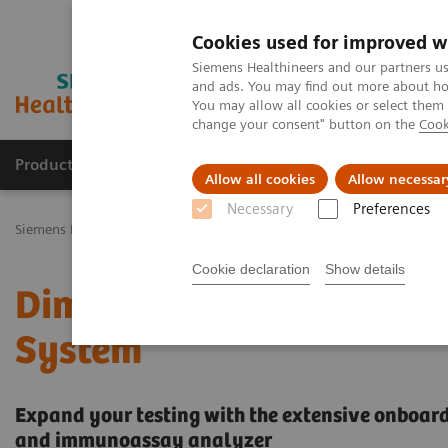
Cookies used for improved w
Siemens Healthineers and our partners us
and ads. You may find out more about how
You may allow all cookies or select them
change your consent" button on the
Cook
Products & Services
Challenges & Solutions in h
Allow all cookies
Allow necessar
Necessary
Preferences
Siemens Healthineers Nederland
Laboratory Diagnostics
Clinica
Cookie declaration
Show details
Dimension EXL with LM I
System
Expand your testing with the extensive onboard 
and immunoassay analyzer