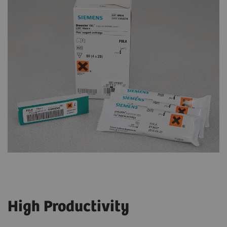
High Productivity