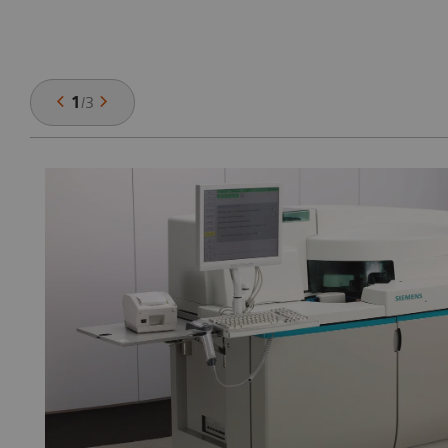
1
/
3