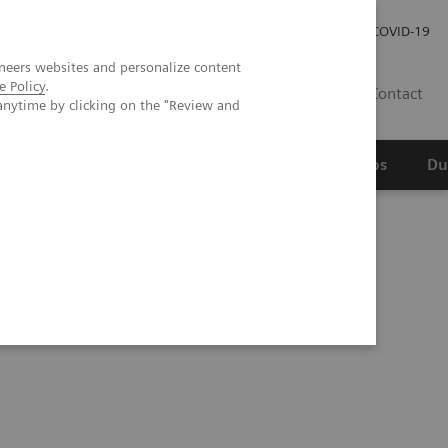
Werken bij Siemens Healthineers
Investor Relations
COVID-19
neers websites and personalize content
e Policy
.
NL
Contact
anytime by clicking on the "Review and
erspectief
Wetenschappelijke partnerships
Du
ated Chemistry System