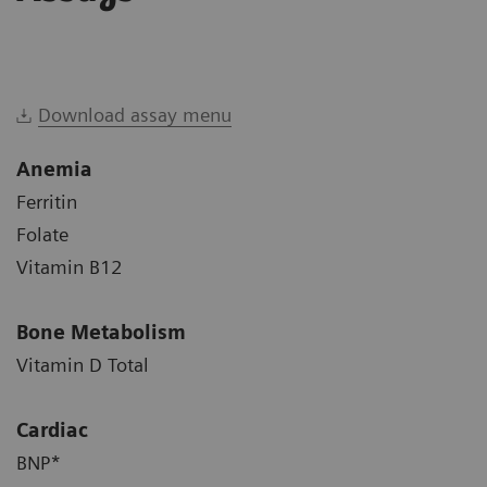
Download assay menu
Anemia
Ferritin
Folate
Vitamin B12
Bone Metabolism
Vitamin D Total
Cardiac
BNP*