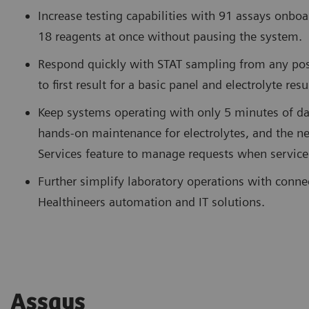
Increase testing capabilities with 91 assays onboa
18 reagents at once without pausing the system.
Respond quickly with STAT sampling from any pos
to first result for a basic panel and electrolyte res
Keep systems operating with only 5 minutes of da
hands-on maintenance for electrolytes, and the
Services feature to manage requests when service
Further simplify laboratory operations with conne
Healthineers automation and IT solutions.
Assays