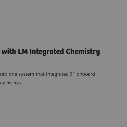
with LM Integrated Chemistry
into one system that integrates 91 onboard
ay assays.