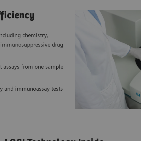
fficiency
ncluding chemistry,
nt immunosuppressive drug
t assays from one sample
y and immunoassay tests