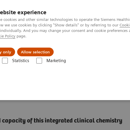
Perskamer
ebsite experience
e cookies and other similar technologies to operate the Siemens Healthi
 we use cookies by clicking "Show details" or by referring to our
Cooki
 individually. And you may change your consent and cookie preferences 
ie Policy
page.
ealthcare
Support & Documentation
Visie & P
y only
Allow selection
Statistics
Marketing
®
™
l Chemistry & Immunoassay Systems
Dimension
EXL
with LM Integr
ntegrated Chemistry
capacity of this integrated clinical chemistry