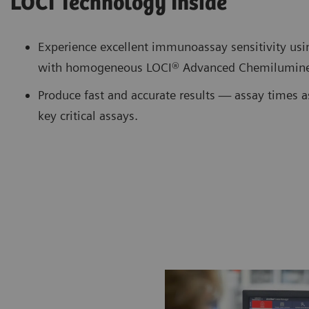
LOCI Technology Inside
Experience excellent immunoassay sensitivity us
with homogeneous LOCI® Advanced Chemilumine
Produce fast and accurate results — assay times a
key critical assays.