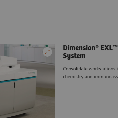
Dimension® EXL™ 
System
Consolidate workstations 
chemistry and immunoass