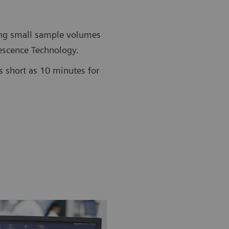
ing small sample volumes
scence Technology.
s short as 10 minutes for