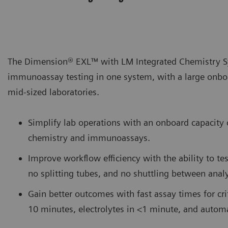
The Dimension® EXL™ with LM Integrated Chemistry Sy
immunoassay testing in one system, with a large onboa
mid-sized laboratories.
Simplify lab operations with an onboard capacit
chemistry and immunoassays.
Improve workflow efficiency with the ability to te
no splitting tubes, and no shuttling between analy
Gain better outcomes with fast assay times for criti
10 minutes, electrolytes in <1 minute, and auto