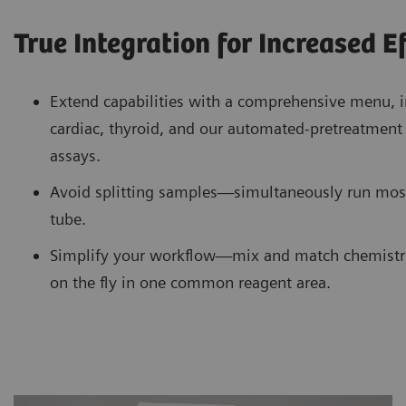
True Integration for Increased E
Extend capabilities with a comprehensive menu, i
cardiac, thyroid, and our automated-pretreatme
assays.
Avoid splitting samples—simultaneously run mos
tube.
Simplify your workflow—mix and match chemistr
on the fly in one common reagent area.