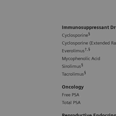
Immunosuppressant Dr
§
Cyclosporine
Cyclosporine (Extended R
†,§
Everolimus
Mycophenolic Acid
§
Sirolimus
§
Tacrolimus
Oncology
Free PSA
Total PSA
Reproductive Endocrin