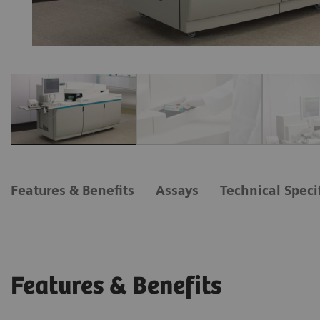
Features & Benefits
Assays
Technical Speci
Features & Benefits