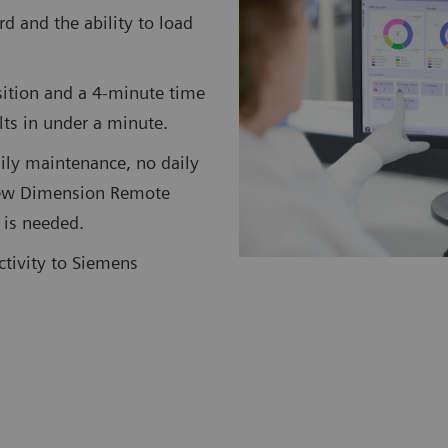
rd and the ability to load
ition and a 4-minute time
ults in under a minute.
ily maintenance, no daily
 new Dimension Remote
 is needed.
ctivity to Siemens