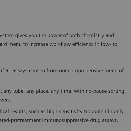
stem gives you the power of both chemistry and
rd menu to increase workflow efficiency in low- to
y of 91 assays chosen from our comprehensive menu of
st any tube, any place, any time, with no-pause sorting,
zers.
cal results, such as high-sensitivity troponin I in only
mated-pretreatment immunosuppressive drug assays.