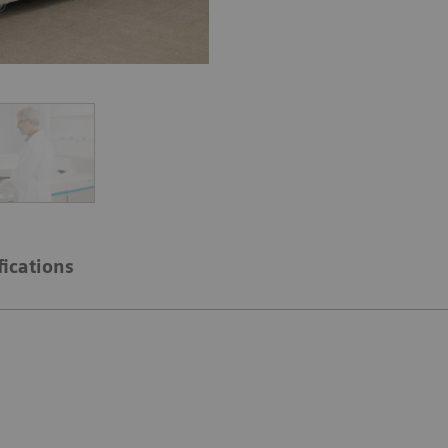
fications