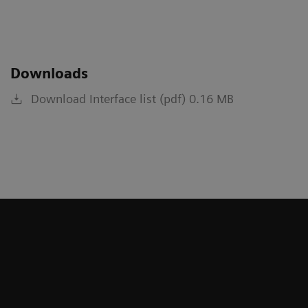
Downloads
Download Interface list (pdf) 0.16 MB