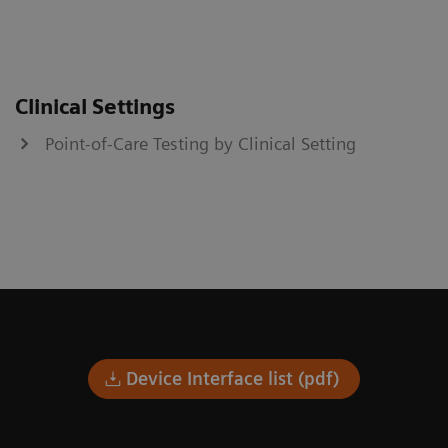
Clinical Settings
Point-of-Care Testing by Clinical Setting
Device Interface list (pdf)