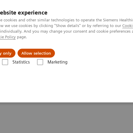
Perskamer
ebsite experience
e cookies and other similar technologies to operate the Siemens Healthi
 we use cookies by clicking "Show details" or by referring to our
Cooki
 individually. And you may change your consent and cookie preferences 
ie Policy
page.
ealthcare
Support & Documentation
Visie & P
y only
Allow selection
Statistics
Marketing
matics
Informatics Solutions
UniPOC™ Data Management System
ent System