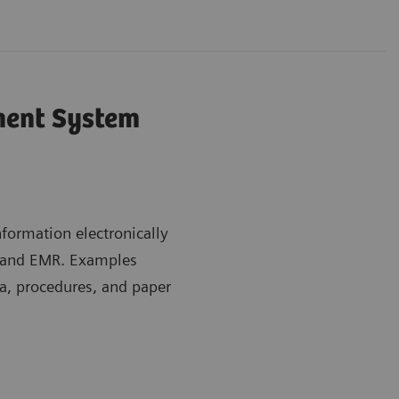
ent System
ormation electronically
m and EMR. Examples
a, procedures, and paper