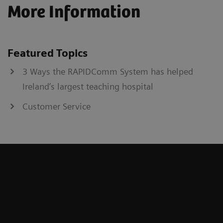
More Information
Featured Topics
3 Ways the RAPIDComm System has helped
Ireland’s largest teaching hospital
Customer Service