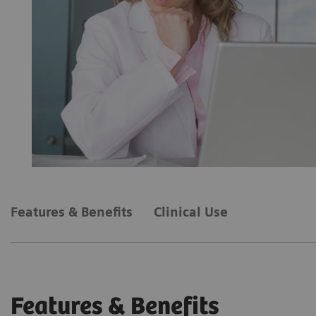
Features & Benefits
Clinical Use
Features & Benefits