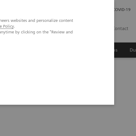
Werken bij Siemens Healthineers
Investor Relations
COVID-19
neers websites and personalize content
e Policy
.
NL
Contact
anytime by clicking on the "Review and
erspectief
Wetenschappelijke partnerships
Du