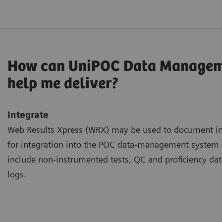
How can UniPOC Data Managem
help me deliver?
Integrate
Web Results Xpress (WRX) may be used to document inf
for integration into the POC data-management syste
include non-instrumented tests, QC and proficiency dat
logs.