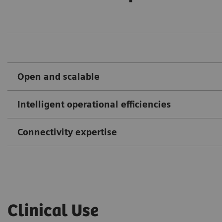
Open and scalable
Intelligent operational efficiencies
Connectivity expertise
Clinical Use