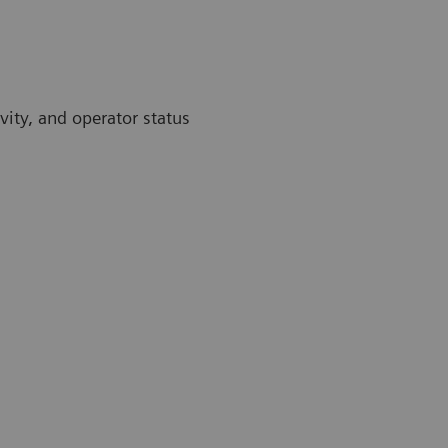
vity, and operator status