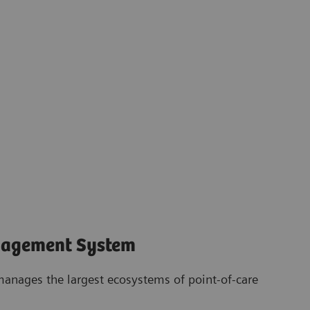
nagement System
anages the largest ecosystems of point-of-care