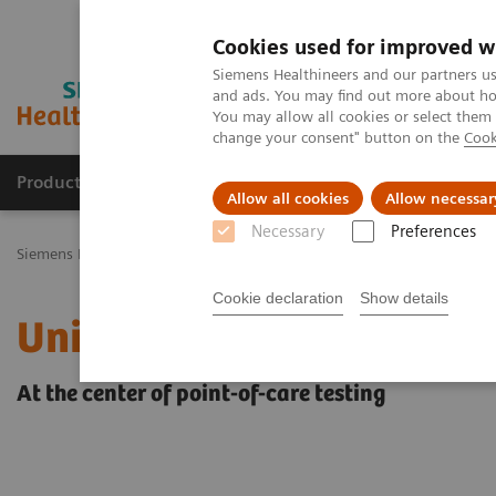
Cookies used for improved w
Siemens Healthineers and our partners us
and ads. You may find out more about how
You may allow all cookies or select them
change your consent" button on the
Cook
Products & Services
Challenges & Solutions in h
Allow all cookies
Allow necessar
Necessary
Preferences
Siemens Healthineers Nederland
Point-of-Care Testing
POC Infor
Cookie declaration
Show details
UniPOC™ Data Managem
At the center of point-of-care testing