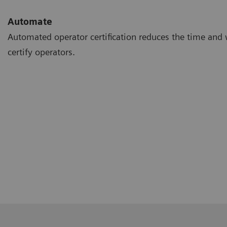
Automate
Automated operator certification reduces the time and 
certify operators.