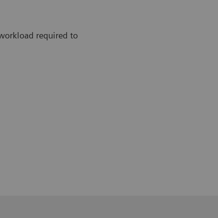
workload required to