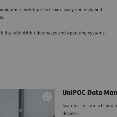
nagement solution that seamlessly connects and
es.
tibility with 64-bit databases and operating systems.
UniPOC Data Ma
Seamlessly connects and m
devices.