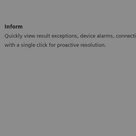
Inform
Quickly view result exceptions, device alarms, connecti
with a single click for proactive resolution.