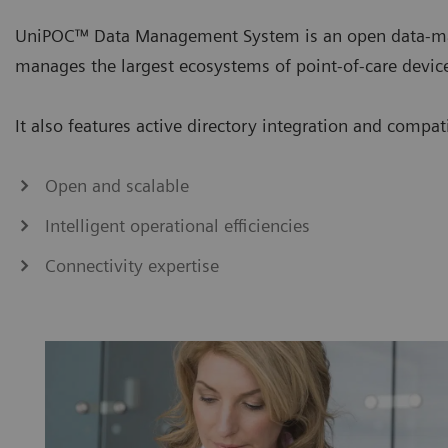
UniPOC™ Data Management System is an open data-ma
manages the largest ecosystems of point-of-care devic
It also features active directory integration and compa
Open and scalable
Intelligent operational efficiencies
Connectivity expertise