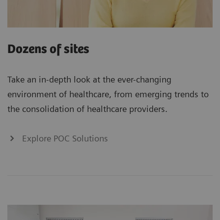
Dozens of sites
Take an in-depth look at the ever-changing
environment of healthcare, from emerging trends to
the consolidation of healthcare providers.
Explore POC Solutions