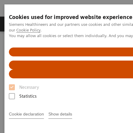
Cookies used for improved website experience
Products & Services
Challenges & Solutions in h
Siemens Healthineers and our partners use cookies and other simila
our
Cookie Policy
.
You may allow all cookies or select them individually. And you ma
Siemens Healthineers Nederland
Point-of-Care Testing
POC Testing by Clinical Setting
Discover the POC Ecosystem Solution
Discover the POC Ecosystem
Solution
Necessary
Statistics
Learn how to connect sites, devices, and
operators
Cookie declaration
Show details