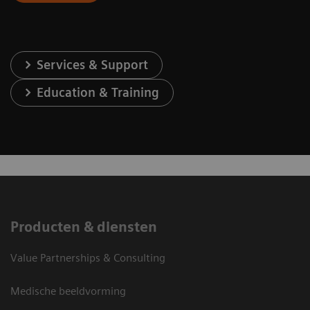
Services & Support
Education & Training
Producten & diensten
Value Partnerships & Consulting
Medische beeldvorming