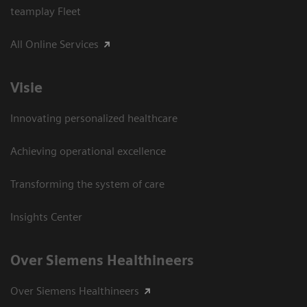
teamplay Fleet
All Online Services
Visie
Innovating personalized healthcare
Achieving operational excellence
Transforming the system of care
Insights Center
Over Siemens Healthineers
Over Siemens Healthineers