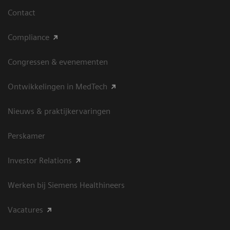
Contact
Compliance
Congressen & evenementen
Ontwikkelingen in MedTech
Nieuws & praktijkervaringen
Perskamer
Investor Relations
Werken bij Siemens Healthineers
Vacatures