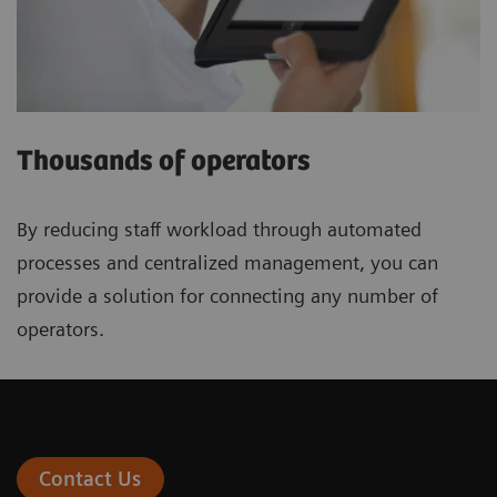
Thousands of operators
By reducing staff workload through automated
processes and centralized management, you can
provide a solution for connecting any number of
operators.
Contact Us