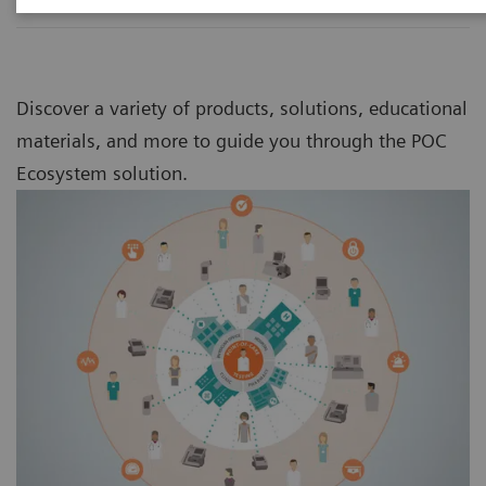
Discover a variety of products, solutions, educational
materials, and more to guide you through the POC
Ecosystem solution.