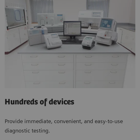
Hundreds of devices
Provide immediate, convenient, and easy-to-use
diagnostic testing.