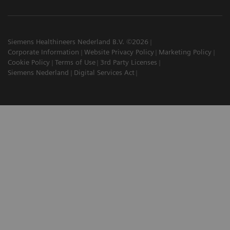
Siemens Healthineers Nederland B.V. ©2026
Corporate Information
Website Privacy Policy
Marketing Policy
Cookie Policy
Terms of Use
3rd Party Licenses
Siemens Nederland
Digital Services Act