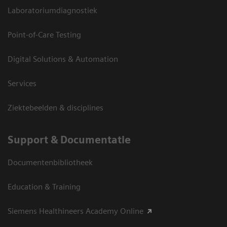
Laboratoriumdiagnostiek
Point-of-Care Testing
Digital Solutions & Automation
Services
Ziektebeelden & disciplines
Support & Documentatie
Documentenbibliotheek
Education & Training
Siemens Healthineers Academy Online