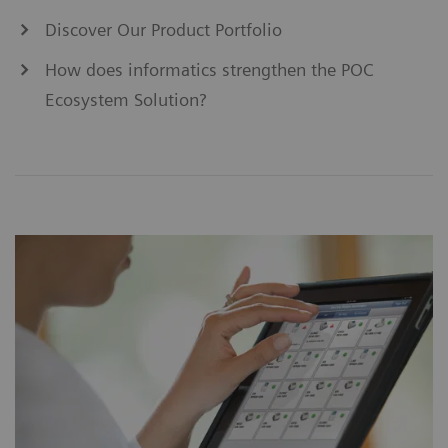
Discover Our Product Portfolio
How does informatics strengthen the POC
Ecosystem Solution?