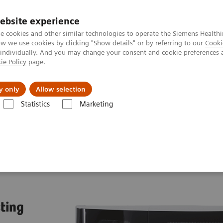
ebsite experience
e cookies and other similar technologies to operate the Siemens Healthi
 we use cookies by clicking "Show details" or by referring to our
Cooki
 individually. And you may change your consent and cookie preferences 
ie Policy
page.
l Fields
Visie & perspectief
y only
Allow selection
Statistics
Marketing
 Systems
Atellica NEPH 630 System
sting