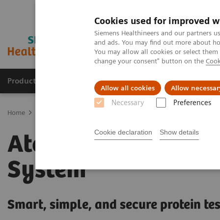
Cookies used for improved w
Siemens Healthineers and our partners us
and ads. You may find out more about how
You may allow all cookies or select them
change your consent" button on the
Cook
Producten & Services
Over ons
Clinica
Allow all cookies
Allow necessar
Necessary
Preferences
Home
Laboratory Diagnostics
Plasma Proteins
Plasma Protein
Cookie declaration
Show details
Atellica NEPH 630
System
Smart, simple, and secure protein te