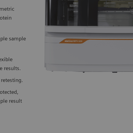
metric
otein
iple sample
exible
 results.
retesting.
otected,
ple result