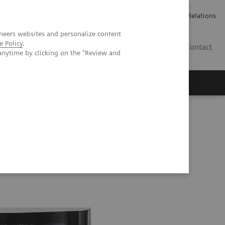
Werken bij Siemens Healthineers
Pers
Investor Relations
neers websites and personalize content
e Policy
.
BE | NL
Contact
anytime by clicking on the "Review and