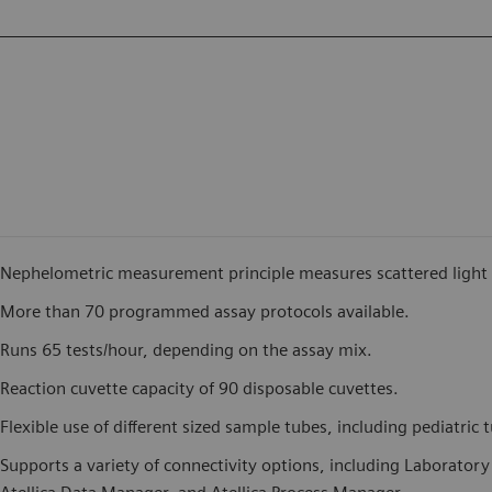
Nephelometric measurement principle measures scattered light in
More than 70 programmed assay protocols available.
Runs 65 tests/hour, depending on the assay mix.
Reaction cuvette capacity of 90 disposable cuvettes.
Flexible use of different sized sample tubes, including pediatric 
Supports a variety of connectivity options, including Laborator