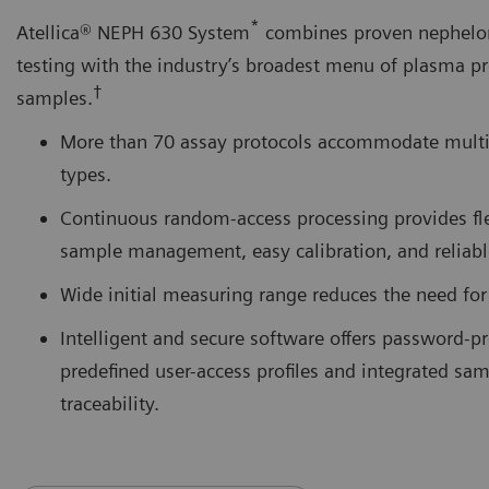
*
Atellica® NEPH 630 System
combines proven nephelo
testing with the industry’s broadest menu of plasma pr
†
samples.
More than 70 assay protocols accommodate mult
types.
Continuous random-access processing provides fl
sample management, easy calibration, and reliable
Wide initial measuring range reduces the need for 
Intelligent and secure software offers password-pr
predefined user-access profiles and integrated sam
traceability.