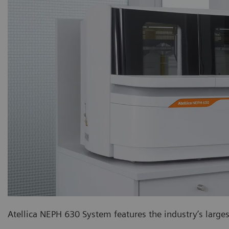
Atellica NEPH 630 System features the industry’s larg