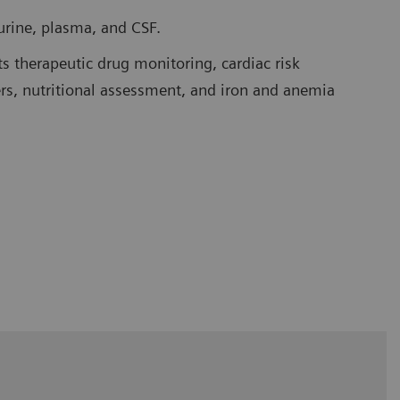
urine, plasma, and CSF.
 therapeutic drug monitoring, cardiac risk
rs, nutritional assessment, and iron and anemia