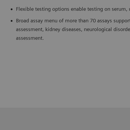
Flexible testing options enable testing on serum, 
Broad assay menu of more than 70 assays supports
assessment, kidney diseases, neurological disorde
assessment.