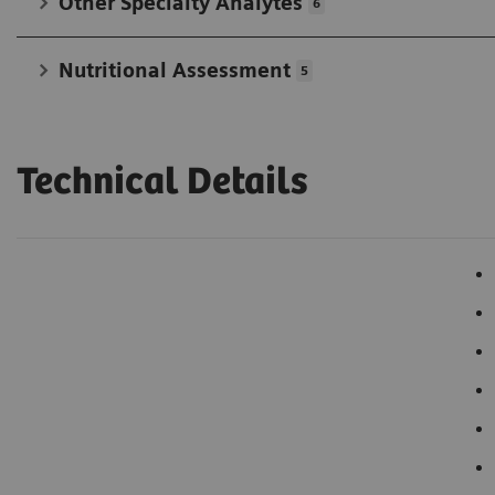
Other Specialty Analytes
6
Nutritional Assessment
5
Technical Details