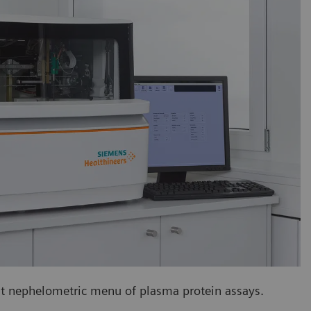
est nephelometric menu of plasma protein assays.