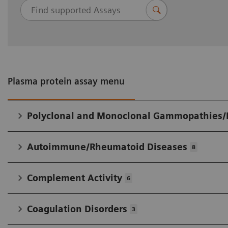
analysis has led to longtime cooperation with
IFCC in developing widely accepted standards.
Plasma protein assay menu
Polyclonal and Monoclonal Gammopathies
Autoimmune/Rheumatoid Diseases
8
Complement Activity
6
Coagulation Disorders
3