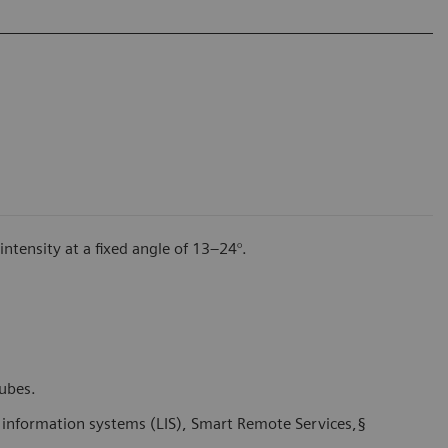
tensity at a fixed angle of 13–24°.
tubes.
y information systems (LIS), Smart Remote Services,§