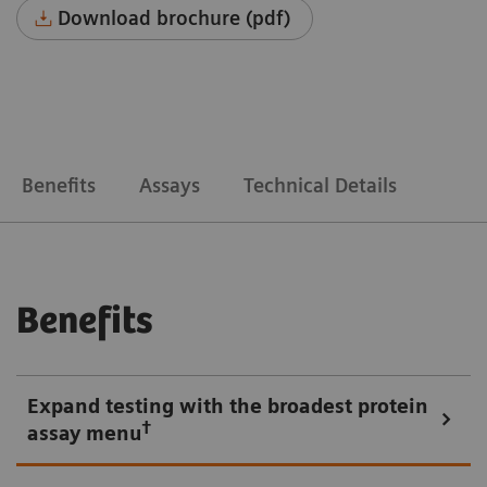
Download brochure (pdf)
Benefits
Assays
Technical Details
Benefits
Expand testing with the broadest protein
†
assay menu