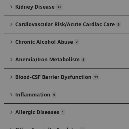
Kidney Disease
12
Cardiovascular Risk/Acute Cardiac Care
9
Chronic Alcohol Abuse
2
Anemia/Iron Metabolism
5
Blood-CSF Barrier Dysfunction
11
Inflammation
4
Allergic Diseases
1