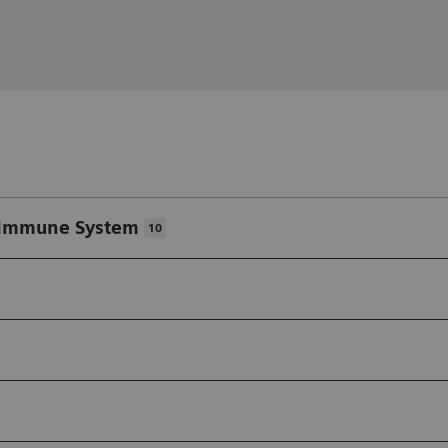
/Immune System
10