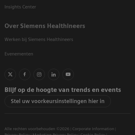
Insights Center
Over Siemens Healthineers
Werken bij Siemens Healthineers
Evenementen
Blijf op de hoogte van trends en events
Stel uw voorkeursinstellingen hier in
Alle rechten voorbehouden ©2026
Corporate Information
Privacy Policy
Marketing Privacy Policy
Cookie Policy