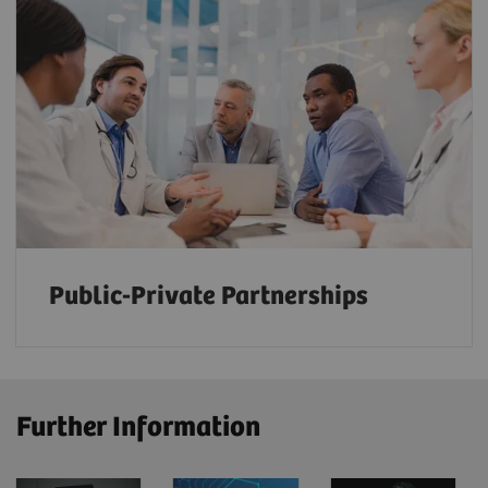
Public-Private Partnerships
Further Information