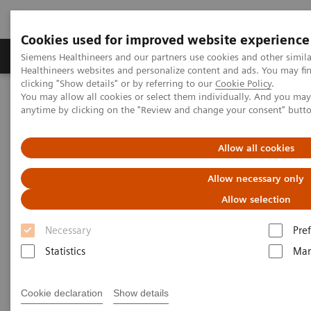
Cookies used for improved website experience
Producten & Services
Over ons
Clinica
Siemens Healthineers and our partners use cookies and other simil
Healthineers websites and personalize content and ads. You may f
clicking "Show details" or by referring to our
Cookie Policy
.
You may allow all cookies or select them individually. And you ma
Home
Services
anytime by clicking on the "Review and change your consent" butt
Services
Allow all cookies
Allow necessary only
When lives depend on the right diagnosis, you need
Allow selection
the confidence that you can deliver. That calls for a
Necessary
Pre
trusted partner to help maintain systems in
Statistics
Mar
performing properly, staff in being trained, and
processes in being optimized.
Cookie declaration
Show details
So you can concentrate on providing answers.