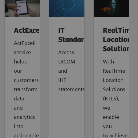
ActExcell™
IT
RealTime
Standards
Location
ActExcell
Solutions
service
Access
helps
DICOM
With
our
and
RealTime
customers
IHE
Location
transform
statements.
Solutions
data
(RTLS),
and
we
analytics
enable
into
you
actionable
to
achieve