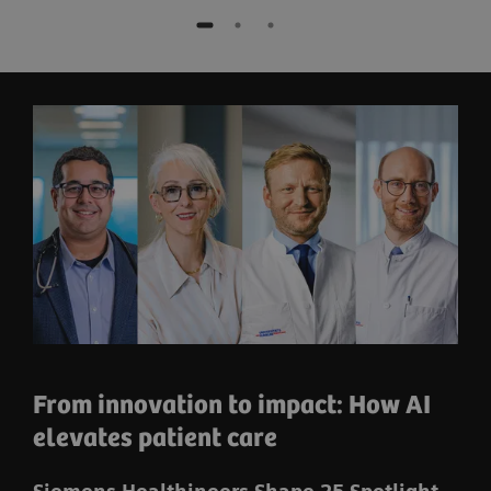
From innovation to impact: How AI
elevates patient care