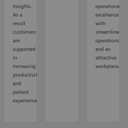
insights.
operational
As a
excellence
result
with
customers
streamlined
are
operations
supported
and an
in
attractive
increasing
workplace.
productivity
and
patient
experience.