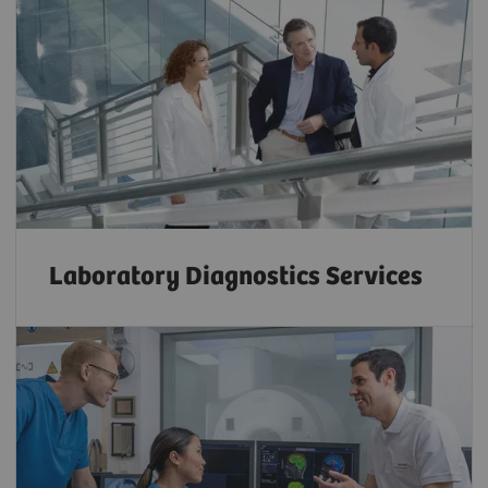
Laboratory Diagnostics Services