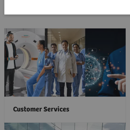
Customer Services