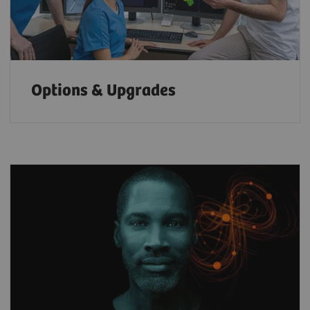
Options & Upgrades