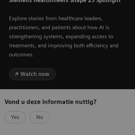
Siemens Healthineers Shape 25 Spotlight
Explore stories from healthcare leaders,
practitioners, and patients about how AI is
strengthening systems, expanding access to
treatments, and improving both efficiency and
outcomes.
Watch now
Vond u deze informatie nuttig?
Yes
No