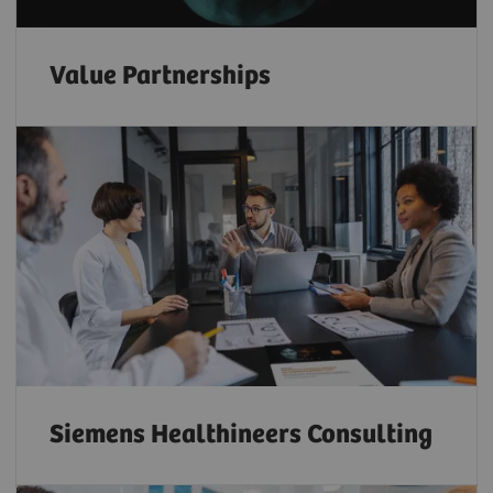
Value Partnerships
Siemens Healthineers Consulting