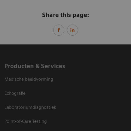
Share this page:
Producten & Services
Medische beeldvorming
Echografie
Laboratoriumdiagnostiek
Point-of-Care Testing