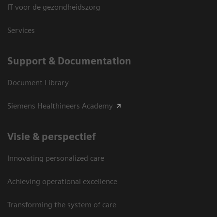
IT voor de gezondheidszorg
Services
Support & Documentation
Document Library
Siemens Healthineers Academy
Visie & perspectief
Innovating personalized care
Achieving operational excellence
Transforming the system of care