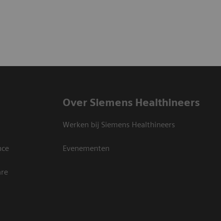
Over Siemens Healthineers
Werken bij Siemens Healthineers
nce
Evenementen
are