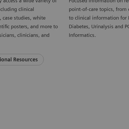
 access a wide variety of
Focused information on re
cluding clinical
point-of-care topics, from 
, case studies, white
to clinical information for
ntific posters, and more to
Diabetes, Urinalysis and 
icians, clinicians, and
Informatics.
ional Resources