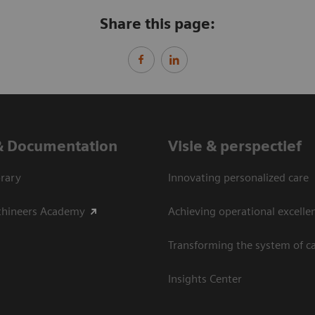
Share this page:
& Documentation
Visie & perspectief
rary
Innovating personalized care
thineers Academy
Achieving operational excelle
Transforming the system of c
Insights Center