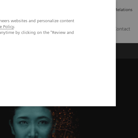
Werken bij Siemens Healthineers
Pers
Investor Relations
neers websites and personalize content
e Policy
.
BE | NL
Contact
anytime by clicking on the "Review and