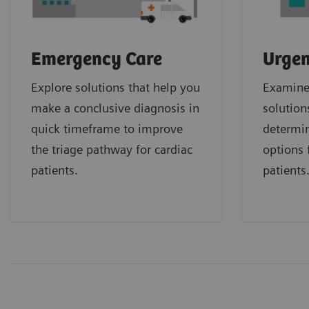
Emergency Care
Urgen
Explore solutions that help you
Examine 
make a conclusive diagnosis in
solution
quick timeframe to improve
determin
the triage pathway for cardiac
options f
patients.
patients