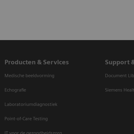
Producten & Services
Support 
Medische beeldvorming
Document Lib
Echografie
Siemens Heal
Laboratoriumdiagnostiek
Point-of-Care Testing
IT voor de gezondheidszorg