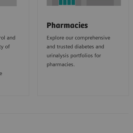
Pharmacies
rol and
Explore our comprehensive
ty of
and trusted diabetes and
urinalysis portfolios for
pharmacies.
e