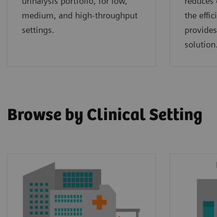
urinalysis portfolio, for low,
reduces 
medium, and high-throughput
the effi
settings.
provides
solution
Browse by Clinical Setting