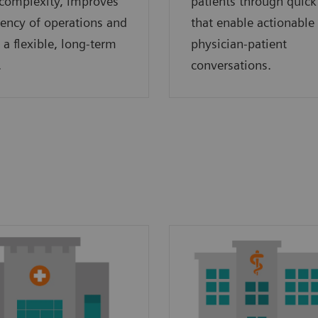
complexity, improves
patients through quick
ciency of operations and
that enable actionable
 a flexible, long-term
physician-patient
.
conversations.