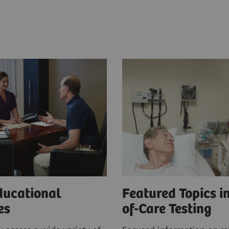
ducational
Featured Topics in
ces
of-Care Testing