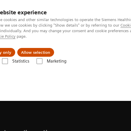
ebsite experience
e cookies and other similar technologies to operate the Siemens Healthi
 we use cookies by clicking "Show details" or by referring to our
Cooki
 individually. And you may change your consent and cookie preferences 
ie Policy
page.
l Fields
Visie & perspectief
y only
Allow selection
Statistics
Marketing