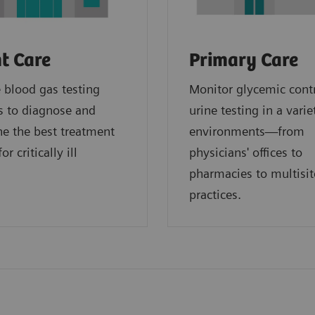
t Care
Primary Care
blood gas testing
Monitor glycemic cont
s to diagnose and
urine testing in a varie
e the best treatment
environments—from
or critically ill
physicians' offices to
.
pharmacies to multisit
practices.