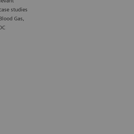
levant
case studies
 Blood Gas,
POC