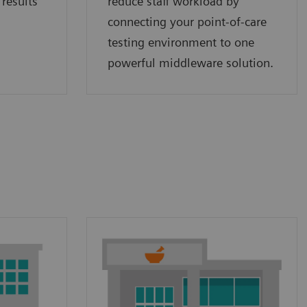
 results
reduce staff workload by
connecting your point‑of‑care
testing environment to one
powerful middleware solution.