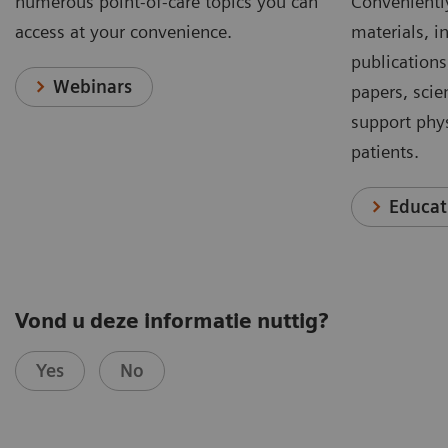
numerous point-of-care topics you can
Conveniently
access at your convenience.
materials, in
publications
Webinars
papers, scie
support phys
patients.
Educat
Vond u deze informatie nuttig?
Yes
No