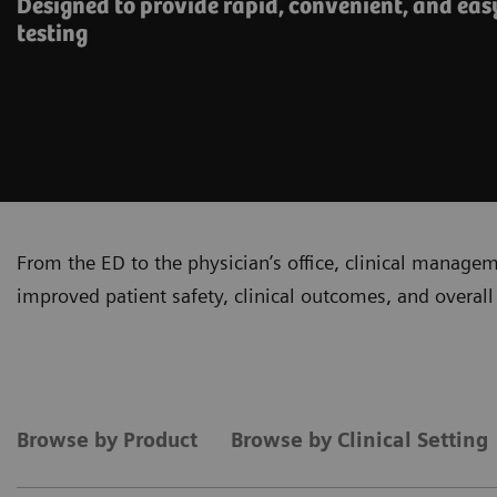
Designed to provide rapid, convenient, and eas
testing
From the ED to the physician’s office, clinical manage
improved patient safety, clinical outcomes, and overall 
Browse by Product
Browse by Clinical Setting