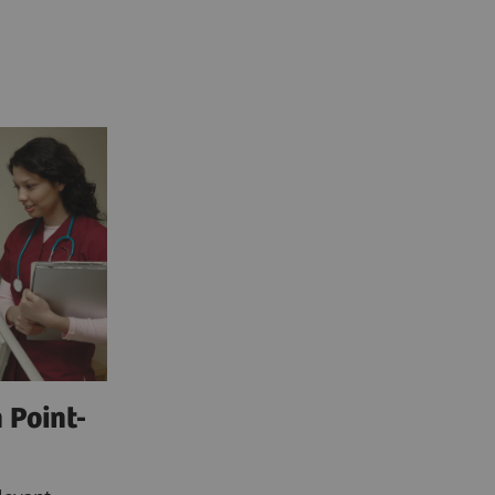
 Point-