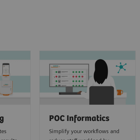
ng
POC Informatics
tes
Simplify your workflows and