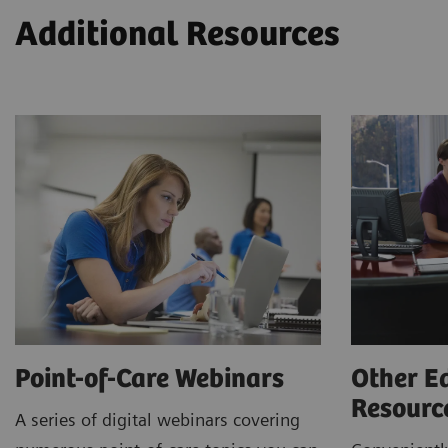
Additional Resources
Point-of-Care Webinars
Other E
Resour
A series of digital webinars covering