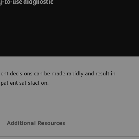
y-to-use diagnostic
ment decisions can be made rapidly and result in
patient satisfaction.
Additional Resources