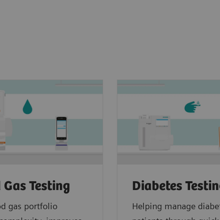
 Gas Testing
Diabetes Testi
d gas portfolio
Helping manage diabe