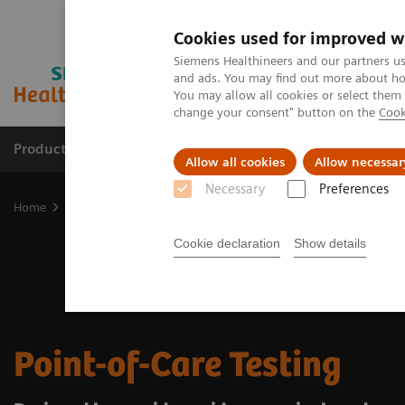
Cookies used for improved w
Siemens Healthineers and our partners us
and ads. You may find out more about how
You may allow all cookies or select them
change your consent" button on the
Cook
Producten & Services
Over ons
Clinica
Allow all cookies
Allow necessar
Necessary
Preferences
Home
Point-of-Care Testing
Cookie declaration
Show details
Point-of-Care Testing