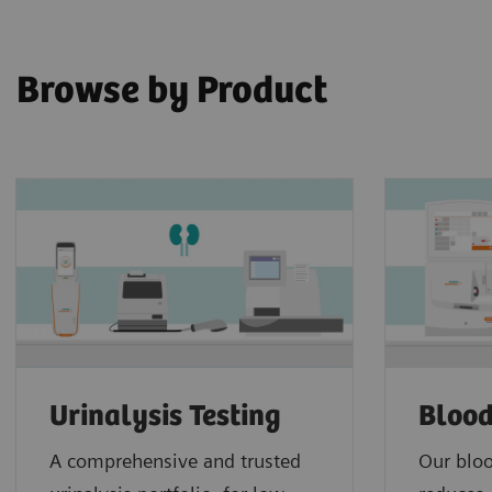
Browse by Product
Urinalysis Testing
Blood
A comprehensive and trusted
Our bloo