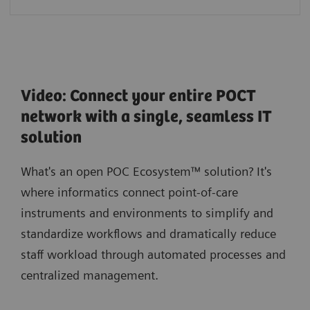
Video: Connect your entire POCT
network with a single, seamless IT
solution
What's an open POC Ecosystem™ solution? It's
where informatics connect point-of-care
instruments and environments to simplify and
standardize workflows and dramatically reduce
staff workload through automated processes and
centralized management.