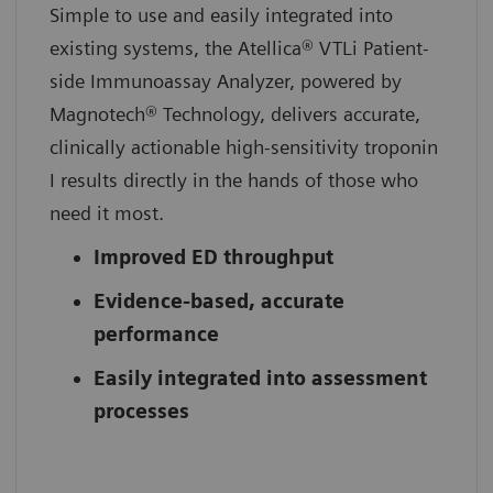
Simple to use and easily integrated into
existing systems, the Atellica® VTLi Patient-
side Immunoassay Analyzer, powered by
Magnotech® Technology, delivers accurate,
clinically actionable high-sensitivity troponin
I results directly in the hands of those who
need it most.
Improved ED throughput
Evidence-based, accurate
performance
Easily integrated into assessment
processes