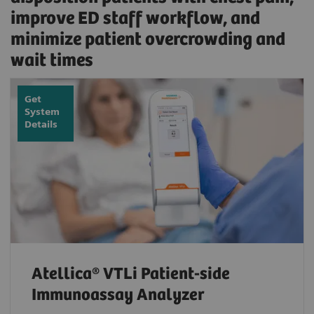
improve ED staff workflow, and
minimize patient overcrowding and
wait times
Get
System
Details
Atellica® VTLi Patient-side
Immunoassay Analyzer