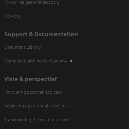
IT voor de gezondheidszorg
Services
Support & Documentation
Document Library
Siemens Healthineers Academy
Visie & perspectief
Innovating personalized care
Achieving operational excellence
Transforming the system of care