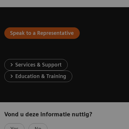
Speak to a Representative
Services & Support
Education & Training
Vond u deze informatie nuttig?
Yes
No