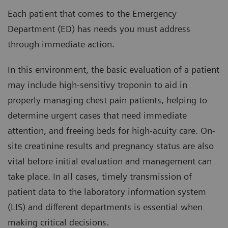
Each patient that comes to the Emergency
Department (ED) has needs you must address
through immediate action.
In this environment, the basic evaluation of a patient
may include high-sensitivy troponin to aid in
properly managing chest pain patients, helping to
determine urgent cases that need immediate
attention, and freeing beds for high-acuity care. On-
site creatinine results and pregnancy status are also
vital before initial evaluation and management can
take place. In all cases, timely transmission of
patient data to the laboratory information system
(LIS) and different departments is essential when
making critical decisions.