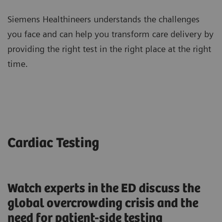
Siemens Healthineers understands the challenges
you face and can help you transform care delivery by
providing the right test in the right place at the right
time.
Cardiac Testing
Watch experts in the ED discuss the
global overcrowding crisis and the
need for patient-side testing