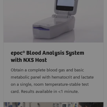
epoc® Blood Analysis System
with NXS Host
Obtain a complete blood gas and basic
metabolic panel with hematocrit and lactate
on a single, room temperature-stable test
card. Results available in <1 minute.