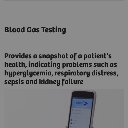
Blood Gas Testing
Provides a snapshot of a patient’s
health, indicating problems such as
hyperglycemia, respiratory distress,
sepsis and kidney failure