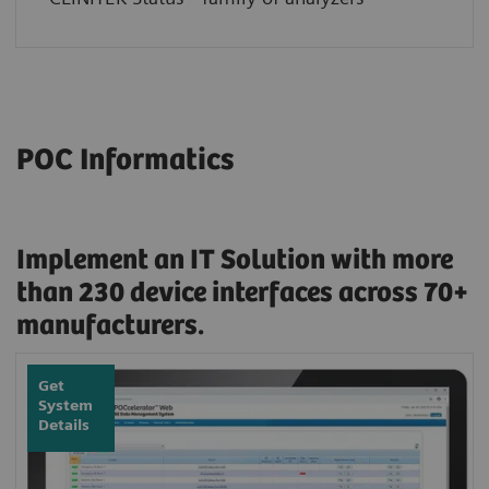
POC Informatics
Implement an IT Solution with more
than 230 device interfaces across 70+
manufacturers.
Get
System
Details