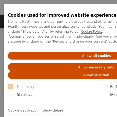
Cookies used for improved website experience
Producten & Services
Over ons
Clinica
Siemens Healthineers and our partners use cookies and other simil
Healthineers websites and personalize content and ads. You may f
clicking "Show details" or by referring to our
Cookie Policy
.
You may allow all cookies or select them individually. And you ma
Home
Point-of-Care Testing
Emergency Departments
anytime by clicking on the "Review and change your consent" butt
Allow all cookies
Allow necessary only
Allow selection
Necessary
Pre
Statistics
Mar
Cookie declaration
Show details