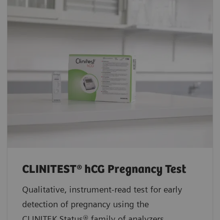
CLINITEST® hCG Pregnancy Test
Qualitative, instrument-read test for early
detection of pregnancy using the
CLINITEK Status® family of analyzers