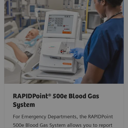
RAPIDPoint® 500e Blood Gas
System
For Emergency Departments, the RAPIDPoint
500e Blood Gas System allows you to report