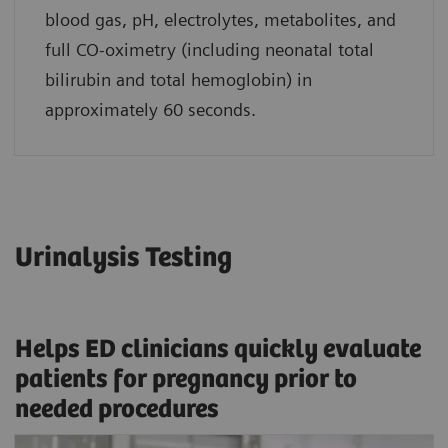
blood gas, pH, electrolytes, metabolites, and
full CO-oximetry (including neonatal total
bilirubin and total hemoglobin) in
approximately 60 seconds.
Urinalysis Testing
Helps ED clinicians quickly evaluate
patients for pregnancy prior to
needed procedures