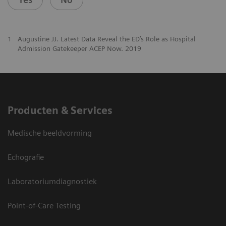
1
Augustine JJ. Latest Data Reveal the ED’s Role as Hospital
Admission Gatekeeper ACEP Now. 2019
Producten & Services
Medische beeldvorming
Echografie
Laboratoriumdiagnostiek
Point-of-Care Testing