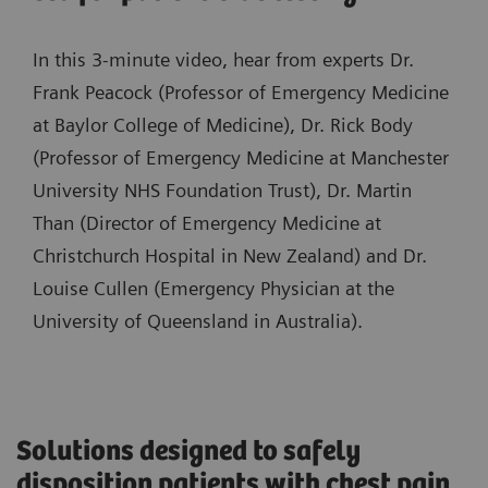
In this 3-minute video, hear from experts Dr.
Frank Peacock (Professor of Emergency Medicine
at Baylor College of Medicine), Dr. Rick Body
(Professor of Emergency Medicine at Manchester
University NHS Foundation Trust), Dr. Martin
Than (Director of Emergency Medicine at
Christchurch Hospital in New Zealand) and Dr.
Louise Cullen (Emergency Physician at the
University of Queensland in Australia).
Solutions designed to safely
disposition patients with chest pain,