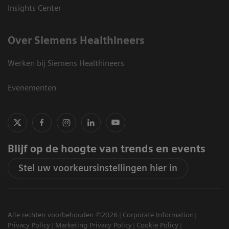
Insights Center
Over Siemens Healthineers
Werken bij Siemens Healthineers
Evenementen
Blijf op de hoogte van trends en events
Stel uw voorkeursinstellingen hier in
Alle rechten voorbehouden ©2026
Corporate Information
Privacy Policy
Marketing Privacy Policy
Cookie Policy