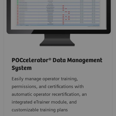
POCcelerator® Data Management
System
Easily manage operator training,
permissions, and certifications with
automatic operator recertification, an
integrated eTrainer module, and
customizable training plans