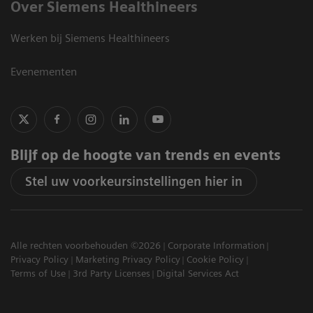
Over Siemens Healthineers
Werken bij Siemens Healthineers
Evenementen
Blijf op de hoogte van trends en events
Stel uw voorkeursinstellingen hier in
Alle rechten voorbehouden ©2026
Corporate Information
Privacy Policy
Marketing Privacy Policy
Cookie Policy
Terms of Use
3rd Party Licenses
Digital Services Act