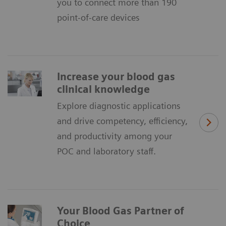
you to connect more than 190
point-of-care devices
Increase your blood gas
clinical knowledge
Explore diagnostic applications
and drive competency, efficiency,
and productivity among your
POC and laboratory staff.
Your Blood Gas Partner of
Choice