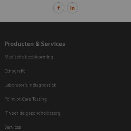
Producten & Services
Medische beeldvorming
Echografie
Laboratoriumdiagnostiek
Point-of-Care Testing
IT voor de gezondheidszorg
Services