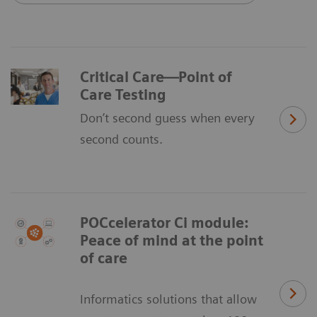
Critical Care—Point of
Care Testing
Don’t second guess when every
second counts.
POCcelerator Ci module:
Peace of mind at the point
of care
Informatics solutions that allow