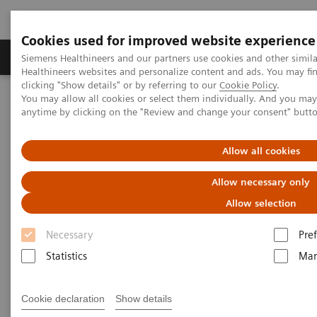
Cookies used for improved website experience
Producten & Services
Over ons
Clinica
Siemens Healthineers and our partners use cookies and other simil
Healthineers websites and personalize content and ads. You may f
clicking "Show details" or by referring to our
Cookie Policy
.
You may allow all cookies or select them individually. And you ma
Home
Point-of-Care Testing
Blood Gas
anytime by clicking on the "Review and change your consent" butt
Blood Gas Products
Allow all cookies
Allow necessary only
Customized. Connected. Complete.
Allow selection
Our blood gas portfolio reduces the complexity and
Necessary
Pre
improves the efficiency of operations and provides a
Statistics
Mar
flexible, long-term solution. Have confidence in
patient results with a customized configuration of
Cookie declaration
Show details