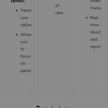
level.
inventor
of
managem
Transforming
care
care
Real-
delivery
time
results
Allow
and
you
reporting
to
focus
on
patients