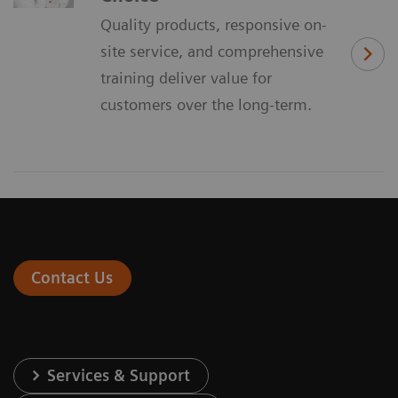
Quality products, responsive on-
site service, and comprehensive
training deliver value for
customers over the long-term.
Contact Us
Services & Support