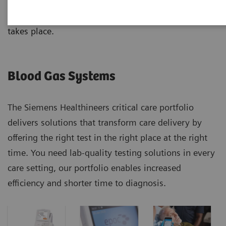
analyzers, from handheld to benchtop systems, with
results that correlate no matter where the testing
takes place.
Blood Gas Systems
The Siemens Healthineers critical care portfolio
delivers solutions that transform care delivery by
offering the right test in the right place at the right
time. You need lab-quality testing solutions in every
care setting, our portfolio enables increased
efficiency and shorter time to diagnosis.