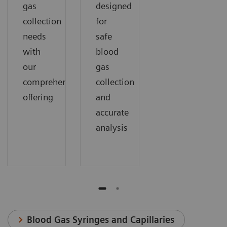
gas
designed
collection
for
needs
safe
with
blood
our
gas
comprehensive
collection
offering
and
accurate
analysis
Blood Gas Syringes and Capillaries