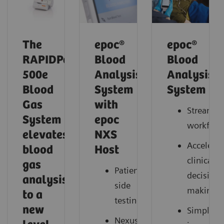
The
epoc®
epoc®
RAPIDPoint
Blood
Blood
500e
Analysis
Analysis
Blood
System
System
Gas
with
Streamli
System
epoc
workflow
elevates
NXS
Accelerat
blood
Host
clinical
gas
Patient-
decision
analysis
side
making
to a
testing
new
Simplify
Nexus