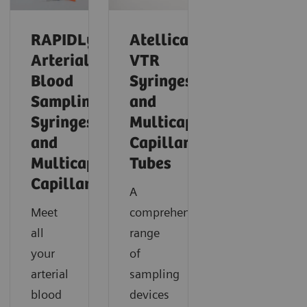
RAPIDLyte
Atellica®
Arterial
VTR
Blood
Syringes
Sampling
and
Syringes
Multicap™
and
Capillary
Multicap
Tubes
Capillaries
A
Meet
comprehensive
all
range
your
of
arterial
sampling
blood
devices