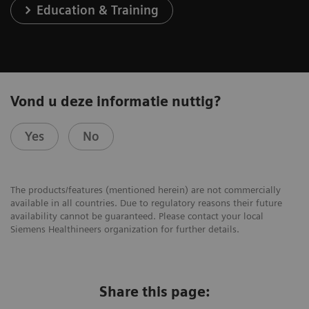
Education & Training
Vond u deze informatie nuttig?
Yes
No
The products/features (mentioned herein) are not commercially
available in all countries. Due to regulatory reasons their future
availability cannot be guaranteed. Please contact your local
Siemens Healthineers organization for further details.
Share this page: