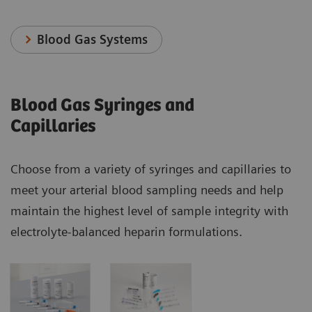
Blood Gas Systems
Blood Gas Syringes and
Capillaries
Choose from a variety of syringes and capillaries to
meet your arterial blood sampling needs and help
maintain the highest level of sample integrity with
electrolyte-balanced heparin formulations.