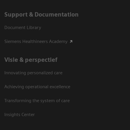
Support & Documentation
Document Library
Siemens Healthineers Academy
Visie & perspectief
Innovating personalized care
Achieving operational excellence
Transforming the system of care
Insights Center