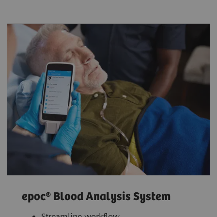
epoc® Blood Analysis System
Streamline workflow