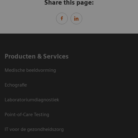
Share this page:
Producten & Services
Medische beeldvorming
Echografie
Laboratoriumdiagnostiek
Point-of-Care Testing
IT voor de gezondheidszorg