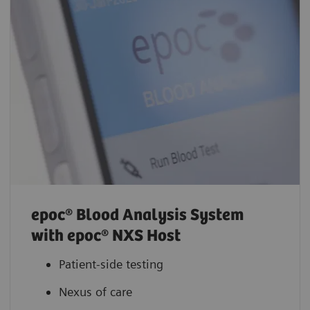
epoc® Blood Analysis System
with epoc® NXS Host
Patient-side testing
Nexus of care