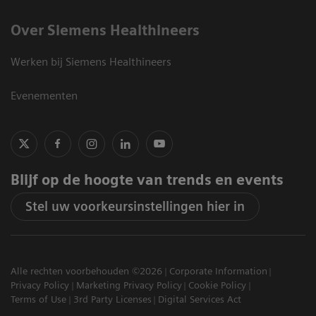
Over Siemens Healthineers
Werken bij Siemens Healthineers
Evenementen
Blijf op de hoogte van trends en events
Stel uw voorkeursinstellingen hier in
Alle rechten voorbehouden ©2026
Corporate Information
Privacy Policy
Marketing Privacy Policy
Cookie Policy
Terms of Use
3rd Party Licenses
Digital Services Act