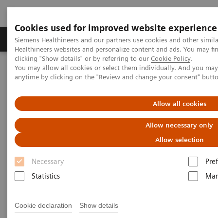
Cookies used for improved website experience
Producten & Services
Over ons
Clinica
Siemens Healthineers and our partners use cookies and other simil
Healthineers websites and personalize content and ads. You may f
clicking "Show details" or by referring to our
Cookie Policy
.
You may allow all cookies or select them individually. And you ma
Home
Point-of-Care Testing
Blood Gas
Blood Gas Systems
anytime by clicking on the "Review and change your consent" butt
Blood Gas Systems
Allow all cookies
Allow necessary only
Allow selection
Necessary
Pre
Statistics
Mar
Cookie declaration
Show details