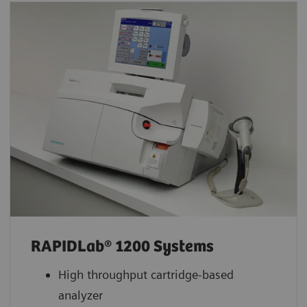
RAPIDLab® 1200 Systems
High throughput cartridge-based
analyzer