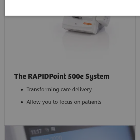
The RAPIDPoint 500e System
Transforming care delivery
Allow you to focus on patients