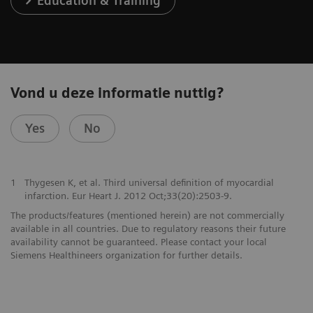
Education & Training
Vond u deze informatie nuttig?
Yes
No
1
Thygesen K, et al. Third universal definition of myocardial
infarction. Eur Heart J. 2012 Oct;33(20):2503-9.
The products/features (mentioned herein) are not commercially
available in all countries. Due to regulatory reasons their future
availability cannot be guaranteed. Please contact your local
Siemens Healthineers organization for further details.