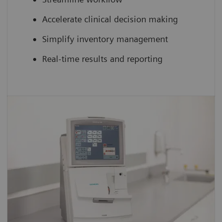
Accelerate clinical decision making
Simplify inventory management
Real-time results and reporting