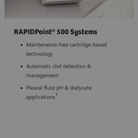
RAPIDPoint® 500 Systems
Maintenance-free cartridge-based
technology
Automatic clot detection &
management
Pleural fluid pH & dialysate
1
applications