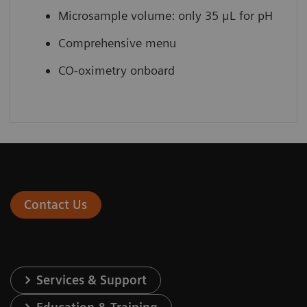
Microsample volume: only 35 μL for pH
Comprehensive menu
CO-oximetry onboard
Contact Us
Services & Support