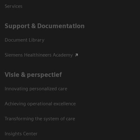
Services
Support & Documentation
Document Library
Siemens Healthineers Academy
Visie & perspectief
Innovating personalized care
Achieving operational excellence
Transforming the system of care
Insights Center