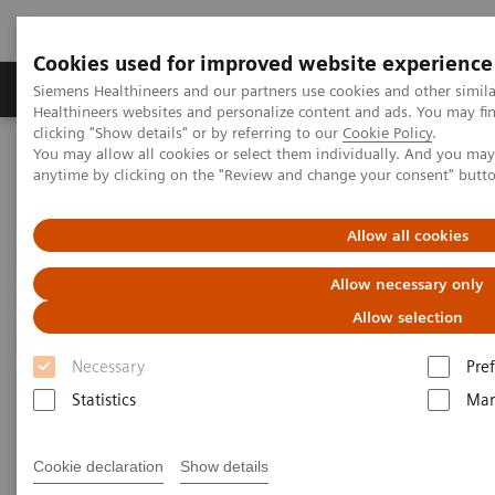
Cookies used for improved website experience
Producten & Services
Over ons
Clinica
Siemens Healthineers and our partners use cookies and other simil
Healthineers websites and personalize content and ads. You may f
clicking "Show details" or by referring to our
Cookie Policy
.
You may allow all cookies or select them individually. And you ma
Home
Services
Value Partnerships
anytime by clicking on the "Review and change your consent" butt
Allow all cookies
Allow necessary only
Allow selection
Necessary
Pre
Statistics
Mar
Cookie declaration
Show details