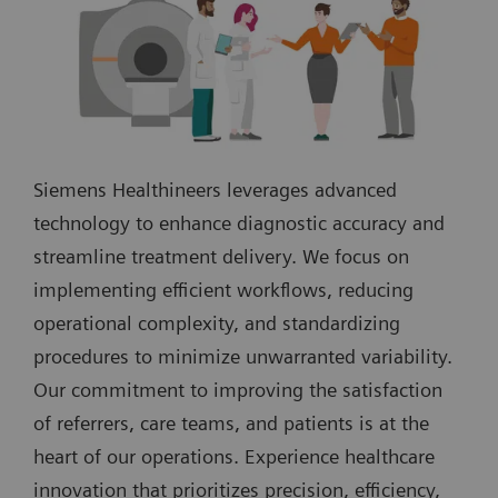
Siemens Healthineers leverages advanced
technology to enhance diagnostic accuracy and
streamline treatment delivery. We focus on
implementing efficient workflows, reducing
operational complexity, and standardizing
procedures to minimize unwarranted variability.
Our commitment to improving the satisfaction
of referrers, care teams, and patients is at the
heart of our operations. Experience healthcare
innovation that prioritizes precision, efficiency,