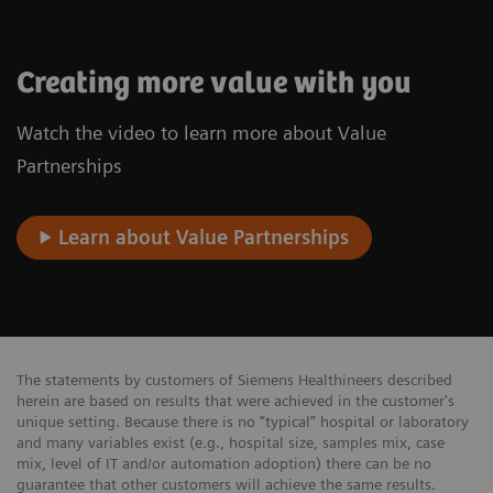
Creating more value with you
Watch the video to learn more about Value
Partnerships
Learn about Value Partnerships
The statements by customers of Siemens Healthineers described
herein are based on results that were achieved in the customer's
unique setting. Because there is no “typical” hospital or laboratory
and many variables exist (e.g., hospital size, samples mix, case
mix, level of IT and/or automation adoption) there can be no
guarantee that other customers will achieve the same results.