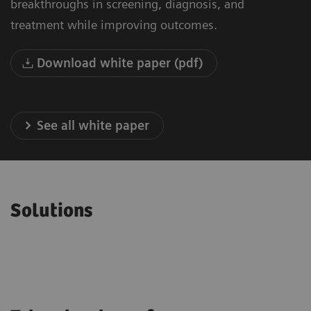
breakthroughs in screening, diagnosis, and
treatment while improving outcomes.
Download white paper (pdf)
See all white paper
Solutions