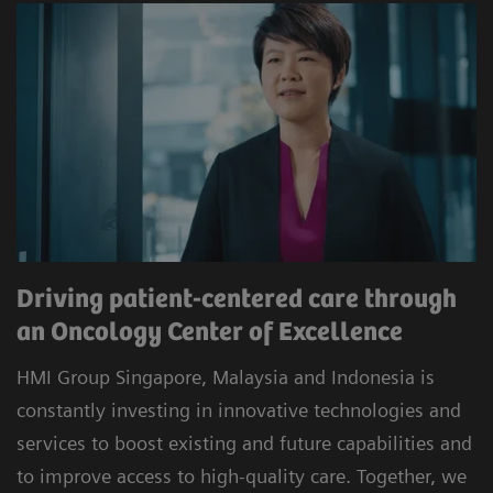
Driving patient-centered care through
an Oncology Center of Excellence
HMI Group Singapore, Malaysia and Indonesia is
constantly investing in innovative technologies and
services to boost existing and future capabilities and
to improve access to high-quality care. Together, we