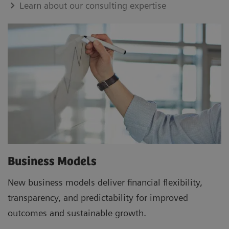
Learn about our consulting expertise
Business Models
New business models deliver financial flexibility,
transparency, and predictability for improved
outcomes and sustainable growth.