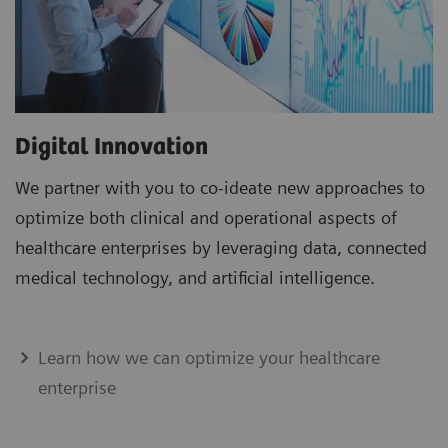
Digital Innovation
We partner with you to co-ideate new approaches to
optimize both clinical and operational aspects of
healthcare enterprises by leveraging data, connected
medical technology, and artificial intelligence.
Learn how we can optimize your healthcare
enterprise