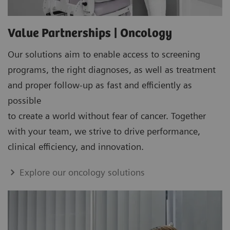
Value Partnerships | Oncology
Our solutions aim to enable access to screening
programs, the right diagnoses, as well as treatment
and proper follow-up as fast and efficiently as
possible
to create a world without fear of cancer. Together
with your team, we strive to drive performance,
clinical efficiency, and innovation.
Explore our oncology solutions