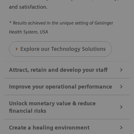
and satisfaction.
* Results achieved in the unique setting of Geisinger
Health System, USA
Explore our Technology Solutions
Attract, retain and develop your staff
Improve your operational performance
We help you attract, retain, and develop your staff by
broadening clinical offerings and optimizing the
Unlock monetary value & reduce
financial risks
Our solutions are designed to enhance overall
utilization of clinical equipment. Our solutions can
efficiency, reducing revenue loss, and maximizing
help you to ensure your shifts and positions are
Create a healing environment
the utilization of medical equipment and protocols.
covered, reducing workloads, and enhancing staff