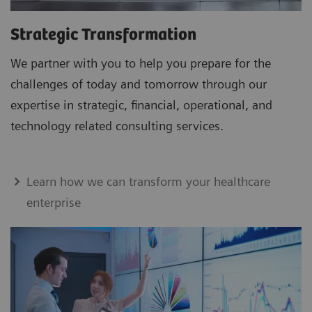
Strategic Transformation
We partner with you to help you prepare for the
challenges of today and tomorrow through our
expertise in strategic, financial, operational, and
technology related consulting services.
Learn how we can transform your healthcare
enterprise