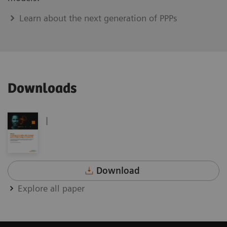
Learn about the next generation of PPPs
Downloads
|
Download
Explore all paper