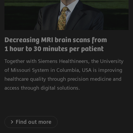
procedures to minimize unwarranted variability.
Our commitment to improving the satisfaction
of referrers, care teams, and patients is at the
heart of our operations. Experience healthcare
Decreasing MRI brain scans from
innovation that prioritizes precision, efficiency,
1 hour to 30 minutes per patient
and satisfaction.
Together with Siemens Healthineers, the University
* Results achieved in the unique setting of Geisinger
of Missouri System in Columbia, USA is improving
Health System, USA
healthcare quality through precision medicine and
access through digital solutions.
Explore our Technology Solutions
Find out more