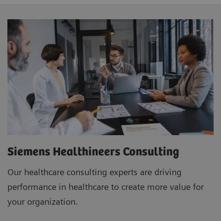
Siemens Healthineers Consulting
Our healthcare consulting experts are driving
performance in healthcare to create more value for
your organization.