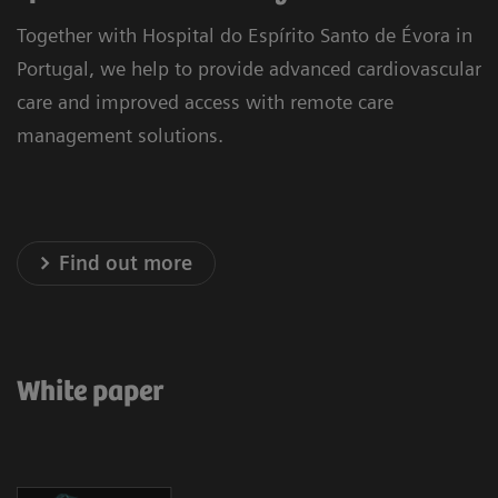
Together with Hospital do Espírito Santo de Évora in
Portugal, we help to provide advanced cardiovascular
care and improved access with remote care
management solutions.
Find out more
White paper