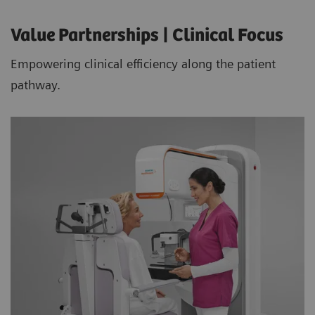
Value Partnerships | Clinical Focus
Empowering clinical efficiency along the patient
pathway.