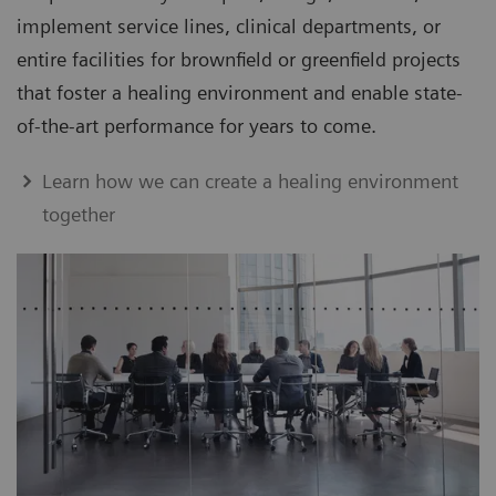
implement service lines, clinical departments, or
entire facilities for brownfield or greenfield projects
that foster a healing environment and enable state-
of-the-art performance for years to come.
Learn how we can create a healing environment
together