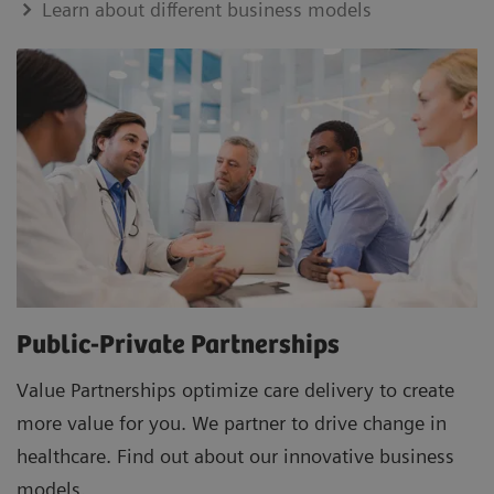
Learn about different business models
Public-Private Partnerships
Value Partnerships optimize care delivery to create
more value for you. We partner to drive change in
healthcare. Find out about our innovative business
models.