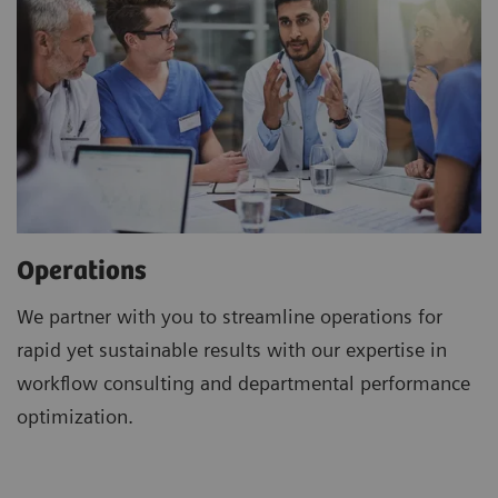
Operations
We partner with you to streamline operations for
rapid yet sustainable results with our expertise in
workflow consulting and departmental performance
optimization.