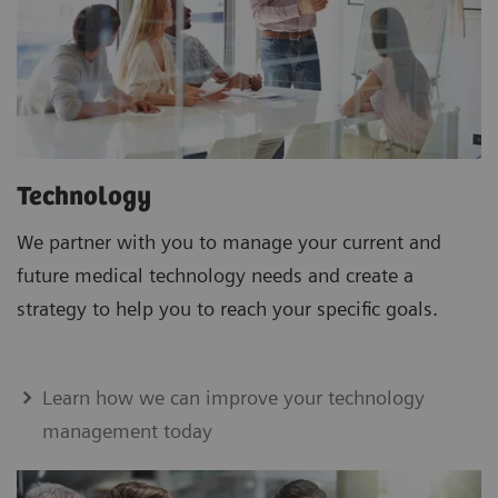
Technology
We partner with you to manage your current and
future medical technology needs and create a
strategy to help you to reach your specific goals.
Learn how we can improve your technology
management today