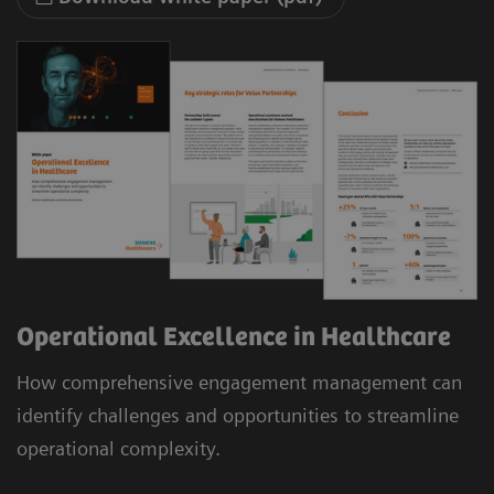
Operational Excellence in Healthcare
How comprehensive engagement management can
identify challenges and opportunities to streamline
operational complexity.