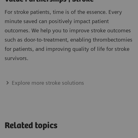
For stroke patients, time is of the essence. Every
minute saved can positively impact patient
outcomes. We help you to improve stroke outcomes
such as door-to-treatment, enabling thrombectomies
for patients, and improving quality of life for stroke
survivors.
Explore more stroke solutions
Related topics