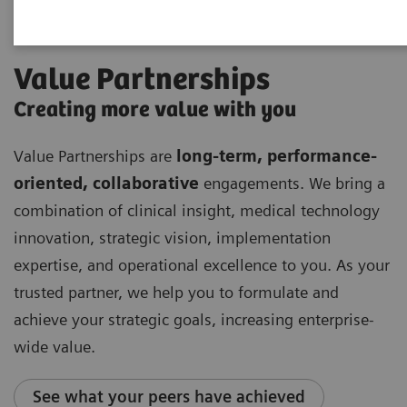
Value Partnerships
Creating more value with you
Value Partnerships are
long-term, performance-
oriented, collaborative
engagements. We bring a
combination of clinical insight, medical technology
innovation, strategic vision, implementation
expertise, and operational excellence to you. As your
trusted partner, we help you to formulate and
achieve your strategic goals, increasing enterprise-
wide value.
See what your peers have achieved