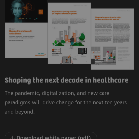
Shaping the next decade in healthcare
The pandemic, digitalization, and new care
paradigms will drive change for the next ten years
and beyond.
Download white paper (pdf)