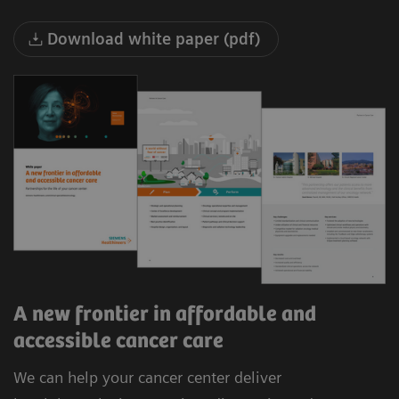
Download white paper (pdf)
A new frontier in affordable and
accessible cancer care
We can help your cancer center deliver