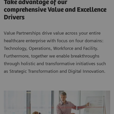
Take advantage of our
comprehensive Value and Excellence
Drivers
Value Partnerships drive value across your entire
healthcare enterprise with focus on four domains:
Technology, Operations, Workforce and Facility.
Furthermore, together we enable breakthroughs
through holistic and transformative initiatives such
as Strategic Transformation and Digital Innovation.