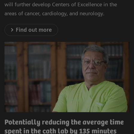
will further develop Centers of Excellence in the
areas of cancer, cardiology, and neurology.
Find out more
Potentially reducing the average time
spent in the cath lab by 135 minutes