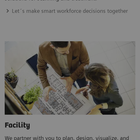
Let´s make smart workforce decisions together
Facility
We partner with you to plan, design, visualize, and