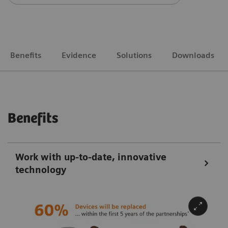
Benefits
Evidence
Solutions
Downloads
Benefits
Work with up-to-date, innovative
technology