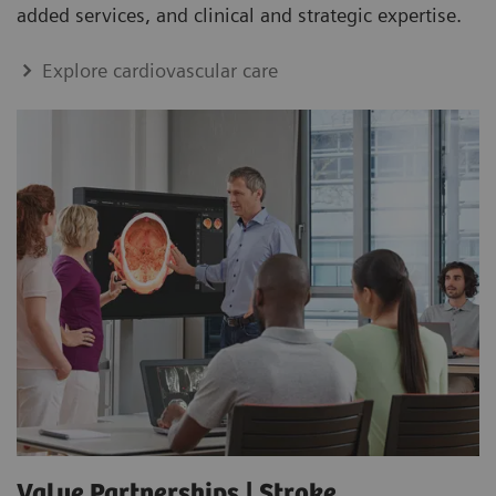
added services, and clinical and strategic expertise.
Explore cardiovascular care
Value Partnerships | Stroke