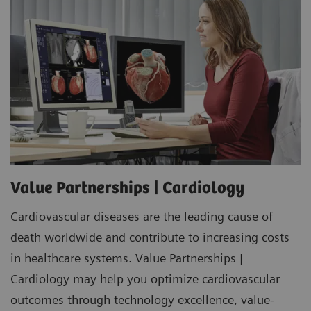
Value Partnerships | Cardiology
Cardiovascular diseases are the leading cause of
death worldwide and contribute to increasing costs
in healthcare systems. Value Partnerships |
Cardiology may help you optimize cardiovascular
outcomes through technology excellence, value-