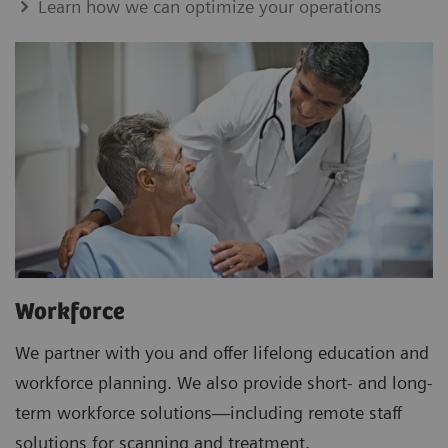
Learn how we can optimize your operations
Workforce
We partner with you and offer lifelong education and
workforce planning. We also provide short- and long-
term workforce solutions—including remote staff
solutions for scanning and treatment.