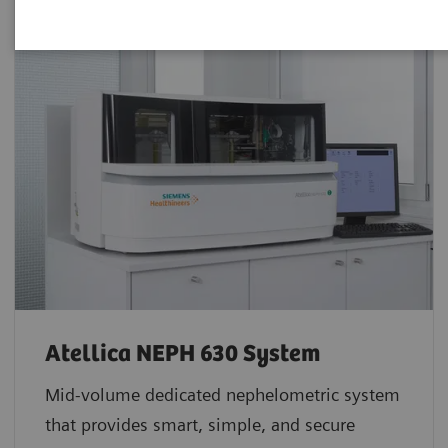
Atellica NEPH 630 System
Mid-volume dedicated nephelometric system
that provides smart, simple, and secure