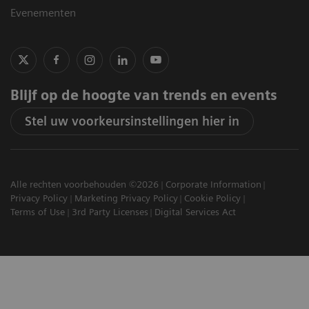
Evenementen
Blijf op de hoogte van trends en events
Stel uw voorkeursinstellingen hier in
Alle rechten voorbehouden ©2026
Corporate Information
Privacy Policy
Marketing Privacy Policy
Cookie Policy
Terms of Use
3rd Party Licenses
Digital Services Act