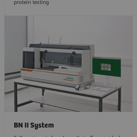
protein testing
BN II System