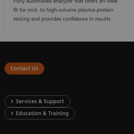
Fully automated analyzer that offers an ideal
fit for mid- to high-volume plasma-protein
testing and provides confidence in results
Contact Us
Services & Support
Education & Training