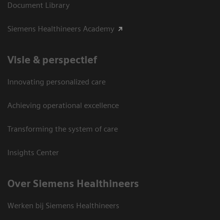
Document Library
Siemens Healthineers Academy
Visie & perspectief
Innovating personalized care
Achieving operational excellence
Transforming the system of care
Insights Center
Over Siemens Healthineers
Werken bij Siemens Healthineers