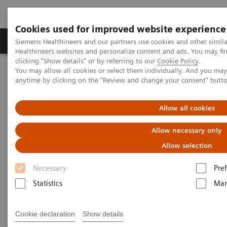
Cookies used for improved website experience
Producten & Services
Over ons
Clinica
Siemens Healthineers and our partners use cookies and other simil
Healthineers websites and personalize content and ads. You may f
clicking "Show details" or by referring to our
Cookie Policy
.
You may allow all cookies or select them individually. And you ma
Home
Laboratory Diagnostics
Plasma Proteins
anytime by clicking on the "Review and change your consent" butt
Plasma Protein Systems
Allow all cookies
Plasma Protein Systems
Allow necessary only
Allow selection
Siemens plasma protein systems are scalable for
Necessary
Pre
mid- to high-volume and feature high operational
Statistics
Mar
and testing flexibility.
Cookie declaration
Show details