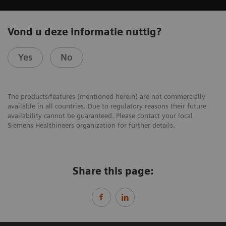
Vond u deze informatie nuttig?
Yes
No
The products/features (mentioned herein) are not commercially
available in all countries. Due to regulatory reasons their future
availability cannot be guaranteed. Please contact your local
Siemens Healthineers organization for further details.
Share this page: