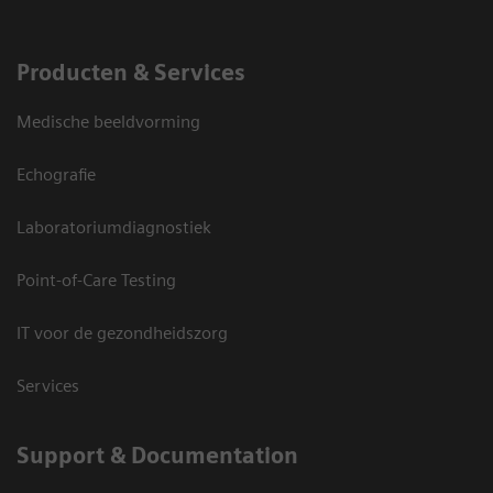
Producten & Services
Medische beeldvorming
Echografie
Laboratoriumdiagnostiek
Point-of-Care Testing
IT voor de gezondheidszorg
Services
Support & Documentation