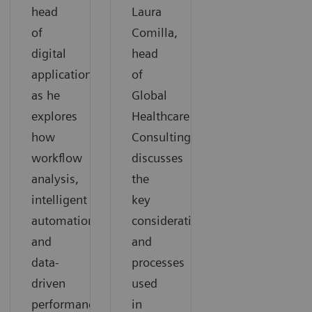
head
Laura
of
Comilla,
digital
head
applications,
of
as he
Global
explores
Healthcare
how
Consulting,
workflow
discusses
analysis,
the
intelligent
key
automation,
considerations
and
and
data-
processes
driven
used
performance
in