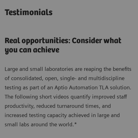
Testimonials
Real opportunities: Consider what
you can achieve
Large and small laboratories are reaping the benefits
of consolidated, open, single- and multidiscipline
testing as part of an Aptio Automation TLA solution.
The following short videos quantify improved staff
productivity, reduced turnaround times, and
increased testing capacity achieved in large and
small labs around the world.*