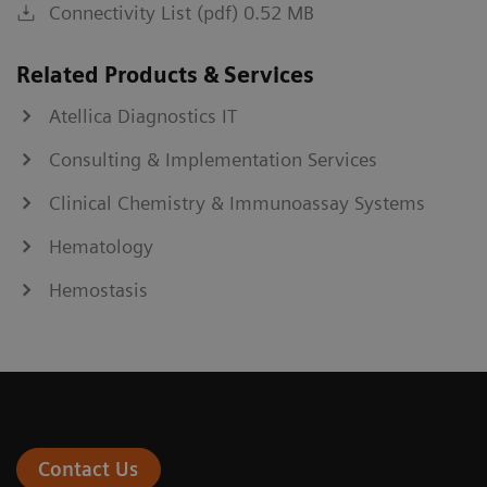
Connectivity List (pdf) 0.52 MB
Related Products & Services
Atellica Diagnostics IT
Consulting & Implementation Services
Clinical Chemistry & Immunoassay Systems
Hematology
Hemostasis
Contact Us