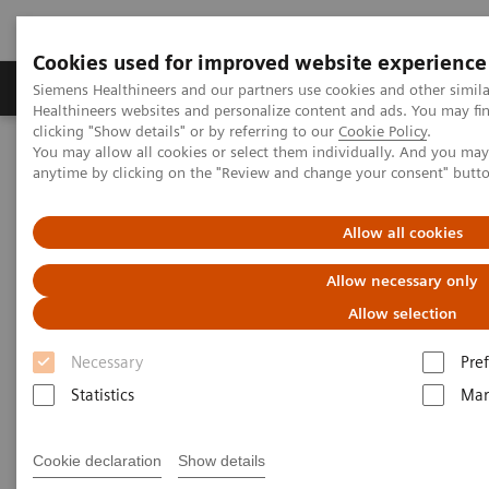
Cookies used for improved website experience
Producten & Services
Over ons
Clinica
Siemens Healthineers and our partners use cookies and other simil
Healthineers websites and personalize content and ads. You may f
clicking "Show details" or by referring to our
Cookie Policy
.
You may allow all cookies or select them individually. And you ma
Home
Laboratory Diagnostics
Laboratory Automation
anytime by clicking on the "Review and change your consent" butt
Laboratory Automation System
Aptio Automation
Allow all cookies
Allow necessary only
Allow selection
Necessary
Pre
Statistics
Mar
Cookie declaration
Show details