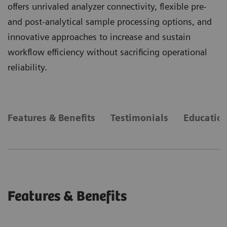
offers unrivaled analyzer connectivity, flexible pre-
and post-analytical sample processing options, and
innovative approaches to increase and sustain
workflow efficiency without sacrificing operational
reliability.
Features & Benefits
Testimonials
Education
Features & Benefits