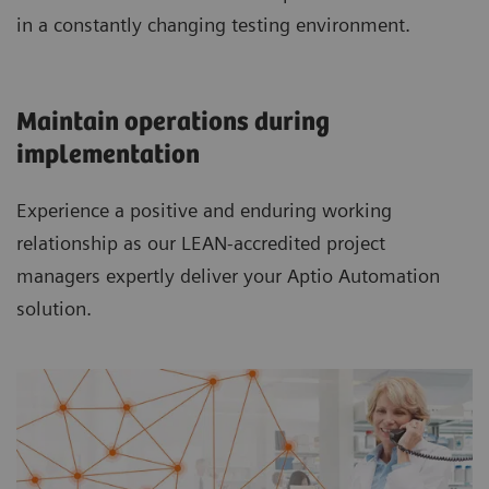
in a constantly changing testing environment.
Maintain operations during
implementation
Experience a positive and enduring working
relationship as our LEAN-accredited project
managers expertly deliver your Aptio Automation
solution.