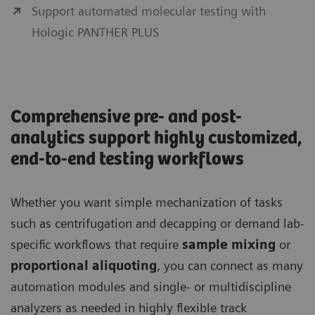
Support automated molecular testing with
Hologic PANTHER PLUS
Comprehensive pre- and post-
analytics support highly customized,
end-to-end testing workflows
Whether you want simple mechanization of tasks
such as centrifugation and decapping or demand lab-
specific workflows that require
sample mixing
or
proportional aliquoting
, you can connect as many
automation modules and single- or multidiscipline
analyzers as needed in highly flexible track