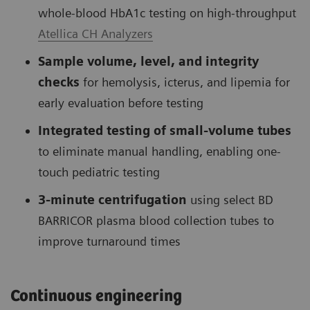
whole-blood HbA1c testing on high-throughput
Atellica CH Analyzers
Sample volume, level, and integrity
checks
for hemolysis, icterus, and lipemia for
early evaluation before testing
Integrated testing of small-volume tubes
to eliminate manual handling, enabling one-
touch pediatric testing
3-minute centrifugation
using select BD
BARRICOR plasma blood collection tubes to
improve turnaround times
Continuous engineering