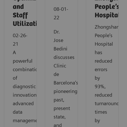
and
People’s
08-01-
Staff
Hospital
22
Utilization
Zhongshan
Dr.
02-26-
People’s
Jose
21
Hospital
Bedini
A
has
discusses
powerful
reduced
Clinic
combination
errors
de
of
by
Barcelona’s
diagnostic
93%,
pioneering
innovation,
reduced
past,
advanced
turnaround
present
data
times
state,
management
by
and