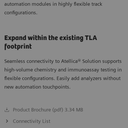
automation modules in highly flexible track
configurations.
Expand within the existing TLA
footprint
Seamless connectivity to Atellica® Solution supports
high-volume chemistry and immunoassay testing in
flexible configurations. Easily add analyzers without
new automation touchpoints.
Product Brochure (pdf) 3.34 MB
Connectivity List