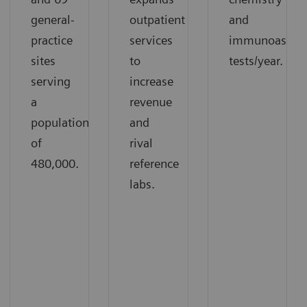
general-
outpatient
and
practice
services
immunoassay
sites
to
tests/year.
serving
increase
a
revenue
population
and
of
rival
480,000.
reference
labs.