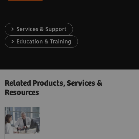
Services & Support
Education & Training
Related Products, Services &
Resources