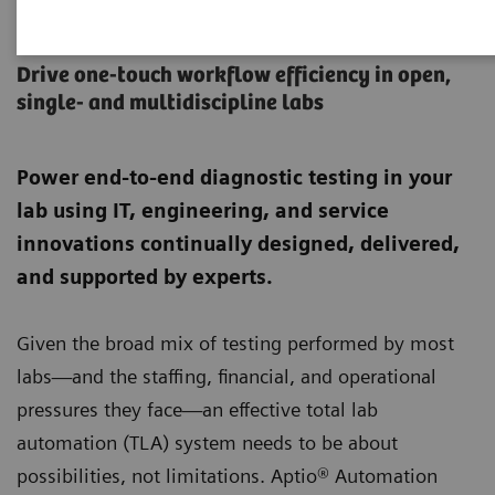
Aptio Automation
Drive one-touch workflow efficiency in open,
single- and multidiscipline labs
Power end-to-end diagnostic testing in your
lab using IT, engineering, and service
innovations continually designed, delivered,
and supported by experts.
Given the broad mix of testing performed by most
labs—and the staffing, financial, and operational
pressures they face—an effective total lab
automation (TLA) system needs to be about
possibilities, not limitations. Aptio® Automation