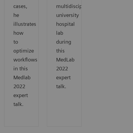
cases,
multidisciplinary
he
university
illustrates
hospital
how
lab
to
during
optimize
this
workflows
MedLab
in this
2022
Medlab
expert
2022
talk.
expert
talk.