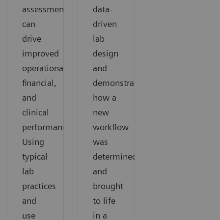
assessment
data-
can
driven
drive
lab
improved
design
operational,
and
financial,
demonstrates
and
how a
clinical
new
performance.
workflow
Using
was
typical
determined
lab
and
practices
brought
and
to life
use
in a