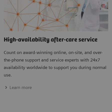
High-availability after-care service
Count on award-winning online, on-site, and over-
the-phone support and service experts with 24x7
availability worldwide to support you during normal
use.
Learn more