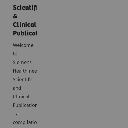
Scientific
&
Clinical
Publications
Welcome
to
Siemens
Healthineers
Scientific
and
Clinical
Publications
- a
compilation