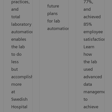
practices,
77%,
future
and
and
plans
total
achieved
for lab
laboratory
85%
automation.
automation
employee
enables
satisfaction.
the lab
Learn
to do
how
less
the lab
but
used
accomplish
advanced
more
data
at
management
Swedish
to
Hospital
achieve