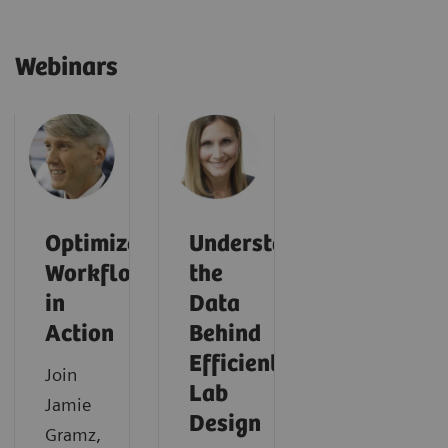
Webinars
Optimized
Understanding
Workflows
the
in
Data
Action
Behind
Efficient
Join
Lab
Jamie
Design
Gramz,