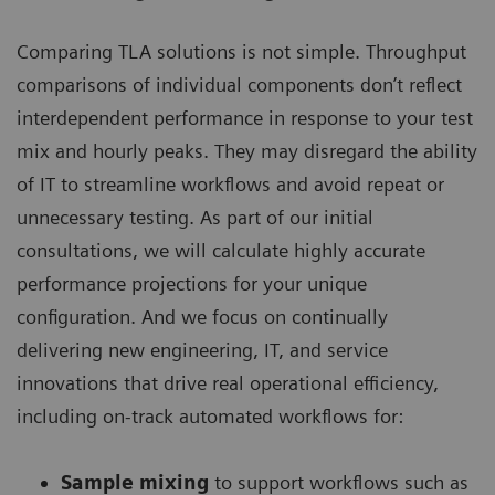
Comparing TLA solutions is not simple. Throughput
comparisons of individual components don’t reflect
interdependent performance in response to your test
mix and hourly peaks. They may disregard the ability
of IT to streamline workflows and avoid repeat or
unnecessary testing. As part of our initial
consultations, we will calculate highly accurate
performance projections for your unique
configuration. And we focus on continually
delivering new engineering, IT, and service
innovations that drive real operational efficiency,
including on-track automated workflows for:
Sample mixing
to support workflows such as