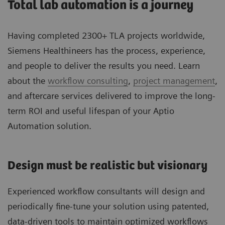
Total lab automation is a journey
Having completed 2300+ TLA projects worldwide,
Siemens Healthineers has the process, experience,
and people to deliver the results you need. Learn
about the
workflow consulting
,
project management
,
and aftercare services delivered to improve the long-
term ROI and useful lifespan of your Aptio
Automation solution.
Design must be realistic but visionary
Experienced workflow consultants will design and
periodically fine-tune your solution using patented,
data-driven tools to maintain optimized workflows