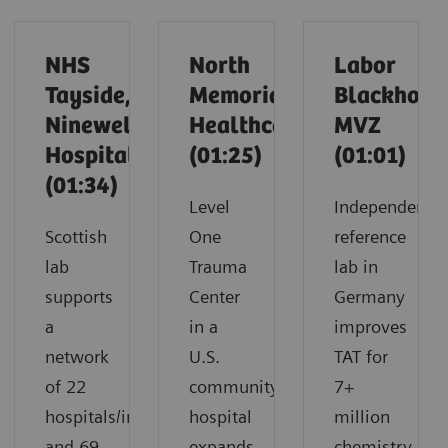
NHS
North
Labor
Tayside,
Memorial
Blackholm
Ninewells
Healthcare
MVZ
Hospital
(01:25)
(01:01)
(01:34)
Level
Independent
Scottish
One
reference
lab
Trauma
lab in
supports
Center
Germany
a
in a
improves
network
U.S.
TAT for
of 22
community
7+
hospitals/infirmaries
hospital
million
and 69
expands
chemistry