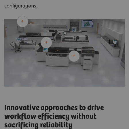
configurations.
Innovative approaches to drive
workflow efficiency without
sacrificing reliability