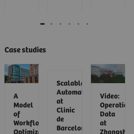
Case studies
Scalable
Automation
A
Video:
at
Model
Operationa
Clinic
of
Data
de
Workflow
at
Barcelona
Optimization
Zhongsha