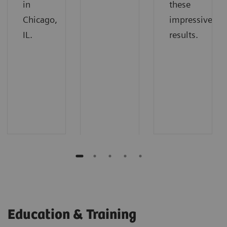
in
these
Chicago,
impressive
IL.
results.
Education & Training