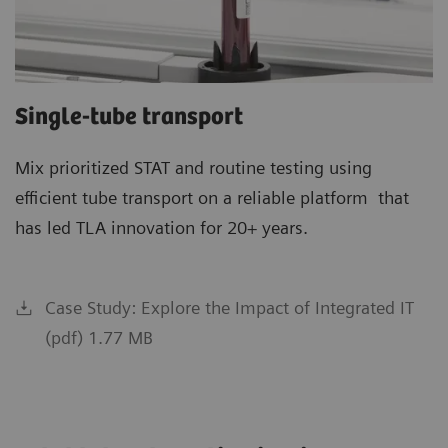
Single-tube transport
Mix prioritized STAT and routine testing using
efficient tube transport on a reliable platform that
has led TLA innovation for 20+ years.
Case Study: Explore the Impact of Integrated IT
(pdf) 1.77 MB