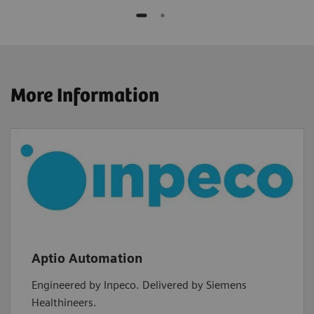
More Information
Aptio Automation
Engineered by Inpeco. Delivered by Siemens
Healthineers.