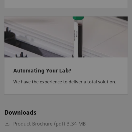
Automating Your Lab?
We have the experience to deliver a total solution.
Downloads
Product Brochure (pdf) 3.34 MB