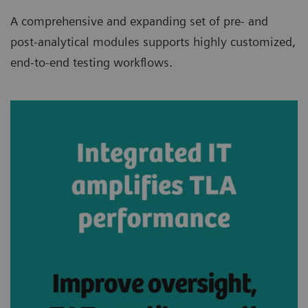
A comprehensive and expanding set of pre- and
post-analytical modules supports highly customized,
end-to-end testing workflows.