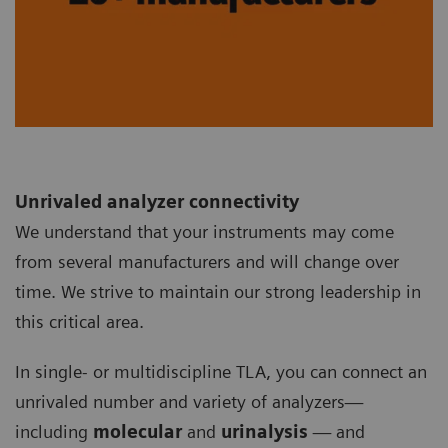
Unrivaled analyzer connectivity
We understand that your instruments may come
from several manufacturers and will change over
time. We strive to maintain our strong leadership in
this critical area.
In single- or multidiscipline TLA, you can connect an
unrivaled number and variety of analyzers—
including
molecular
and
urinalysis
— and