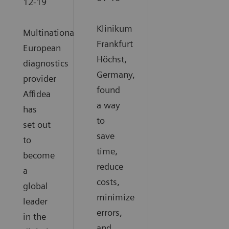
12-19
Klinikum
Multinational
Frankfurt
European
Höchst,
diagnostics
Germany,
provider
found
Affidea
a way
has
to
set out
save
to
time,
become
reduce
a
costs,
global
minimize
leader
errors,
in the
and