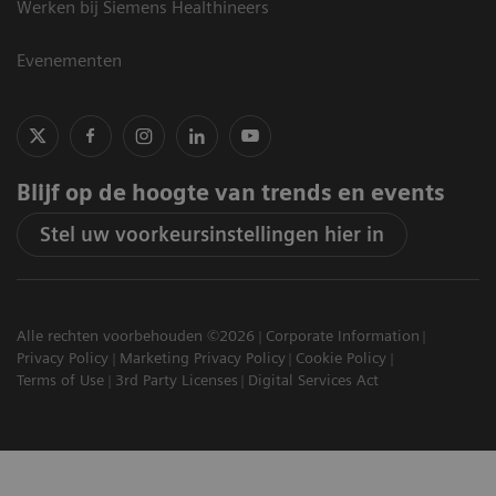
Werken bij Siemens Healthineers
Evenementen
Blijf op de hoogte van trends en events
Stel uw voorkeursinstellingen hier in
Alle rechten voorbehouden ©2026
Corporate Information
Privacy Policy
Marketing Privacy Policy
Cookie Policy
Terms of Use
3rd Party Licenses
Digital Services Act