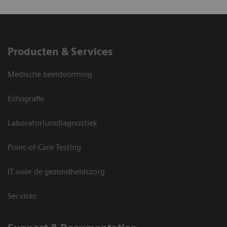
Producten & Services
Medische beeldvorming
Echografie
Laboratoriumdiagnostiek
Point-of-Care Testing
IT voor de gezondheidszorg
Services