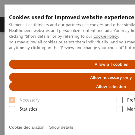
Cookies used for improved website experience
Producten & Services
Over ons
Clinica
Siemens Healthineers and our partners use cookies and other simil
Healthineers websites and personalize content and ads. You may f
clicking "Show details" or by referring to our
Cookie Policy
.
You may allow all cookies or select them individually. And you ma
Home
Healthcare IT
Laboratory Diagnostics IT
anytime by clicking on the "Review and change your consent" butt
Diagnostics IT - Case Studies
Video: Operationalizing Data at Zhongshan People’s Hospital
Allow all cookies
Video Case Study: Advanced
Allow necessary only
Data Management in the Lab
Allow selection
Necessary
Pre
Less Work. More Flow. Data-driven innovation
to simplify workflow.
Statistics
Mar
Cookie declaration
Show details