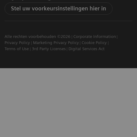
Stel uw voorkeursinstellingen hier in
Alle rechten voorbehouden ©2026
Corporate Information
Privacy Policy
Marketing Privacy Policy
Cookie Policy
Terms of Use
3rd Party Licenses
Digital Services Act