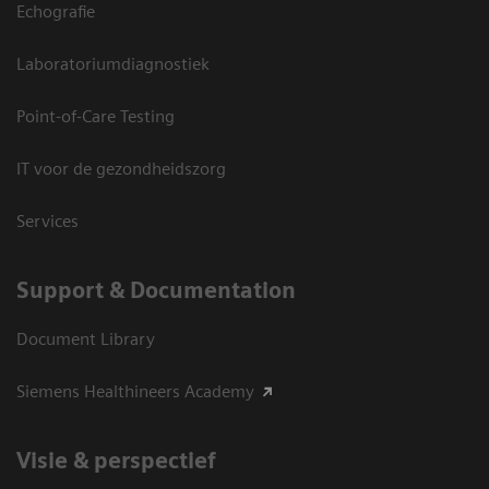
Echografie
Laboratoriumdiagnostiek
Point-of-Care Testing
IT voor de gezondheidszorg
Services
Support & Documentation
Document Library
Siemens Healthineers Academy
Visie & perspectief