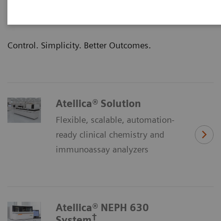
clinical outcomes—that’s the promise of our
Atellica® Portfolio of laboratory products.
Control. Simplicity. Better Outcomes.
Atellica® Solution
Flexible, scalable, automation-
ready clinical chemistry and
immunoassay analyzers
Atellica® NEPH 630
†
System