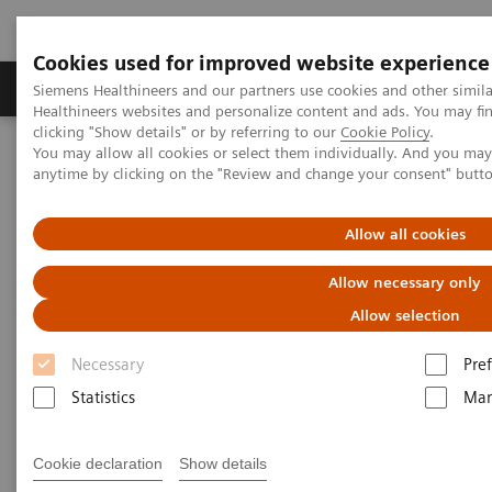
Cookies used for improved website experience
Producten & Services
Over ons
Clinica
Siemens Healthineers and our partners use cookies and other simil
Healthineers websites and personalize content and ads. You may f
clicking "Show details" or by referring to our
Cookie Policy
.
You may allow all cookies or select them individually. And you ma
Home
Laboratory Diagnostics
Atellica Portfolio
anytime by clicking on the "Review and change your consent" butt
Atellica Portfolio of Laboratory
Allow all cookies
Products
Allow necessary only
Allow selection
Engineered to deliver control and simplicity so
you can drive better outcomes.
Necessary
Pre
Statistics
Mar
Tighter control of your lab, simplified workflow, and
more time to focus on driving better business and
Cookie declaration
Show details