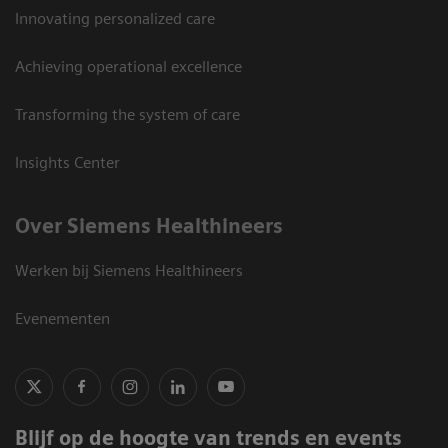
Innovating personalized care
Achieving operational excellence
Transforming the system of care
Insights Center
Over Siemens Healthineers
Werken bij Siemens Healthineers
Evenementen
Blijf op de hoogte van trends en events