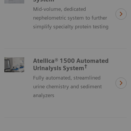
Mid-volume, dedicated
nephelometric system to further
simplify specialty protein testing
Atellica® 1500 Automated
†
Urinalysis System
Fully automated, streamlined
urine chemistry and sediment
analyzers