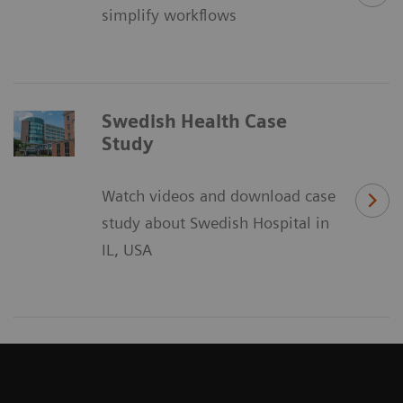
simplify workflows
Swedish Health Case
Study
Watch videos and download case
study about Swedish Hospital in
IL, USA