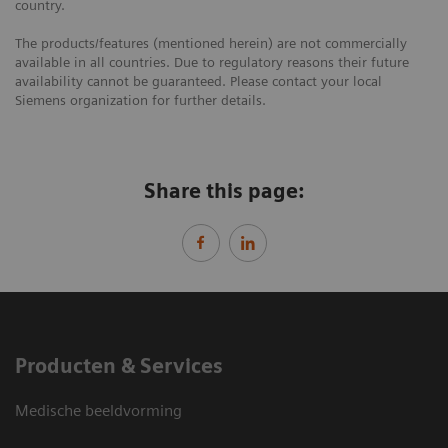
country.
The products/features (mentioned herein) are not commercially
available in all countries. Due to regulatory reasons their future
availability cannot be guaranteed. Please contact your local
Siemens organization for further details.
Share this page:
Producten & Services
Medische beeldvorming