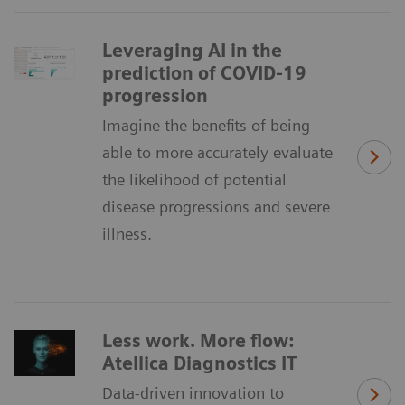
Leveraging AI in the
prediction of COVID-19
progression
Imagine the benefits of being
able to more accurately evaluate
the likelihood of potential
disease progressions and severe
illness.
Less work. More flow:
Atellica Diagnostics IT
Data-driven innovation to