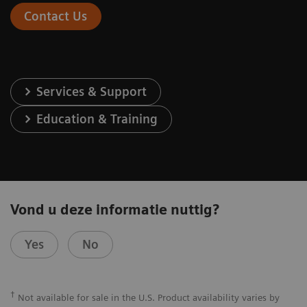
Contact Us
Services & Support
Education & Training
Vond u deze informatie nuttig?
Yes
No
†
Not available for sale in the U.S. Product availability varies by