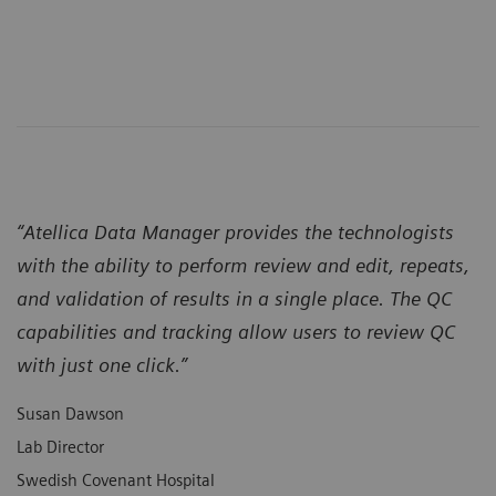
“Atellica Data Manager provides the technologists
with the ability to perform review and edit, repeats,
and validation of results in a single place. The QC
capabilities and tracking allow users to review QC
with just one click.”
Susan Dawson
Lab Director
Swedish Covenant Hospital