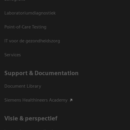
Laboratoriumdiagnostiek
Point-of-Care Testing
IT voor de gezondheidszorg
Services
Support & Documentation
Document Library
Siemens Healthineers Academy
Visie & perspectief