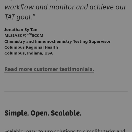
workflow and monitor and achieve our
TAT goal.”
Jonathan Sy Tan
CM
MLS(ASCP)
SCCM
Chemistry and Immunochemistry Testing Supervisor
Columbus Regional Health
Columbus, Indiana, USA
Read more customer testimonials.
Simple. Open. Scalable.
Scalable, easy-to-use solutions to simplify tasks and