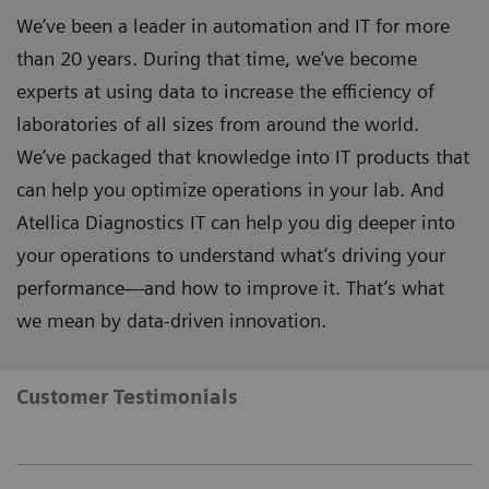
We’ve been a leader in automation and IT for more
than 20 years. During that time, we’ve become
experts at using data to increase the efficiency of
laboratories of all sizes from around the world.
We’ve packaged that knowledge into IT products that
can help you optimize operations in your lab. And
Atellica Diagnostics IT can help you dig deeper into
your operations to understand what’s driving your
performance—and how to improve it. That’s what
we mean by data-driven innovation.
Customer Testimonials