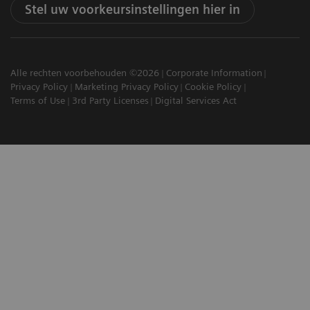
Stel uw voorkeursinstellingen hier in
Alle rechten voorbehouden ©2026
Corporate Information
Privacy Policy
Marketing Privacy Policy
Cookie Policy
Terms of Use
3rd Party Licenses
Digital Services Act