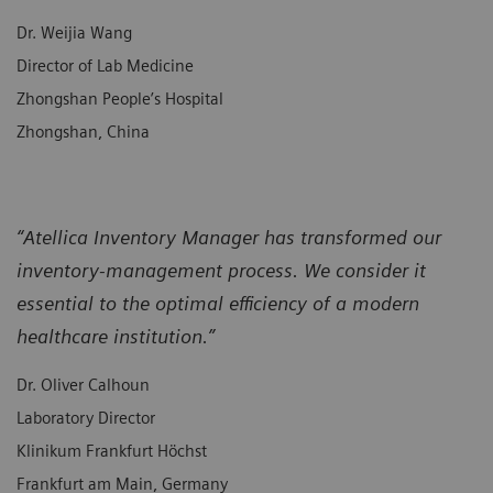
Dr. Weijia Wang
Director of Lab Medicine
Zhongshan People’s Hospital
Zhongshan, China
“Atellica Inventory Manager has transformed our
inventory-management process. We consider it
essential to the optimal efficiency of a modern
healthcare institution.”
Dr. Oliver Calhoun
Laboratory Director
Klinikum Frankfurt Höchst
Frankfurt am Main, Germany