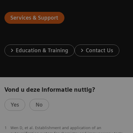
Services & Support
Education & Training
Contact Us
Vond u deze informatie nuttig?
Yes
No
1
Wen D, et al. Establishment and application of an