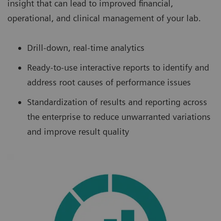
insight that can lead to improved financial,
operational, and clinical management of your lab.
Drill-down, real-time analytics
Ready-to-use interactive reports to identify and
address root causes of performance issues
Standardization of results and reporting across
the enterprise to reduce unwarranted variations
and improve result quality