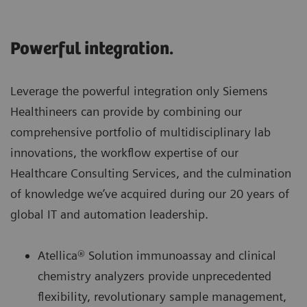
Powerful integration.
Leverage the powerful integration only Siemens
Healthineers can provide by combining our
comprehensive portfolio of multidisciplinary lab
innovations, the workflow expertise of our
Healthcare Consulting Services, and the culmination
of knowledge we’ve acquired during our 20 years of
global IT and automation leadership.
Atellica® Solution immunoassay and clinical
chemistry analyzers provide unprecedented
flexibility, revolutionary sample management,