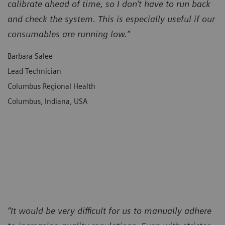
calibrate ahead of time, so I don’t have to run back
and check the system. This is especially useful if our
consumables are running low.”
Barbara Salee
Lead Technician
Columbus Regional Health
Columbus, Indiana, USA
“It would be very difficult for us to manually adhere