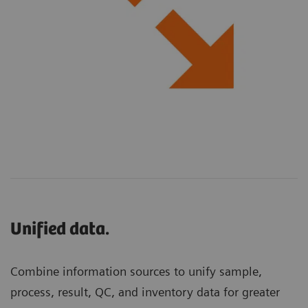
Unified data.
Combine information sources to unify sample,
process, result, QC, and inventory data for greater