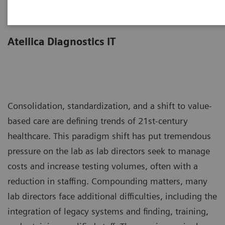
Less work. More flow.
Atellica Diagnostics IT
Consolidation, standardization, and a shift to value-
based care are defining trends of 21st-century
healthcare. This paradigm shift has put tremendous
pressure on the lab as lab directors seek to manage
costs and increase testing volumes, often with a
reduction in staffing. Compounding matters, many
lab directors face additional difficulties, including the
integration of legacy systems and finding, training,