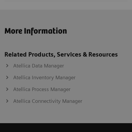
More Information
Related Products, Services & Resources
Atellica Data Manager
Atellica Inventory Manager
Atellica Process Manager
Atellica Connectivity Manager