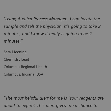
“Using Atellica Process Manager...I can locate the
sample and tell the physician, it’s going to take 2
minutes, and I know it really is going to be 2
minutes.”
Sara Moening
Chemistry Lead
Columbus Regional Health
Columbus, Indiana, USA
“The most helpful alert for me is ‘Your reagents are
about to expire’. This alert gives me a chance to