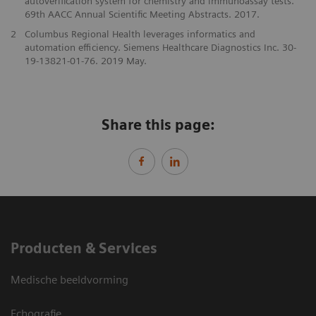
autoverification system for chemistry and immunoassay tests.
69th AACC Annual Scientific Meeting Abstracts. 2017.
2
Columbus Regional Health leverages informatics and
automation efficiency. Siemens Healthcare Diagnostics Inc. 30-
19-13821-01-76. 2019 May.
Share this page:
Producten & Services
Medische beeldvorming
Echografie