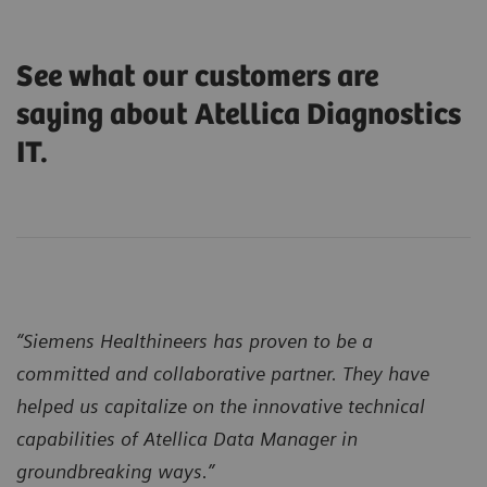
See what our customers are
saying about Atellica Diagnostics
IT.
“Siemens Healthineers has proven to be a
committed and collaborative partner. They have
helped us capitalize on the innovative technical
capabilities of Atellica Data Manager in
groundbreaking ways.”