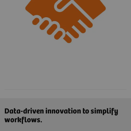
Data-driven innovation to simplify
workflows.