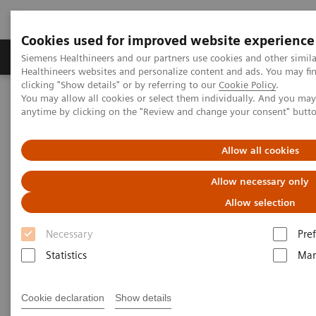
Cookies used for improved website experience
Producten & Services
Over ons
Clinica
Siemens Healthineers and our partners use cookies and other simil
Healthineers websites and personalize content and ads. You may f
clicking "Show details" or by referring to our
Cookie Policy
.
You may allow all cookies or select them individually. And you ma
Home
Laboratory Diagnostics
Atellica Portfolio
anytime by clicking on the "Review and change your consent" butt
Less work. More flow: Atellica Diagnostics IT
Allow all cookies
Allow necessary only
Allow selection
Necessary
Pre
Statistics
Mar
Cookie declaration
Show details