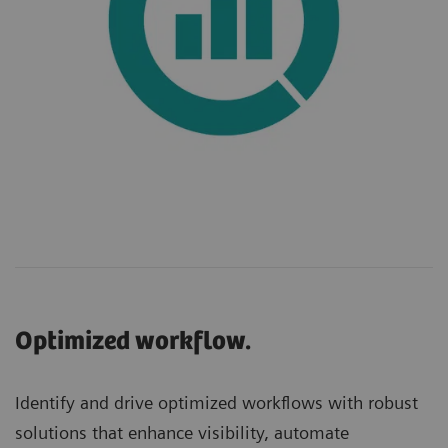
Optimized workflow.
Identify and drive optimized workflows with robust
solutions that enhance visibility, automate