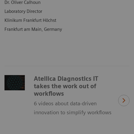
Dr. Oliver Calhoun
Laboratory Director
Klinikum Frankfurt Höchst
Frankfurt am Main, Germany
Atellica Diagnostics IT
takes the work out of
workflows
6 videos about data-driven
innovation to simplify workflows