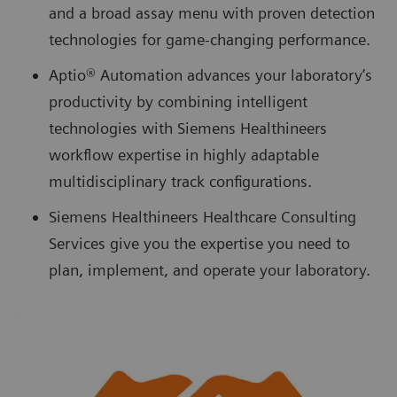
and a broad assay menu with proven detection
technologies for game-changing performance.
Aptio® Automation advances your laboratory’s
productivity by combining intelligent
technologies with Siemens Healthineers
workflow expertise in highly adaptable
multidisciplinary track configurations.
Siemens Healthineers Healthcare Consulting
Services give you the expertise you need to
plan, implement, and operate your laboratory.