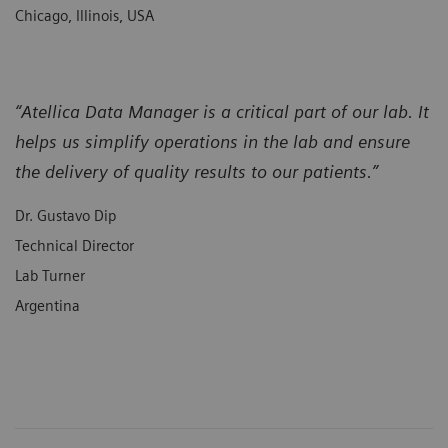
Chicago, Illinois, USA
“Atellica Data Manager is a critical part of our lab. It
helps us simplify operations in the lab and ensure
the delivery of quality results to our patients.”
Dr. Gustavo Dip
Technical Director
Lab Turner
Argentina