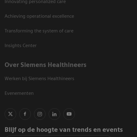
Innovating personalized care
Achieving operational excellence
Transforming the system of care
Insights Center
Over Siemens Healthineers
Werken bij Siemens Healthineers
Evenementen
Blijf op de hoogte van trends en events