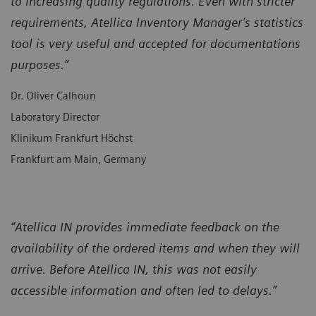
to increasing quality regulations. Even with stricter
requirements, Atellica Inventory Manager’s statistics
tool is very useful and accepted for documentations
purposes.”
Dr. Oliver Calhoun
Laboratory Director
Klinikum Frankfurt Höchst
Frankfurt am Main, Germany
“Atellica IN provides immediate feedback on the
availability of the ordered items and when they will
arrive. Before Atellica IN, this was not easily
accessible information and often led to delays.”