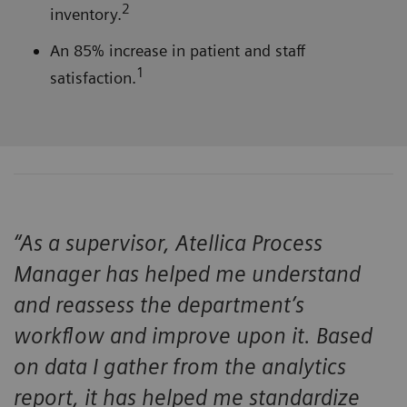
2
inventory.
An 85% increase in patient and staff
1
satisfaction.
“As a supervisor, Atellica Process
Manager has helped me understand
and reassess the department’s
workflow and improve upon it. Based
on data I gather from the analytics
report, it has helped me standardize