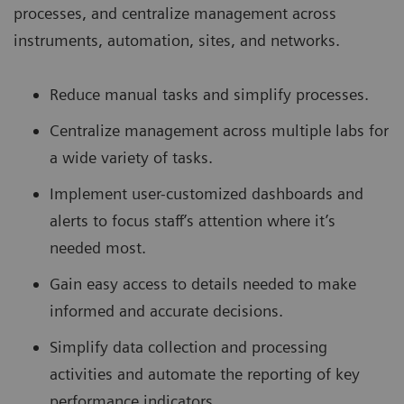
processes, and centralize management across
instruments, automation, sites, and networks.
Reduce manual tasks and simplify processes.
Centralize management across multiple labs for
a wide variety of tasks.
Implement user-customized dashboards and
alerts to focus staff’s attention where it’s
needed most.
Gain easy access to details needed to make
informed and accurate decisions.
Simplify data collection and processing
activities and automate the reporting of key
performance indicators.