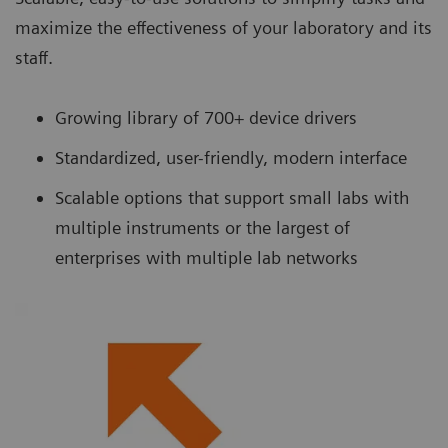
maximize the effectiveness of your laboratory and its
staff.
Growing library of 700+ device drivers
Standardized, user-friendly, modern interface
Scalable options that support small labs with
multiple instruments or the largest of
enterprises with multiple lab networks