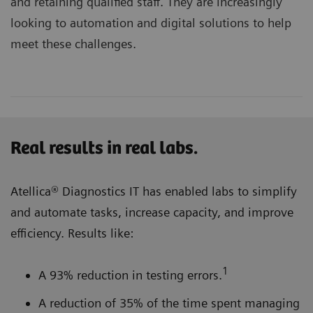
and retaining qualified staff. They are increasingly
looking to automation and digital solutions to help
meet these challenges.
Real results in real labs.
Atellica® Diagnostics IT has enabled labs to simplify
and automate tasks, increase capacity, and improve
efficiency. Results like:
1
A 93% reduction in testing errors.
A reduction of 35% of the time spent managing